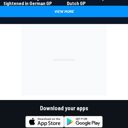
tightened in German GP
Dutch GP
VIEW MORE
Download your apps