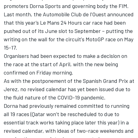
promoters Dorna Sports and governing body the FIM.
Last month, the Automobile Club de l'Ouest announced
that this year’s Le Mans 24 Hours car race had been
pushed out of its June slot to September – putting the
writing on the wall for the circuit's MotoGP race on May
15-17.
Organisers had been expected to make a decision on
the race at the start of April, with the new being
confirmed on Friday morning.
As with the postponement of the Spanish Grand Prix at
Jerez, no revised calendar has yet been issued due to
the fluid nature of the COVID-19 pandemic.
Dorna had previously remained committed to running
all 19 races (Qatar won’t be rescheduled to due to
essential track works taking place later this year) in a
revised calendar, with ideas of two-race weekends and