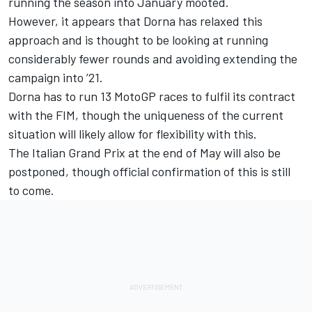
running the season into January mooted.
However, it appears that Dorna has relaxed this
approach and is thought to be looking at running
considerably fewer rounds and avoiding extending the
campaign into ’21.
Dorna has to run 13 MotoGP races to fulfil its contract
with the FIM, though the uniqueness of the current
situation will likely allow for flexibility with this.
The Italian Grand Prix at the end of May will also be
postponed, though official confirmation of this is still
to come.