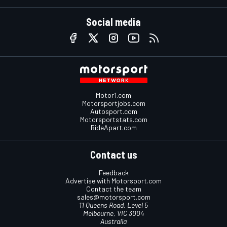
Social media
Motor1.com
Motorsportjobs.com
Autosport.com
Motorsportstats.com
RideApart.com
Contact us
Feedback
Advertise with Motorsport.com
Contact the team
sales@motorsport.com
11 Queens Road, Level 5
Melbourne, VIC 3004
Australia