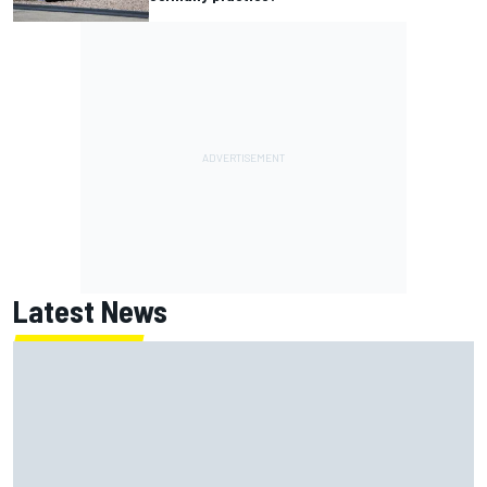
Latest News