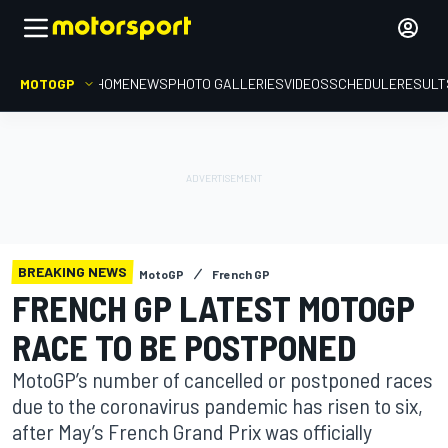
MOTOGP
HOME
NEWS
PHOTO GALLERIES
VIDEOS
SCHEDULE
RESULT
BREAKING NEWS
MotoGP
French GP
FRENCH GP LATEST MOTOGP
RACE TO BE POSTPONED
MotoGP’s number of cancelled or postponed races
due to the coronavirus pandemic has risen to six,
after May’s French Grand Prix was officially