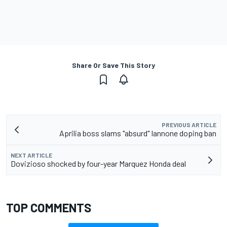
Share Or Save This Story
PREVIOUS ARTICLE
Aprilia boss slams "absurd" Iannone doping ban
NEXT ARTICLE
Dovizioso shocked by four-year Marquez Honda deal
TOP COMMENTS