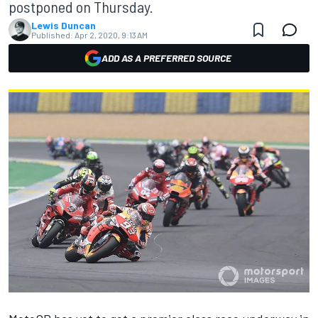
postponed on Thursday.
Lewis Duncan
Published:
Apr 2, 2020, 9:13 AM
ADD AS A PREFERRED SOURCE