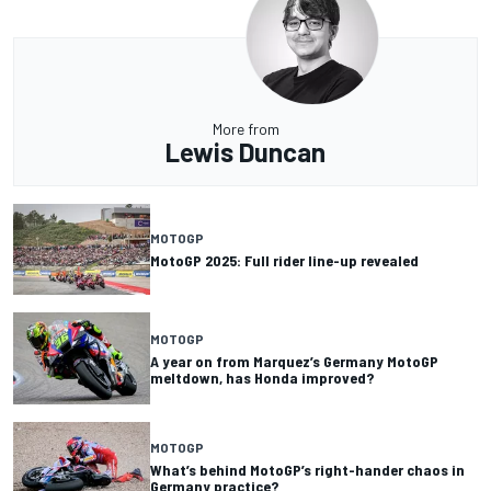
More from
Lewis Duncan
MOTOGP
MotoGP 2025: Full rider line-up revealed
MOTOGP
A year on from Marquez’s Germany MotoGP
meltdown, has Honda improved?
MOTOGP
What’s behind MotoGP’s right-hander chaos in
Germany practice?