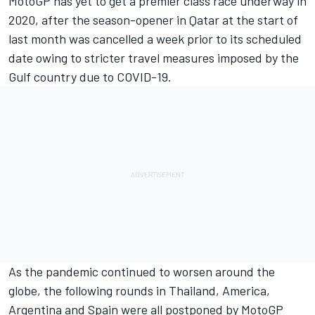
MotoGP has yet to get a premier class race underway in
2020, after the season-opener in Qatar at the start of
last month was cancelled a week prior to its scheduled
date owing to stricter travel measures imposed by the
Gulf country due to COVID-19.
As the pandemic continued to worsen around the
globe, the following rounds in Thailand, America,
Argentina and Spain were all postponed by MotoGP