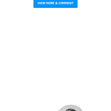
VIEW MORE & COMMENT