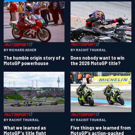
BY RACHIT THUKRAL
BY RICHARD ASHER
Does nobody want to win
The humble origin story of a
the 2026 MotoGP title?
MotoGP powerhouse
BY RACHIT THUKRAL
BY RACHIT THUKRAL
What we learned as
Five things we learned from
MotoGP's title fight
MotoGP’s action-packed