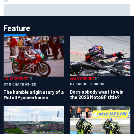
How WEC's Hypercar title fight is shaping up with revised
2026 calendar
Feature
BY RACHIT THUKRAL
BY RICHARD ASHER
Does nobody want to win
The humble origin story of a
the 2026 MotoGP title?
MotoGP powerhouse