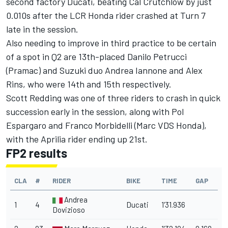
second factory Ducati, beating Cal Crutchlow by just
0.010s after the LCR Honda rider crashed at Turn 7
late in the session.
Also needing to improve in third practice to be certain
of a spot in Q2 are 13th-placed Danilo Petrucci
(Pramac) and Suzuki duo Andrea Iannone and Alex
Rins, who were 14th and 15th respectively.
Scott Redding was one of three riders to crash in quick
succession early in the session, along with Pol
Espargaro and Franco Morbidelli (Marc VDS Honda),
with the Aprilia rider ending up 21st.
FP2 results
CLA
#
RIDER
BIKE
TIME
GAP
Andrea
1
4
Ducati
1'31.936
Dovizioso