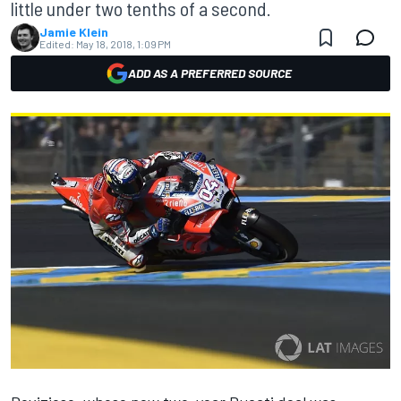
little under two tenths of a second.
Jamie Klein
Edited:
May 18, 2018, 1:09 PM
ADD AS A PREFERRED SOURCE