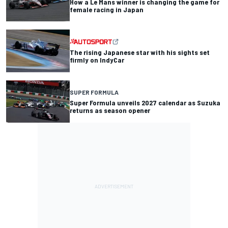
How a Le Mans winner is changing the game for
female racing in Japan
The rising Japanese star with his sights set
firmly on IndyCar
SUPER FORMULA
Super Formula unveils 2027 calendar as Suzuka
returns as season opener