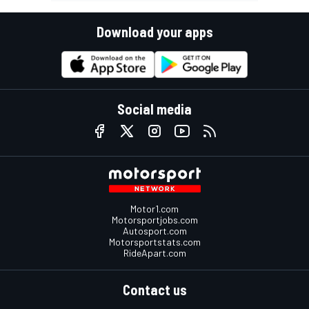
Download your apps
Social media
Motor1.com
Motorsportjobs.com
Autosport.com
Motorsportstats.com
RideApart.com
Contact us