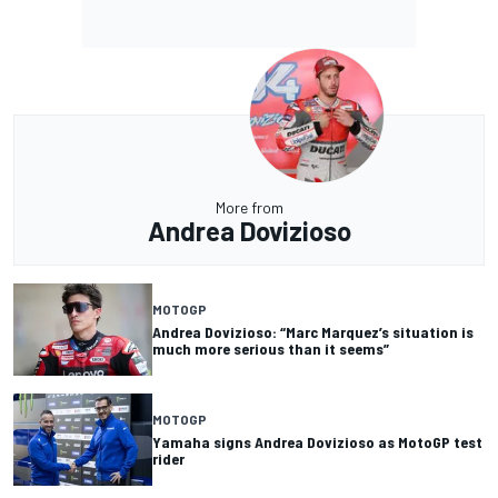
More from
Andrea Dovizioso
MOTOGP
Andrea Dovizioso: “Marc Marquez’s situation is
much more serious than it seems”
MOTOGP
Yamaha signs Andrea Dovizioso as MotoGP test
rider