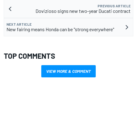
PREVIOUS ARTICLE
Dovizioso signs new two-year Ducati contract
NEXT ARTICLE
New fairing means Honda can be "strong everywhere"
TOP COMMENTS
VIEW MORE & COMMENT