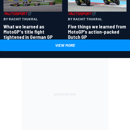
BY RACHIT THUKRAL
BY RACHIT THUKRAL
What we learned as
Five things we learned from
MotoGP's title fight
MotoGP’s action-packed
tightened in German GP
Dutch GP
VIEW MORE