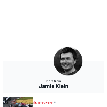
More from
Jamie Klein