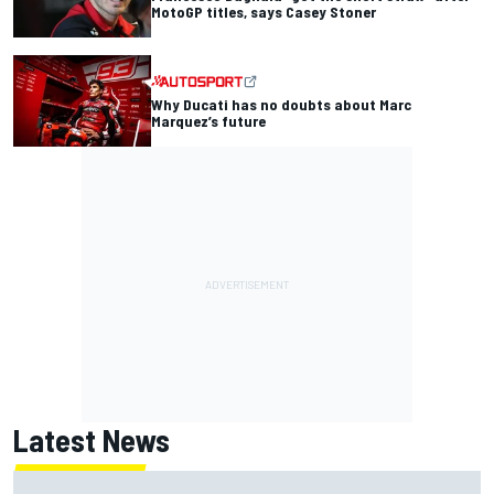
MotoGP titles, says Casey Stoner
Why Ducati has no doubts about Marc
Marquez’s future
Latest News