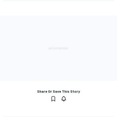
Share Or Save This Story