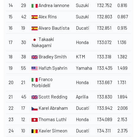
14
29
Andrea Iannone
Suzuki
1'32.752
0.816
15
42
Alex Rins
Suzuki
1'32.803
0.867
16
19
Alvaro Bautista
Ducati
1'32.851
0.915
Takaaki
17
30
Honda
1'33.072
1.136
Nakagami
18
38
Bradley Smith
KTM
1'33.318
1.382
19
55
Hafizh Syahrin
Yamaha
1'33.435
1.499
Franco
20
21
Honda
1'33.667
1.731
Morbidelli
21
45
Scott Redding
Aprilia
1'33.830
1.894
22
17
Karel Abraham
Ducati
1'33.942
2.006
23
12
Thomas Luthi
Honda
1'34.089
2.153
24
10
Xavier Simeon
Ducati
1'34.311
2.375