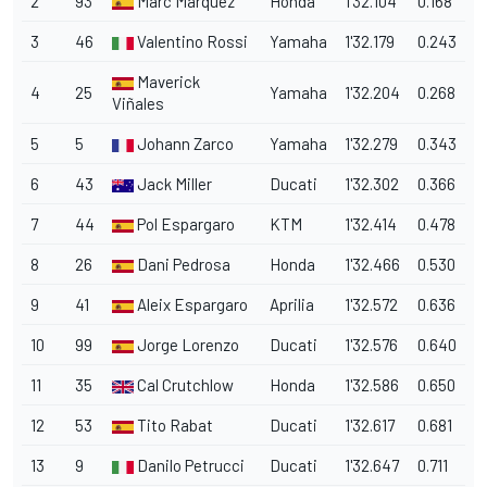
2
93
Marc Marquez
Honda
1'32.104
0.168
3
46
Valentino Rossi
Yamaha
1'32.179
0.243
Maverick
4
25
Yamaha
1'32.204
0.268
Viñales
5
5
Johann Zarco
Yamaha
1'32.279
0.343
6
43
Jack Miller
Ducati
1'32.302
0.366
7
44
Pol Espargaro
KTM
1'32.414
0.478
8
26
Dani Pedrosa
Honda
1'32.466
0.530
9
41
Aleix Espargaro
Aprilia
1'32.572
0.636
10
99
Jorge Lorenzo
Ducati
1'32.576
0.640
11
35
Cal Crutchlow
Honda
1'32.586
0.650
12
53
Tito Rabat
Ducati
1'32.617
0.681
13
9
Danilo Petrucci
Ducati
1'32.647
0.711