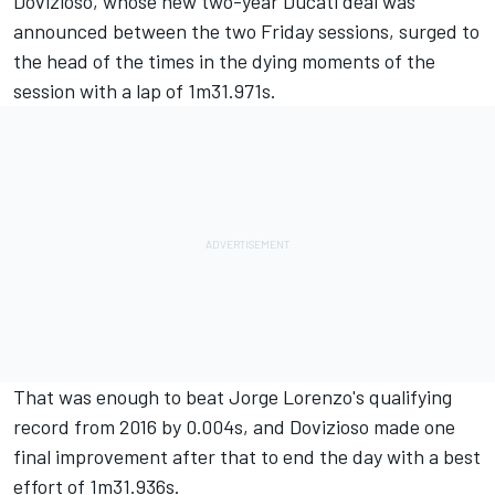
Dovizioso, whose new two-year Ducati deal was
announced between the two Friday sessions
, surged to
the head of the times in the dying moments of the
session with a lap of 1m31.971s.
That was enough to beat Jorge Lorenzo's qualifying
record from 2016 by 0.004s, and Dovizioso made one
final improvement after that to end the day with a best
effort of 1m31.936s.