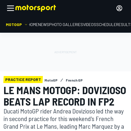
MOTOGP
HOME
NEWS
PHOTO GALLERIES
VIDEOS
SCHEDULE
RESULT
PRACTICE REPORT
MotoGP
French GP
LE MANS MOTOGP: DOVIZIOSO
BEATS LAP RECORD IN FP2
Ducati MotoGP rider Andrea Dovizioso led the way
in second practice for this weekend's French
Grand Prix at Le Mans, leading Marc Marquez by a