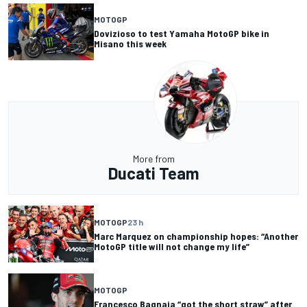
MOTOGP
Dovizioso to test Yamaha MotoGP bike in
Misano this week
More from
Ducati Team
MOTOGP
23 h
Marc Marquez on championship hopes: “Another
MotoGP title will not change my life”
MOTOGP
Francesco Bagnaia “got the short straw” after