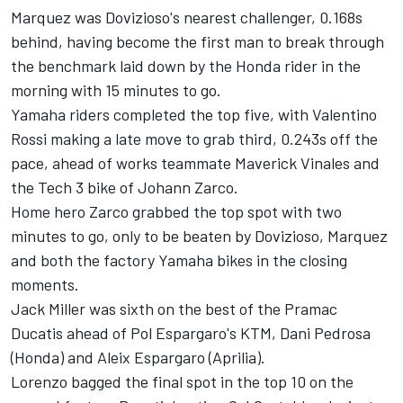
Marquez was Dovizioso's nearest challenger, 0.168s
behind, having become the first man to break through
the benchmark laid down by the Honda rider in the
morning with 15 minutes to go.
Yamaha riders completed the top five, with Valentino
Rossi making a late move to grab third, 0.243s off the
pace, ahead of works teammate Maverick Vinales and
the Tech 3 bike of Johann Zarco.
Home hero Zarco grabbed the top spot with two
minutes to go, only to be beaten by Dovizioso, Marquez
and both the factory Yamaha bikes in the closing
moments.
Jack Miller was sixth on the best of the Pramac
Ducatis ahead of Pol Espargaro's KTM, Dani Pedrosa
(Honda) and Aleix Espargaro (Aprilia).
Lorenzo bagged the final spot in the top 10 on the