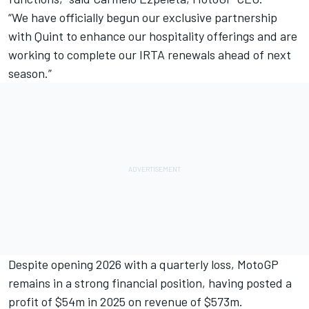
“We have officially begun our exclusive partnership
with Quint to enhance our hospitality offerings and are
working to complete our IRTA renewals ahead of next
season.”
Despite opening 2026 with a quarterly loss, MotoGP
remains in a strong financial position, having posted a
profit of $54m in 2025 on revenue of $573m.