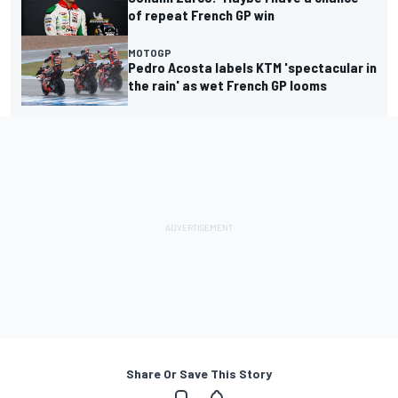
of repeat French GP win
MOTOGP
Pedro Acosta labels KTM 'spectacular in
the rain' as wet French GP looms
Share Or Save This Story