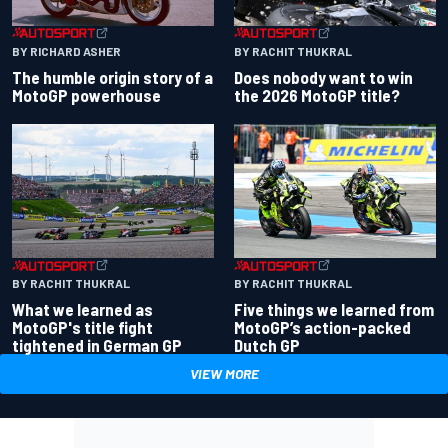
BY RACHIT THUKRAL
BY RICHARD ASHER
Does nobody want to win
The humble origin story of a
the 2026 MotoGP title?
MotoGP powerhouse
BY RACHIT THUKRAL
BY RACHIT THUKRAL
What we learned as
Five things we learned from
MotoGP's title fight
MotoGP’s action-packed
tightened in German GP
Dutch GP
VIEW MORE