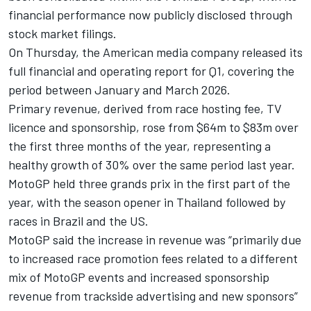
financial performance now publicly disclosed through
stock market filings.
On Thursday, the American media company released its
full financial and operating report for Q1, covering the
period between January and March 2026.
Primary revenue, derived from race hosting fee, TV
licence and sponsorship, rose from $64m to $83m over
the first three months of the year, representing a
healthy growth of 30% over the same period last year.
MotoGP held three grands prix in the first part of the
year, with the season opener in Thailand followed by
races in Brazil and the US.
MotoGP said the increase in revenue was “primarily due
to increased race promotion fees related to a different
mix of MotoGP events and increased sponsorship
revenue from trackside advertising and new sponsors”