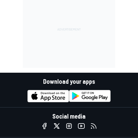
Download your apps
Social media