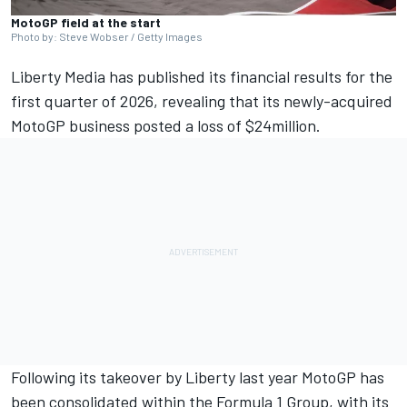
MotoGP field at the start
Photo by: Steve Wobser / Getty Images
Liberty Media has published its financial results for the
first quarter of 2026, revealing that its newly-acquired
MotoGP business posted a loss of $24million.
Following its takeover by Liberty last year MotoGP has
been consolidated within the Formula 1 Group, with its