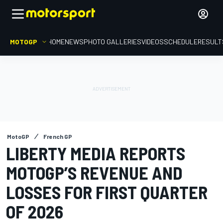
MOTOGP
HOME
NEWS
PHOTO GALLERIES
VIDEOS
SCHEDULE
RESULT
MotoGP
French GP
LIBERTY MEDIA REPORTS
MOTOGP’S REVENUE AND
LOSSES FOR FIRST QUARTER
OF 2026