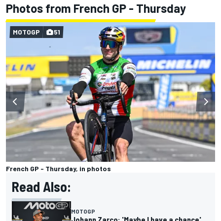
Photos from French GP - Thursday
MOTOGP
51
French GP - Thursday, in photos
Read Also:
MOTOGP
Johann Zarco: 'Maybe I have a chance'