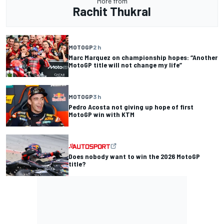
More from
Rachit Thukral
MOTOGP
2 h
Marc Marquez on championship hopes: “Another
MotoGP title will not change my life”
MOTOGP
3 h
Pedro Acosta not giving up hope of first
MotoGP win with KTM
Does nobody want to win the 2026 MotoGP
title?