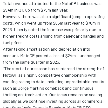
Total revenue attributed to the MotoGP business was
$94m in Q1, up from $75m last year.
However, there was also a significant jump in operating
costs, which went up from $65m last year to $78m in
2026. Liberty noted the increase was primarily due to
higher freight costs arising from calendar changes and
fuel prices.
After taking amortisation and depreciation into
account, MotoGP posted a loss of $24m - unchanged
from the same quarter in 2025.
“The start of our season has reinforced the strength of
MotoGP as a highly competitive championship with
exciting racing to date, including unpredictable results
such as Jorge Martin’s comeback and continuous,
thrilling on-track action. Our focus remains on scaling
globally as we continue investing across all commercial
functions,” said Carmelo Ezpeleta, MotoGP CEO.