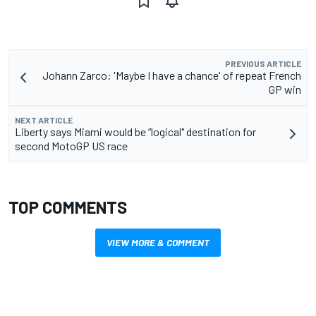
PREVIOUS ARTICLE
Johann Zarco: 'Maybe I have a chance' of repeat French
GP win
NEXT ARTICLE
Liberty says Miami would be “logical" destination for
second MotoGP US race
TOP COMMENTS
VIEW MORE & COMMENT