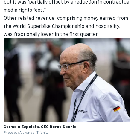
but it was “partially offset by a reduction in contractual
media rights fees.”
Other related revenue, comprising money earned from
the World Superbike Championship and hospitality,
was fractionally lower in the first quarter.
Carmelo Ezpeleta, CEO Dorna Sports
Photo by: Alexander Trienitz