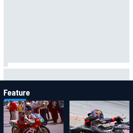
The rising Japanese star with his sights set firmly on
IndyCar
Feature