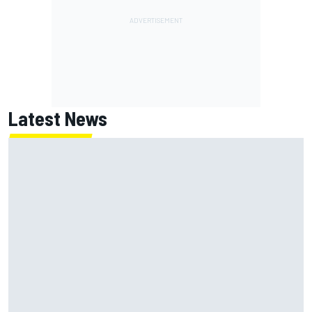
Latest News