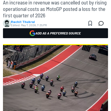
An increase in revenue was cancelled out by rising
operational costs as MotoGP posted a loss for the
first quarter of 2026
Rachit Thukral
Edited:
May 7, 2026, 7:35 PM
ADD AS A PREFERRED SOURCE