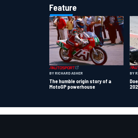
Feature
BY 
BY RICHARD ASHER
Doe
The humble origin story of a
202
MotoGP powerhouse