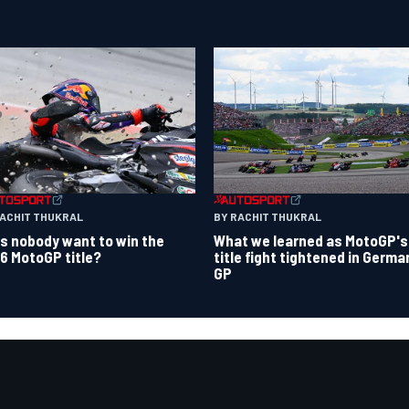
RACHIT THUKRAL
BY RACHIT THUKRAL
s nobody want to win the
What we learned as MotoGP's
6 MotoGP title?
title fight tightened in Germa
GP