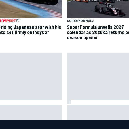
SUPER FORMULA
 rising Japanese star with his
Super Formula unveils 2027
hts set firmly on IndyCar
calendar as Suzuka returns a
season opener
 to watch NASCAR at Iowa:
New Hampshire Motor Speed
kend schedule, start time, TV
confirms return to the NASCA
Chase in 2027