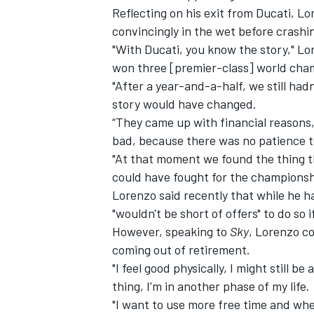
Reflecting on his exit from Ducati, L
convincingly in the wet before crashi
"With Ducati, you know the story," Lo
won three [premier-class] world cham
"After a year-and-a-half, we still had
story would have changed.
“They came up with financial reasons,
bad, because there was no patience t
"At that moment we found the thing tha
could have fought for the championsh
Lorenzo said recently that while he ha
"wouldn't be short of offers" to do so
However, speaking to
Sky
, Lorenzo c
coming out of retirement.
"I feel good physically, I might still be
thing, I'm in another phase of my life.
"I want to use more free time and when 