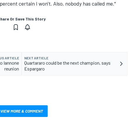
 percent certain I won't. Also, nobody has called me."
hare Or Save This Story
US ARTICLE
NEXT ARTICLE
to Iannone
Quartararo could be the next champion, says
reunion
Espargaro
VIEW MORE & COMMENT