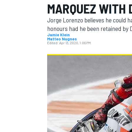
MARQUEZ WITH 
MOTOGP
Jorge Lorenzo believes he could h
honours had he been retained by D
Jamie Klein
Matteo Nugnes
Edited:
Apr 13, 2020, 1:06 PM
INDYCAR