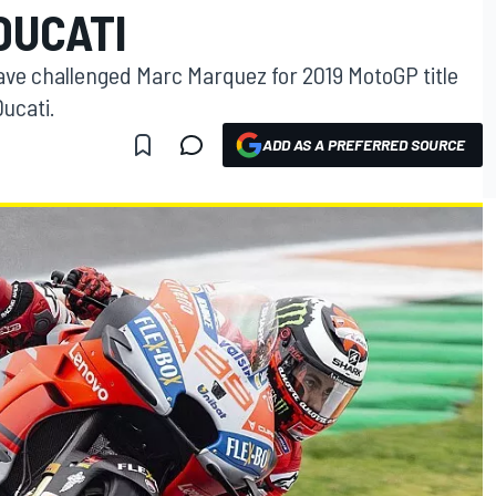
DUCATI
ave challenged Marc Marquez for 2019 MotoGP title
ucati.
ADD AS A PREFERRED SOURCE