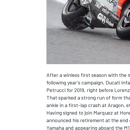
SUPERCARS
After a winless first season with the 
following year's campaign, Ducati inf
Petrucci for 2019, right before Lorenz
That sparked a strong run of form th
ankle in a first-lap crash at Aragon, e
Having signed to join Marquez at Hon
announced his retirement at the end of
Yamaha and appearing aboard the M1 