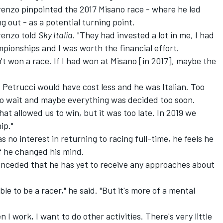
orenzo pinpointed the 2017 Misano race -
where he led
ng out
- as a potential turning point.
renzo told
Sky Italia
. "They had invested a lot in me, I had
pionships and I was worth the financial effort.
n't won a race. If I had won at Misano [in 2017], maybe the
 Petrucci would have cost less and he was Italian. Too
o wait and maybe everything was decided too soon.
t allowed us to win, but it was too late. In 2019 we
ip."
s no interest in returning to racing full-time,
he feels he
 if he changed his mind
.
onceded that he has yet to receive any approaches about
 able to be a racer," he said. "But it's more of a mental
I work, I want to do other activities. There's very little