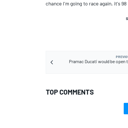
chance I'm going to race again, it's 98
S
PREVIO
Pramac Ducati would be open 
TOP COMMENTS