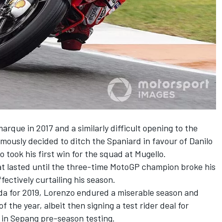
marque in 2017 and a similarly difficult opening to the
amously decided to ditch the Spaniard in favour of Danilo
o took his first win for the squad at Mugello.
at lasted until the three-time MotoGP champion broke his
ffectively curtailing his season.
da for 2019, Lorenzo endured a miserable season and
 the year, albeit then signing a test rider deal for
in Sepang pre-season testing.