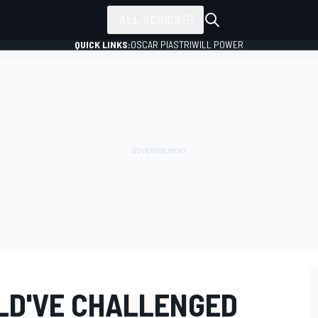
ALL SERIES
QUICK LINKS:
OSCAR PIASTRI
WILL POWER
ULD'VE CHALLENGED