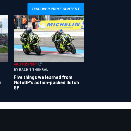
DISCOVER PRIME CONTENT
BY RACHIT THUKRAL
Five things we learned from
n
MotoGP’s action-packed Dutch
GP