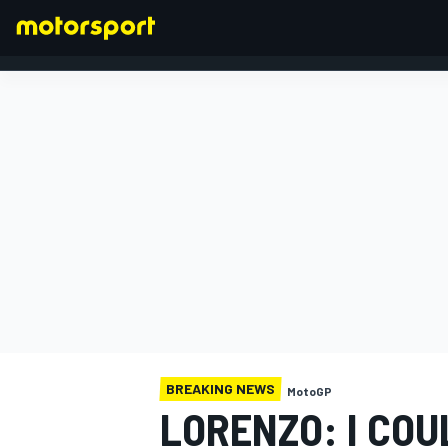
FORMULA 1
BREAKING NEWS
MotoGP
LORENZO: I CO