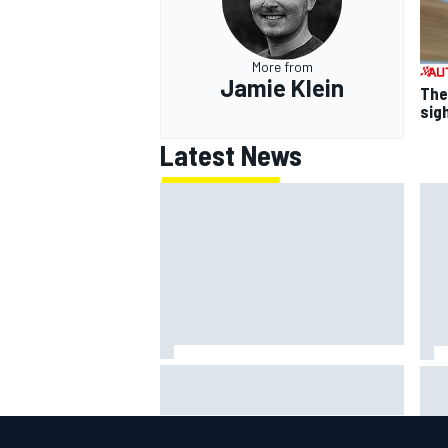
More from
Jamie Klein
The
sig
Latest News
Jack Miller says post-MotoGP
How
decision is nearing amid Yamaha
Wee
WSBK rumours