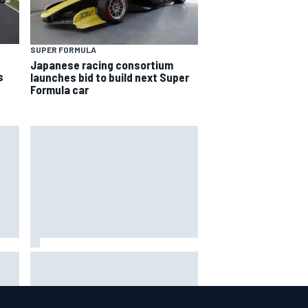
SUPER FORMULA
Japanese racing consortium
s
launches bid to build next Super
Formula car
way
Iowa Speedway secures July 4th
R
race for 2027 NASCAR Cup
season