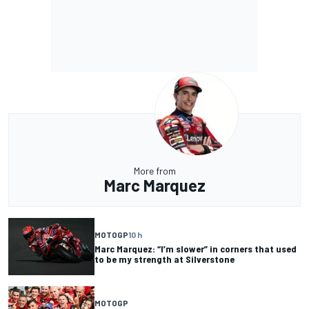
More from
Marc Marquez
MOTOGP
10 h
Marc Marquez: “I’m slower” in corners that used
to be my strength at Silverstone
MOTOGP