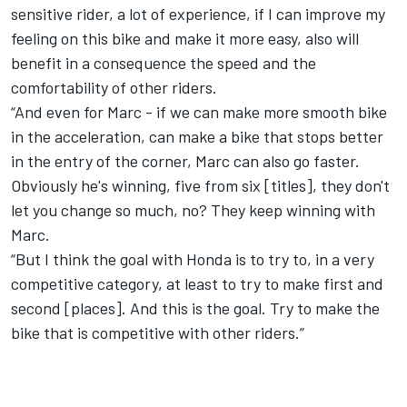
sensitive rider, a lot of experience, if I can improve my
feeling on this bike and make it more easy, also will
benefit in a consequence the speed and the
comfortability of other riders.
“And even for Marc - if we can make more smooth bike
in the acceleration, can make a bike that stops better
in the entry of the corner, Marc can also go faster.
Obviously he's winning, five from six [titles], they don't
let you change so much, no? They keep winning with
Marc.
“But I think the goal with Honda is to try to, in a very
competitive category, at least to try to make first and
second [places]. And this is the goal. Try to make the
bike that is competitive with other riders.”