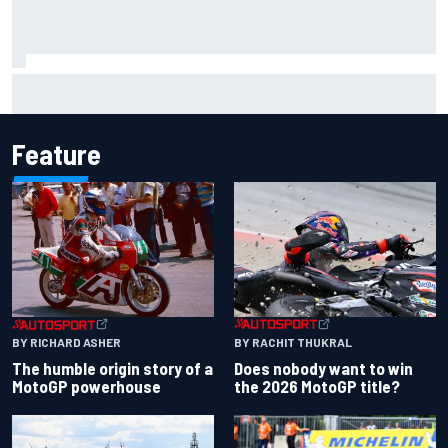
Report: Sergio Perez's management in Williams talks as
Carlos Sainz's future remains unclear
Feature
BY RACHIT THUKRAL
BY RICHARD ASHER
Does nobody want to win
The humble origin story of a
the 2026 MotoGP title?
MotoGP powerhouse