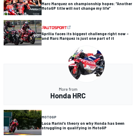
Marc Marquez on championship hopes: “Another
MotoGP title will not change my life”
Aprilia faces its biggest challenge right now –
and Marc Marquez is just one part of it
More from
Honda HRC
MOTOGP
Luca Marini’s theory on why Honda has been
struggling in qualifying in MotoGP