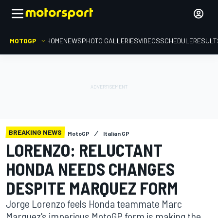
MOTOGP
HOME
NEWS
PHOTO GALLERIES
VIDEOS
SCHEDULE
RESULT
BREAKING NEWS
MotoGP
Italian GP
LORENZO: RELUCTANT
HONDA NEEDS CHANGES
DESPITE MARQUEZ FORM
Jorge Lorenzo feels Honda teammate Marc
Marquez's imperious MotoGP form is making the