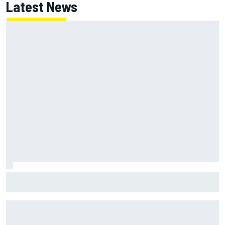
Latest News
Report: Red Bull finds Gianpiero Lambiase F1 replacement