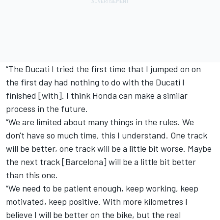
“The Ducati I tried the first time that I jumped on on
the first day had nothing to do with the Ducati I
finished [with]. I think Honda can make a similar
process in the future.
“We are limited about many things in the rules. We
don't have so much time, this I understand. One track
will be better, one track will be a little bit worse. Maybe
the next track [Barcelona] will be a little bit better
than this one.
“We need to be patient enough, keep working, keep
motivated, keep positive. With more kilometres I
believe I will be better on the bike, but the real