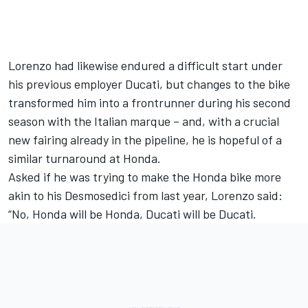
Lorenzo had likewise endured a difficult start under
his previous employer Ducati, but changes to the bike
transformed him into a frontrunner during his second
season with the Italian marque – and, with
a crucial
new fairing already in the pipeline,
he is hopeful of a
similar turnaround at Honda.
Asked if he was trying to make the Honda bike more
akin to his Desmosedici from last year, Lorenzo said:
“No, Honda will be Honda, Ducati will be Ducati.