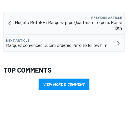
PREVIOUS ARTICLE
Mugello MotoGP: Marquez pips Quartararo to pole, Rossi
18th
NEXT ARTICLE
Marquez convinced Ducati ordered Pirro to follow him
TOP COMMENTS
VIEW MORE & COMMENT