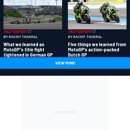
BY RACHIT THUKRAL
BY RACHIT THUKRAL
What we learned as
Five things we learned from
MotoGP's title fight
MotoGP’s action-packed
tightened in German GP
Dutch GP
VIEW MORE