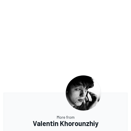
More from
Valentin Khorounzhiy