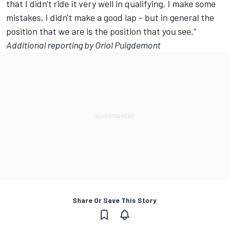
that I didn't ride it very well in qualifying, I make some
mistakes, I didn't make a good lap - but in general the
position that we are is the position that you see.”
Additional reporting by Oriol Puigdemont
Share Or Save This Story