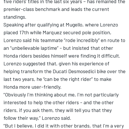
five riders' titles in the last six years – has remained the
premier-class benchmark and leads the current
standings.
Speaking
after qualifying at Mugello,
where Lorenzo
placed 17th while Marquez secured pole position,
Lorenzo said his teammate “rode incredibly” en route to
an “unbelievable laptime” - but insisted that other
Honda riders besides himself were finding it difficult.
Lorenzo suggested that, given his experience of
helping transform the Ducati Desmosedici bike over the
last two years, he “can be the right rider” to make
Honda more user-friendly.
“Obviously I'm thinking about me, I'm not particularly
interested to help the other riders - and the other
riders, if you ask them, they will tell you that they
follow their way,” Lorenzo said.
“But I believe, I did it with other brands, that I'm a very