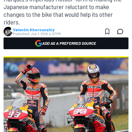
Japanese manufacturer reluctant to make
changes to the bike that would help its other
riders.
Valentin Khorounzhiy
Published:
Jun 1, 2019, 4:07 PM
ADD AS A PREFERRED SOURCE