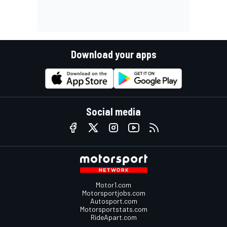
Download your apps
Social media
Motor1.com
Motorsportjobs.com
Autosport.com
Motorsportstats.com
RideApart.com