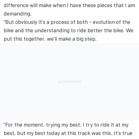
difference will make when I have these pieces that I am
demanding.
“But obviously it's a process of both - evolution of the
bike and the understanding to ride better the bike. We
put this together, we'll make a big step.
“For the moment, trying my best, I try to ride it at my
best, but my best today at this track was this. It's true