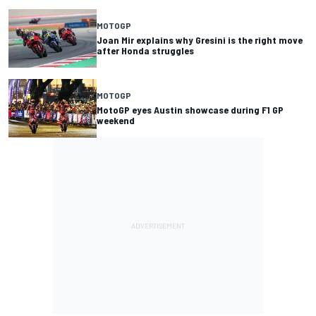
MOTOGP
Joan Mir explains why Gresini is the right move
after Honda struggles
MOTOGP
MotoGP eyes Austin showcase during F1 GP
weekend