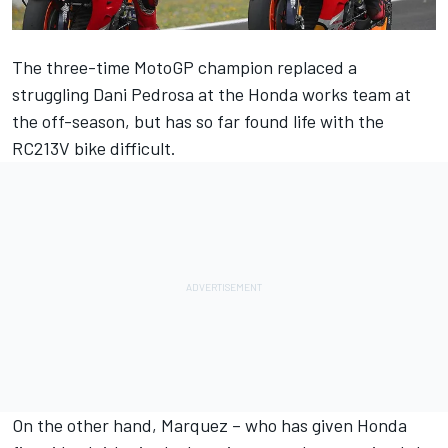
The three-time MotoGP champion replaced a
struggling Dani Pedrosa at the Honda works team at
the off-season, but has so far found life with the
RC213V bike difficult.
On the other hand, Marquez – who has given Honda