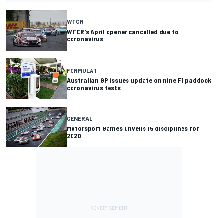
WTCR
WTCR's April opener cancelled due to
coronavirus
FORMULA 1
Australian GP issues update on nine F1 paddock
coronavirus tests
GENERAL
Motorsport Games unveils 15 disciplines for
2020