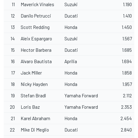
11
Maverick Vinales
Suzuki
1.190
12
Danilo Petrucci
Ducati
1.410
13
Scott Redding
Honda
1.450
14
Aleix Espargaro
Suzuki
1.567
15
Hector Barbera
Ducati
1.685
16
Alvaro Bautista
Aprilia
1.694
17
Jack Miller
Honda
1.858
18
Nicky Hayden
Honda
1.957
19
Stefan Bradl
Yamaha Forward
2.112
20
Loris Baz
Yamaha Forward
2.353
21
Karel Abraham
Honda
2.454
22
Mike Di Meglio
Ducati
2.840