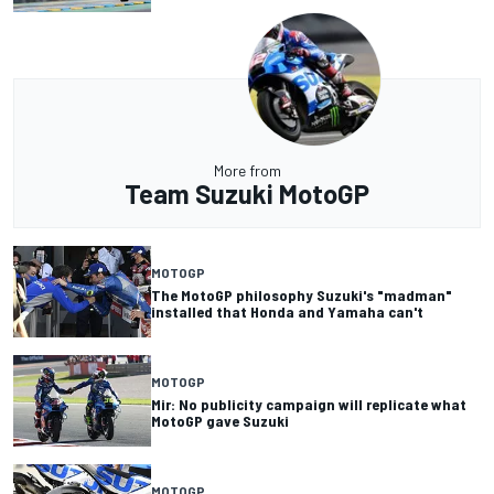
More from
Team Suzuki MotoGP
MOTOGP
The MotoGP philosophy Suzuki's "madman"
installed that Honda and Yamaha can't
MOTOGP
Mir: No publicity campaign will replicate what
MotoGP gave Suzuki
MOTOGP