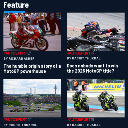
Feature
BY RACHIT THUKRAL
BY RICHARD ASHER
Does nobody want to win
The humble origin story of a
the 2026 MotoGP title?
MotoGP powerhouse
BY RACHIT THUKRAL
BY RACHIT THUKRAL