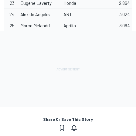
23
Eugene Laverty
Honda
2.864
24
Alex de Angelis
ART
3.024
25
Marco Melandri
Aprilia
3.064
Share Or Save This Story