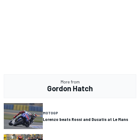
More from
Gordon Hatch
MOTOGP
Lorenzo beats Rossi and Ducatis at Le Mans