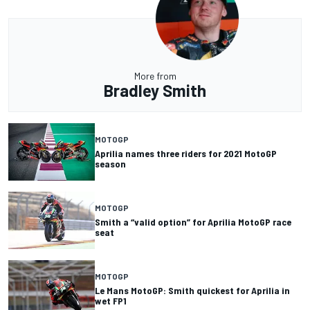
More from
Bradley Smith
MOTOGP
Aprilia names three riders for 2021 MotoGP
season
MOTOGP
Smith a “valid option” for Aprilia MotoGP race
seat
MOTOGP
Le Mans MotoGP: Smith quickest for Aprilia in
wet FP1