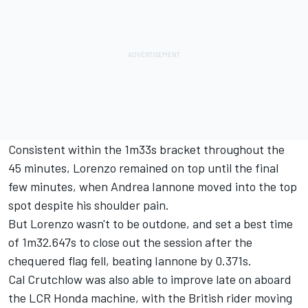
Consistent within the 1m33s bracket throughout the
45 minutes, Lorenzo remained on top until the final
few minutes, when Andrea Iannone moved into the top
spot despite
his shoulder pain
.
But Lorenzo wasn't to be outdone, and set a best time
of 1m32.647s to close out the session after the
chequered flag fell, beating Iannone by 0.371s.
Cal Crutchlow was also able to improve late on aboard
the LCR Honda machine, with the British rider moving