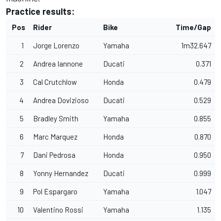
Practice results:
Pos
Rider
Bike
Time/Gap
1
Jorge Lorenzo
Yamaha
1m32.647
2
Andrea Iannone
Ducati
0.371
3
Cal Crutchlow
Honda
0.479
4
Andrea Dovizioso
Ducati
0.529
5
Bradley Smith
Yamaha
0.855
6
Marc Marquez
Honda
0.870
7
Dani Pedrosa
Honda
0.950
8
Yonny Hernandez
Ducati
0.999
9
Pol Espargaro
Yamaha
1.047
10
Valentino Rossi
Yamaha
1.135