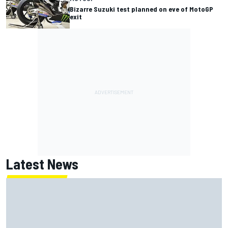
Bizarre Suzuki test planned on eve of MotoGP
exit
Latest News