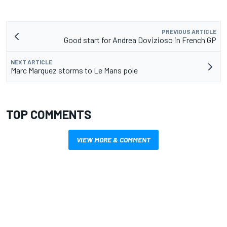
PREVIOUS ARTICLE
Good start for Andrea Dovizioso in French GP
NEXT ARTICLE
Marc Marquez storms to Le Mans pole
TOP COMMENTS
VIEW MORE & COMMENT