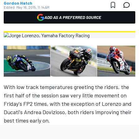
Gordon Hatch
Edited:
May 16, 2015, 11:14 AM
ADD AS A PREFERRED SOURCE
With low track temperatures greeting the riders, the
first half of the session saw very little movement on
Friday's FP2 times, with the exception of Lorenzo and
Ducati's Andrea Dovizioso, both riders improving their
best times early on.