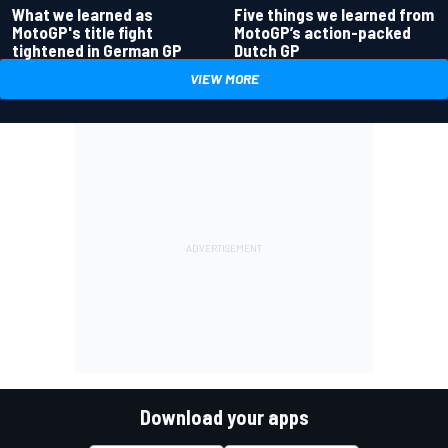
What we learned as
Five things we learned from
MotoGP's title fight
MotoGP’s action-packed
tightened in German GP
Dutch GP
VIEW MORE
Download your apps