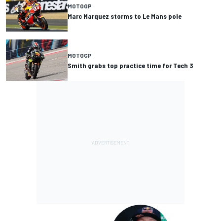
MOTOGP
Marc Marquez storms to Le Mans pole
MOTOGP
Smith grabs top practice time for Tech 3