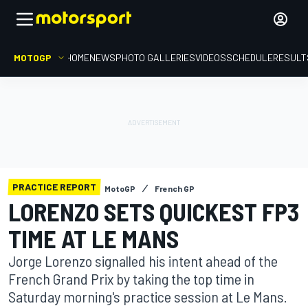
MOTOGP
HOME
NEWS
PHOTO GALLERIES
VIDEOS
SCHEDULE
RESULT
PRACTICE REPORT
MotoGP
French GP
LORENZO SETS QUICKEST FP3
TIME AT LE MANS
Jorge Lorenzo signalled his intent ahead of the
French Grand Prix by taking the top time in
Saturday morning's practice session at Le Mans.