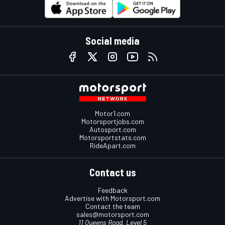
Social media
Motor1.com
Motorsportjobs.com
Autosport.com
Motorsportstats.com
RideApart.com
Contact us
Feedback
Advertise with Motorsport.com
Contact the team
sales@motorsport.com
11 Queens Road, Level 5