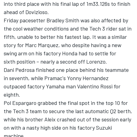
into third place with his final lap of 1m33.126s to finish
ahead of Dovizioso.
Friday pacesetter Bradley Smith was also affected by
the cool weather conditions and the Tech 3 rider sat in
fifth, unable to better his fastest lap. It was a similar
story for Marc Marquez, who despite having a new
swing arm on his factory Honda had to settle for
sixth position – nearly a second off Lorenzo.
Dani Pedrosa finished one place behind his teammate
in seventh, while Pramac's Yonny Hernandez
outpaced factory Yamaha man Valentino Rossi for
eighth.
Pol Espargaro grabbed the final spot in the top 10 for
the Tech 3 team to secure the last automatic Q2 berth,
while his brother Aleix crashed out of the session early
on with a nasty high side on his factory Suzuki
machine.