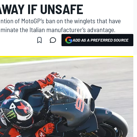
AWAY IF UNSAFE
ention of MotoGP's ban on the winglets that have
liminate the Italian manufacturer's advantage.
ADD AS A PREFERRED SOURCE