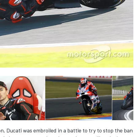
on, Ducati was embroiled in a battle to try to stop the ban