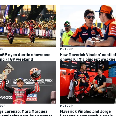
OGP
MOTOGP
oGP eyes Austin showcase
How Maverick Vinales' conflic
ing F1 GP weekend
shows KTM's biggest weakne
OGP
MOTOGP
ge Lorenzo: Marc Marquez
Maverick Vinales and Jorge
s explosive now, but smarter
Lorenzo's partnership cools