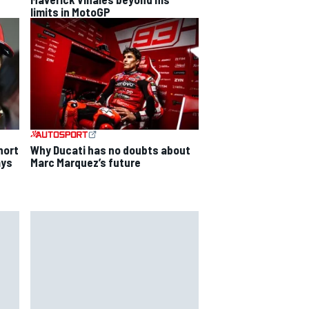
limits in MotoGP
Why Ducati has no doubts about
hort
Marc Marquez’s future
ays