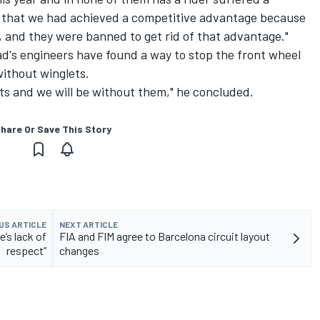
ar that we had achieved a competitive advantage because
 and they were banned to get rid of that advantage."
uad's engineers have found a way to stop the front wheel
without winglets.
ts and we will be without them," he concluded.
hare Or Save This Story
US ARTICLE
NEXT ARTICLE
’s lack of
FIA and FIM agree to Barcelona circuit layout
respect”
changes