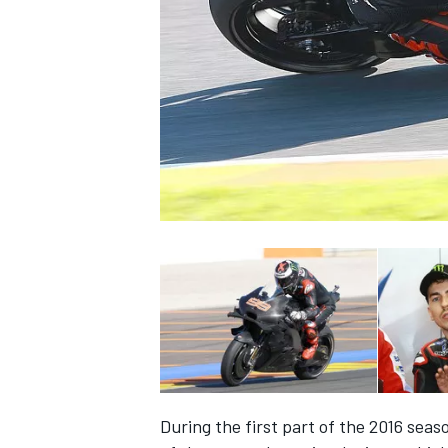
SUPERCARS
During the first part of the 2016 seas