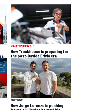
How Trackhouse is preparing for
t
the post-Davide Brivio era
ss
MOTOGP
How Jorge Lorenzo is pushing
Maverick Vinales beyond his