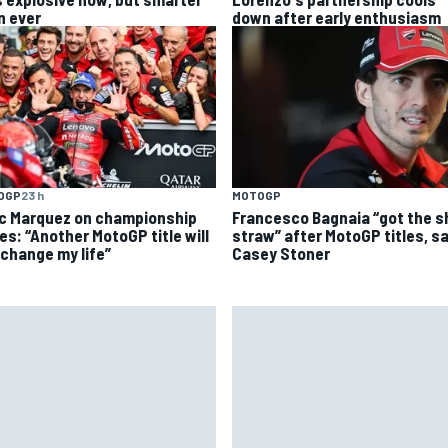
n ever
down after early enthusiasm
OGP
23 h
MOTOGP
c Marquez on championship
Francesco Bagnaia “got the s
es: “Another MotoGP title will
straw” after MotoGP titles, s
 change my life”
Casey Stoner