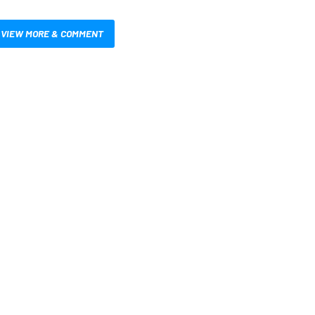
VIEW MORE & COMMENT