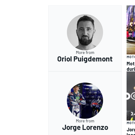
More from
Oriol Puigdemont
MOT
Mot
dur
More from
MOT
Jorge Lorenzo
Jor
les