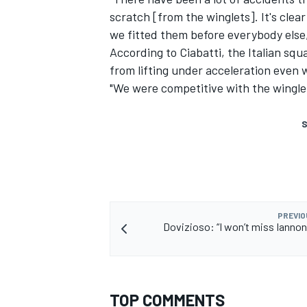
scratch [from the winglets]. It's cle
we fitted them before everybody else,
According to Ciabatti, the Italian sq
from lifting under acceleration even 
"We were competitive with the wingle
S
PREVIO
Dovizioso: “I won’t miss Iannone
TOP COMMENTS