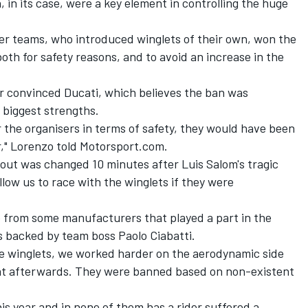
 in its case, were a key element in controlling the huge
her teams, who introduced winglets of their own, won the
both for safety reasons, and to avoid an increase in the
 convinced Ducati, which believes the ban was
 biggest strengths.
or the organisers in terms of safety, they would have been
r," Lorenzo told Motorsport.com.
yout was changed 10 minutes after Luis Salom's tragic
low us to race with the winglets if they were
e from some manufacturers that played a part in the
s backed by team boss Paolo Ciabatti.
the winglets, we worked harder on the aerodynamic side
hat afterwards. They were banned based on non-existent
is year and in none of them has a rider suffered a