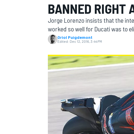
BANNED RIGHT 
MOTOGP
Jorge Lorenzo insists that the int
worked so well for Ducati was to e
Oriol Puigdemont
Edited:
Dec 12, 2016, 3:44 PM
INDYCAR