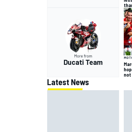
tha
More from
MOT
Ducati Team
Mar
hop
not
Latest News