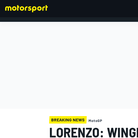
FORMULA 1
BREAKING NEWS
MotoGP
LORENZO: WING