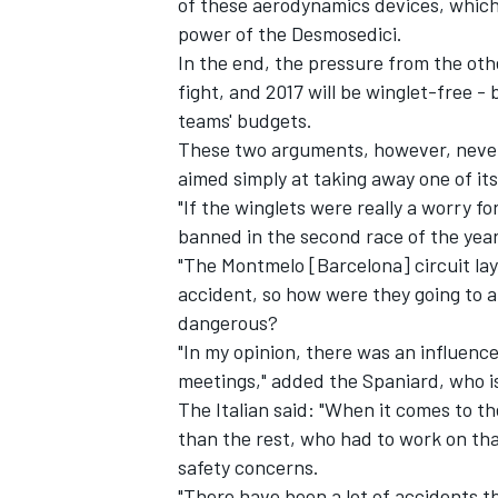
of these aerodynamics devices, which,
power of the Desmosedici.
In the end, the pressure from the ot
fight, and 2017 will be winglet-free - 
teams' budgets.
These two arguments, however, never
aimed simply at taking away one of its
"If the winglets were really a worry f
banned in the second race of the yea
"The Montmelo [Barcelona] circuit la
accident, so how were they going to al
dangerous?
"In my opinion, there was an influenc
meetings," added the Spaniard, who i
The Italian said: "When it comes to 
than the rest, who had to work on t
safety concerns.
"There have been a lot of accidents th