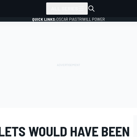
ALL SERIES
QUICK LINKS:
OSCAR PIASTRI
WILL POWER
LETS WOULD HAVE BEEN