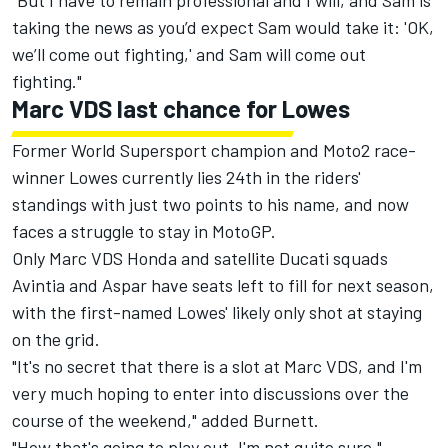
"But I have to remain professional and I will, and Sam is
taking the news as you’d expect Sam would take it: 'OK,
we’ll come out fighting,' and Sam will come out
fighting."
Marc VDS last chance for Lowes
Former World Supersport champion and Moto2 race-
winner Lowes currently lies 24th in the riders'
standings with just two points to his name, and now
faces a struggle to stay in MotoGP.
Only Marc VDS Honda and satellite Ducati squads
Avintia and Aspar have seats left to fill for next season,
with the first-named Lowes' likely only shot at staying
on the grid.
"It's no secret that there is a slot at Marc VDS, and I'm
very much hoping to enter into discussions over the
course of the weekend," added Burnett.
"How that's going to play out, I'm not quite sure."