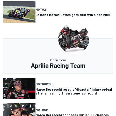
MOTO2
Le Mans Moto2: Lowes gets first win since 2016
More from
Aprilia Racing Team
MOTOGP
15 h
Marco Bezzecchi reveals “disaster” injury ordeal
after smashing Silverstone lap record
MOTOGP
Marco Bezzecchi concedes British GP chances: