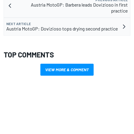
Austria MotoGP: Barbera leads Dovizioso in first
practice
NEXT ARTICLE
Austria MotoGP: Dovizioso tops drying second practice
TOP COMMENTS
VIEW MORE & COMMENT