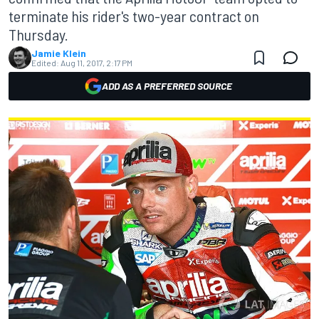
terminate his rider's two-year contract on
Thursday.
Jamie Klein
Edited:
Aug 11, 2017, 2:17 PM
ADD AS A PREFERRED SOURCE