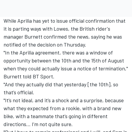
While Aprilia has yet to issue official confirmation that
it is parting ways with Lowes, the British rider's
manager Burnett confirmed the news, saying he was
notified of the decision on Thursday.
"In the Aprilia agreement, there was a window of
opportunity between the 10th and the 15th of August
when they could actually issue a notice of termination,"
Burnett told BT Sport.
"And they actually did that yesterday [the 10th], so
that’s official.
"It’s not ideal, and it’s a shock and a surprise, because
what they expected from a rookie, with a brand new
bike, with a teammate that’s going in different
directions… I’m not quite sure.