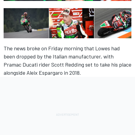
The news broke on Friday morning that
Lowes had
been dropped by the Italian manufacturer
, with
Pramac Ducati rider Scott Redding set to take his place
alongside Aleix Espargaro in 2018.