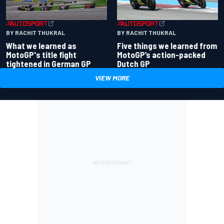
BY RACHIT THUKRAL
BY RACHIT THUKRAL
What we learned as
Five things we learned from
MotoGP's title fight
MotoGP’s action-packed
tightened in German GP
Dutch GP
VIEW MORE