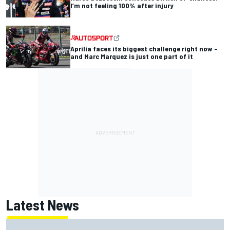
I’m not feeling 100% after injury
Aprilia faces its biggest challenge right now –
and Marc Marquez is just one part of it
Latest News