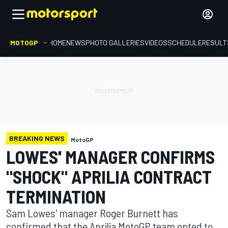
MOTOGP
HOME
NEWS
PHOTO GALLERIES
VIDEOS
SCHEDULE
RESULT
BREAKING NEWS
MotoGP
LOWES' MANAGER CONFIRMS
"SHOCK" APRILIA CONTRACT
TERMINATION
Sam Lowes' manager Roger Burnett has
confirmed that the Aprilia MotoGP team opted to