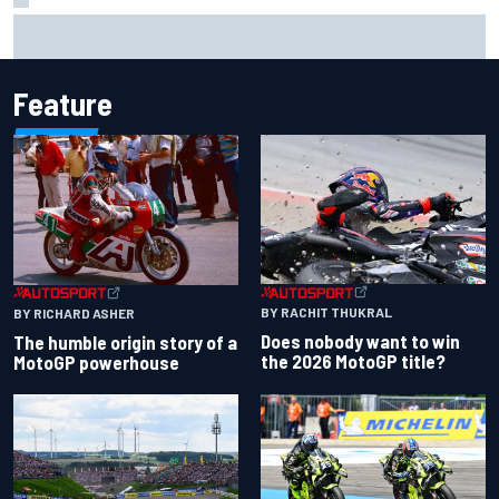
Report: Red Bull finds Gianpiero Lambiase F1 replacement
Feature
BY RACHIT THUKRAL
BY RICHARD ASHER
Does nobody want to win
The humble origin story of a
the 2026 MotoGP title?
MotoGP powerhouse