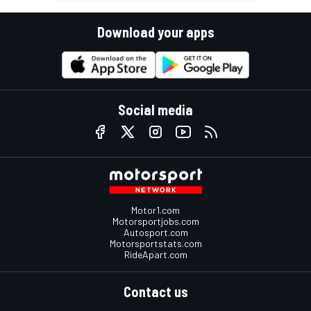
Download your apps
Social media
Motor1.com
Motorsportjobs.com
Autosport.com
Motorsportstats.com
RideApart.com
Contact us