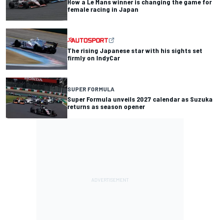
How a Le Mans winner is changing the game for
female racing in Japan
The rising Japanese star with his sights set
firmly on IndyCar
SUPER FORMULA
Super Formula unveils 2027 calendar as Suzuka
returns as season opener