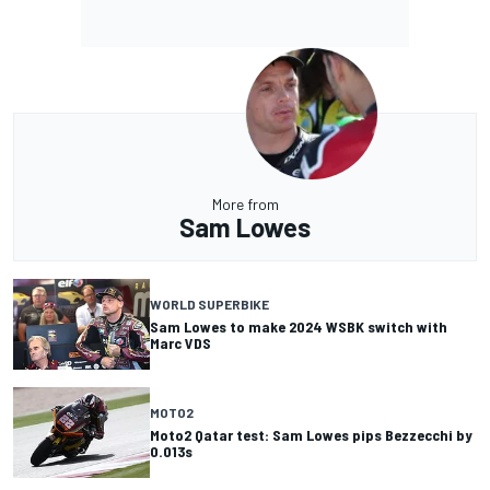
More from
Sam Lowes
WORLD SUPERBIKE
Sam Lowes to make 2024 WSBK switch with
Marc VDS
MOTO2
Moto2 Qatar test: Sam Lowes pips Bezzecchi by
0.013s