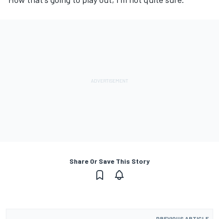
Share Or Save This Story
PREVIOUS ARTICLE