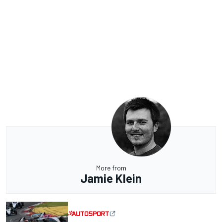
More from
Jamie Klein