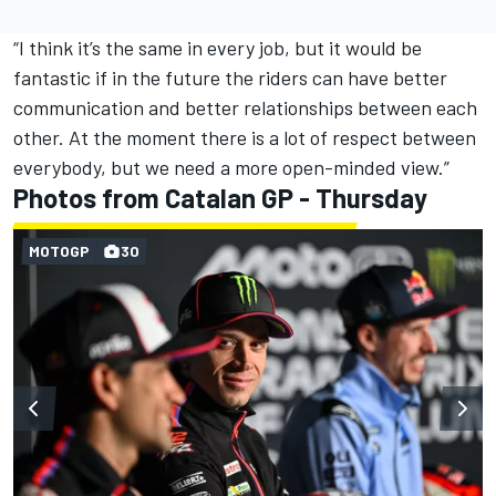
“I think it’s the same in every job, but it would be
fantastic if in the future the riders can have better
communication and better relationships between each
other. At the moment there is a lot of respect between
everybody, but we need a more open-minded view.”
Photos from Catalan GP - Thursday
MOTOGP
30