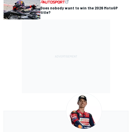
Does nobody want to win the 2026 MotoGP
title?