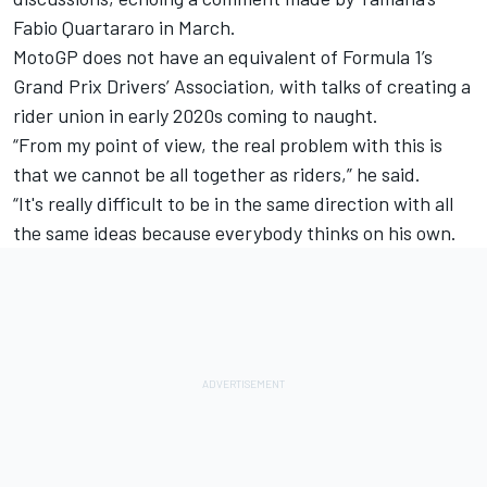
Fabio Quartararo
in March.
MotoGP does not have an equivalent of Formula 1’s
Grand Prix Drivers’ Association, with talks of creating a
rider union in early 2020s coming to naught.
“From my point of view, the real problem with this is
that we cannot be all together as riders,” he said.
“It's really difficult to be in the same direction with all
the same ideas because everybody thinks on his own.