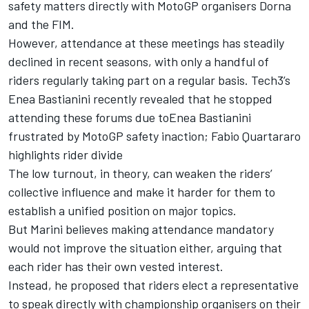
safety matters directly with MotoGP organisers Dorna
and the FIM.
However, attendance at these meetings has steadily
declined in recent seasons, with only a handful of
riders regularly taking part on a regular basis. Tech3’s
Enea Bastianini
recently revealed that he stopped
attending these forums due to
Enea Bastianini
frustrated by MotoGP safety inaction; Fabio Quartararo
highlights rider divide
The low turnout, in theory, can weaken the riders’
collective influence and make it harder for them to
establish a unified position on major topics.
But Marini believes making attendance mandatory
would not improve the situation either, arguing that
each rider has their own vested interest.
Instead, he proposed that riders elect a representative
to speak directly with championship organisers on their