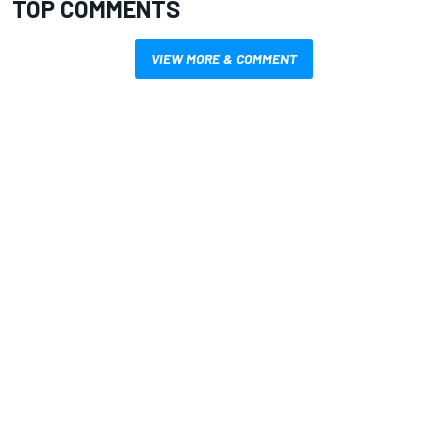
TOP COMMENTS
VIEW MORE & COMMENT