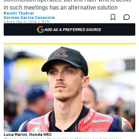
in such meetings has an alternative solution
Rachit Thukral
Germán Garcia Casanova
Edited:
May 14, 2026, 4:15 PM
ADD AS A PREFERRED SOURCE
Luca Marini, Honda HRC