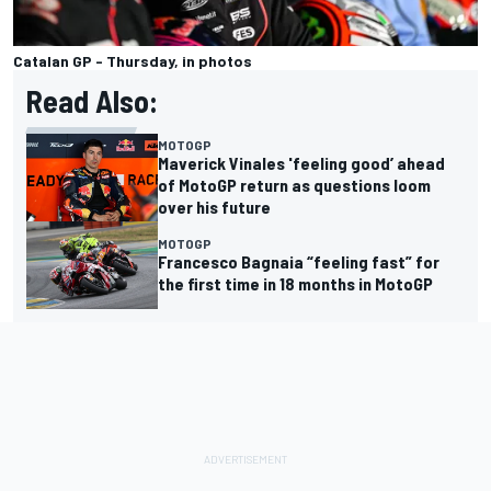
Catalan GP - Thursday, in photos
Read Also:
MOTOGP
Maverick Vinales 'feeling good’ ahead
of MotoGP return as questions loom
over his future
MOTOGP
Francesco Bagnaia “feeling fast” for
the first time in 18 months in MotoGP