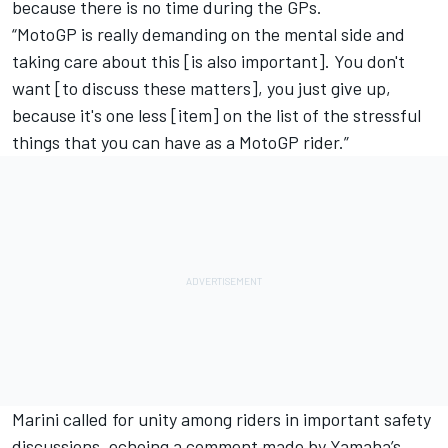
because there is no time during the GPs.
“MotoGP is really demanding on the mental side and
taking care about this [is also important]. You don't
want [to discuss these matters], you just give up,
because it's one less [item] on the list of the stressful
things that you can have as a MotoGP rider.”
Marini called for unity among riders in important safety
discussions, echoing a comment made by Yamaha’s