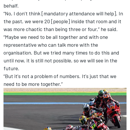
behalf.
“No, I don’t think [mandatory attendance will help]. In
the past, we were 20 [people] inside that room and it
was more chaotic than being three or four,” he said.
“Maybe we need to be all together and with one
representative who can talk more with the
organisation. But we tried many times to do this and
until now, it is still not possible, so we will see in the
future.
“But it's not a problem of numbers. It's just that we
need to be more together.”