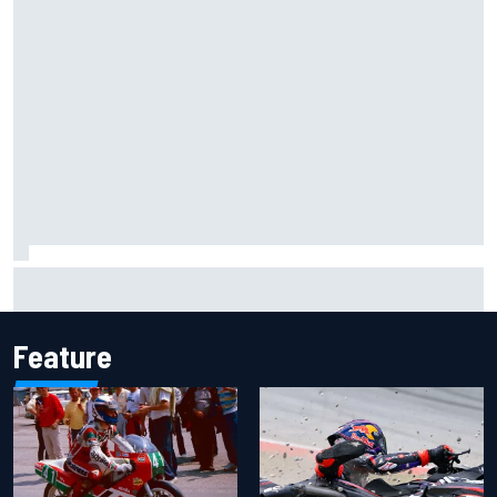
Inside the Nurburgring turf war: Why a new series?
Feature