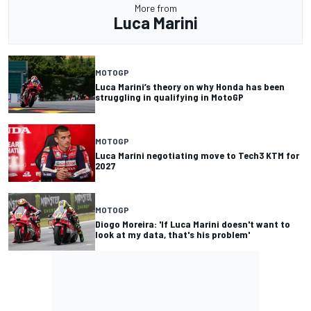
More from
Luca Marini
MOTOGP
Luca Marini’s theory on why Honda has been
struggling in qualifying in MotoGP
MOTOGP
Luca Marini negotiating move to Tech3 KTM for
2027
MOTOGP
Diogo Moreira: 'If Luca Marini doesn't want to
look at my data, that's his problem'