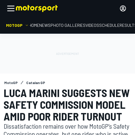
MOTOGP
HOME
NEWS
PHOTO GALLERIES
VIDEOS
SCHEDULE
RESULT
MotoGP
Catalan GP
LUCA MARINI SUGGESTS NEW
SAFETY COMMISSION MODEL
AMID POOR RIDER TURNOUT
Dissatisfaction remains over how MotoGP’s Safety
Commission operates, but one rider who is active