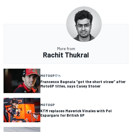
More from
Rachit Thukral
MOTOGP
17 h
Francesco Bagnaia “got the short straw” after
MotoGP titles, says Casey Stoner
MOTOGP
KTM replaces Maverick Vinales with Pol
Espargaro for British GP