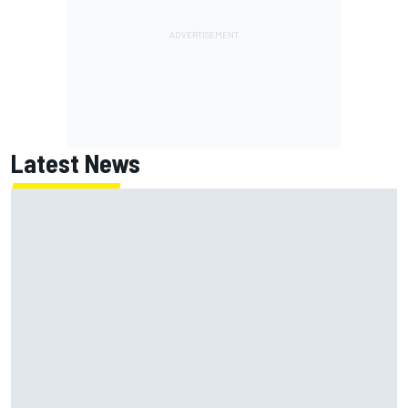
Latest News