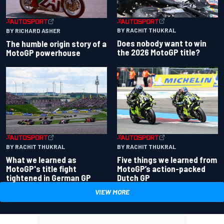
BY RACHIT THUKRAL
BY RICHARD ASHER
Does nobody want to win
The humble origin story of a
the 2026 MotoGP title?
MotoGP powerhouse
BY RACHIT THUKRAL
BY RACHIT THUKRAL
What we learned as
Five things we learned from
MotoGP's title fight
MotoGP’s action-packed
tightened in German GP
Dutch GP
VIEW MORE