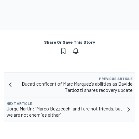
Share Or Save This Story
PREVIOUS ARTICLE
Ducati confident of Marc Marquez’s abilities as Davide
Tardozzi shares recovery update
NEXT ARTICLE
Jorge Martin: 'Marco Bezzecchi and I are not friends, but
we are not enemies either'