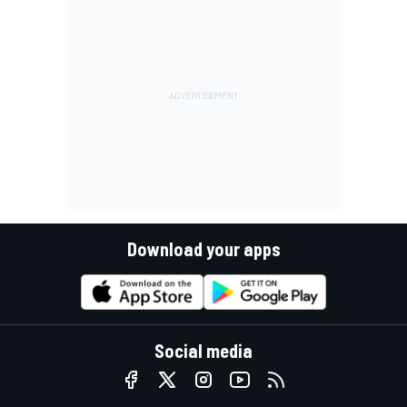
Download your apps
Social media