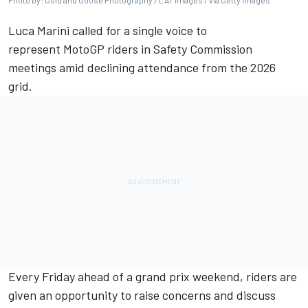
Photo by: Gold and Goose Photography / LAT Images / via Getty Images
Luca Marini
called for a single voice to
represent MotoGP riders in Safety Commission
meetings amid declining attendance from the 2026
grid.
Every Friday ahead of a grand prix weekend, riders are
given an opportunity to raise concerns and discuss