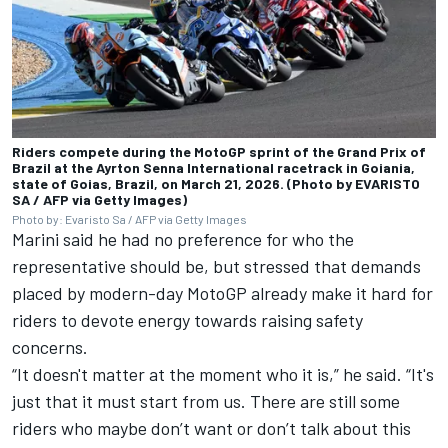
Riders compete during the MotoGP sprint of the Grand Prix of
Brazil at the Ayrton Senna International racetrack in Goiania,
state of Goias, Brazil, on March 21, 2026. (Photo by EVARISTO
SA / AFP via Getty Images)
Photo by: Evaristo Sa / AFP via Getty Images
Marini said he had no preference for who the
representative should be, but stressed that demands
placed by modern-day MotoGP already make it hard for
riders to devote energy towards raising safety
concerns.
“It doesn't matter at the moment who it is,” he said. “It's
just that it must start from us. There are still some
riders who maybe don’t want or don’t talk about this