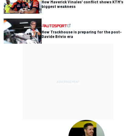
How Maverick Vinales' conflict shows KTM's
biggest weakness
How Trackhouse is preparing for the post-
Davide Brivio era