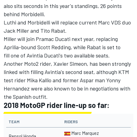
also sits seconds in this year's standings, 26 points
behind Morbidelli.
Luthi and Morbidelli will replace current Marc VDS duo
Jack Miller and Tito Rabat.
Miller will join Pramac Ducati next year, replacing
Aprilia-bound Scott Redding, while Rabat is set to
fill one of Avintia Ducati's two available seats.
Another Moto2 rider, Xavier Simeon, has been strongly
linked with filling Avintia's second seat, although KTM
test rider Mika Kallio and former Aspar man Yonny
Hernandez were also known to be in negotiations with
the Spanish outfit.
2018 MotoGP rider line-up so far:
TEAM
RIDERS
Marc Marquez
Repsol Honda