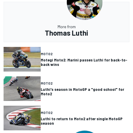
More from
Thomas Luthi
MOTO2
Motegi Moto2: Marini passes Luthi for back-to-
back wins
MOTO2
Luthi's season in MotoGP a "good school" for
Moto2
MOTO2
Luthi to return to Moto2 after single MotoGP
season