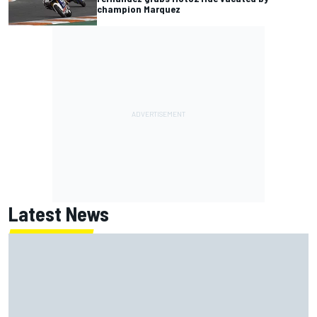
champion Marquez
Latest News