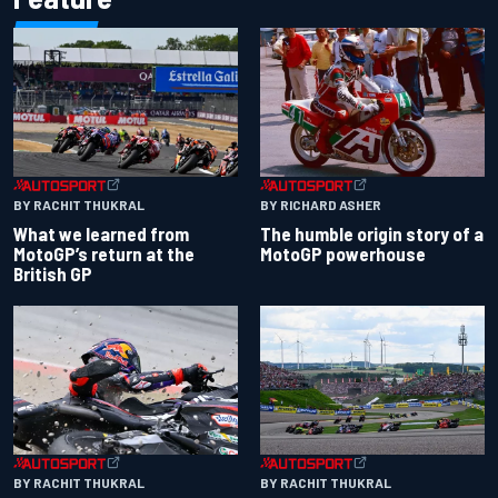
BY RACHIT THUKRAL
BY RICHARD ASHER
What we learned from
The humble origin story of a
MotoGP’s return at the
MotoGP powerhouse
British GP
BY RACHIT THUKRAL
BY RACHIT THUKRAL