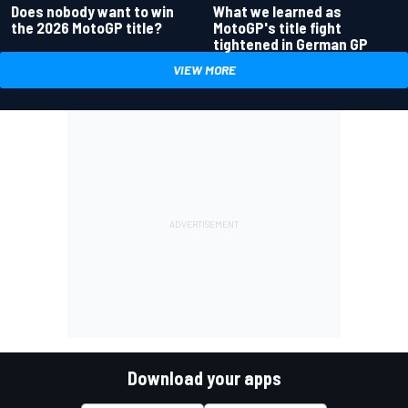
Does nobody want to win
What we learned as
the 2026 MotoGP title?
MotoGP's title fight
tightened in German GP
VIEW MORE
Download your apps