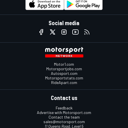
Social media
Motor1.com
Motorsportjobs.com
Autosport.com
Motorsportstats.com
RideApart.com
Contact us
Feedback
Advertise with Motorsport.com
Contact the team
sales@motorsport.com
11 Queens Road, Level 5