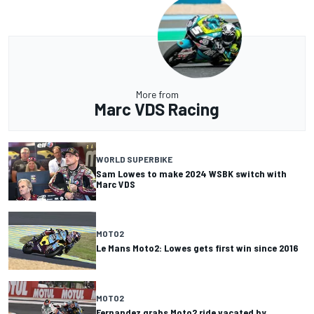
More from
Marc VDS Racing
WORLD SUPERBIKE
Sam Lowes to make 2024 WSBK switch with
Marc VDS
MOTO2
Le Mans Moto2: Lowes gets first win since 2016
MOTO2
Fernandez grabs Moto2 ride vacated by