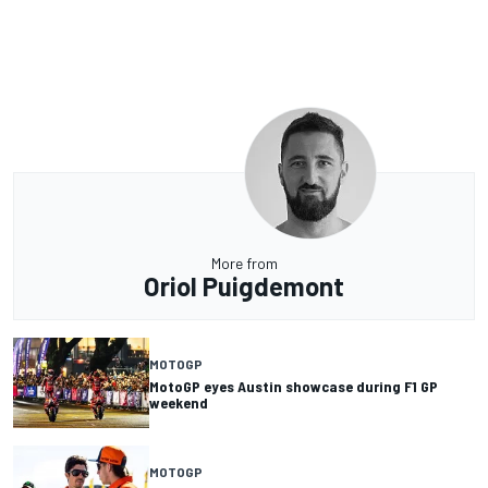
More from
Oriol Puigdemont
MOTOGP
MotoGP eyes Austin showcase during F1 GP
weekend
MOTOGP