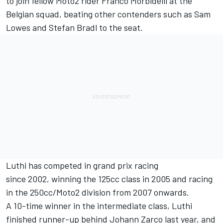
to join fellow Moto2 rider Franco Morbidelli at the
Belgian squad, beating other contenders such as Sam
Lowes and Stefan Bradl to the seat.
Luthi has competed in grand prix racing
since 2002, winning the 125cc class in 2005 and racing
in the 250cc/Moto2 division from 2007 onwards.
A 10-time winner in the intermediate class, Luthi
finished runner-up behind Johann Zarco last year, and