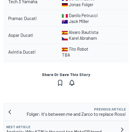
Tech 3 Yamaha
Jonas Folger
Danilo Petrucci
Pramac Ducati
Jack Miller
Alvaro Bautista
Aspar Ducati
Karel Abraham
Tito Rabat
Avintia Ducati
TBA
Share Or Save This Story
PREVIOUS ARTICLE
Folger: It's between me and Zarco to replace Rossi
NEXT ARTICLE
Analysis: Why KTM is the next top MotoGP brand