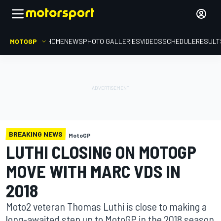
MOTOGP
HOME
NEWS
PHOTO GALLERIES
VIDEOS
SCHEDULE
RESULT
BREAKING NEWS
MotoGP
LUTHI CLOSING ON MOTOGP
MOVE WITH MARC VDS IN
2018
Moto2 veteran Thomas Luthi is close to making a
long-awaited step up to MotoGP in the 2018 season