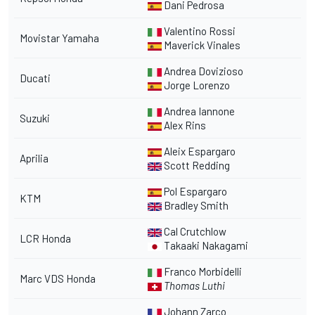
Dani Pedrosa
Valentino Rossi
Movistar Yamaha
Maverick Vinales
Andrea Dovizioso
Ducati
Jorge Lorenzo
Andrea Iannone
Suzuki
Alex Rins
Aleix Espargaro
Aprilia
Scott Redding
Pol Espargaro
KTM
Bradley Smith
Cal Crutchlow
LCR Honda
Takaaki Nakagami
Franco Morbidelli
Marc VDS Honda
Thomas Luthi
Johann Zarco