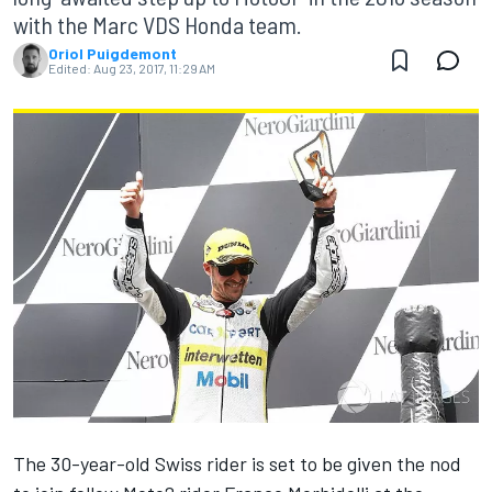
with the Marc VDS Honda team.
Oriol Puigdemont
Edited:
Aug 23, 2017, 11:29 AM
The 30-year-old Swiss rider is set to be given the nod