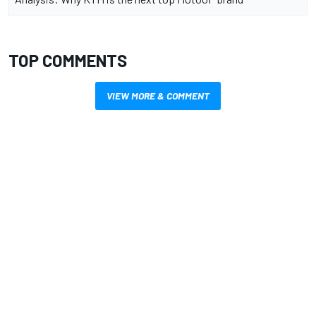
TOP COMMENTS
VIEW MORE & COMMENT