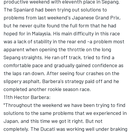
productive weekend with eleventh place in Sepang.
The Spaniard had been trying out solutions to
problems from last weekend's Japanese Grand Prix,
but he never quite found the full form that he had
hoped for in Malaysia. His main difficulty in this race
was a lack of stability in the rear end -a problem most
apparent when opening the throttle on the long
Sepang straights. He ran off track, tried to find a
comfortable pace and gradually gained confidence as
the laps ran down. After seeing four crashes on the
slippery asphalt, Barbera's strategy paid off and he
completed another rookie season race.
11th Hector Barbera:
"Throughout the weekend we have been trying to find
solutions to the same problems that we experienced in
Japan, and this time we got it right. But not
completely. The Ducati was working well under braking