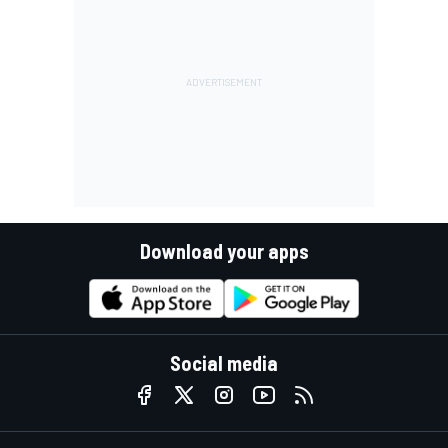
Download your apps
Social media