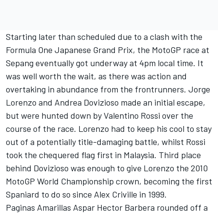
Starting later than scheduled due to a clash with the
Formula One Japanese Grand Prix, the MotoGP race at
Sepang eventually got underway at 4pm local time. It
was well worth the wait, as there was action and
overtaking in abundance from the frontrunners. Jorge
Lorenzo and Andrea Dovizioso made an initial escape,
but were hunted down by Valentino Rossi over the
course of the race. Lorenzo had to keep his cool to stay
out of a potentially title-damaging battle, whilst Rossi
took the chequered flag first in Malaysia. Third place
behind Dovizioso was enough to give Lorenzo the 2010
MotoGP World Championship crown, becoming the first
Spaniard to do so since Alex Criville in 1999.
Paginas Amarillas Aspar Hector Barbera rounded off a