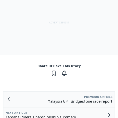
Share Or Save This Story
PREVIOUS ARTICLE
Malaysia GP: Bridgestone race report
NEXT ARTICLE
Yamaha Riders' Championship summary