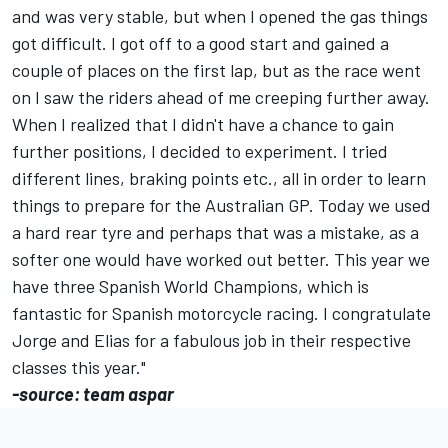
and was very stable, but when I opened the gas things
got difficult. I got off to a good start and gained a
couple of places on the first lap, but as the race went
on I saw the riders ahead of me creeping further away.
When I realized that I didn't have a chance to gain
further positions, I decided to experiment. I tried
different lines, braking points etc., all in order to learn
things to prepare for the Australian GP. Today we used
a hard rear tyre and perhaps that was a mistake, as a
softer one would have worked out better. This year we
have three Spanish World Champions, which is
fantastic for Spanish motorcycle racing. I congratulate
Jorge and Elias for a fabulous job in their respective
classes this year."
-source: team aspar