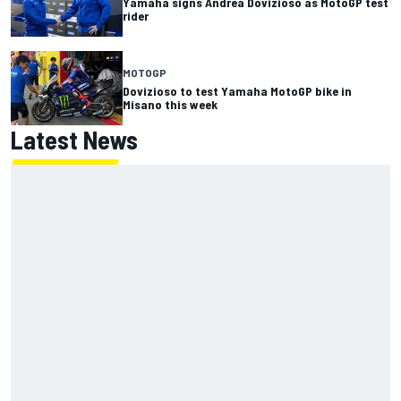
Yamaha signs Andrea Dovizioso as MotoGP test
rider
MOTOGP
Dovizioso to test Yamaha MotoGP bike in
Misano this week
Latest News