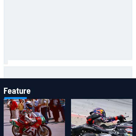
Iowa Speedway secures July 4th race for 2027 NASCAR
Cup season
Feature