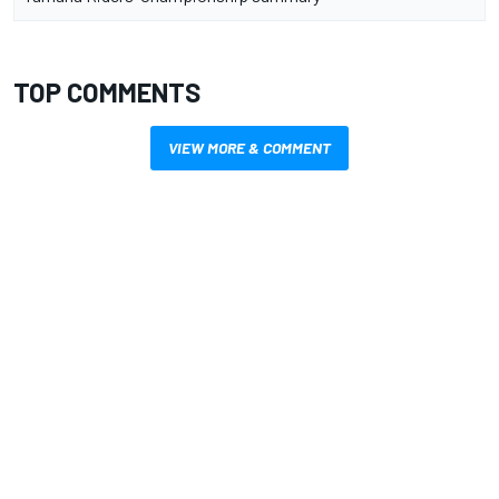
TOP COMMENTS
VIEW MORE & COMMENT