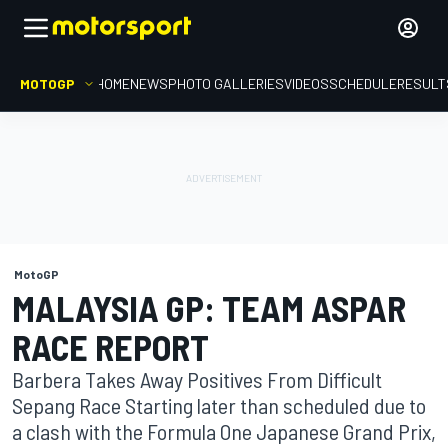
MOTOGP
HOME
NEWS
PHOTO GALLERIES
VIDEOS
SCHEDULE
RESULT
MotoGP
MALAYSIA GP: TEAM ASPAR
RACE REPORT
Barbera Takes Away Positives From Difficult
Sepang Race Starting later than scheduled due to
a clash with the Formula One Japanese Grand Prix,