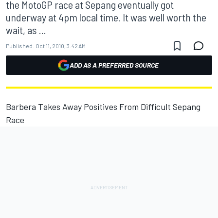
the MotoGP race at Sepang eventually got
underway at 4pm local time. It was well worth the
wait, as ...
Published:
Oct 11, 2010, 3:42 AM
ADD AS A PREFERRED SOURCE
Barbera Takes Away Positives From Difficult Sepang
Race