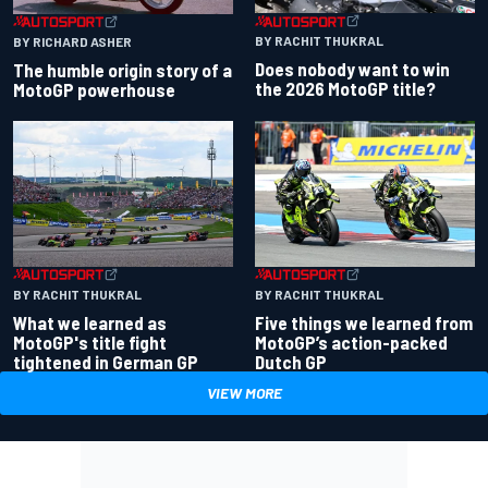
BY RACHIT THUKRAL
BY RICHARD ASHER
Does nobody want to win
The humble origin story of a
the 2026 MotoGP title?
MotoGP powerhouse
BY RACHIT THUKRAL
BY RACHIT THUKRAL
What we learned as
Five things we learned from
MotoGP's title fight
MotoGP’s action-packed
tightened in German GP
Dutch GP
VIEW MORE