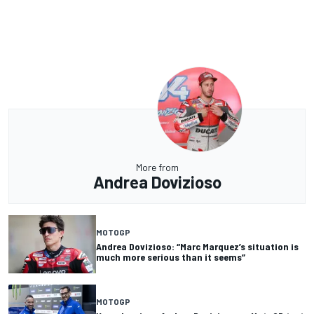
More from
Andrea Dovizioso
MOTOGP
Andrea Dovizioso: “Marc Marquez’s situation is
much more serious than it seems”
MOTOGP