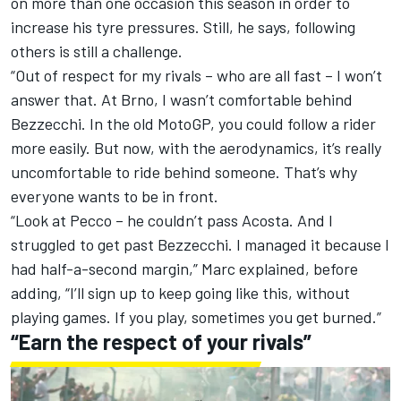
on more than one occasion this season in order to
increase his tyre pressures. Still, he says, following
others is still a challenge.
“Out of respect for my rivals – who are all fast – I won’t
answer that. At Brno, I wasn’t comfortable behind
Bezzecchi. In the old MotoGP, you could follow a rider
more easily. But now, with the aerodynamics, it’s really
uncomfortable to ride behind someone. That’s why
everyone wants to be in front.
“Look at Pecco – he couldn’t pass Acosta. And I
struggled to get past Bezzecchi. I managed it because I
had half-a-second margin,” Marc explained, before
adding, “I’ll sign up to keep going like this, without
playing games. If you play, sometimes you get burned.”
“Earn the respect of your rivals”