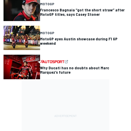
MOTOGP
Francesco Bagnaia “got the short straw” after
MotoGP titles, says Casey Stoner
MOTOGP
MotoGP eyes Austin showcase during F1 GP
weekend
Why Ducati has no doubts about Marc
Marquez’s future