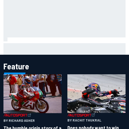
Report: Sergio Perez's management in Williams talks as
Carlos Sainz's future remains unclear
Feature
BY RACHIT THUKRAL
BY RICHARD ASHER
Does nobody want to win
The humble origin story of a