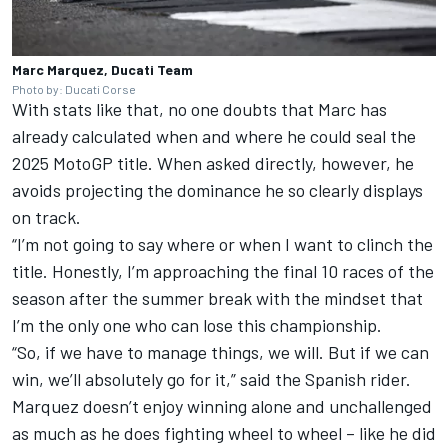
Marc Marquez, Ducati Team
Photo by: Ducati Corse
With stats like that, no one doubts that Marc has
already calculated when and where he could seal the
2025 MotoGP title. When asked directly, however, he
avoids projecting the dominance he so clearly displays
on track.
“I’m not going to say where or when I want to clinch the
title. Honestly, I’m approaching the final 10 races of the
season after the summer break with the mindset that
I’m the only one who can lose this championship.
“So, if we have to manage things, we will. But if we can
win, we’ll absolutely go for it,” said the Spanish rider.
Marquez doesn’t enjoy winning alone and unchallenged
as much as he does fighting wheel to wheel – like he did