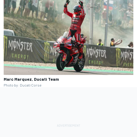
Marc Marquez, Ducati Team
Photo by: Ducati Corse