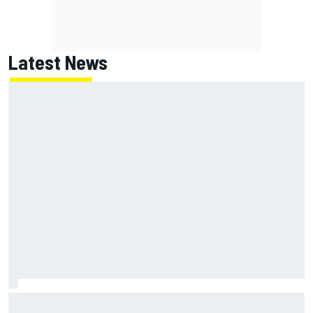
Latest News
Report: Red Bull finds Gianpiero Lambiase F1 replacement