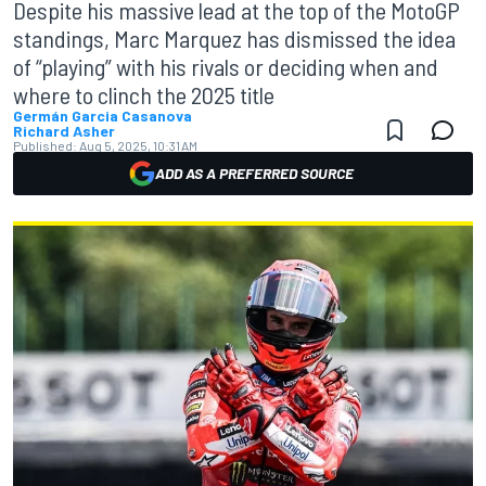
Despite his massive lead at the top of the MotoGP
standings, Marc Marquez has dismissed the idea
of “playing” with his rivals or deciding when and
where to clinch the 2025 title
Germán Garcia Casanova
Richard Asher
Published:
Aug 5, 2025, 10:31 AM
ADD AS A PREFERRED SOURCE