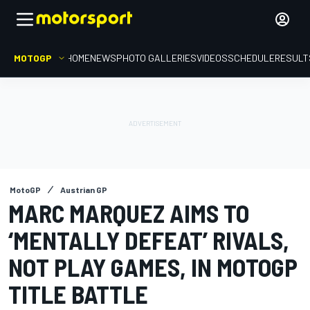
MOTOGP
HOME
NEWS
PHOTO GALLERIES
VIDEOS
SCHEDULE
RESULT
MotoGP
Austrian GP
MARC MARQUEZ AIMS TO
‘MENTALLY DEFEAT’ RIVALS,
NOT PLAY GAMES, IN MOTOGP
TITLE BATTLE