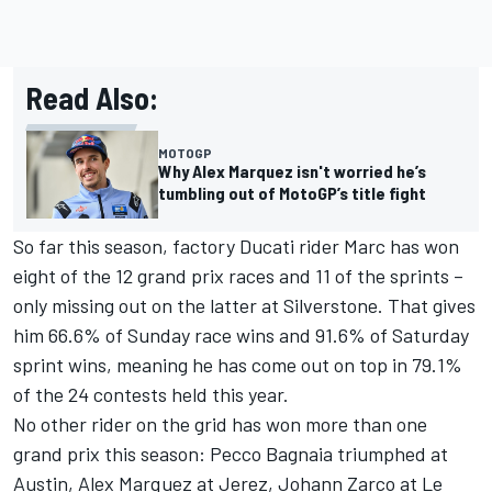
Read Also:
MOTOGP
Why Alex Marquez isn't worried he’s
tumbling out of MotoGP’s title fight
So far this season, factory Ducati rider Marc has won
eight of the 12 grand prix races and 11 of the sprints –
only missing out on the latter at Silverstone. That gives
him 66.6% of Sunday race wins and 91.6% of Saturday
sprint wins, meaning he has come out on top in 79.1%
of the 24 contests held this year.
No other rider on the grid has won more than one
grand prix this season: Pecco Bagnaia triumphed at
Austin, Alex Marquez at Jerez,
Johann Zarco
at Le