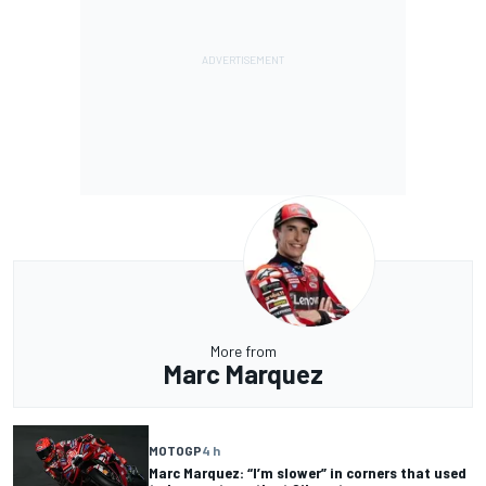
More from
Marc Marquez
MOTOGP
4 h
Marc Marquez: “I’m slower” in corners that used