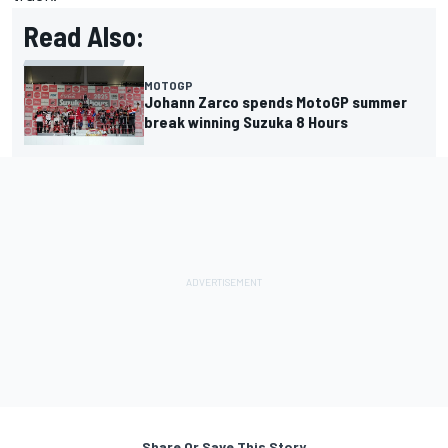
Read Also:
MOTOGP
Johann Zarco spends MotoGP summer
break winning Suzuka 8 Hours
Share Or Save This Story