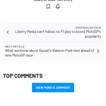
PREVIOUS ARTICLE
Liberty Media can’t follow its F1 play to boost MotoGP’s
popularity
NEXT ARTICLE
What we know about Ducati’s Balaton Park test ahead of
new MotoGP race
TOP COMMENTS
VIEW MORE & COMMENT