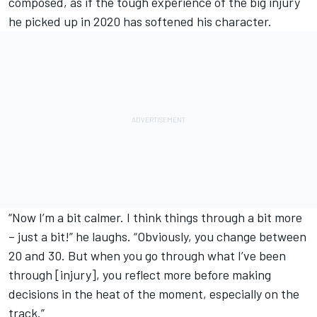
composed, as if the tough experience of the big injury
he picked up in 2020 has softened his character.
“Now I’m a bit calmer. I think things through a bit more
– just a bit!” he laughs. “Obviously, you change between
20 and 30. But when you go through what I’ve been
through [injury], you reflect more before making
decisions in the heat of the moment, especially on the
track.”