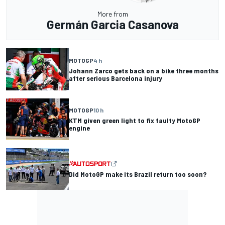
More from
Germán Garcia Casanova
MOTOGP
4 h
Johann Zarco gets back on a bike three months
after serious Barcelona injury
MOTOGP
10 h
KTM given green light to fix faulty MotoGP
engine
Did MotoGP make its Brazil return too soon?