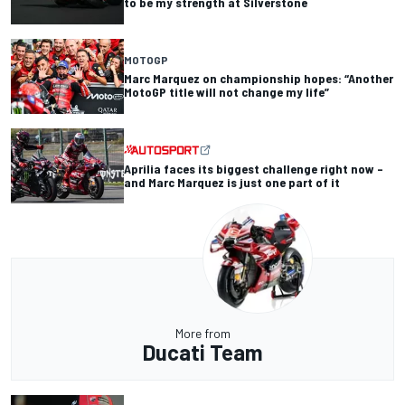
to be my strength at Silverstone
MOTOGP
Marc Marquez on championship hopes: “Another
MotoGP title will not change my life”
Aprilia faces its biggest challenge right now –
and Marc Marquez is just one part of it
More from
Ducati Team