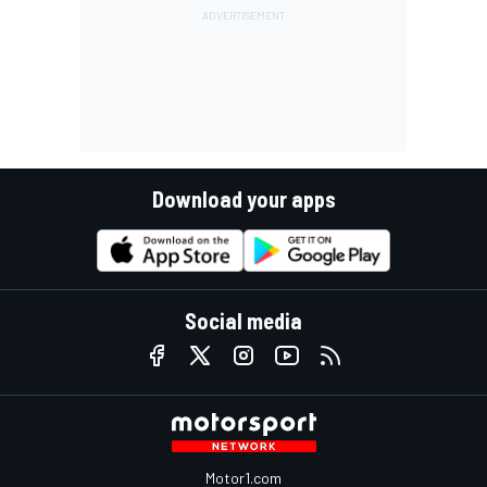
Download your apps
Social media
Motor1.com