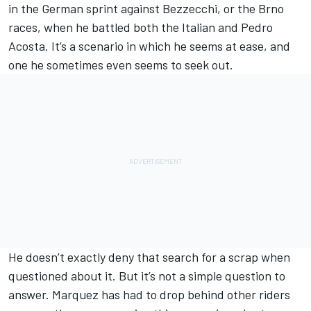
in the German sprint against Bezzecchi, or the Brno
races, when he battled both the Italian and
Pedro
Acosta
. It’s a scenario in which he seems at ease, and
one he sometimes even seems to seek out.
He doesn’t exactly deny that search for a scrap when
questioned about it. But it’s not a simple question to
answer. Marquez has had to drop behind other riders