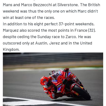
Mans and
Marco Bezzecchi
at Silverstone. The British
weekend was thus the only one on which Marc didn’t
win at least one of the races.
In addition to his eight perfect 37-point weekends,
Marquez also scored the most points in France (32),
despite ceding the Sunday race to Zarco. He was
outscored only at Austin, Jerez and in the United
Kingdom.