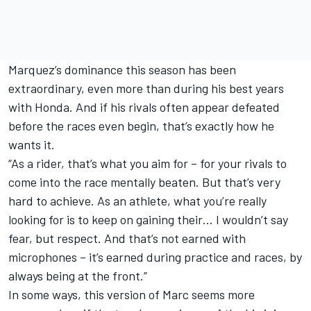
Marquez’s dominance this season has been
extraordinary, even more than during his best years
with Honda. And if his rivals often appear defeated
before the races even begin, that’s exactly how he
wants it.
“As a rider, that’s what you aim for – for your rivals to
come into the race mentally beaten. But that’s very
hard to achieve. As an athlete, what you’re really
looking for is to keep on gaining their… I wouldn’t say
fear, but respect. And that’s not earned with
microphones – it’s earned during practice and races, by
always being at the front.”
In some ways, this version of Marc seems more