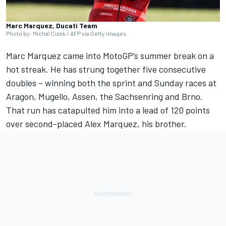
Marc Marquez, Ducati Team
Photo by: Michal Cizek / AFP via Getty Images
Marc Marquez
came into MotoGP’s summer break on a
hot streak. He has strung together five consecutive
doubles – winning both the sprint and Sunday races at
Aragon, Mugello, Assen, the Sachsenring and Brno.
That run has catapulted him into a lead of 120 points
over second-placed
Alex Marquez
, his brother.