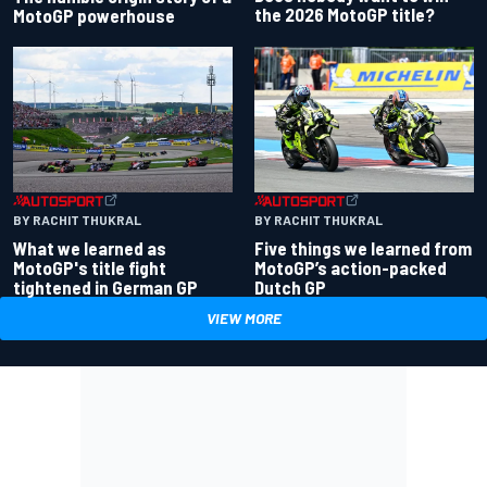
the 2026 MotoGP title?
MotoGP powerhouse
BY RACHIT THUKRAL
BY RACHIT THUKRAL
What we learned as
Five things we learned from
MotoGP's title fight
MotoGP’s action-packed
tightened in German GP
Dutch GP
VIEW MORE