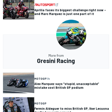
Aprilia faces its biggest challenge right now –
and Marc Marquez is just one part of it
More from
Gresini Racing
MOTOGP
1 h
Alex Marquez says “stupid, unacceptable”
mistake cost British GP podium
MOTOGP
Fermin Aldeguer to miss British GP, Iker Lecuona