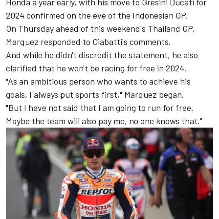
Honda a year early, with his move to Gresini Ducati for
2024 confirmed on the eve of the Indonesian GP.
On Thursday ahead of this weekend's Thailand GP,
Marquez responded to Ciabatti's comments.
And while he didn't discredit the statement, he also
clarified that he won't be racing for free in 2024.
"As an ambitious person who wants to achieve his
goals, I always put sports first," Marquez began.
"But I have not said that I am going to run for free.
Maybe the team will also pay me, no one knows that."