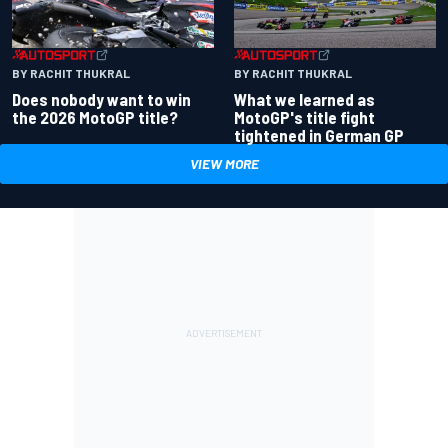
BY RACHIT THUKRAL
BY RACHIT THUKRAL
Does nobody want to win
What we learned as
the 2026 MotoGP title?
MotoGP's title fight
tightened in German GP
VIEW MORE