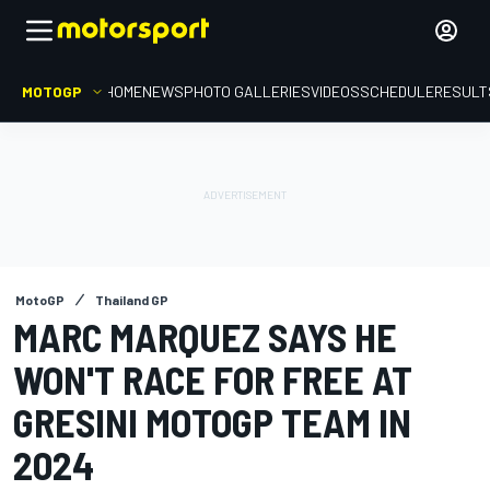
MOTOGP
HOME
NEWS
PHOTO GALLERIES
VIDEOS
SCHEDULE
RESULT
MotoGP
Thailand GP
MARC MARQUEZ SAYS HE
WON'T RACE FOR FREE AT
GRESINI MOTOGP TEAM IN
2024