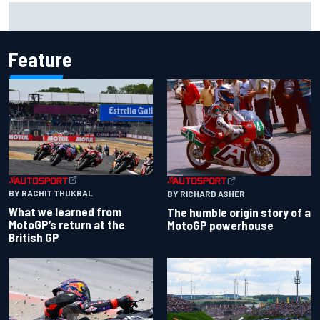
What to expect from WRC Rally Scotland after FIA test
event
Feature
BY RACHIT THUKRAL
BY RICHARD ASHER
What we learned from
The humble origin story of a
MotoGP’s return at the
MotoGP powerhouse
British GP