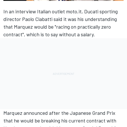
In an interview Italian outlet moto.it, Ducati sporting
director Paolo Ciabatti said it was his understanding
that Marquez would be "racing on practically zero
contract", which is to say without a salary.
Marquez announced after the Japanese Grand Prix
that he would be breaking his current contract with