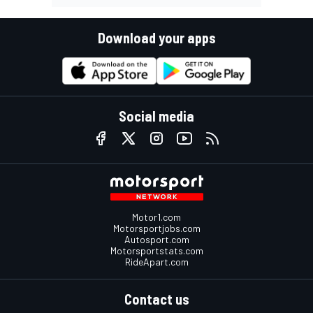
Download your apps
Social media
Motor1.com
Motorsportjobs.com
Autosport.com
Motorsportstats.com
RideApart.com
Contact us