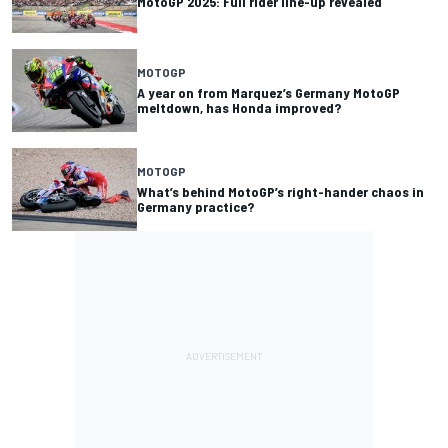
MotoGP 2025: Full rider line-up revealed
MOTOGP
A year on from Marquez’s Germany MotoGP
meltdown, has Honda improved?
MOTOGP
What’s behind MotoGP’s right-hander chaos in
Germany practice?