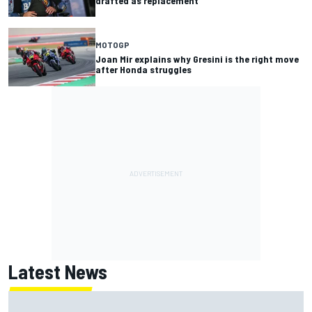
drafted as replacement
MOTOGP
Joan Mir explains why Gresini is the right move
after Honda struggles
Latest News