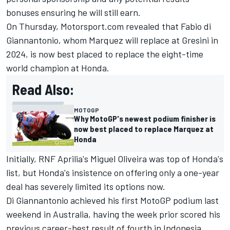
bonuses ensuring he will still earn.
On Thursday, Motorsport.com revealed that Fabio di
Giannantonio, whom Marquez will replace at Gresini in
2024, is now best placed to replace the eight-time
world champion at Honda.
Read Also:
MOTOGP
Why MotoGP's newest podium finisher is
now best placed to replace Marquez at
Honda
Initially, RNF Aprilia's Miguel Oliveira was top of Honda's
list, but Honda's insistence on offering only a one-year
deal has severely limited its options now.
Di Giannantonio achieved his first MotoGP podium last
weekend in Australia, having the week prior scored his
previous career-best result of fourth in Indonesia.