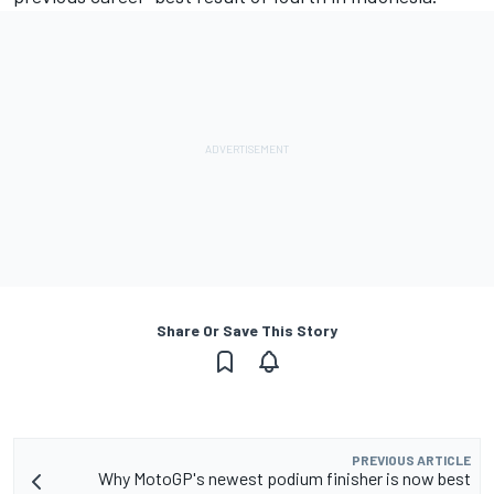
Share Or Save This Story
PREVIOUS ARTICLE
Why MotoGP's newest podium finisher is now best