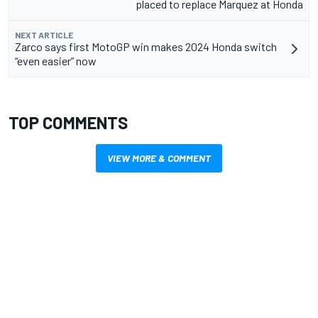
placed to replace Marquez at Honda
NEXT ARTICLE
Zarco says first MotoGP win makes 2024 Honda switch
“even easier” now
TOP COMMENTS
VIEW MORE & COMMENT