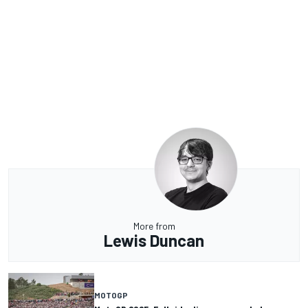
More from
Lewis Duncan
MOTOGP