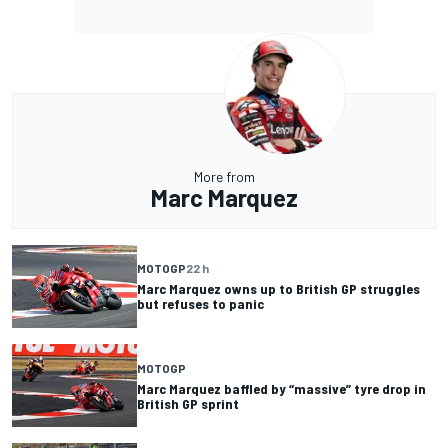
More from
Marc Marquez
MOTOGP
22 h
Marc Marquez owns up to British GP struggles
but refuses to panic
MOTOGP
Marc Marquez baffled by “massive” tyre drop in
British GP sprint