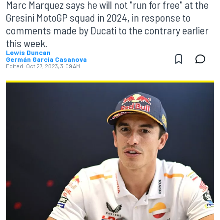
Marc Marquez says he will not "run for free" at the
Gresini MotoGP squad in 2024, in response to
comments made by Ducati to the contrary earlier
this week.
Lewis Duncan
Germán Garcia Casanova
Edited:
Oct 27, 2023, 3:09 AM