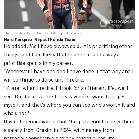
Photo by: Gold and Goose /
Motorsport Images
Marc Marquez, Repsol Honda Team
He added: "As I have always said, it is prioritising other
things, and I am lucky that I can do it and always
prioritise sports in my career.
"Whenever I have decided I have done it that way and I
will continue to do so until I retire.
"If later when I retire, I'll look for a different life, we'll
see. But for now, the track is where I want to enjoy
myself, and that's where you can see who's worth it and
who's not."
It is not inconceivable that Marquez could race without
a salary from Gresini in 2024, with money from
personal sponsorship and any potential results