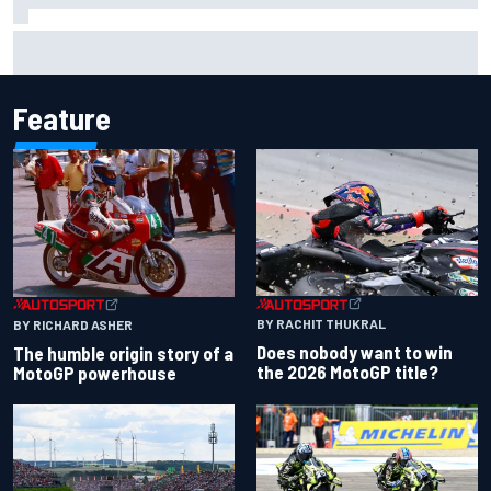
Report: Sergio Perez's management in Williams talks as
Carlos Sainz's future remains unclear
Feature
BY RACHIT THUKRAL
BY RICHARD ASHER
Does nobody want to win
The humble origin story of a
the 2026 MotoGP title?
MotoGP powerhouse