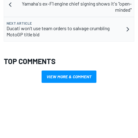
Yamaha's ex-F1 engine chief signing shows it's "open-
minded"
NEXT ARTICLE
Ducati won’t use team orders to salvage crumbling
MotoGP title bid
TOP COMMENTS
VIEW MORE & COMMENT