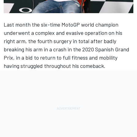
Last month the six-time MotoGP world champion
underwent a complex and evasive operation on his
right arm, the fourth surgery in total after badly
breaking his arm in a crash in the 2020 Spanish Grand
Prix, in a bid to return to full fitness and mobility
having struggled throughout his comeback.