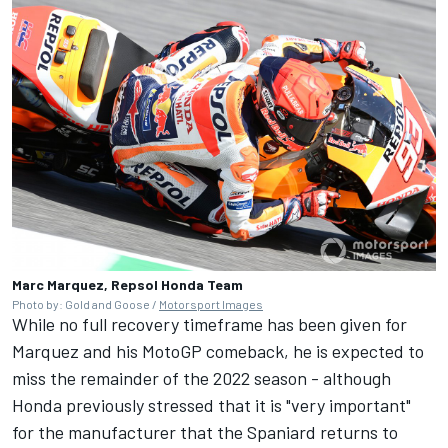
Marc Marquez, Repsol Honda Team
Photo by: Gold and Goose /
Motorsport Images
While no full recovery timeframe has been given for
Marquez and his MotoGP comeback, he is expected to
miss the remainder of the 2022 season - although
Honda previously stressed that it is
"very important"
for the manufacturer that the Spaniard returns to