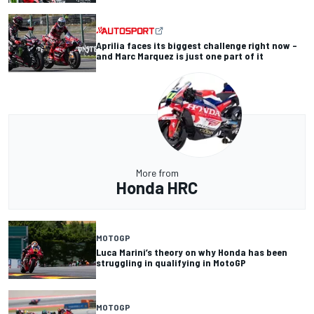
Aprilia faces its biggest challenge right now –
and Marc Marquez is just one part of it
More from
Honda HRC
MOTOGP
Luca Marini’s theory on why Honda has been
struggling in qualifying in MotoGP
MOTOGP