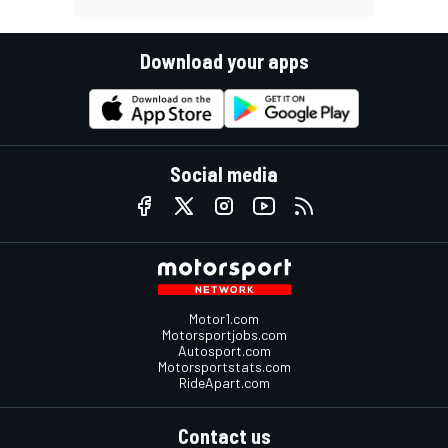
Download your apps
Social media
Motor1.com
Motorsportjobs.com
Autosport.com
Motorsportstats.com
RideApart.com
Contact us