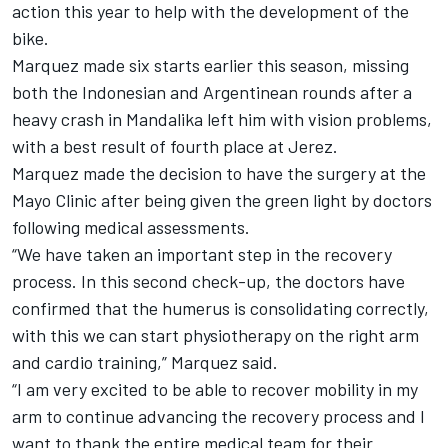
action this year
to help with the development of the
bike.
Marquez made six starts earlier this season, missing
both the Indonesian and Argentinean rounds after a
heavy crash in Mandalika left him with vision problems,
with a best result of fourth place at Jerez.
Marquez made the decision to have the surgery at the
Mayo Clinic after being given the green light by doctors
following medical assessments.
“We have taken an important step in the recovery
process. In this second check-up, the doctors have
confirmed that the humerus is consolidating correctly,
with this we can start physiotherapy on the right arm
and cardio training,” Marquez said.
“I am very excited to be able to recover mobility in my
arm to continue advancing the recovery process and I
want to thank the entire medical team for their