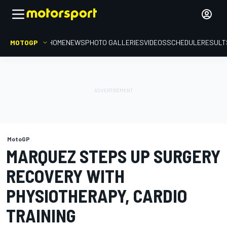
MOTOGP
HOME
NEWS
PHOTO GALLERIES
VIDEOS
SCHEDULE
RESULT
MotoGP
MARQUEZ STEPS UP SURGERY
RECOVERY WITH
PHYSIOTHERAPY, CARDIO
TRAINING