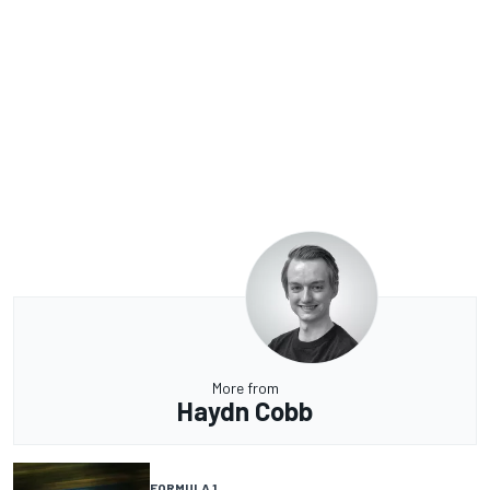
More from
Haydn Cobb
FORMULA 1