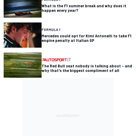
What is the F1 summer break and why does it
happen every year?
FORMULA 1
Mercedes could opt for Kimi Antonelli to take F1
engine penalty at Italian GP
The Red Bull seat nobody is talking about – and
why that's the biggest compliment of all