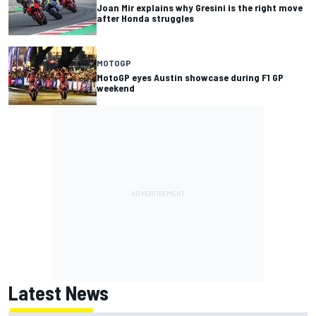
Joan Mir explains why Gresini is the right move
after Honda struggles
MOTOGP
MotoGP eyes Austin showcase during F1 GP
weekend
Latest News