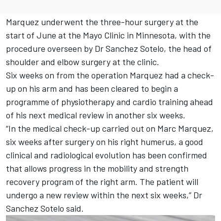
Marquez underwent the three-hour surgery at the
start of June at the Mayo Clinic in Minnesota, with the
procedure overseen by Dr Sanchez Sotelo, the head of
shoulder and elbow surgery at the clinic.
Six weeks on from the operation Marquez had a check-
up on his arm and has been cleared to begin a
programme of physiotherapy and cardio training ahead
of his next medical review in another six weeks.
“In the medical check-up carried out on
Marc Marquez
,
six weeks after surgery on his right humerus, a good
clinical and radiological evolution has been confirmed
that allows progress in the mobility and strength
recovery program of the right arm. The patient will
undergo a new review within the next six weeks,” Dr
Sanchez Sotelo said.