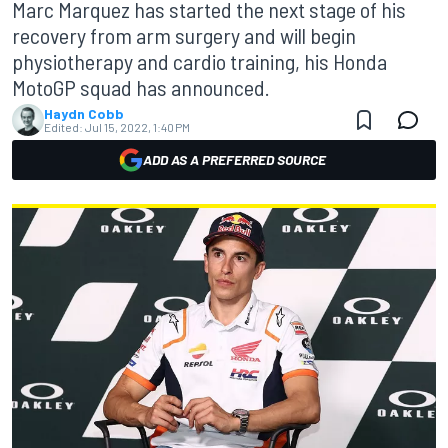
Marc Marquez has started the next stage of his
recovery from arm surgery and will begin
physiotherapy and cardio training, his Honda
MotoGP squad has announced.
Haydn Cobb
Edited:
Jul 15, 2022, 1:40 PM
ADD AS A PREFERRED SOURCE