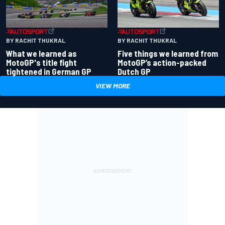
BY RACHIT THUKRAL
BY RACHIT THUKRAL
What we learned as
Five things we learned from
MotoGP's title fight
MotoGP’s action-packed
tightened in German GP
Dutch GP
VIEW MORE