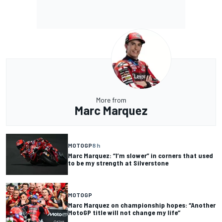
More from
Marc Marquez
MOTOGP
8 h
Marc Marquez: “I’m slower” in corners that used
to be my strength at Silverstone
MOTOGP
Marc Marquez on championship hopes: “Another
MotoGP title will not change my life”