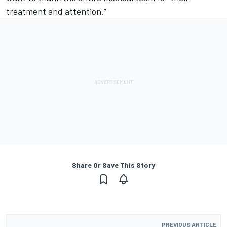
treatment and attention.”
Share Or Save This Story
PREVIOUS ARTICLE