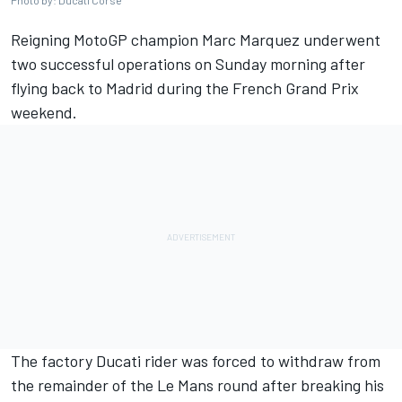
Photo by: Ducati Corse
Reigning MotoGP champion
Marc Marquez
underwent
two successful operations on Sunday morning after
flying back to Madrid during the French Grand Prix
weekend.
The factory Ducati rider was forced to withdraw from
the remainder of the Le Mans round after breaking his