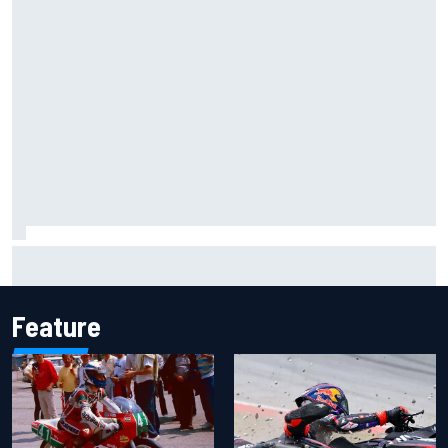
Marco Bezzecchi reveals “disaster” injury ordeal after
smashing Silverstone lap record
Feature