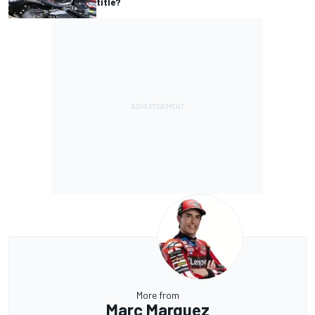
title?
More from
Marc Marquez