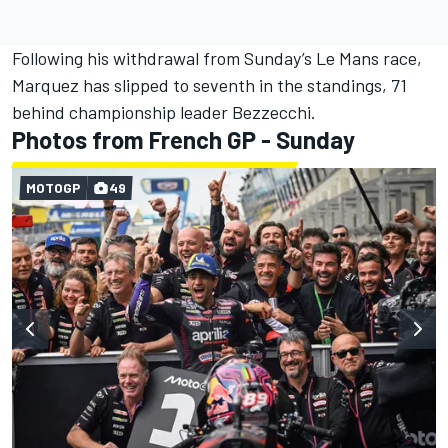
Following his withdrawal from Sunday’s Le Mans race,
Marquez has slipped to seventh in the standings, 71
behind championship leader Bezzecchi.
Photos from French GP - Sunday
MOTOGP
49