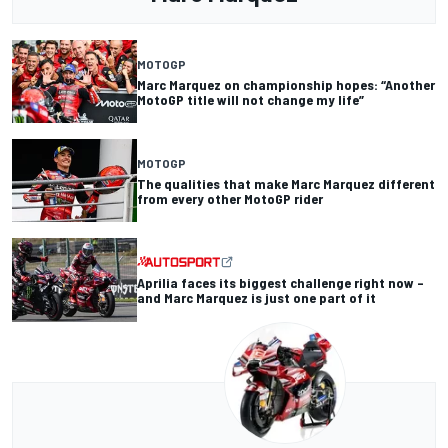
MOTOGP
Marc Marquez on championship hopes: “Another
MotoGP title will not change my life”
MOTOGP
The qualities that make Marc Marquez different
from every other MotoGP rider
Aprilia faces its biggest challenge right now –
and Marc Marquez is just one part of it