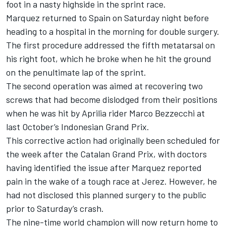
foot in a nasty highside in the sprint race.
Marquez returned to Spain on Saturday night before
heading to a hospital in the morning for double surgery.
The first procedure addressed the fifth metatarsal on
his right foot, which he broke when he hit the ground
on the penultimate lap of the sprint.
The second operation was aimed at recovering two
screws that had become dislodged from their positions
when he was hit by Aprilia rider
Marco Bezzecchi
at
last October’s Indonesian Grand Prix.
This corrective action had originally been scheduled for
the week after the Catalan Grand Prix, with doctors
having identified the issue after Marquez reported
pain in the wake of a tough race at Jerez. However, he
had not disclosed this planned surgery to the public
prior to Saturday’s crash.
The nine-time world champion will now return home to