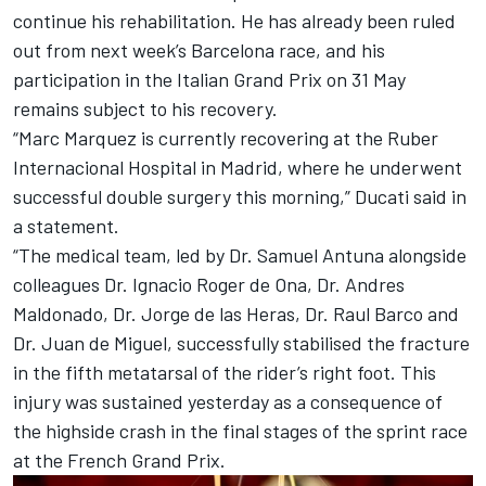
continue his rehabilitation. He has already been ruled
out from next week’s Barcelona race, and his
participation in the Italian Grand Prix on 31 May
remains subject to his recovery.
“Marc Marquez is currently recovering at the Ruber
Internacional Hospital in Madrid, where he underwent
successful double surgery this morning,” Ducati said in
a statement.
“The medical team, led by Dr. Samuel Antuna alongside
colleagues Dr. Ignacio Roger de Ona, Dr. Andres
Maldonado, Dr. Jorge de las Heras, Dr. Raul Barco and
Dr. Juan de Miguel, successfully stabilised the fracture
in the fifth metatarsal of the rider’s right foot. This
injury was sustained yesterday as a consequence of
the highside crash in the final stages of the sprint race
at the French Grand Prix.