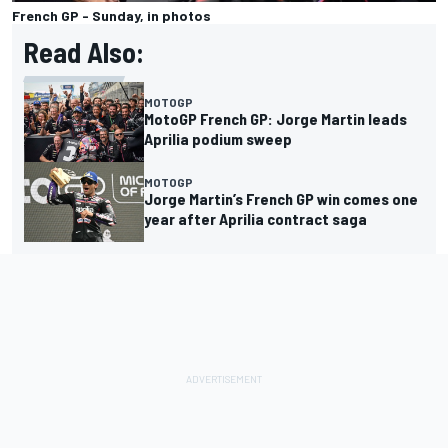
French GP - Sunday, in photos
Read Also:
MOTOGP
MotoGP French GP: Jorge Martin leads
Aprilia podium sweep
MOTOGP
Jorge Martin’s French GP win comes one
year after Aprilia contract saga