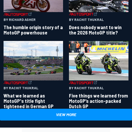
BY RACHIT THUKRAL
BY RICHARD ASHER
Does nobody want to win
The humble origin story of a
the 2026 MotoGP title?
MotoGP powerhouse
BY RACHIT THUKRAL
BY RACHIT THUKRAL
What we learned as
Five things we learned from
MotoGP's title fight
MotoGP’s action-packed
tightened in German GP
Dutch GP
VIEW MORE