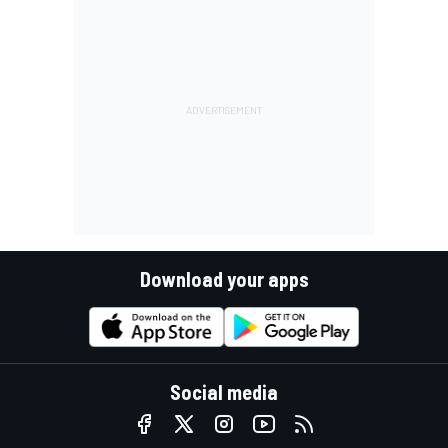
Download your apps
Social media