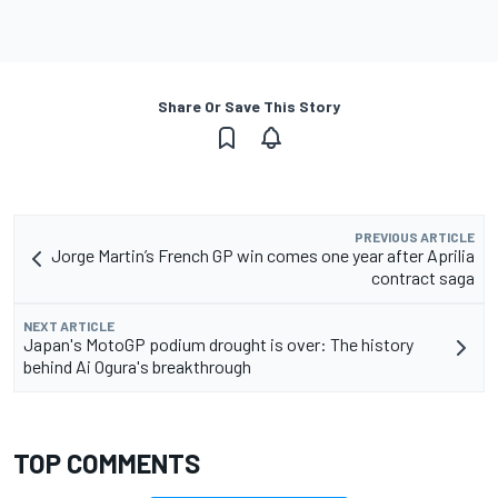
Share Or Save This Story
PREVIOUS ARTICLE
Jorge Martin’s French GP win comes one year after Aprilia
contract saga
NEXT ARTICLE
Japan's MotoGP podium drought is over: The history
behind Ai Ogura's breakthrough
TOP COMMENTS