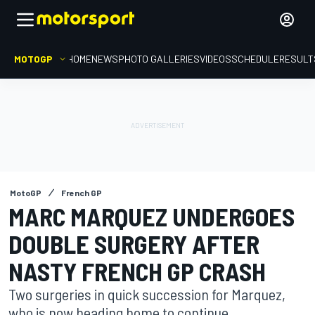
MOTOGP
HOME
NEWS
PHOTO GALLERIES
VIDEOS
SCHEDULE
RESULT
MotoGP
French GP
MARC MARQUEZ UNDERGOES
DOUBLE SURGERY AFTER
NASTY FRENCH GP CRASH
Two surgeries in quick succession for Marquez,
who is now heading home to continue