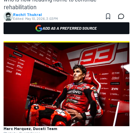
rehabilitation
Rachit Thukral
Edited:
May 10, 2026, 3:03 PM
ADD AS A PREFERRED SOURCE
Marc Marquez, Ducati Team