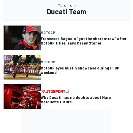
More from
Ducati Team
MOTOGP
Francesco Bagnaia “got the short straw” after
MotoGP titles, says Casey Stoner
MOTOGP
MotoGP eyes Austin showcase during F1 GP
weekend
Why Ducati has no doubts about Marc
Marquez’s future