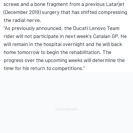
screws and a bone fragment from a previous Latarjet
(December 2019) surgery that has shifted compressing
the radial nerve.
“As previously announced, the Ducati Lenovo Team
rider will not participate in next week's Catalan GP. He
will remain in the hospital overnight and he will back
home tomorrow to begin the rehabilitation. The
progress over the upcoming weeks will determine the
time for his return to competitions.”