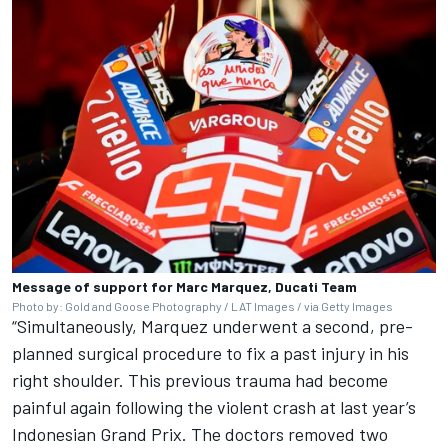
Message of support for Marc Marquez, Ducati Team
Photo by: Gold and Goose Photography / LAT Images / via Getty Images
“Simultaneously, Marquez underwent a second, pre-
planned surgical procedure to fix a past injury in his
right shoulder. This previous trauma had become
painful again following the violent crash at last year’s
Indonesian Grand Prix. The doctors removed two