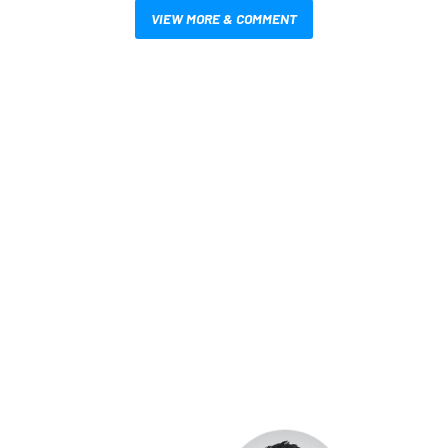
VIEW MORE & COMMENT