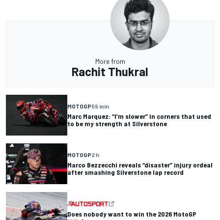
More from
Rachit Thukral
MOTOGP
59 min
Marc Marquez: “I’m slower” in corners that used
to be my strength at Silverstone
MOTOGP
2 h
Marco Bezzecchi reveals “disaster” injury ordeal
after smashing Silverstone lap record
Does nobody want to win the 2026 MotoGP