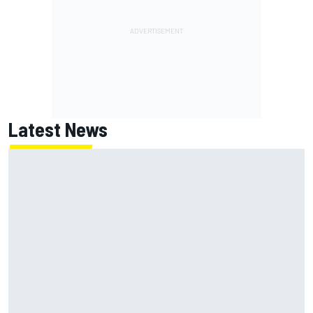
Latest News