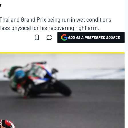
”
ailand Grand Prix being run in wet conditions
 less physical for his recovering right arm.
ADD AS A PREFERRED SOURCE