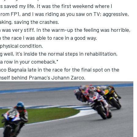
s saved my life. It was the first weekend where I
rom FP1, and I was riding as you saw on TV; aggressive,
king, saving the crashes.
 was very stiff. In the warm-up the feeling was horrible,
n the race I was able to race in a good way.
physical condition.
 well, it's inside the normal steps in rehabilitation,
 a row in your comeback."
sco Bagnaia
late in the race for the final spot on the
mself behind Pramac's
Johann Zarco
.