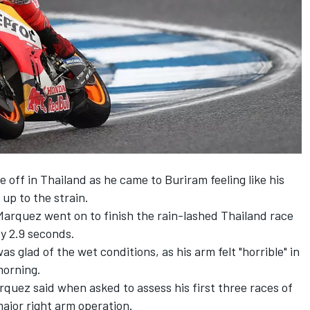
off in Thailand as he came to Buriram feeling like his
up to the strain.
 Marquez went on to finish the rain-lashed Thailand race
by 2.9 seconds.
 glad of the wet conditions, as his arm felt "horrible" in
morning.
rquez said when asked to assess his first three races of
jor right arm operation.