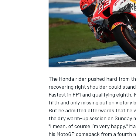
SUPERCARS
The Honda rider pushed hard from the 
recovering right shoulder could stand 
Fastest in FP1 and qualifying eighth,
fifth and only missing out on victory 
But he admitted afterwards that he was
the dry warm-up session on Sunday 
"I mean, of course I'm very happy," Ma
his MotoGP comeback from a fourth ma