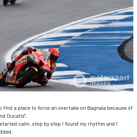
 find a place to force an overtake on Bagnaia because of
nd Ducatis".
. I started calm, step by step I found my rhythm and I
added.