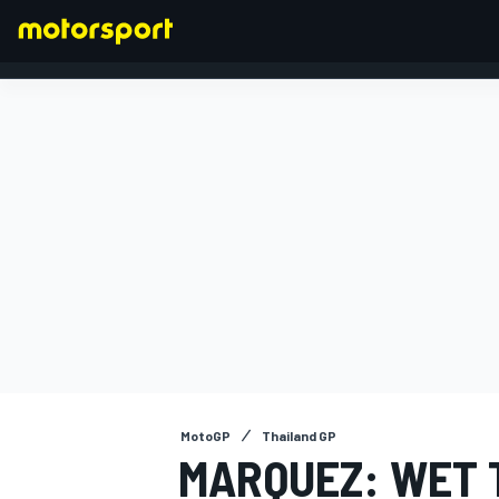
FORMULA 1
MotoGP
Thailand GP
MARQUEZ: WET 