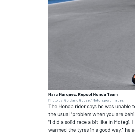
Marc Marquez, Repsol Honda Team
Photo by: Gold and Goose /
Motorsport Images
The Honda rider says he was unable to
the usual "problem when you are behi
"I did a solid race a bit like in Motegi
warmed the tyres in a good way," he 