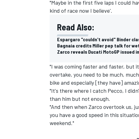
"Maybe in the first five laps I could ha
kind of race now I believe'.
Read Also:
Espargaro "couldn't avoid" Binder cla
Bagnaia credits Miller pep talk for w
Zarco reveals Ducati MotoGP issued in
"I was coming faster and faster, but 
overtake, you need to be much, much 
bike and especially [they have] amazi
"It's there where I catch Pecco, I didn
than him but not enough.
"And then when Zarco overtook us, ju
you have a good speed in this situatio
weekend."