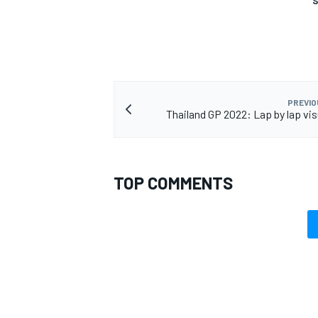
S
PREVIO
Thailand GP 2022: Lap by lap vis
TOP COMMENTS