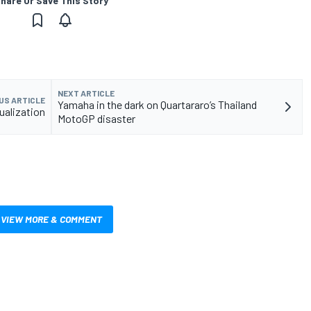
hare Or Save This Story
NEXT ARTICLE
US ARTICLE
Yamaha in the dark on Quartararo’s Thailand
ualization
MotoGP disaster
VIEW MORE & COMMENT