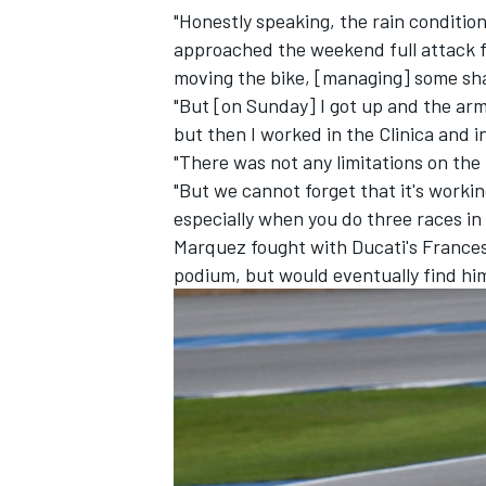
"Honestly speaking, the rain condition
approached the weekend full attack f
moving the bike, [managing] some sha
"But [on Sunday] I got up and the arm
but then I worked in the Clinica and i
"There was not any limitations on the 
"But we cannot forget that it's working
especially when you do three races in
Marquez fought with Ducati's
France
podium, but would eventually find hi