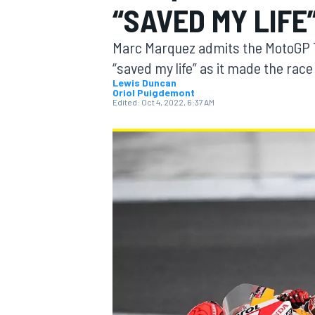
“SAVED MY LIFE
MOTOGP
Marc Marquez admits the MotoGP Th
“saved my life” as it made the race
Lewis Duncan
Oriol Puigdemont
Edited:
Oct 4, 2022, 6:37 AM
INDYCAR