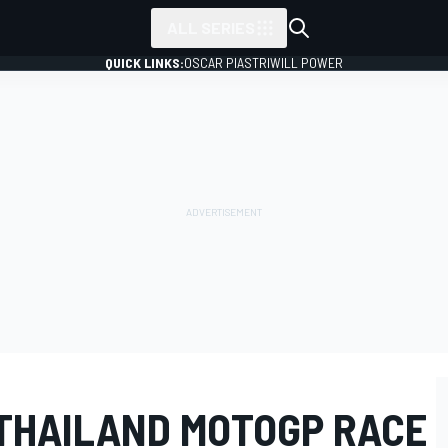
ALL SERIES
QUICK LINKS:
OSCAR PIASTRI
WILL POWER
THAILAND MOTOGP RACE