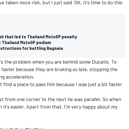
ve taken more risk, but I just said 'OK, it's time to do this
sh that led to Thailand MotoGP penalty
et Thailand MotoGP podium
structions for battling Bagnaia
it's the problem when you are behind some Ducatis. To
faster because they are braking so late, stopping the
ng acceleration.
't find a place to pass him because I was just a bit faster
st from one corner to the next he was parallel. So when
n it's easier. Apart from that, I'm very happy about my