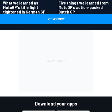
What we learned as
Five things we learned from
MotoGP's title fight
MotoGP’s action-packed
tightened in German GP
Dutch GP
VIEW MORE
Download your apps