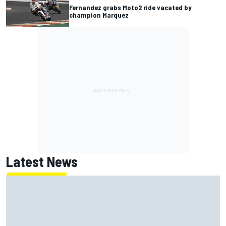
Fernandez grabs Moto2 ride vacated by
champion Marquez
Latest News