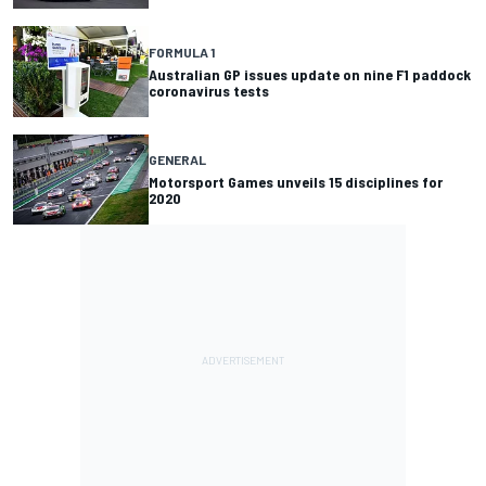
FORMULA 1
Australian GP issues update on nine F1 paddock
coronavirus tests
GENERAL
Motorsport Games unveils 15 disciplines for
2020