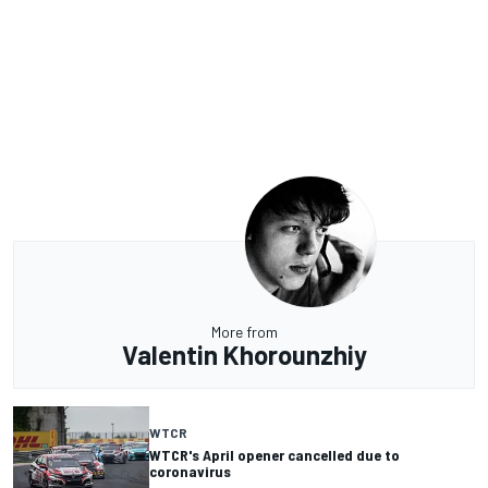
More from
Valentin Khorounzhiy
WTCR
WTCR's April opener cancelled due to
coronavirus