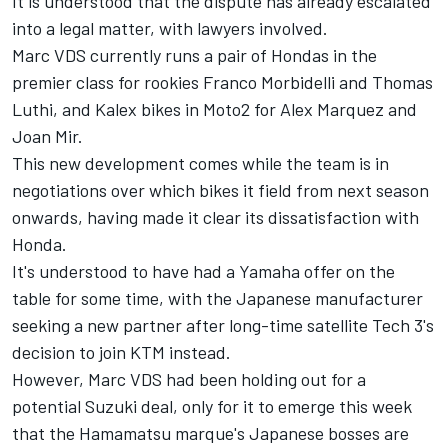
It is understood that the dispute has already escalated
into a legal matter, with lawyers involved.
Marc VDS currently runs a pair of Hondas in the
premier class for rookies Franco Morbidelli and Thomas
Luthi, and Kalex bikes in Moto2 for Alex Marquez and
Joan Mir.
This new development comes while the team is in
negotiations over which bikes it field from next season
onwards, having made it clear its dissatisfaction with
Honda.
It's understood to have had a Yamaha offer on the
table for some time, with the Japanese manufacturer
seeking a new partner after long-time satellite Tech 3's
decision to join KTM instead.
However, Marc VDS had been holding out for a
potential Suzuki deal, only for it to emerge this week
that the Hamamatsu marque's Japanese bosses are