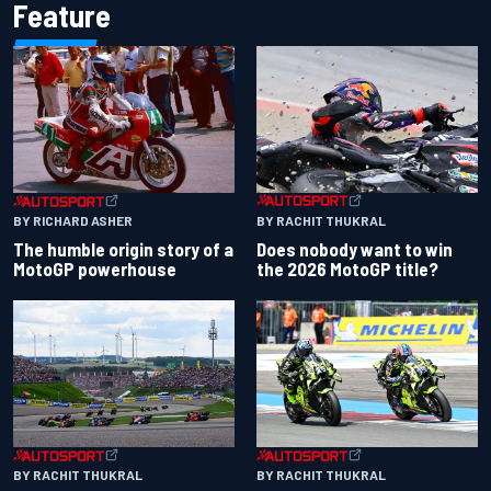
Feature
BY RACHIT THUKRAL
BY RICHARD ASHER
Does nobody want to win
The humble origin story of a
the 2026 MotoGP title?
MotoGP powerhouse
BY RACHIT THUKRAL
BY RACHIT THUKRAL