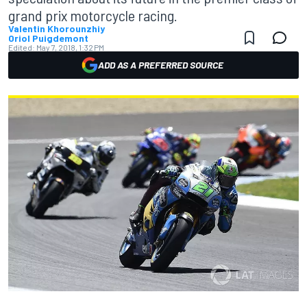
grand prix motorcycle racing.
Valentin Khorounzhiy
Oriol Puigdemont
Edited:
May 7, 2018, 1:32 PM
ADD AS A PREFERRED SOURCE