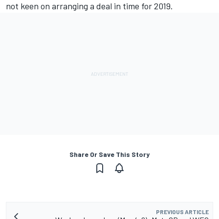
not keen on arranging a deal in time for 2019
.
Share Or Save This Story
PREVIOUS ARTICLE