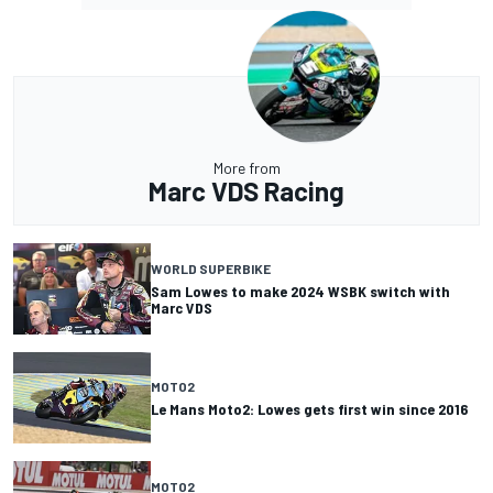
More from
Marc VDS Racing
WORLD SUPERBIKE
Sam Lowes to make 2024 WSBK switch with
Marc VDS
MOTO2
Le Mans Moto2: Lowes gets first win since 2016
MOTO2