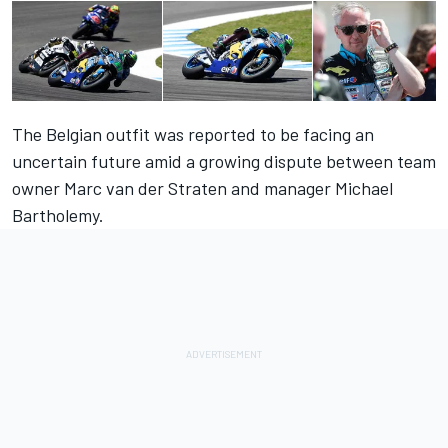
The Belgian outfit was reported to be facing an
uncertain future amid a growing dispute between team
owner Marc van der Straten and manager Michael
Bartholemy.