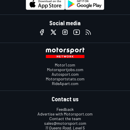
Social media
Motor1.com
Motorsportjobs.com
Autosport.com
Motorsportstats.com
RideApart.com
Contact us
Feedback
Advertise with Motorsport.com
Contact the team
sales@motorsport.com
11 Queens Road, Level 5