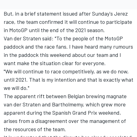
But, in a brief statement issued after Sunday's Jerez
race, the team confirmed it will continue to participate
in MotoGP until the end of the 2021 season.
Van der Straten said: "To the people of the MotoGP
paddock and the race fans. I have heard many rumours
in the paddock this weekend about our team and I
want make the situation clear for everyone.
"We will continue to race competitively, as we do now,
until 2021. That is my intention and that is exactly what
we will do."
The apparent rift between Belgian brewing magnate
van der Straten and Bartholmemy, which grew more
apparent during the Spanish Grand Prix weekend,
arises from a disagreement over the management of
the resources of the team.