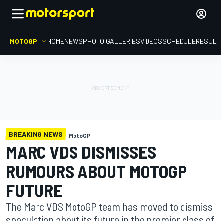
MOTOGP
HOME
NEWS
PHOTO GALLERIES
VIDEOS
SCHEDULE
RESULT
BREAKING NEWS
MotoGP
MARC VDS DISMISSES
RUMOURS ABOUT MOTOGP
FUTURE
The Marc VDS MotoGP team has moved to dismiss
speculation about its future in the premier class of