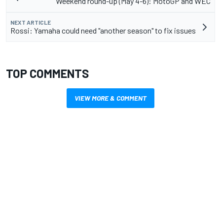
Weekend round-up (May 4-6): MotoGP and WEC
NEXT ARTICLE
Rossi: Yamaha could need "another season" to fix issues
TOP COMMENTS
VIEW MORE & COMMENT