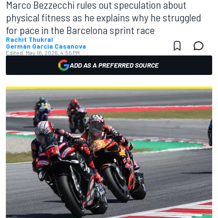
Marco Bezzecchi rules out speculation about
physical fitness as he explains why he struggled
for pace in the Barcelona sprint race
Rachit Thukral
Germán Garcia Casanova
Edited:
May 16, 2026, 4:55 PM
ADD AS A PREFERRED SOURCE