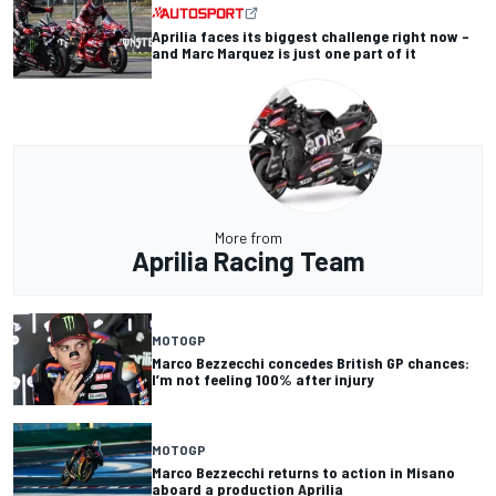
Aprilia faces its biggest challenge right now –
and Marc Marquez is just one part of it
More from
Aprilia Racing Team
MOTOGP
Marco Bezzecchi concedes British GP chances:
I’m not feeling 100% after injury
MOTOGP
Marco Bezzecchi returns to action in Misano
aboard a production Aprilia