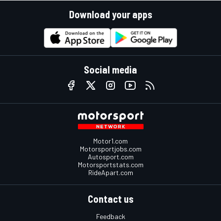
Download your apps
Social media
Motor1.com
Motorsportjobs.com
Autosport.com
Motorsportstats.com
RideApart.com
Contact us
Feedback