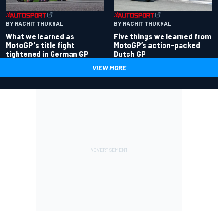
BY RACHIT THUKRAL
BY RACHIT THUKRAL
What we learned as
Five things we learned from
MotoGP's title fight
MotoGP’s action-packed
tightened in German GP
Dutch GP
VIEW MORE