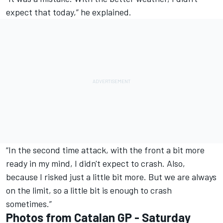
expect that today,” he explained.
“In the second time attack, with the front a bit more
ready in my mind, I didn't expect to crash. Also,
because I risked just a little bit more. But we are always
on the limit, so a little bit is enough to crash
sometimes.”
Photos from Catalan GP - Saturday