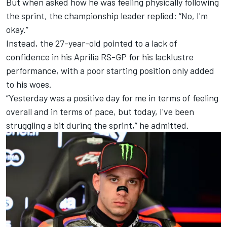
But when asked how he was feeling physically following
the sprint, the championship leader replied: “No, I'm
okay.”
Instead, the 27-year-old pointed to a lack of
confidence in his Aprilia RS-GP for his lacklustre
performance, with a poor starting position only added
to his woes.
“Yesterday was a positive day for me in terms of feeling
overall and in terms of pace, but today, I've been
struggling a bit during the sprint,” he admitted.