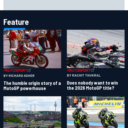
Marc Marquez owns up to British GP struggles but refuses
to panic
Feature
BY RACHIT THUKRAL
BY RICHARD ASHER
Does nobody want to win
The humble origin story of a
the 2026 MotoGP title?
MotoGP powerhouse