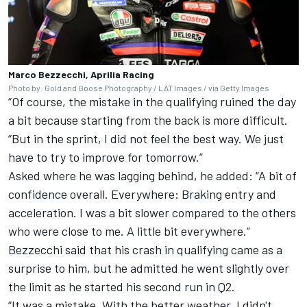
Marco Bezzecchi, Aprilia Racing
Photo by: Gold and Goose Photography / LAT Images / via Getty Images
“Of course, the mistake in the qualifying ruined the day
a bit because starting from the back is more difficult.
“But in the sprint, I did not feel the best way. We just
have to try to improve for tomorrow.”
Asked where he was lagging behind, he added: “A bit of
confidence overall. Everywhere: Braking entry and
acceleration. I was a bit slower compared to the others
who were close to me. A little bit everywhere.”
Bezzecchi said that his crash in qualifying came as a
surprise to him, but he admitted he went slightly over
the limit as he started his second run in Q2.
“It was a mistake. With the better weather, I didn't