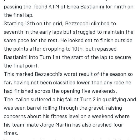
passing the Tech3 KTM of
Enea Bastianini
for ninth on
the final lap.
Starting 12th on the grid, Bezzecchi climbed to
seventh in the early laps but struggled to maintain the
same pace for the rest. He looked set to finish outside
the points after dropping to 10th, but repassed
Bastianini into Turn 1 at the start of the lap to secure
the final point.
This marked Bezzecchi’s worst result of the season so
far, having not been classified lower than any race he
had finished across the opening five weekends.
The Italian suffered a big fall at Turn 2 in qualifying and
was seen barrel rolling through the gravel, raising
concerns about his fitness level on a weekend where
his team-mate
Jorge Martin
has also crashed four
times.