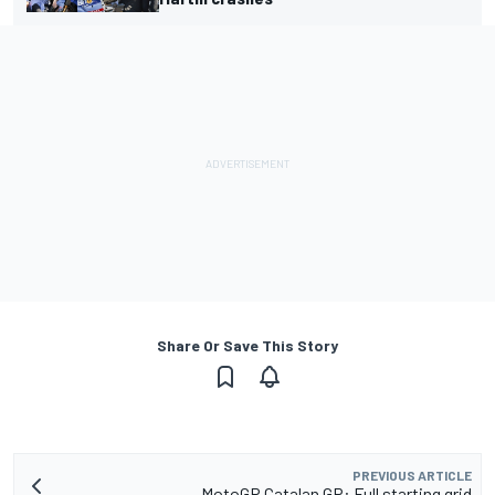
Share Or Save This Story
PREVIOUS ARTICLE
MotoGP Catalan GP: Full starting grid