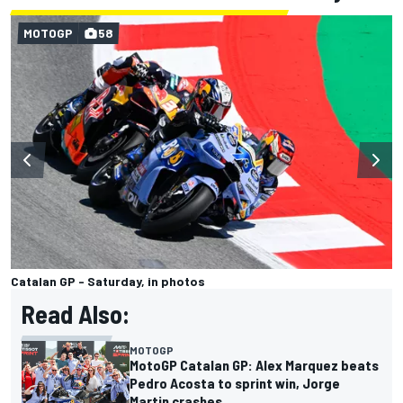
MOTOGP
58
Catalan GP - Saturday, in photos
Read Also:
MOTOGP
MotoGP Catalan GP: Alex Marquez beats
Pedro Acosta to sprint win, Jorge
Martin crashes