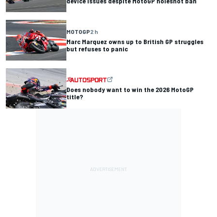
device issues despite MotoGP holeshot ban
MOTOGP
2 h
Marc Marquez owns up to British GP struggles
but refuses to panic
Does nobody want to win the 2026 MotoGP
title?