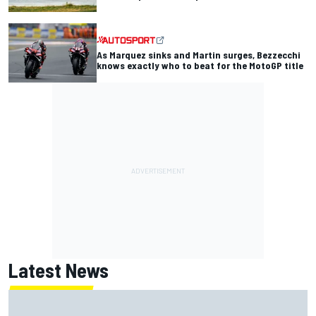
As Marquez sinks and Martin surges, Bezzecchi
knows exactly who to beat for the MotoGP title
Latest News