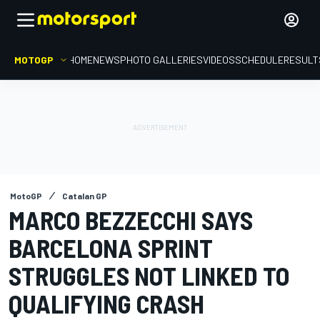
MOTOGP
HOME
NEWS
PHOTO GALLERIES
VIDEOS
SCHEDULE
RESULT
MotoGP
Catalan GP
MARCO BEZZECCHI SAYS
BARCELONA SPRINT
STRUGGLES NOT LINKED TO
QUALIFYING CRASH