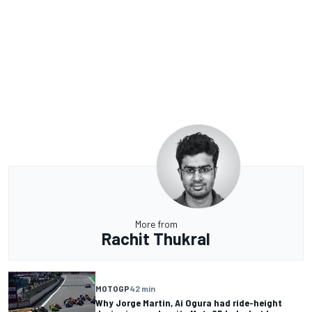
More from
Rachit Thukral
MOTOGP
42 min
Why Jorge Martin, Ai Ogura had ride-height