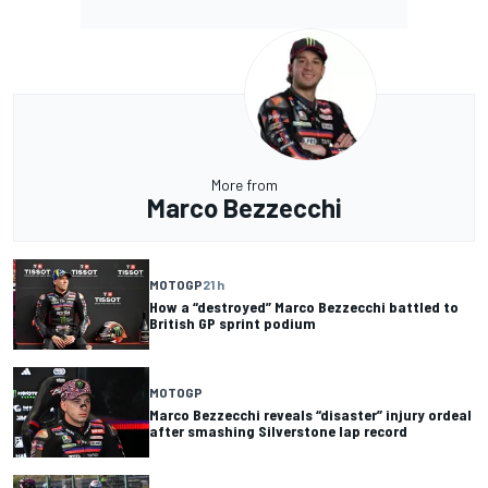
More from
Marco Bezzecchi
MOTOGP
21 h
How a “destroyed” Marco Bezzecchi battled to
British GP sprint podium
MOTOGP
Marco Bezzecchi reveals “disaster” injury ordeal
after smashing Silverstone lap record