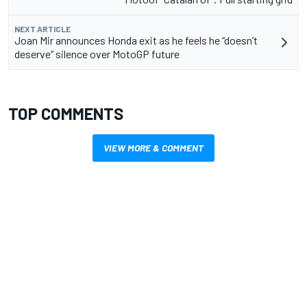
NEXT ARTICLE
Joan Mir announces Honda exit as he feels he “doesn’t
deserve” silence over MotoGP future
TOP COMMENTS
VIEW MORE & COMMENT