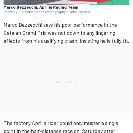
Marco Bezzecchi, Aprilia Racing Team
Photo by: Gold and Goose Photography / Getty Images
Marco Bezzecchi
says his poor performance in the
Catalan Grand Prix was not down to any lingering
effects from his qualifying crash, insisting he is fully fit.
The factory Aprilia rider could only muster a single
point in the half-distance race on Saturday after