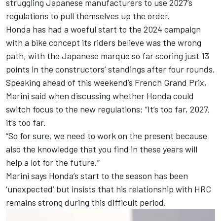
struggling Japanese manufacturers to use 2027’s
regulations to pull themselves up the order.
Honda has had a woeful start to the 2024 campaign
with a bike concept its riders believe was the wrong
path, with the Japanese marque so far scoring just 13
points in the constructors’ standings after four rounds.
Speaking ahead of this weekend’s French Grand Prix,
Marini said when discussing whether Honda could
switch focus to the new regulations: “It’s too far, 2027,
it’s too far.
“So for sure, we need to work on the present because
also the knowledge that you find in these years will
help a lot for the future.”
Marini says Honda’s start to the season has been
‘unexpected’ but insists that his relationship with HRC
remains strong during this difficult period.