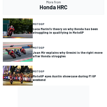
More from
Honda HRC
MOTOGP
Luca Marini’s theory on why Honda has been
struggling in qualifying in MotoGP
MOTOGP
Joan Mir explains why Gresini is the right move
after Honda struggles
MOTOGP
MotoGP eyes Austin showcase during F1 GP
weekend