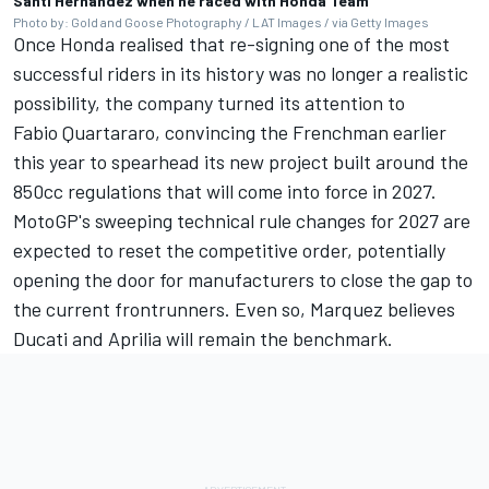
Santi Hernandez when he raced with Honda Team
Photo by: Gold and Goose Photography / LAT Images / via Getty Images
Once Honda realised that re-signing one of the most
successful riders in its history was no longer a realistic
possibility, the company turned its attention to
Fabio Quartararo
, convincing the Frenchman earlier
this year to spearhead its new project built around the
850cc regulations that will come into force in 2027.
MotoGP's sweeping technical rule changes for 2027 are
expected to reset the competitive order, potentially
opening the door for manufacturers to close the gap to
the current frontrunners. Even so, Marquez believes
Ducati and Aprilia will remain the benchmark.