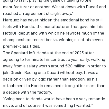
going to start playing the game of talking to one
manufacturer or another. We sat down with Ducati and
reached an agreement straight away."
Marquez has never hidden the emotional bond he still
feels with Honda, the manufacturer that gave him his
MotoGP debut and with which he rewrote much of the
championship's record books, winning six of his seven
premier-class titles.
The Spaniard left Honda at the end of 2023 after
agreeing to terminate his contract a year early, walking
away from a salary worth around €20 million in order to
join
Gresini Racing
on a Ducati without pay. It was a
decision driven by logic rather than emotion, as his
attachment to Honda remained strong after more than
a decade with the factory.
"Going back to Honda would have been a very romantic
move, and of course it was something I wanted,"