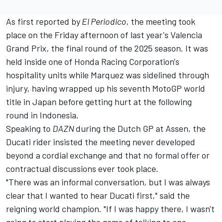
As first reported by
El Periodico
, the meeting took
place on the Friday afternoon of last year's Valencia
Grand Prix, the final round of the 2025 season. It was
held inside one of Honda Racing Corporation's
hospitality units while Marquez was sidelined through
injury, having wrapped up his seventh MotoGP world
title in Japan before getting hurt at the following
round in Indonesia.
Speaking to
DAZN
during the Dutch GP at Assen, the
Ducati rider insisted the meeting never developed
beyond a cordial exchange and that no formal offer or
contractual discussions ever took place.
"There was an informal conversation, but I was always
clear that I wanted to hear Ducati first," said the
reigning world champion. "If I was happy there, I wasn't