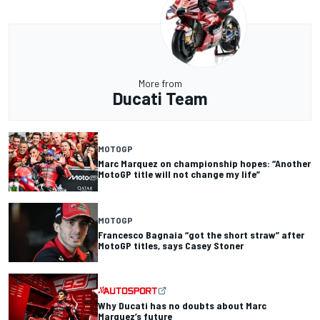
More from
Ducati Team
MOTOGP
Marc Marquez on championship hopes: “Another
MotoGP title will not change my life”
MOTOGP
Francesco Bagnaia “got the short straw” after
MotoGP titles, says Casey Stoner
Why Ducati has no doubts about Marc
Marquez’s future