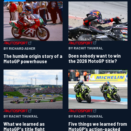
BY RACHIT THUKRAL
BY RICHARD ASHER
Does nobody want to win
The humble origin story of a
the 2026 MotoGP title?
MotoGP powerhouse
BY RACHIT THUKRAL
BY RACHIT THUKRAL
What we learned as
Five things we learned from
MotoGP's title fight
MotoGP’s action-packed