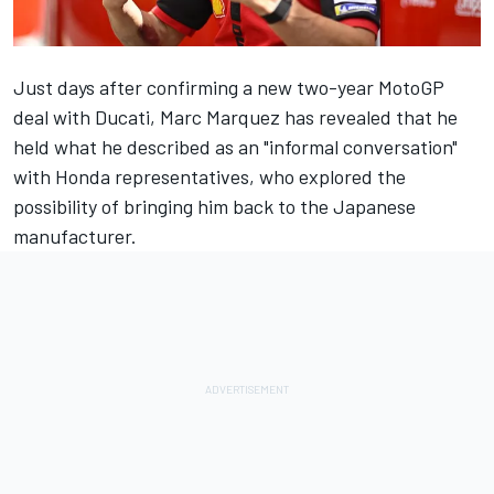
Just days after confirming a new two-year MotoGP
deal with Ducati,
Marc Marquez
has revealed that he
held what he described as an "informal conversation"
with Honda representatives, who explored the
possibility of bringing him back to the Japanese
manufacturer.