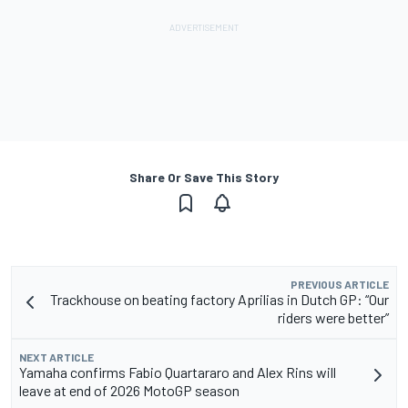
Share Or Save This Story
PREVIOUS ARTICLE
Trackhouse on beating factory Aprilias in Dutch GP: “Our
riders were better”
NEXT ARTICLE
Yamaha confirms Fabio Quartararo and Alex Rins will
leave at end of 2026 MotoGP season