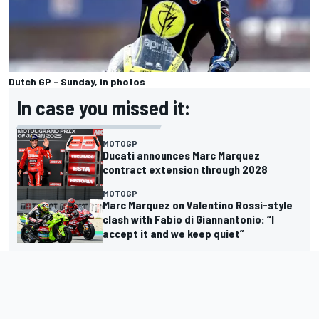
Dutch GP - Sunday, in photos
In case you missed it:
MOTOGP
Ducati announces Marc Marquez
contract extension through 2028
MOTOGP
Marc Marquez on Valentino Rossi-style
clash with Fabio di Giannantonio: “I
accept it and we keep quiet”