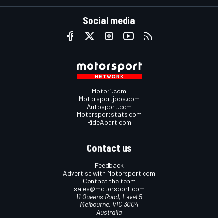
Social media
Motor1.com
Motorsportjobs.com
Autosport.com
Motorsportstats.com
RideApart.com
Contact us
Feedback
Advertise with Motorsport.com
Contact the team
sales@motorsport.com
11 Queens Road, Level 5
Melbourne, VIC 3004
Australia