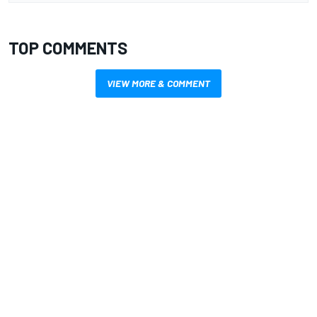
TOP COMMENTS
VIEW MORE & COMMENT