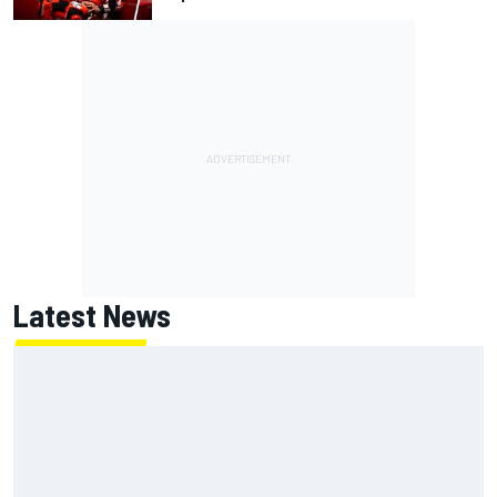
Latest News