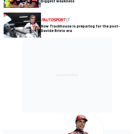
biggest weakness
How Trackhouse is preparing for the post-
Davide Brivio era