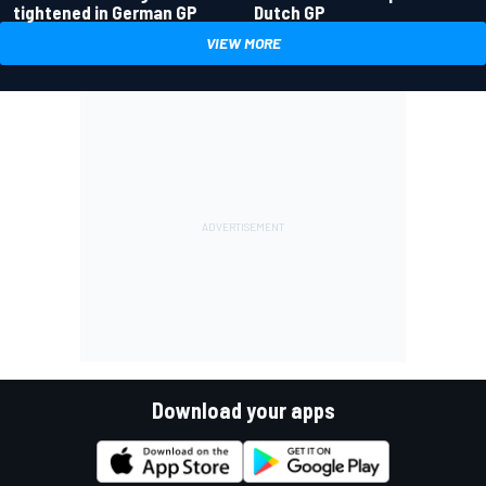
tightened in German GP
Dutch GP
VIEW MORE
Download your apps