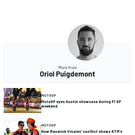
More from
Oriol Puigdemont
MOTOGP
MotoGP eyes Austin showcase during F1 GP
weekend
MOTOGP
How Maverick Vinales' conflict shows KTM's