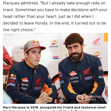
Marquez admitted. "But I already take enough risks on
track. Sometimes you have to make decisions with your
head rather than your heart, just as I did when I
decided to leave Honda. In the end, it turned out to be
the right choice."
Marc Marquez in 2018, alongside his friend and technical chief