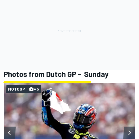
Photos from Dutch GP - Sunday
MOTOGP
45