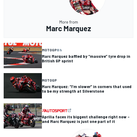
More from
Marc Marquez
MOTOGP
8 h
Marc Marquez baffled by “massive” tyre drop in
British GP sprint
MOTOGP
Marc Marquez: “I’m slower” in corners that used
to be my strength at Silverstone
Aprilia faces its biggest challenge right now –
and Marc Marquez is just one part of it