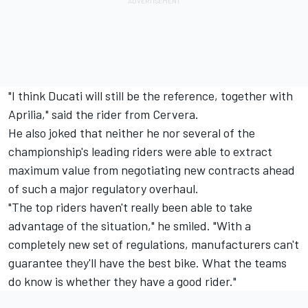
"I think Ducati will still be the reference, together with
Aprilia," said the rider from Cervera.
He also joked that neither he nor several of the
championship's leading riders were able to extract
maximum value from negotiating new contracts ahead
of such a major regulatory overhaul.
"The top riders haven't really been able to take
advantage of the situation," he smiled. "With a
completely new set of regulations, manufacturers can't
guarantee they'll have the best bike. What the teams
do know is whether they have a good rider."