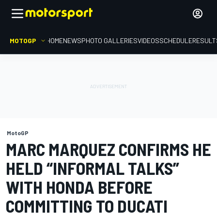
MOTOGP
HOME
NEWS
PHOTO GALLERIES
VIDEOS
SCHEDULE
RESULT
MotoGP
MARC MARQUEZ CONFIRMS HE
HELD “INFORMAL TALKS”
WITH HONDA BEFORE
COMMITTING TO DUCATI