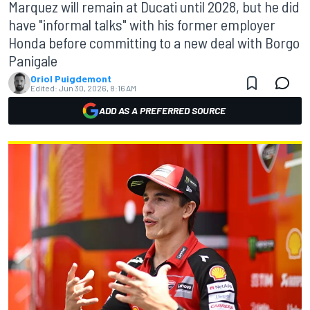
Marquez will remain at Ducati until 2028, but he did
have "informal talks" with his former employer
Honda before committing to a new deal with Borgo
Panigale
Oriol Puigdemont
Edited:
Jun 30, 2026, 8:16 AM
ADD AS A PREFERRED SOURCE