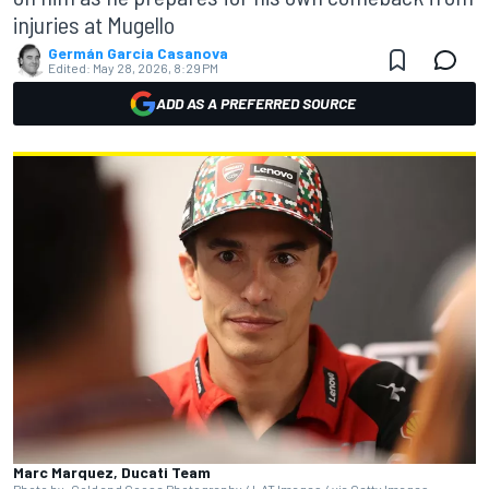
injuries at Mugello
Germán Garcia Casanova
Edited:
May 28, 2026, 8:29 PM
ADD AS A PREFERRED SOURCE
Marc Marquez, Ducati Team