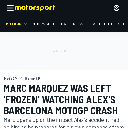
MOTOGP
HOME
NEWS
PHOTO GALLERIES
VIDEOS
SCHEDULE
RESULT
MotoGP
Italian GP
MARC MARQUEZ WAS LEFT
'FROZEN' WATCHING ALEX'S
BARCELONA MOTOGP CRASH
Marc opens up on the impact Alex's accident had
on him as he prepares for his own comeback from