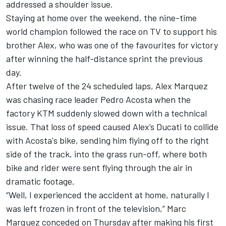
addressed a shoulder issue.
Staying at home over the weekend, the nine-time
world champion followed the race on TV to support his
brother Alex, who was one of the favourites for victory
after winning the half-distance sprint the previous
day.
After twelve of the 24 scheduled laps, Alex Marquez
was chasing race leader Pedro Acosta when the
factory KTM suddenly slowed down with a technical
issue. That loss of speed caused Alex’s Ducati to collide
with Acosta's bike, sending him flying off to the right
side of the track, into the grass run-off, where both
bike and rider were sent flying through the air in
dramatic footage.
“Well, I experienced the accident at home, naturally I
was left frozen in front of the television,” Marc
Marquez conceded on Thursday after making his first