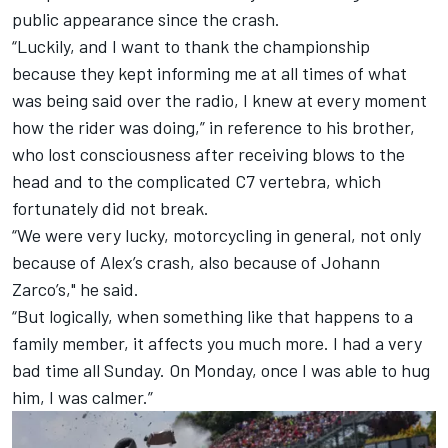
public appearance since the crash.
“Luckily, and I want to thank the championship
because they kept informing me at all times of what
was being said over the radio, I knew at every moment
how the rider was doing,” in reference to his brother,
who lost consciousness after receiving blows to the
head and to the complicated C7 vertebra, which
fortunately did not break.
“We were very lucky, motorcycling in general, not only
because of Alex’s crash, also because of Johann
Zarco’s," he said.
“But logically, when something like that happens to a
family member, it affects you much more. I had a very
bad time all Sunday. On Monday, once I was able to hug
him, I was calmer.”