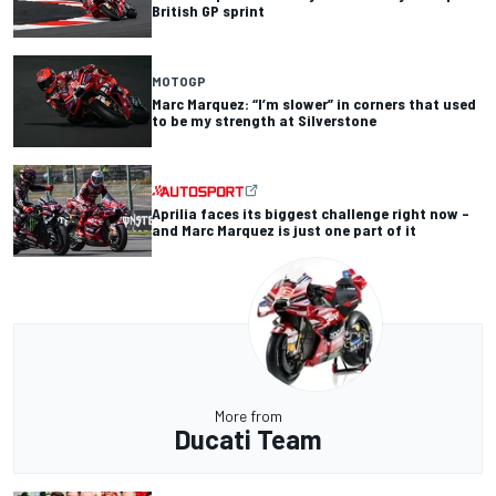
British GP sprint
MOTOGP
Marc Marquez: “I’m slower” in corners that used
to be my strength at Silverstone
Aprilia faces its biggest challenge right now –
and Marc Marquez is just one part of it
More from
Ducati Team