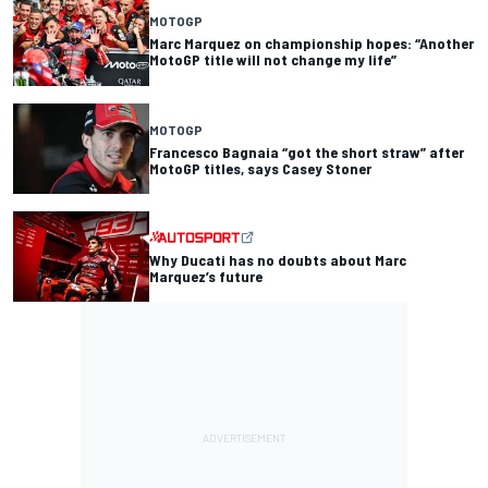
MOTOGP
Marc Marquez on championship hopes: “Another
MotoGP title will not change my life”
MOTOGP
Francesco Bagnaia “got the short straw” after
MotoGP titles, says Casey Stoner
Why Ducati has no doubts about Marc
Marquez’s future