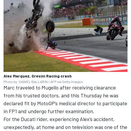
Alex Marquez, Gresini Racing crash
Photo by: DANIEL BALLARIN / AFP via Getty Images
Marc traveled to Mugello after receiving clearance
from his trusted doctors, and this Thursday he was
declared fit by MotoGP’s medical director to participate
in FP1 and undergo further examination.
For the Ducati rider, experiencing Alex’s accident,
unexpectedly, at home and on television was one of the