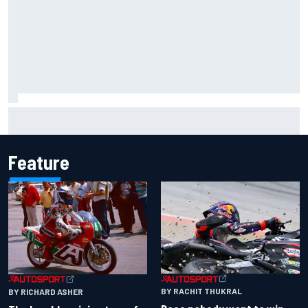
Two car chiefs ejected after Iowa NASCAR Cup inspection
failures
Feature
BY RACHIT THUKRAL
BY RICHARD ASHER