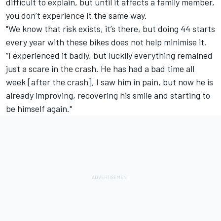
difficult to explain, but until it affects a family member,
you don’t experience it the same way.
"We know that risk exists, it’s there, but doing 44 starts
every year with these bikes does not help minimise it.
“I experienced it badly, but luckily everything remained
just a scare in the crash. He has had a bad time all
week [after the crash], I saw him in pain, but now he is
already improving, recovering his smile and starting to
be himself again."