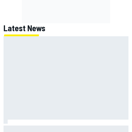
Latest News
Lundgaard facing back-of-the-grid charge in Portland