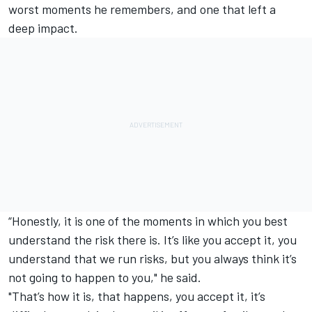
worst moments he remembers, and one that left a
deep impact.
“Honestly, it is one of the moments in which you best
understand the risk there is. It’s like you accept it, you
understand that we run risks, but you always think it’s
not going to happen to you," he said.
"That’s how it is, that happens, you accept it, it’s