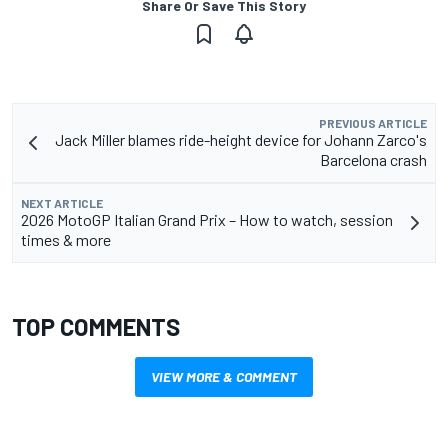
Share Or Save This Story
PREVIOUS ARTICLE
Jack Miller blames ride-height device for Johann Zarco's
Barcelona crash
NEXT ARTICLE
2026 MotoGP Italian Grand Prix – How to watch, session
times & more
TOP COMMENTS
VIEW MORE & COMMENT