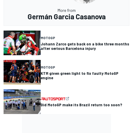
More from
Germán Garcia Casanova
MOTOGP
Johann Zarco gets back on a bike three months
after serious Barcelona injury
MOTOGP
KTM given green light to fix faulty MotoGP
engine
Did MotoGP make its Brazil return too soon?