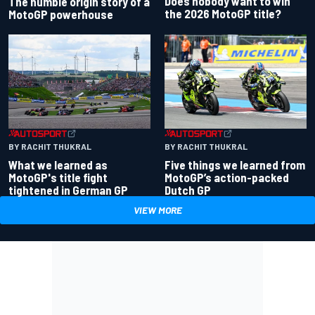
Does nobody want to win
The humble origin story of a
the 2026 MotoGP title?
MotoGP powerhouse
BY RACHIT THUKRAL
BY RACHIT THUKRAL
What we learned as
Five things we learned from
MotoGP's title fight
MotoGP’s action-packed
tightened in German GP
Dutch GP
VIEW MORE