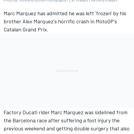
Photo by: Gold and Goose Photography / LAT Images / via Getty Images
Marc Marquez has admitted he was left 'frozen' by his
brother Alex Marquez's horrific crash in MotoGP's
Catalan Grand Prix.
Factory Ducati rider Marc Marquez was sidelined from
the Barcelona race after suffering a foot injury the
previous weekend and getting double surgery that also