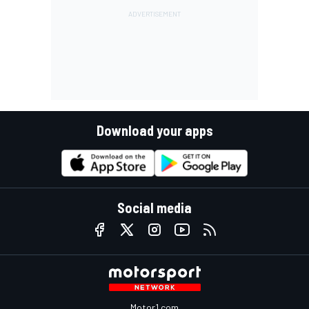
Download your apps
Social media
Motor1.com