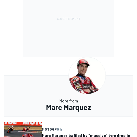
More from
Marc Marquez
MOTOGP
9 h
Marc Marquez baffled by “massive” tyre drop in