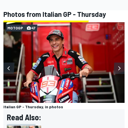
Photos from Italian GP - Thursday
MOTOGP
47
Italian GP - Thursday, in photos
Read Also: