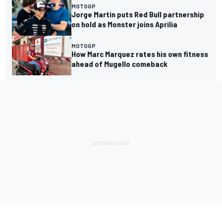
MOTOGP
Jorge Martin puts Red Bull partnership
on hold as Monster joins Aprilia
MOTOGP
How Marc Marquez rates his own fitness
ahead of Mugello comeback