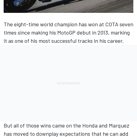
The eight-time world champion has won at COTA seven
times since making his MotoGP debut in 2013, marking
it as one of his most successful tracks in his career.
But all of those wins came on the Honda and Marquez
has moved to downplay expectations that he can add