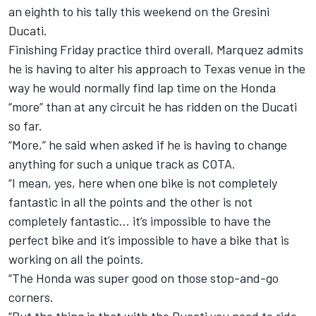
an eighth to his tally this weekend on the Gresini
Ducati.
Finishing Friday practice third overall
, Marquez admits
he is having to alter his approach to Texas venue in the
way he would normally find lap time on the Honda
“more” than at any circuit he has ridden on the Ducati
so far.
“More,” he said when asked if he is having to change
anything for such a unique track as COTA.
“I mean, yes, here when one bike is not completely
fantastic in all the points and the other is not
completely fantastic… it’s impossible to have the
perfect bike and it’s impossible to have a bike that is
working on all the points.
“The Honda was super good on those stop-and-go
corners.