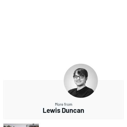
More from
Lewis Duncan