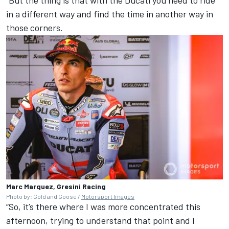
“But the thing is that with the Ducati you need to ride
in a different way and find the time in another way in
those corners.
Marc Marquez, Gresini Racing
Photo by: Gold and Goose /
Motorsport Images
“So, it’s there where I was more concentrated this
afternoon, trying to understand that point and I