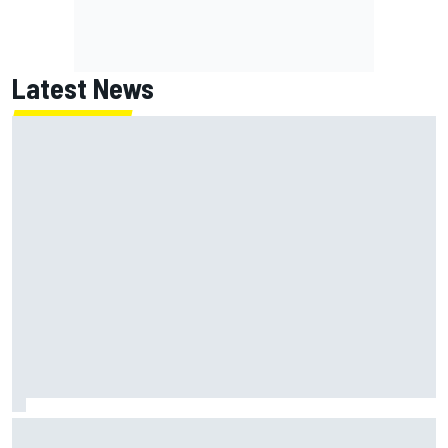
Latest News
NASCAR's San Diego race required a mobile self-sufficent
power grid