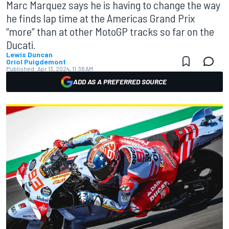
Marc Marquez says he is having to change the way
he finds lap time at the Americas Grand Prix
“more” than at other MotoGP tracks so far on the
Ducati.
Lewis Duncan
Oriol Puigdemont
Published:
Apr 13, 2024, 11:36 AM
ADD AS A PREFERRED SOURCE