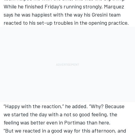
While he finished Friday’s running strongly, Marquez
says he was happiest with the way his Gresini team
reacted to his set-up troubles in the opening practice.
“Happy with the reaction,” he added. “Why? Because
we started the day with a not so good feeling, the
feeling was better even in Portimao than here.
“But we reacted in a good way for this afternoon, and