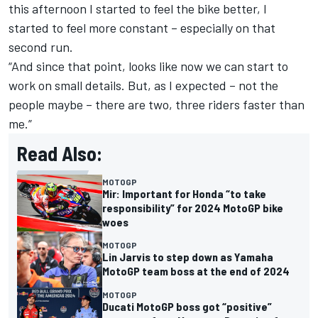
this afternoon I started to feel the bike better, I
started to feel more constant – especially on that
second run.
“And since that point, looks like now we can start to
work on small details. But, as I expected – not the
people maybe – there are two, three riders faster than
me.”
Read Also:
MOTOGP
Mir: Important for Honda “to take
responsibility” for 2024 MotoGP bike
woes
MOTOGP
Lin Jarvis to step down as Yamaha
MotoGP team boss at the end of 2024
MOTOGP
Ducati MotoGP boss got “positive”