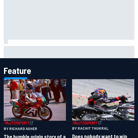
Inside the Nurburgring turf war: Why a new series?
Feature
BY RACHIT THUKRAL
BY RICHARD ASHER
Does nobody want to win
The humble origin story of a