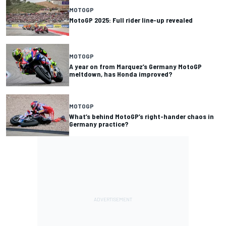
MOTOGP
MotoGP 2025: Full rider line-up revealed
MOTOGP
A year on from Marquez’s Germany MotoGP
meltdown, has Honda improved?
MOTOGP
What’s behind MotoGP’s right-hander chaos in
Germany practice?