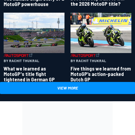
the 2026 MotoGP title?
MotoGP powerhouse
BY RACHIT THUKRAL
BY RACHIT THUKRAL
What we learned as
Five things we learned from
MotoGP's title fight
MotoGP’s action-packed
tightened in German GP
Dutch GP
VIEW MORE