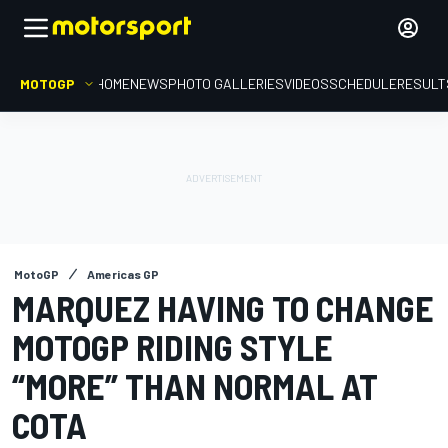
MOTOGP
HOME
NEWS
PHOTO GALLERIES
VIDEOS
SCHEDULE
RESULT
MotoGP
Americas GP
MARQUEZ HAVING TO CHANGE
MOTOGP RIDING STYLE
“MORE” THAN NORMAL AT
COTA