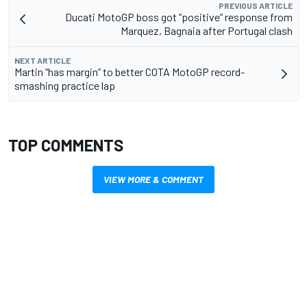
PREVIOUS ARTICLE
Ducati MotoGP boss got “positive” response from
Marquez, Bagnaia after Portugal clash
NEXT ARTICLE
Martin “has margin” to better COTA MotoGP record-
smashing practice lap
TOP COMMENTS
VIEW MORE & COMMENT