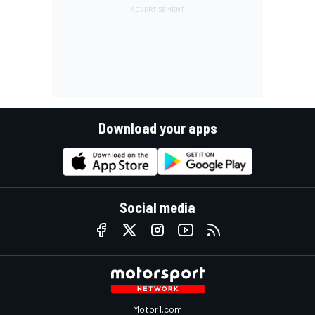
Download your apps
Social media
Motor1.com