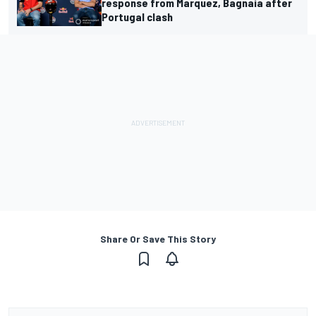
response from Marquez, Bagnaia after
Portugal clash
Share Or Save This Story