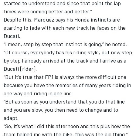
started to understand and since that point the lap
times were coming better and better.”
Despite this, Marquez says his Honda instincts are
starting to fade with each new track he faces on the
Ducati.
“I mean, step by step that instinct is going,” he noted.
“Of course, everybody has his riding style, but now step
by step I already arrived at the track and I arrive as a
Ducati [rider].
“But it’s true that FP1 is always the more difficult one
because you have the memories of many years riding in
one way and riding in one line.
“But as soon as you understand that you do that line
and you are slow, you then need to change and to
adapt.
“So, it’s what I did this afternoon and this plus how the
team helped me with the bike, this was the big thing.”