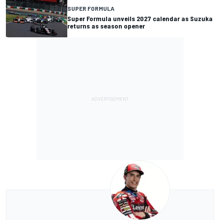
SUPER FORMULA
Super Formula unveils 2027 calendar as Suzuka
returns as season opener