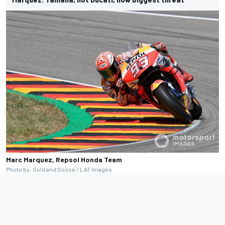
Marc Marquez, Repsol Honda Team
Photo by: Gold and Goose / LAT Images