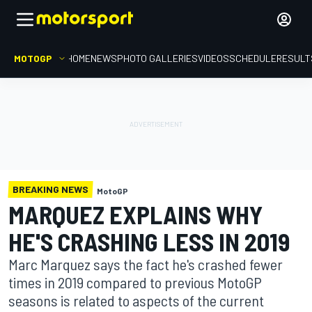
MOTOGP
HOME
NEWS
PHOTO GALLERIES
VIDEOS
SCHEDULE
RESULT
BREAKING NEWS
MotoGP
MARQUEZ EXPLAINS WHY
HE'S CRASHING LESS IN 2019
Marc Marquez says the fact he's crashed fewer
times in 2019 compared to previous MotoGP
seasons is related to aspects of the current