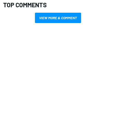
TOP COMMENTS
VIEW MORE & COMMENT