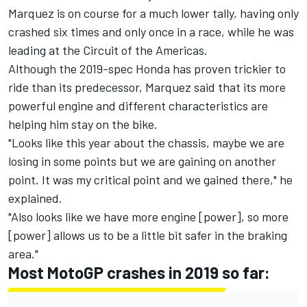
Marquez is on course for a much lower tally, having only
crashed six times and only once in a race, while he was
leading at the Circuit of the Americas.
Although the 2019-spec Honda has proven trickier to
ride than its predecessor, Marquez said that its more
powerful engine and different characteristics are
helping him stay on the bike.
"Looks like this year about the chassis, maybe we are
losing in some points but we are gaining on another
point. It was my critical point and we gained there," he
explained.
"Also looks like we have more engine [power], so more
[power] allows us to be a little bit safer in the braking
area."
Most MotoGP crashes in 2019 so far: