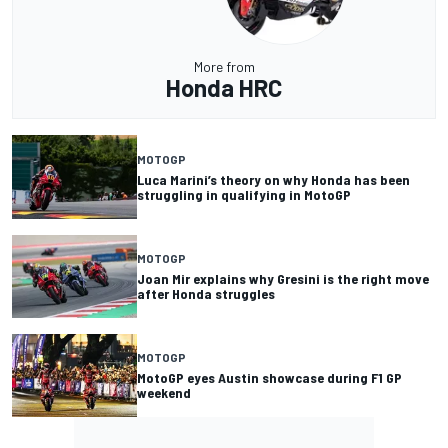
More from
Honda HRC
MOTOGP
Luca Marini’s theory on why Honda has been
struggling in qualifying in MotoGP
MOTOGP
Joan Mir explains why Gresini is the right move
after Honda struggles
MOTOGP
MotoGP eyes Austin showcase during F1 GP
weekend