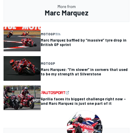
More from
Marc Marquez
MOTOGP
11 h
Marc Marquez baffled by “massive” tyre drop in
British GP sprint
MOTOGP
Marc Marquez: “I’m slower” in corners that used
to be my strength at Silverstone
Aprilia faces its biggest challenge right now –
and Marc Marquez is just one part of it