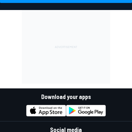
Download your apps
Social media