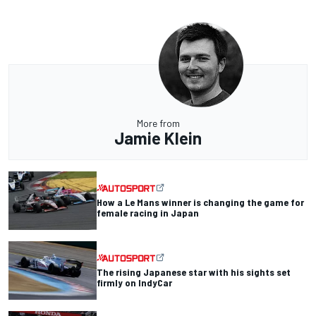
More from
Jamie Klein
How a Le Mans winner is changing the game for
female racing in Japan
The rising Japanese star with his sights set
firmly on IndyCar