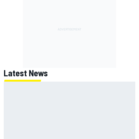
Latest News