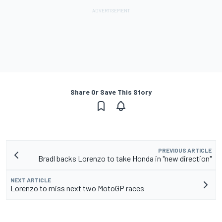
Share Or Save This Story
PREVIOUS ARTICLE
Bradl backs Lorenzo to take Honda in "new direction"
NEXT ARTICLE
Lorenzo to miss next two MotoGP races