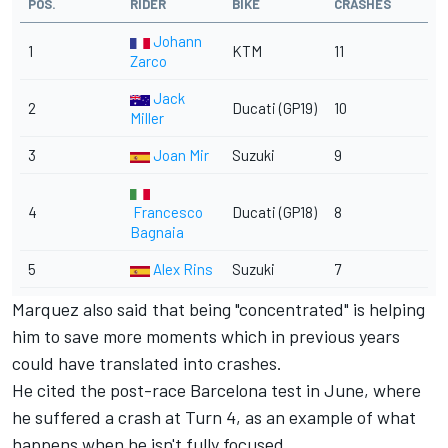
POS.
RIDER
BIKE
CRASHES
Johann
1
KTM
11
Zarco
Jack
2
Ducati (GP19)
10
Miller
3
Joan Mir
Suzuki
9
4
Francesco
Ducati (GP18)
8
Bagnaia
5
Alex Rins
Suzuki
7
Marquez also said that being "concentrated" is helping
him to save more moments which in previous years
could have translated into crashes.
He cited the
post-race Barcelona test in June
, where
he suffered a crash at Turn 4, as an example of what
happens when he isn't fully focused.