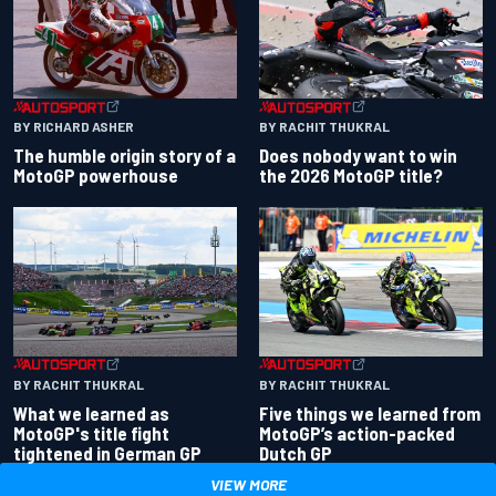
BY RACHIT THUKRAL
BY RICHARD ASHER
Does nobody want to win
The humble origin story of a
the 2026 MotoGP title?
MotoGP powerhouse
BY RACHIT THUKRAL
BY RACHIT THUKRAL
What we learned as
Five things we learned from
MotoGP's title fight
MotoGP’s action-packed
tightened in German GP
Dutch GP
VIEW MORE