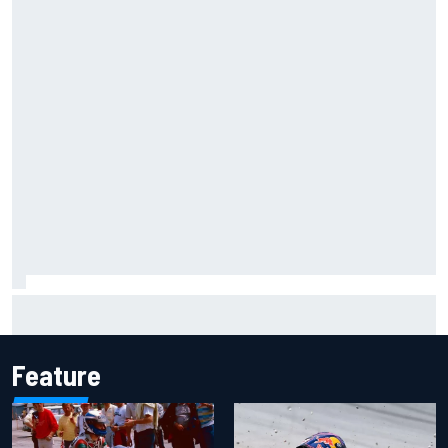
Carson Kvapil wins NASCAR O'Reilly Iowa race after
chaotic overtime restart
Feature