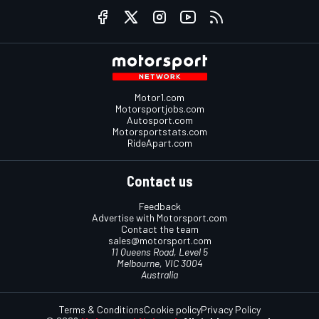
Motor1.com
Motorsportjobs.com
Autosport.com
Motorsportstats.com
RideApart.com
Contact us
Feedback
Advertise with Motorsport.com
Contact the team
sales@motorsport.com
11 Queens Road, Level 5
Melbourne, VIC 3004
Australia
Terms & Conditions
Cookie policy
Privacy Policy