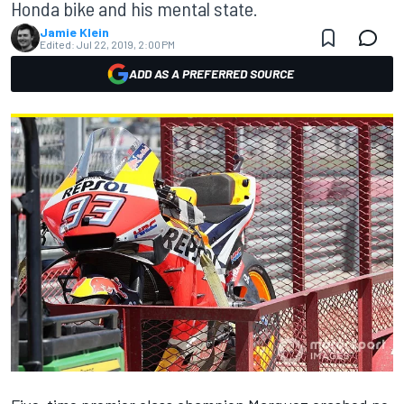
Honda bike and his mental state.
Jamie Klein
Edited:
Jul 22, 2019, 2:00 PM
ADD AS A PREFERRED SOURCE