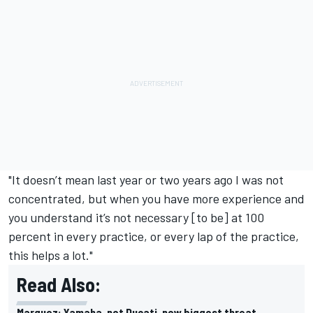
"It doesn’t mean last year or two years ago I was not
concentrated, but when you have more experience and
you understand it’s not necessary [to be] at 100
percent in every practice, or every lap of the practice,
this helps a lot."
Read Also:
Marquez: Yamaha, not Ducati, now biggest threat