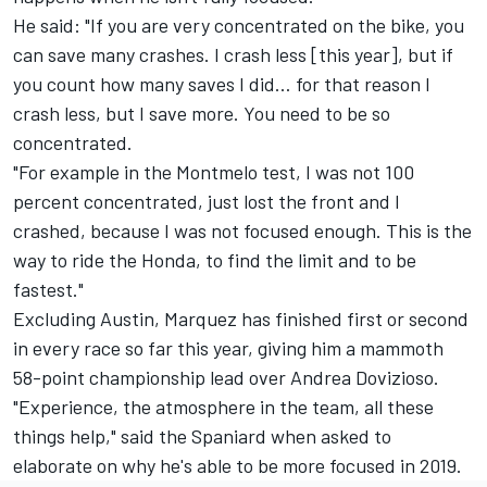
He said: "If you are very concentrated on the bike, you
can save many crashes. I crash less [this year], but if
you count how many saves I did… for that reason I
crash less, but I save more. You need to be so
concentrated.
"For example in the Montmelo test, I was not 100
percent concentrated, just lost the front and I
crashed, because I was not focused enough. This is the
way to ride the Honda, to find the limit and to be
fastest."
Excluding Austin, Marquez has finished first or second
in every race so far this year, giving him a mammoth
58-point championship lead over
Andrea Dovizioso
.
"Experience, the atmosphere in the team, all these
things help," said the Spaniard when asked to
elaborate on why he's able to be more focused in 2019.