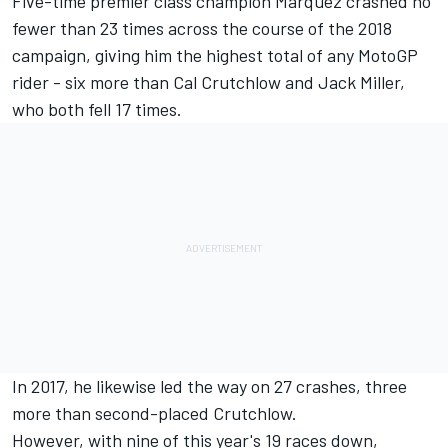
Five-time premier class champion
Marquez
crashed no
fewer than 23 times across the course of the 2018
campaign, giving him the highest total of any MotoGP
rider - six more than
Cal Crutchlow
and
Jack Miller
,
who both fell 17 times.
In 2017, he likewise led the way on 27 crashes, three
more than second-placed Crutchlow.
However, with nine of this year's 19 races down,