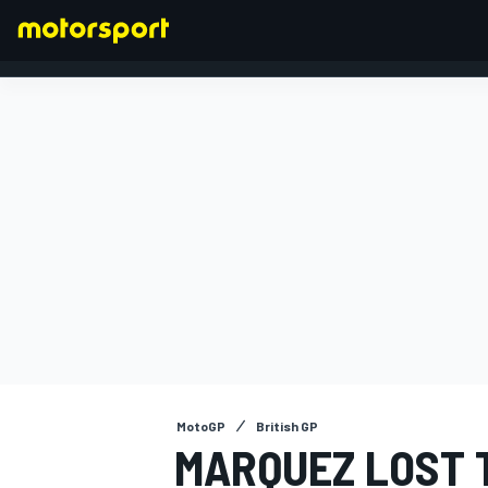
FORMULA 1
MotoGP
British GP
MARQUEZ LOST 