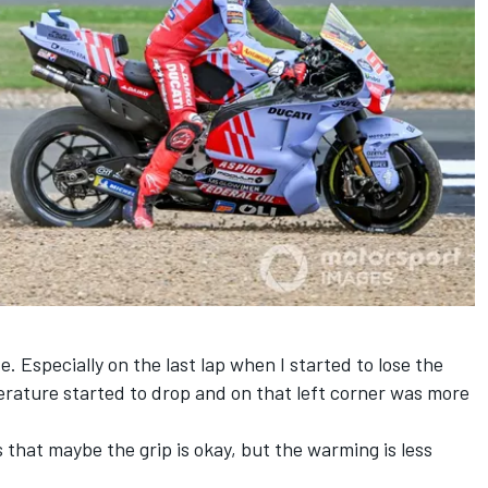
de. Especially on the last lap when I started to lose the
perature started to drop and on that left corner was more
 that maybe the grip is okay, but the warming is less