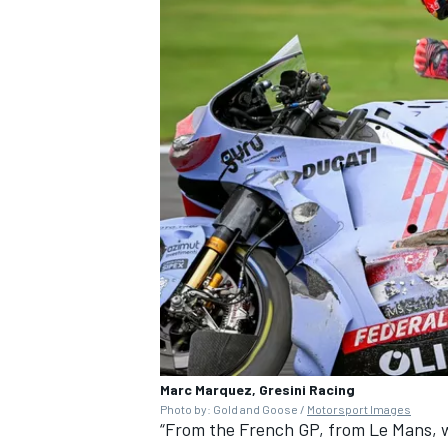
Marc Marquez, Gresini Racing
Photo by: Gold and Goose /
Motorsport Images
“From the French GP, from Le Mans, w