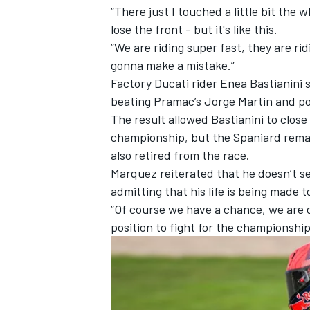
“There just I touched a little bit the 
lose the front - but it's like this.
“We are riding super fast, they are ri
gonna make a mistake.”
Factory Ducati rider
Enea Bastianini
beating Pramac’s
Jorge Martin
and
po
The result allowed Bastianini to close
championship, but the Spaniard rema
also retired from the race.
Marquez reiterated that he doesn’t see
admitting that his life is being made 
“Of course we have a chance, we are on
position to fight for the championship