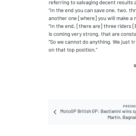
referring to salvaging decent results a
“In the end you can save one, two, thre
another one [where] you will make a 
“In the end, [there are] three riders 
is coming very strong, that are consta
“So we cannot do anything. We just try 
on that top position.”
S
PREVIO
MotoGP British GP: Bastianini wins s
Martin, Bagna