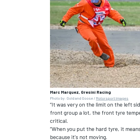
Marc Marquez, Gresini Racing
Photo by: Gold and Goose /
Motorsport Images
“It was very on the limit on the left si
front group a lot, the front tyre tem
critical.
“When you put the hard tyre, it means
because it's not moving.