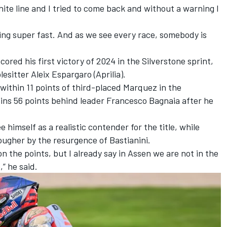
white line and I tried to come back and without a warning I
ding super fast. And as we see every race, somebody is
scored his first victory of 2024 in the Silverstone sprint
,
lesitter Aleix Espargaro
(Aprilia).
 within 11 points of third-placed Marquez in the
ins 56 points behind leader
Francesco Bagnaia
after he
 himself as a realistic contender for the title, while
tougher by the resurgence of Bastianini.
 the points, but I already say in Assen we are not in the
,” he said.