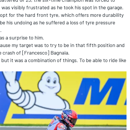
 was visibly frustrated as he took his spot in the garage.
opt for the hard front tyre, which offers more durability
 be his undoing as he suffered a loss of tyre pressure
.
as a surprise to him.
use my target was to try to be in that fifth position and
the crash of [Francesco] Bagnaia.
, but it was a combination of things. To be able to ride like