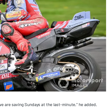
e are saving Sundays at the last-minute,” he added,