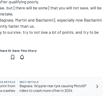
fter qualifying poorly.
e, but [there will be some] that you will not save, will be
mistake.
[Bagnaia, Martin and Bastianini], especially now Bastianini
ntly faster than us.
to survive, try to not lose a lot of points, and try to be
hare Or Save This Story
US ARTICLE
NEXT ARTICLE
print from
Bagnaia: Grippier rear tyre causing MotoGP
ia crashes
riders to crash more often in 2024