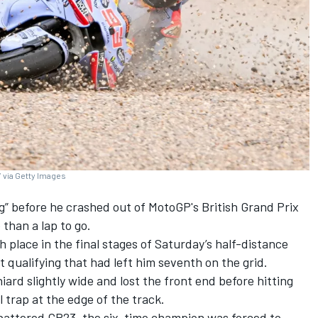
 via Getty Images
g” before he crashed out of MotoGP's British Grand Prix
 than a lap to go.
h place in the final stages of Saturday’s half-distance
t qualifying that had left him seventh on the grid.
ard slightly wide and lost the front end before hitting
 trap at the edge of the track.
battered GP23, the six-time champion was forced to