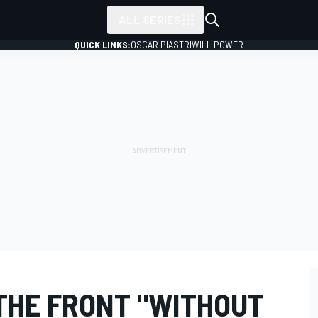
ALL SERIES
QUICK LINKS:
OSCAR PIASTRI
WILL POWER
THE FRONT "WITHOUT