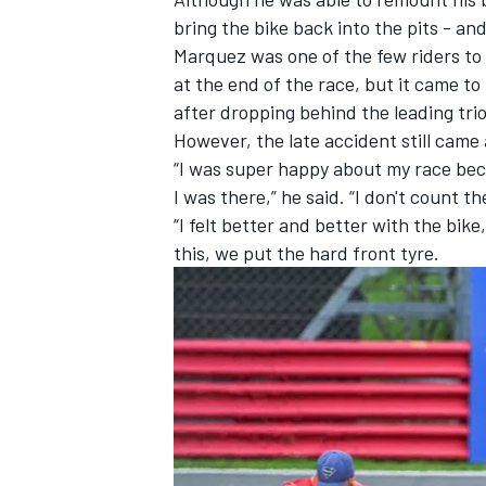
bring the bike back into the pits - and
Marquez was one of the few riders to 
at the end of the race, but it came to
after dropping behind the leading trio
However, the late accident still came 
“I was super happy about my race beca
I was there,” he said. “I don't count 
“I felt better and better with the bike
this, we put the hard front tyre.