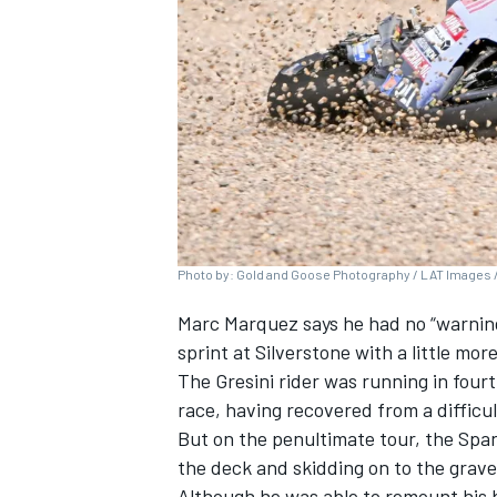
SUPERCARS
Photo by: Gold and Goose Photography / LAT Images /
Marc Marquez
says he had no “warnin
sprint at Silverstone with a little more
The Gresini rider was running in fourt
race, having recovered from a difficul
But on the penultimate tour, the Spani
the deck and skidding on to the gravel
Although he was able to remount his 