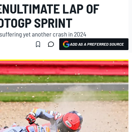
ENULTIMATE LAP OF
OTOGP SPRINT
suffering yet another crash in 2024
ADD AS A PREFERRED SOURCE