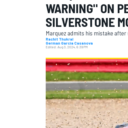
WARNING" ON P
MOTOGP
SILVERSTONE M
Marquez admits his mistake after 
Rachit Thukral
German Garcia Casanova
Edited:
Aug 3, 2024, 6:39 PM
INDYCAR