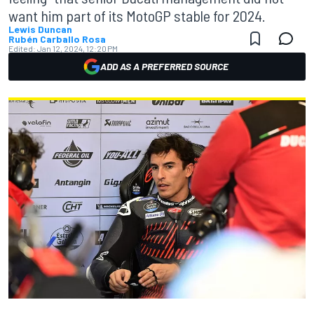
want him part of its MotoGP stable for 2024.
Lewis Duncan
Rubén Carballo Rosa
Edited:
Jan 12, 2024, 12:20 PM
ADD AS A PREFERRED SOURCE