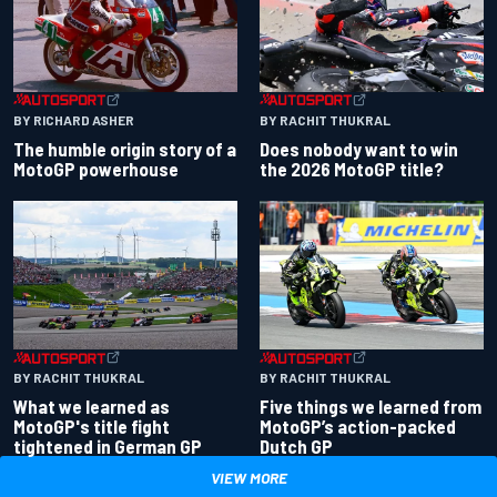
BY RACHIT THUKRAL
BY RICHARD ASHER
Does nobody want to win
The humble origin story of a
the 2026 MotoGP title?
MotoGP powerhouse
BY RACHIT THUKRAL
BY RACHIT THUKRAL
What we learned as
Five things we learned from
MotoGP's title fight
MotoGP’s action-packed
tightened in German GP
Dutch GP
VIEW MORE