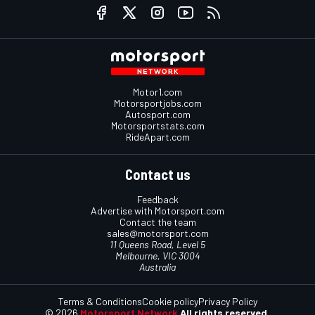
Motor1.com
Motorsportjobs.com
Autosport.com
Motorsportstats.com
RideApart.com
Contact us
Feedback
Advertise with Motorsport.com
Contact the team
sales@motorsport.com
11 Queens Road, Level 5
Melbourne, VIC 3004
Australia
Terms & Conditions
Cookie policy
Privacy Policy
© 2026
Motorsport Network
All rights reserved.