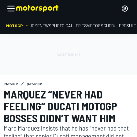
MOTOGP
HOME
NEWS
PHOTO GALLERIES
VIDEOS
SCHEDULE
RESULT
MotoGP
Qatar GP
MARQUEZ “NEVER HAD
FEELING” DUCATI MOTOGP
BOSSES DIDN’T WANT HIM
Marc Marquez insists that he has “never had that
feeling” that senior Ducati management did not