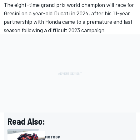
The eight-time grand prix world champion will race for
Gresini on a year-old Ducati in 2024, after his 11-year
partnership with Honda came to a premature end last
season following a difficult 2023 campaign.
Read Also:
MOTOGP