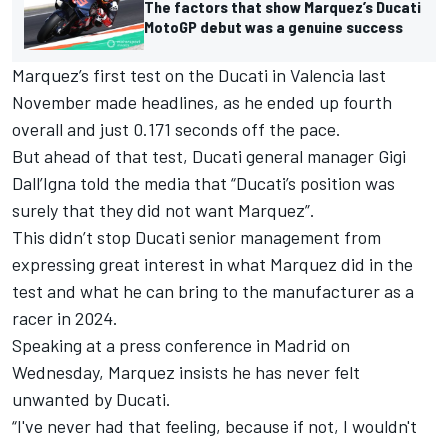
The factors that show Marquez’s Ducati
MotoGP debut was a genuine success
Marquez’s first test on the Ducati in Valencia last
November made headlines, as he ended up fourth
overall and just 0.171 seconds off the pace.
But ahead of that test, Ducati general manager Gigi
Dall’Igna told the media that “Ducati’s position was
surely that they did not want Marquez”.
This didn’t stop Ducati senior management from
expressing great interest in what Marquez did in the
test and what he can bring to the manufacturer as a
racer in 2024.
Speaking at a press conference in Madrid on
Wednesday, Marquez insists he has never felt
unwanted by Ducati.
“I've never had that feeling, because if not, I wouldn't