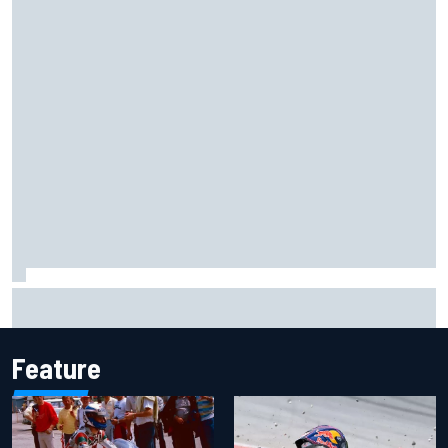
Marco Bezzecchi reveals “disaster” injury ordeal after
smashing Silverstone lap record
Feature