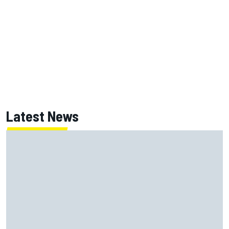
Latest News