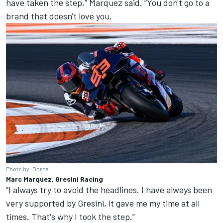
have taken the step,” Marquez said. “You don't go to a
brand that doesn't love you.
Photo by: Dorna
Marc Marquez, Gresini Racing
“I always try to avoid the headlines. I have always been
very supported by Gresini, it gave me my time at all
times. That's why I took the step.”