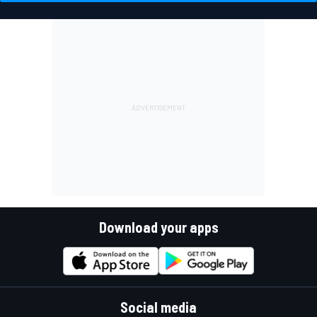
Download your apps
Social media