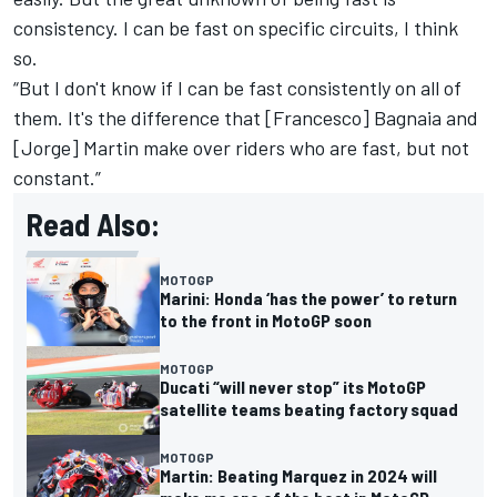
consistency. I can be fast on specific circuits, I think
so.
“But I don't know if I can be fast consistently on all of
them. It's the difference that [Francesco] Bagnaia and
[Jorge] Martin make over riders who are fast, but not
constant.”
Read Also:
MOTOGP
Marini: Honda ‘has the power’ to return
to the front in MotoGP soon
MOTOGP
Ducati “will never stop” its MotoGP
satellite teams beating factory squad
MOTOGP
Martin: Beating Marquez in 2024 will