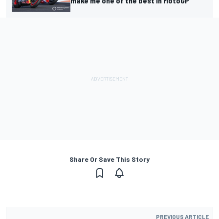
make me one of the best in MotoGP
Share Or Save This Story
PREVIOUS ARTICLE