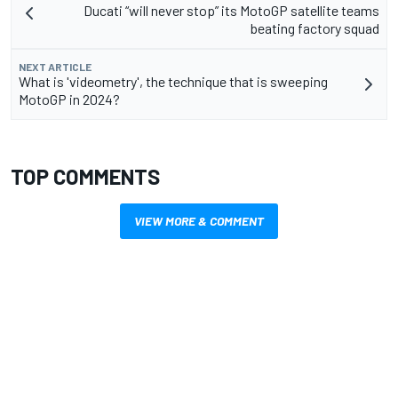
Ducati “will never stop” its MotoGP satellite teams
beating factory squad
NEXT ARTICLE
What is 'videometry', the technique that is sweeping
MotoGP in 2024?
TOP COMMENTS
VIEW MORE & COMMENT