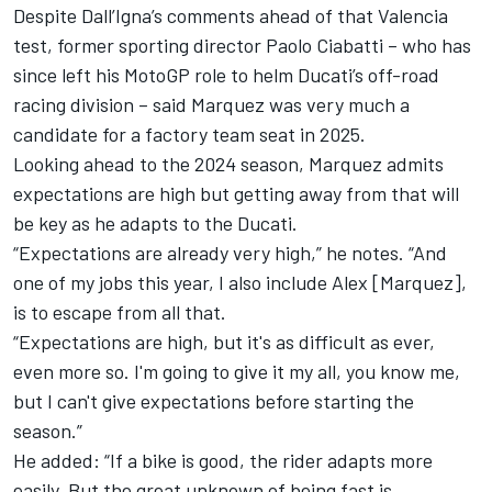
Despite Dall’Igna’s comments ahead of that Valencia
test, former sporting director Paolo Ciabatti – who has
since left his MotoGP role to helm Ducati’s off-road
racing division – said Marquez was very much a
candidate for a factory team seat in 2025.
Looking ahead to the 2024 season, Marquez admits
expectations are high but getting away from that will
be key as he adapts to the Ducati.
“Expectations are already very high,” he notes. “And
one of my jobs this year, I also include Alex [Marquez],
is to escape from all that.
“Expectations are high, but it's as difficult as ever,
even more so. I'm going to give it my all, you know me,
but I can't give expectations before starting the
season.”
He added: “If a bike is good, the rider adapts more
easily. But the great unknown of being fast is