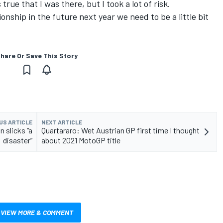
rue that I was there, but I took a lot of risk.
onship in the future next year we need to be a little bit
hare Or Save This Story
US ARTICLE
NEXT ARTICLE
 slicks “a
Quartararo: Wet Austrian GP first time I thought
disaster”
about 2021 MotoGP title
VIEW MORE & COMMENT