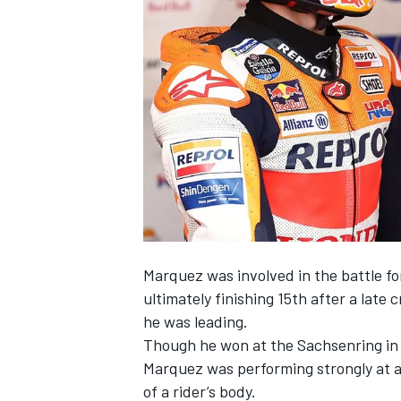
SUPERCARS
Marquez was involved in the battle fo
ultimately finishing 15th after a late 
he was leading.
Though he won at the Sachsenring in 
Marquez was performing strongly at a 
of a rider’s body.