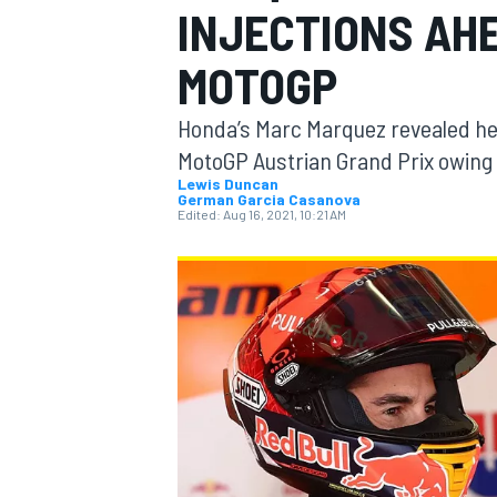
INJECTIONS AH
MOTOGP
MOTOGP
Honda’s Marc Marquez revealed he h
MotoGP Austrian Grand Prix owing t
Lewis Duncan
German Garcia Casanova
Edited:
Aug 16, 2021, 10:21 AM
INDYCAR