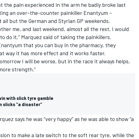
 the pain experienced in the arm he badly broke last
cting an over-the-counter painkiller Enantyum –
t all but the German and Styrian GP weekends.
ther me, and last weekend, almost all the rest, I would
to do it,” Marquez said of taking the painkillers.
's Enantyum that you can buy in the pharmacy, they
hat way it has more effect and it works faster.
tomorrow I will be worse, but in the race it always helps,
 more strength.”
in with slick tyre gamble
n slicks “a disaster”
rquez says he was “very happy” as he was able to show “a
sion to make a late switch to the soft rear tyre, while the