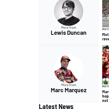
More from
MOT
Lewis Duncan
Mot
rev
More from
MOT
Marc Marquez
Mar
hop
not
Latest News