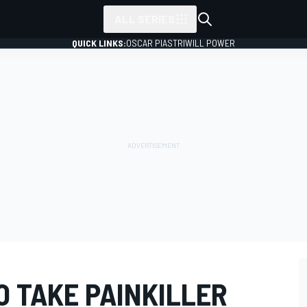
ALL SERIES
QUICK LINKS:
OSCAR PIASTRI
WILL POWER
O TAKE PAINKILLER