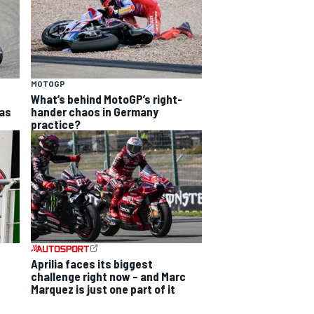
MOTOGP
What’s behind MotoGP’s right-
as
hander chaos in Germany
practice?
Aprilia faces its biggest
challenge right now – and Marc
Marquez is just one part of it