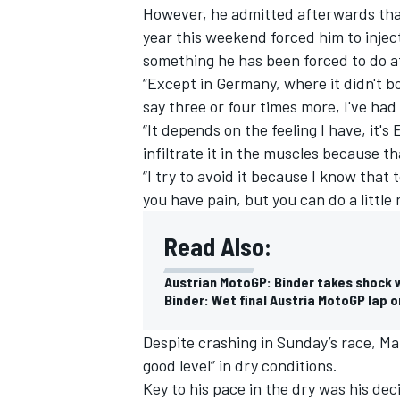
However, he admitted afterwards that
year this weekend forced him to inje
something he has been forced to do a
“Except in Germany, where it didn't bo
say three or four times more, I've had 
“It depends on the feeling I have, it
infiltrate it in the muscles because t
“I try to avoid it because I know that 
you have pain, but you can do a little
Read Also:
Austrian MotoGP: Binder takes shock w
Binder: Wet final Austria MotoGP lap o
Despite crashing in Sunday’s race, Ma
good level” in dry conditions.
Key to his pace in the dry was his deci