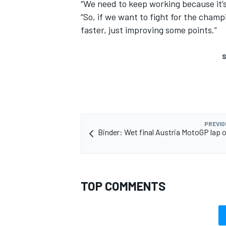
“We need to keep working because it’s t
“So, if we want to fight for the champi
faster, just improving some points.”
S
PREVIO
Binder: Wet final Austria MotoGP lap on
TOP COMMENTS