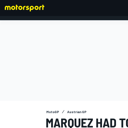
FORMULA 1
MotoGP
Austrian GP
MARQUEZ HAD T