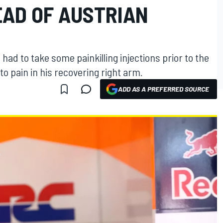
EAD OF AUSTRIAN
ad to take some painkilling injections prior to the
o pain in his recovering right arm.
ADD AS A PREFERRED SOURCE