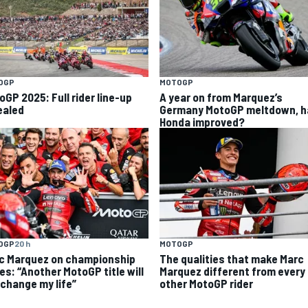
OGP
MOTOGP
oGP 2025: Full rider line-up
A year on from Marquez’s
ealed
Germany MotoGP meltdown, h
Honda improved?
OGP
20 h
MOTOGP
c Marquez on championship
The qualities that make Marc
es: “Another MotoGP title will
Marquez different from every
 change my life”
other MotoGP rider