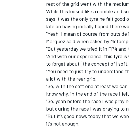
rest of the grid went with the mediu
While this looked like a gamble and 
says it was the only tyre he felt good
late on having initially hoped there w
“Yeah, I mean of course from outside i
Marquez said when asked by Motorspor
“But yesterday we tried it in FP4 an
“And with our experience, this tyre i
to forget about [the concept of] sof
“You need to just try to understand the
a lot with the rear grip.
“So, with the soft one at least we can 
know why, in the end of the race I fel
“So, yeah before the race I was prayi
but during the race I was praying to n
“But it’s good news today that we were
it’s not enough.