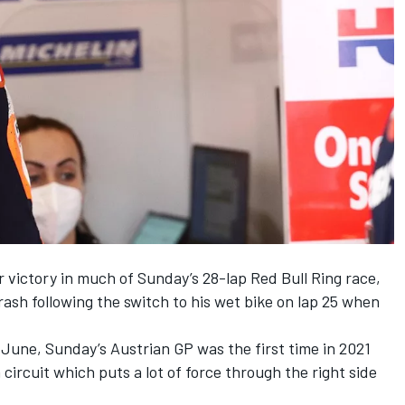
r victory in much of Sunday’s 28-lap Red Bull Ring race,
crash following the switch to his wet bike on lap 25 when
June, Sunday’s Austrian GP was the first time in 2021
circuit which puts a lot of force through the right side