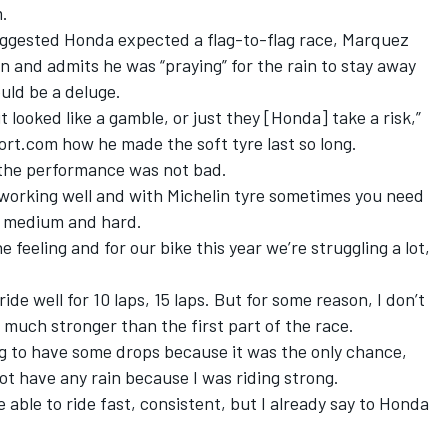
m.
suggested Honda expected a flag-to-flag race, Marquez
 on and admits he was “praying” for the rain to stay away
ould be a deluge.
t looked like a gamble, or just they [Honda] take a risk,”
t.com how he made the soft tyre last so long.
d the performance was not bad.
s working well and with Michelin tyre sometimes you need
t, medium and hard.
 feeling and for our bike this year we’re struggling a lot,
ride well for 10 laps, 15 laps. But for some reason, I don’t
t much stronger than the first part of the race.
ng to have some drops because it was the only chance,
ot have any rain because I was riding strong.
 able to ride fast, consistent, but I already say to Honda