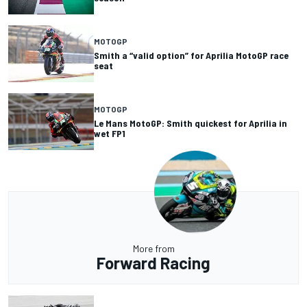
MOTOGP
Smith a “valid option” for Aprilia MotoGP race
seat
MOTOGP
Le Mans MotoGP: Smith quickest for Aprilia in
wet FP1
More from
Forward Racing