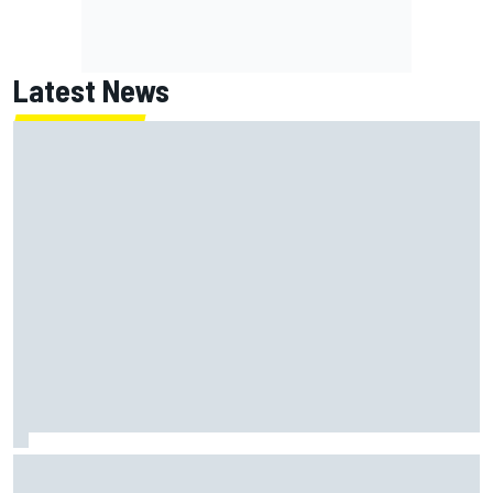
Latest News
Jack Miller says post-MotoGP decision is nearing amid
Yamaha WSBK rumours