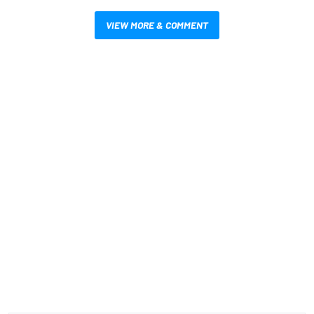
VIEW MORE & COMMENT