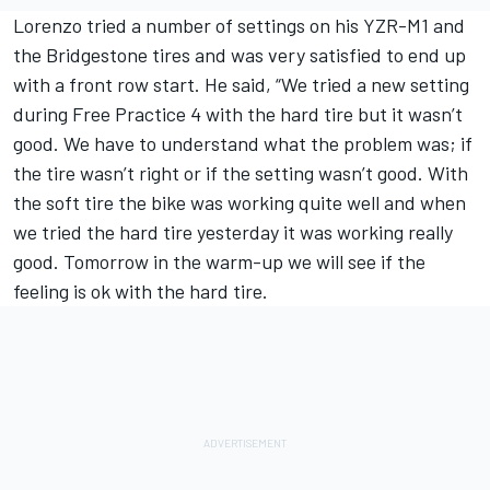
Lorenzo tried a number of settings on his YZR-M1 and
the Bridgestone tires and was very satisfied to end up
with a front row start. He said, “We tried a new setting
during Free Practice 4 with the hard tire but it wasn’t
good. We have to understand what the problem was; if
the tire wasn’t right or if the setting wasn’t good. With
the soft tire the bike was working quite well and when
we tried the hard tire yesterday it was working really
good. Tomorrow in the warm-up we will see if the
feeling is ok with the hard tire.