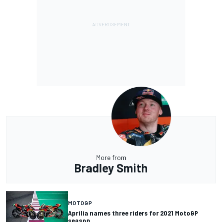
More from
Bradley Smith
MOTOGP
Aprilia names three riders for 2021 MotoGP
season