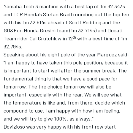
Yamaha Tech 3 machine with a best lap of 1m 32.343s
and LCR Honda’s Stefan Bradl rounding out the top ten
with his 1m 32.514s ahead of Scott Redding and the
GO&Fun Honda Gresini team (1m 32.714s) and Ducati
th
Team rider Cal Crutchlow in 12
with a best time of 1m
32.794s.
Speaking about his eight pole of the year Marquez said,
“I am happy to have taken this pole position, because it
is important to start well after the summer break. The
fundamental thing is that we have a good pace for
tomorrow. The tire choice tomorrow will also be
important, especially with the rear. We will see what
the temperature is like and, from there, decide which
compound to use. I am happy with how I am feeling,
and we will try to give 100%, as always.”
Dovizioso was very happy with his front row start