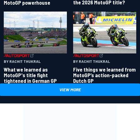
the 2026 MotoGP title?
MotoGP powerhouse
BY RACHIT THUKRAL
BY RACHIT THUKRAL
What we learned as
Five things we learned from
MotoGP's title fight
MotoGP’s action-packed
tightened in German GP
Dutch GP
VIEW MORE