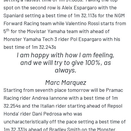
spot on the second row is Aleix Espargaro with the
Spaniard setting a best time of 1m 32.113s for the NGM
Forward Racing team while Valentino Rossi starts from
th
5
for the Movistar Yamaha team with ahead of
Monster Yamaha Tech 3 rider Pol Espargaro with his
best time of 1m 32.243s
I am happy with how I am feeling,
and we will try to give 100%, as
always.
Marc Marquez
Starting from seventh place tomorrow will be Pramac
Racing rider Andrea Iannone with a best time of 1m
32.254s and the Italian rider starting ahead of Repsol
Honda’ rider Dani Pedrosa who was
uncharacteristically off the pace setting a best time of
1m 32.331s ahead of Bradley Smith on the Monster