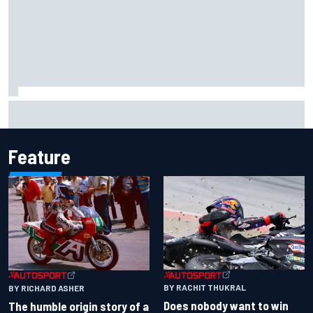
Iowa Speedway secures July 4th race for 2027 NASCAR
Cup season
Feature
BY RACHIT THUKRAL
BY RICHARD ASHER
Does nobody want to win
The humble origin story of a