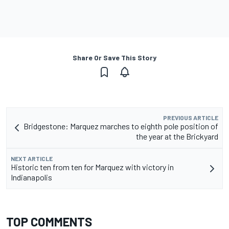
Share Or Save This Story
PREVIOUS ARTICLE
Bridgestone: Marquez marches to eighth pole position of
the year at the Brickyard
NEXT ARTICLE
Historic ten from ten for Marquez with victory in
Indianapolis
TOP COMMENTS