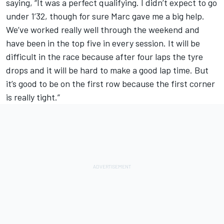
saying, “It was a perfect qualifying. I didn’t expect to go
under 1’32, though for sure Marc gave me a big help.
We’ve worked really well through the weekend and
have been in the top five in every session. It will be
difficult in the race because after four laps the tyre
drops and it will be hard to make a good lap time. But
it’s good to be on the first row because the first corner
is really tight.”