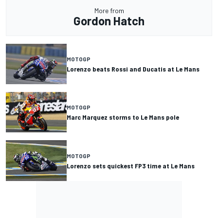
More from
Gordon Hatch
MOTOGP
Lorenzo beats Rossi and Ducatis at Le Mans
MOTOGP
Marc Marquez storms to Le Mans pole
MOTOGP
Lorenzo sets quickest FP3 time at Le Mans