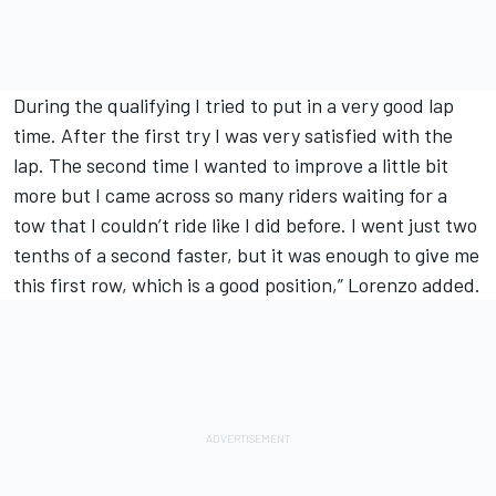
During the qualifying I tried to put in a very good lap
time. After the first try I was very satisfied with the
lap. The second time I wanted to improve a little bit
more but I came across so many riders waiting for a
tow that I couldn’t ride like I did before. I went just two
tenths of a second faster, but it was enough to give me
this first row, which is a good position,” Lorenzo added.