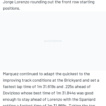
Jorge Lorenzo rounding out the front row starting
positions.
Marquez continued to adapt the quickest to the
improving track conditions at the Brickyard and set a
fastest lap time of 1m 31.619s and .225s ahead of
Dovizioso whose best time of 1m 31.844s was good
enough to stay ahead of Lorenzo with the Spaniard
setting a fastest time of 1m 31.869s. Taking the top