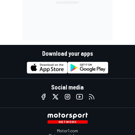
Download your apps
Social media
Motor1.com