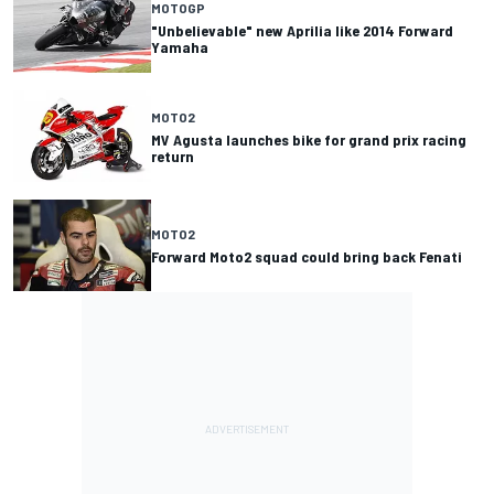
MOTOGP
"Unbelievable" new Aprilia like 2014 Forward
Yamaha
MOTO2
MV Agusta launches bike for grand prix racing
return
MOTO2
Forward Moto2 squad could bring back Fenati