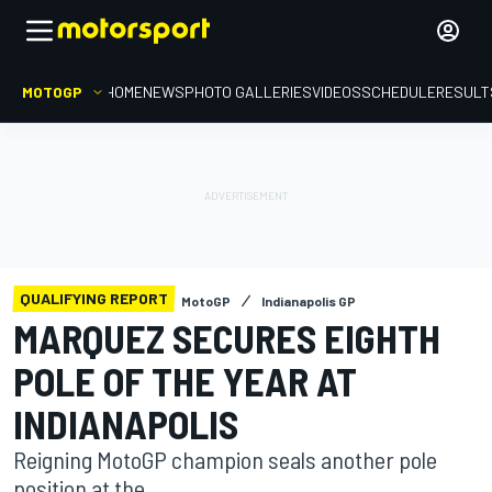
MOTOGP
HOME
NEWS
PHOTO GALLERIES
VIDEOS
SCHEDULE
RESULT
QUALIFYING REPORT
MotoGP
Indianapolis GP
MARQUEZ SECURES EIGHTH
POLE OF THE YEAR AT
INDIANAPOLIS
Reigning MotoGP champion seals another pole
position at the