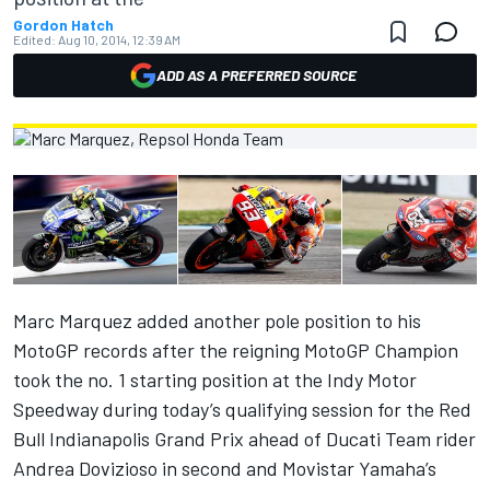
Gordon Hatch
Edited:
Aug 10, 2014, 12:39 AM
ADD AS A PREFERRED SOURCE
Marc Marquez added another pole position to his
MotoGP records after the reigning MotoGP Champion
took the no. 1 starting position at the Indy Motor
Speedway during today’s qualifying session for the Red
Bull Indianapolis Grand Prix ahead of Ducati Team rider
Andrea Dovizioso in second and Movistar Yamaha’s