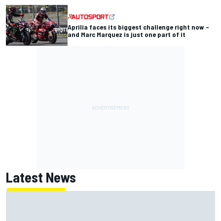
Aprilia faces its biggest challenge right now –
and Marc Marquez is just one part of it
Latest News