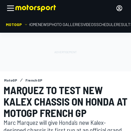
MOTOGP
HOME
NEWS
PHOTO GALLERIES
VIDEOS
SCHEDULE
RESULT
MotoGP
French GP
MARQUEZ TO TEST NEW
KALEX CHASSIS ON HONDA AT
MOTOGP FRENCH GP
Marc Marquez will give Honda's new Kalex-
designed chassis its first run at an official grand