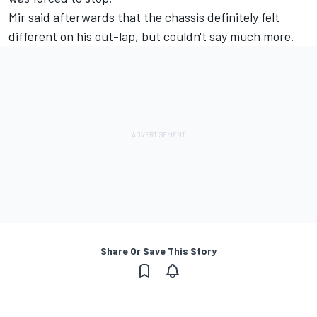
Mir said afterwards that the chassis definitely felt
different on his out-lap, but couldn't say much more.
Share Or Save This Story