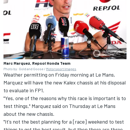
Marc Marquez, Repsol Honda Team
Photo by: Gold and Goose /
Motorsport Images
Weather permitting on Friday morning at Le Mans,
Marquez will have the new Kalex chassis at his disposal
to evaluate in FP1.
"Yes, one of the reasons why this race is important is to
test things," Marquez said on Thursday at Le Mans
about the new chassis.
"It's not the best planning for a [race] weekend to test
things to get the best result, but then there are three