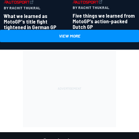
BY RACHIT THUKRAL
BY RACHIT THUKRAL
What we learned as
Five things we learned from
MotoGP's title fight
MotoGP’s action-packed
tightened in German GP
Dutch GP
VIEW MORE