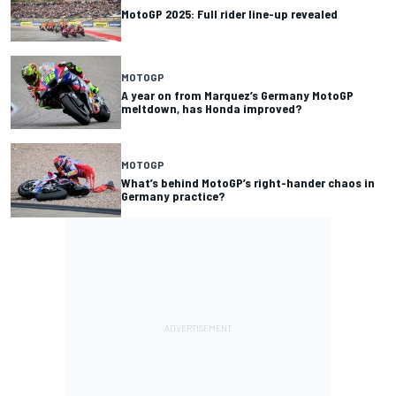
MotoGP 2025: Full rider line-up revealed
MOTOGP
A year on from Marquez’s Germany MotoGP
meltdown, has Honda improved?
MOTOGP
What’s behind MotoGP’s right-hander chaos in
Germany practice?