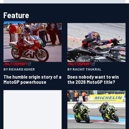
Feature
BY RACHIT THUKRAL
BY RICHARD ASHER
Does nobody want to win
The humble origin story of a
the 2026 MotoGP title?
MotoGP powerhouse