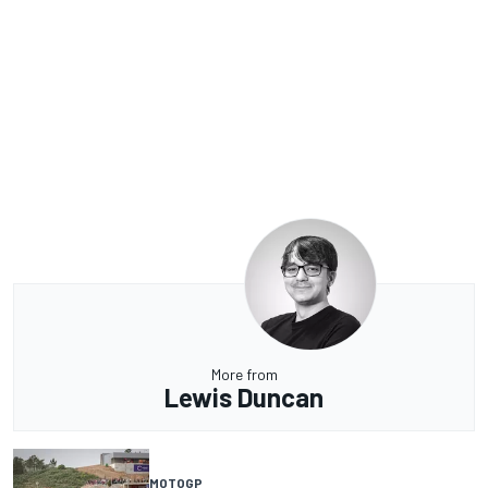
More from
Lewis Duncan
MOTOGP