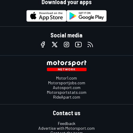
Download your apps
Social media
Motor1.com
Motorsportjobs.com
Autosport.com
Motorsportstats.com
RideApart.com
Contact us
Feedback
Advertise with Motorsport.com
Contact the team