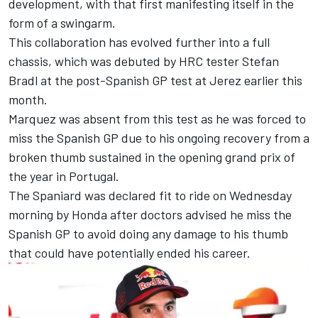
development, with that first manifesting itself in the
form of a swingarm.
This collaboration has evolved further into a full
chassis, which was debuted by HRC tester
Stefan
Bradl
at the post-Spanish GP test at Jerez earlier this
month.
Marquez was absent from this test as he was forced to
miss the Spanish GP due to his ongoing recovery from a
broken thumb sustained in the opening grand prix of
the year in Portugal.
The Spaniard was declared fit to ride on Wednesday
morning by Honda after doctors advised he miss the
Spanish GP to avoid doing any damage to his thumb
that could have potentially ended his career.