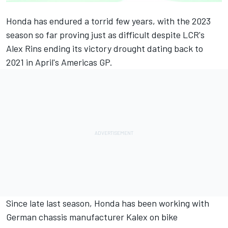
Honda has endured a torrid few years, with the 2023
season so far proving just as difficult despite LCR's
Alex Rins
ending its victory drought dating back to
2021 in April's Americas GP.
Since late last season, Honda has been working with
German chassis manufacturer Kalex on bike