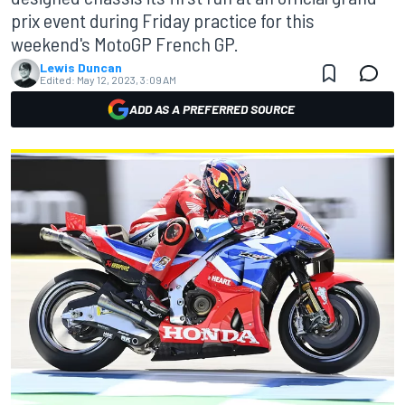
prix event during Friday practice for this
weekend's MotoGP French GP.
Lewis Duncan
Edited:
May 12, 2023, 3:09 AM
ADD AS A PREFERRED SOURCE