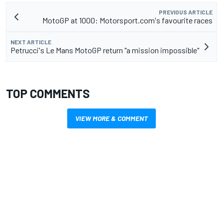
PREVIOUS ARTICLE
MotoGP at 1000: Motorsport.com's favourite races
NEXT ARTICLE
Petrucci's Le Mans MotoGP return "a mission impossible"
TOP COMMENTS
VIEW MORE & COMMENT