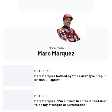
More from
Marc Marquez
MOTOGP
7 h
Marc Marquez baffled by “massive” tyre drop in
British GP sprint
MOTOGP
Marc Marquez: “I’m slower” in corners that used
to be my strength at Silverstone