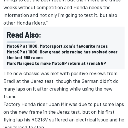
weeks without competition and Honda needs the
information and not only I'm going to test it, but also
other Honda riders."
Read Also:
MotoGP at 1000: Motorsport.com's favourite races
MotoGP at 1000: How grand prix racing has evolved over
the last 999 races
Marc Marquez to make MotoGP return at French GP
The new chassis was met with positive reviews from
Bradl at the Jerez test, though the German didn't do
many laps on it after crashing while using the new
frame.
Factory Honda rider
Joan Mir
was due to put some laps
on the new frame in the Jerez test, but on his first
flying lap his RC213V suffered an electrical issue and he
was forced to stop.