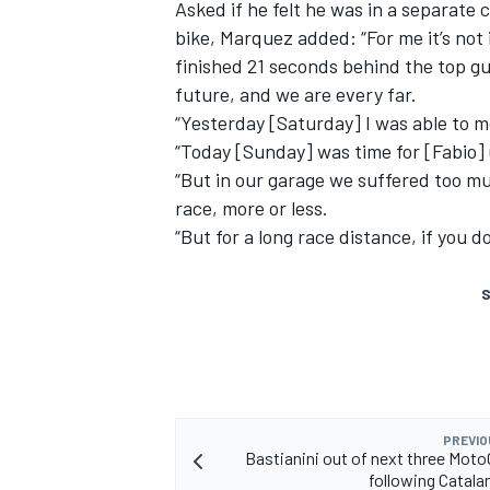
Asked if he felt he was in a separate
bike, Marquez added: “For me it’s not
finished 21 seconds behind the top gu
future, and we are every far.
“Yesterday [Saturday] I was able to m
“Today [Sunday] was time for [Fabio]
“But in our garage we suffered too muc
race, more or less.
“But for a long race distance, if you 
S
PREVIO
Bastianini out of next three Mot
following Catala