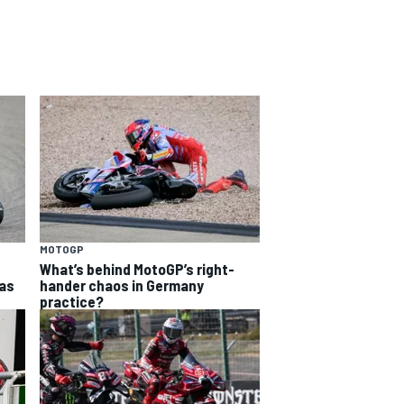
MOTOGP
What’s behind MotoGP’s right-
as
hander chaos in Germany
practice?