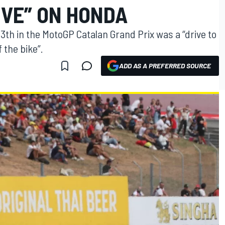
IVE” ON HONDA
13th in the MotoGP Catalan Grand Prix was a “drive to
f the bike”.
ADD AS A PREFERRED SOURCE