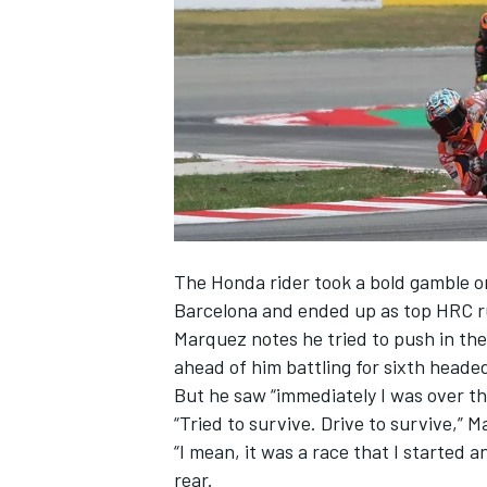
SUPERCARS
The Honda rider took a bold gamble on 
Barcelona
and ended up as top HRC r
Marquez notes he tried to push in the
ahead of him battling for sixth heade
But he saw “immediately I was over the
“Tried to survive. Drive to survive,”
“I mean, it was a race that I started 
rear.