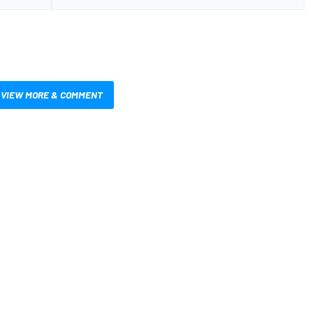
VIEW MORE & COMMENT