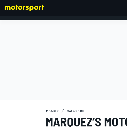
FORMULA 1
MotoGP
Catalan GP
MARQUEZ’S MOT