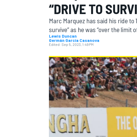
“DRIVE TO SURV
MOTOGP
Marc Marquez has said his ride to 
survive” as he was “over the limit o
Lewis Duncan
Germán Garcia Casanova
Edited:
Sep 5, 2023, 1:49 PM
INDYCAR