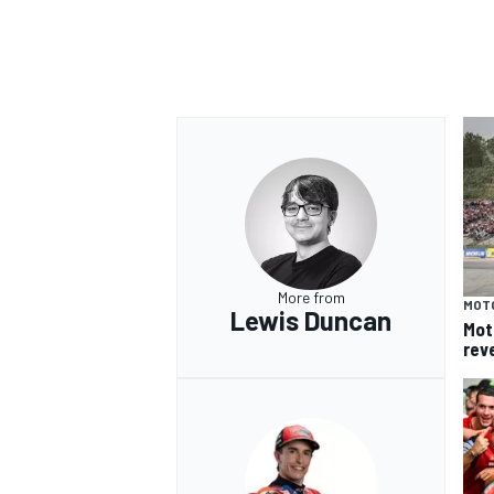
More from
MOT
Lewis Duncan
Mot
rev