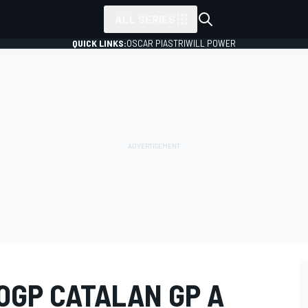
ALL SERIES
QUICK LINKS:
OSCAR PIASTRI
WILL POWER
OGP CATALAN GP A