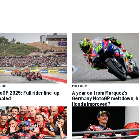
OGP
MOTOGP
oGP 2025: Full rider line-up
A year on from Marquez’s
ealed
Germany MotoGP meltdown, h
Honda improved?