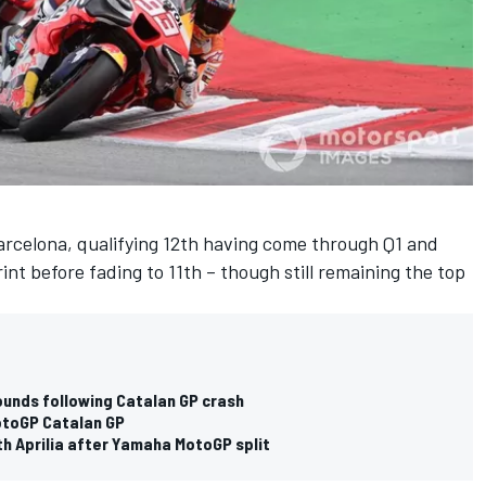
rcelona, qualifying 12th having come through Q1 and
rint before fading to 11th – though still remaining the top
ounds following Catalan GP crash
otoGP Catalan GP
th Aprilia after Yamaha MotoGP split