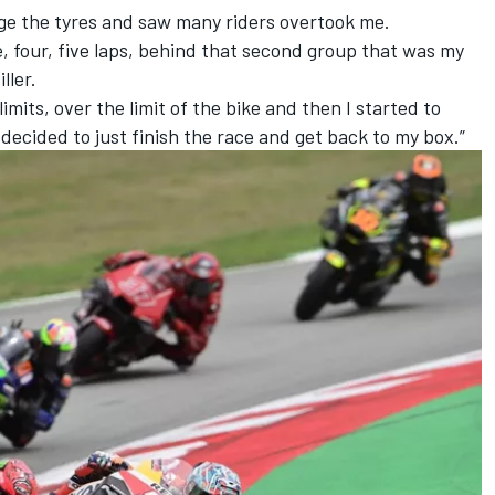
nage the tyres and saw many riders overtook me.
e, four, five laps, behind that second group that was my
ller.
imits, over the limit of the bike and then I started to
 decided to just finish the race and get back to my box.”