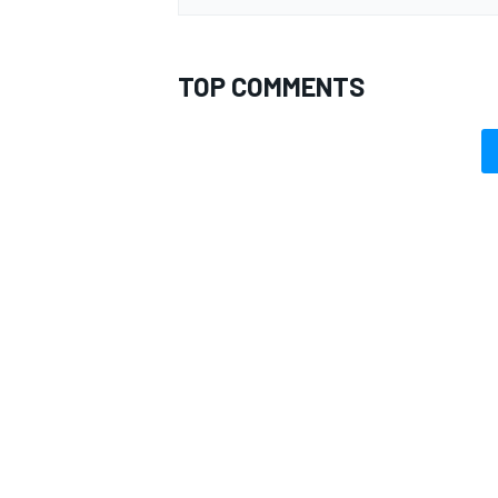
TOP COMMENTS