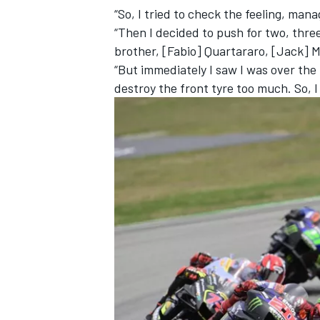
“So, I tried to check the feeling, ma
“Then I decided to push for two, thre
brother, [Fabio] Quartararo, [Jack] Mi
“But immediately I saw I was over the l
destroy the front tyre too much. So, I