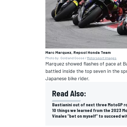
Marc Marquez, Repsol Honda Team
Photo by: Gold and Goose /
Motorsport Images
Marquez showed flashes of pace at Ba
battled inside the top seven in the sp
Japanese bike rider.
Read Also:
Bastianini out of next three MotoGP r
10 things we learned from the 2023 M
Vinales “bet on myself” to succeed wi