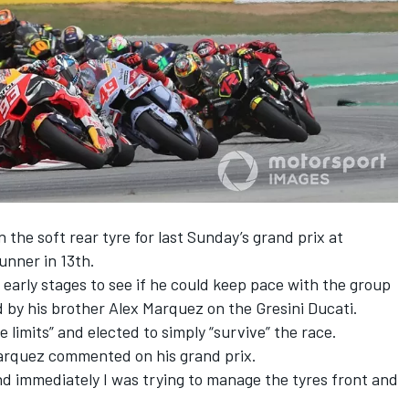
the soft rear tyre for last Sunday’s grand prix at
unner in 13th.
 early stages to see if he could keep pace with the group
d by his brother
Alex Marquez
on the Gresini Ducati.
 limits” and elected to simply “survive” the race.
 Marquez commented on his grand prix.
and immediately I was trying to manage the tyres front and