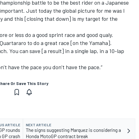
 championship battle to be the best rider on a Japanese
 important. Just today the global picture for me was I
y and this [closing that down] is my target for the
ore or less do a good sprint race and good qualy.
 Quartararo to do a great race [on the Yamaha].
h. You can save [a result] in a single lap, in a 10-lap
don’t have the pace you don’t have the pace.”
hare Or Save This Story
US ARTICLE
NEXT ARTICLE
oGP rounds
The signs suggesting Marquez is considering a
n GP crash
Honda MotoGP contract break