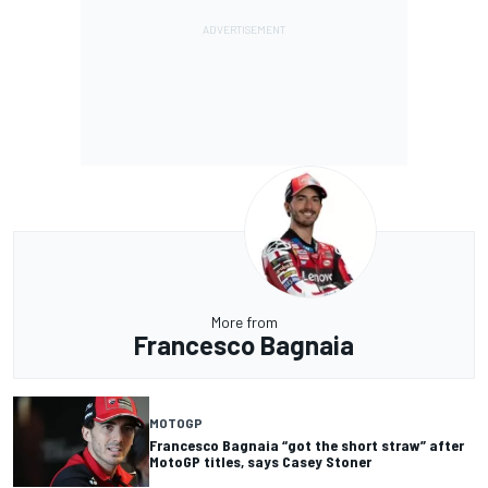
More from
Francesco Bagnaia
MOTOGP
Francesco Bagnaia “got the short straw” after
MotoGP titles, says Casey Stoner