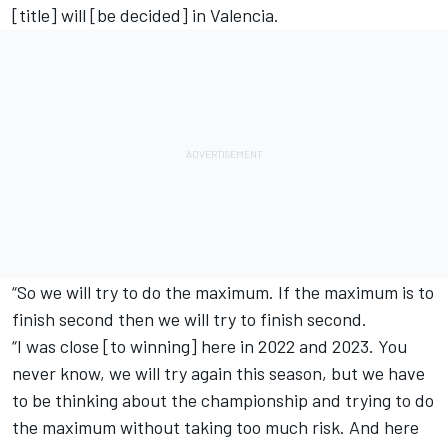
[title] will [be decided] in Valencia.
“So we will try to do the maximum. If the maximum is to
finish second then we will try to finish second.
“I was close [to winning] here in 2022 and 2023. You
never know, we will try again this season, but we have
to be thinking about the championship and trying to do
the maximum without taking too much risk. And here