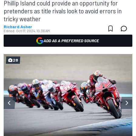
Phillip Island could provide an opportunity for
pretenders as title rivals look to avoid errors in
tricky weather
Richard Asher
Edited:
Oct 17, 2024, 10:36 AM
ADD AS A PREFERRED SOURCE
28