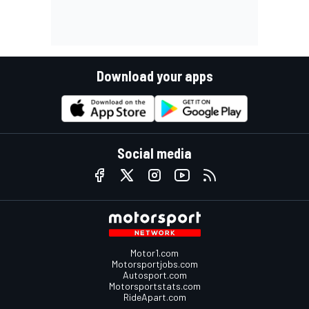
Download your apps
Social media
Motor1.com
Motorsportjobs.com
Autosport.com
Motorsportstats.com
RideApart.com