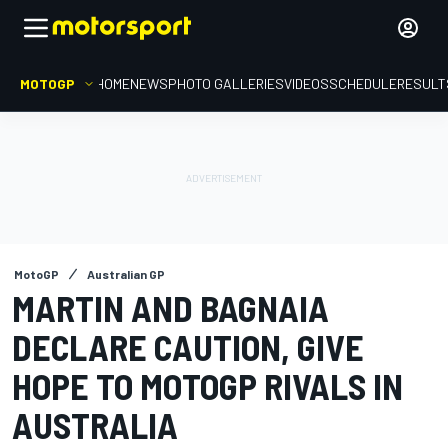
MOTOGP
HOME
NEWS
PHOTO GALLERIES
VIDEOS
SCHEDULE
RESULT
MotoGP
Australian GP
MARTIN AND BAGNAIA
DECLARE CAUTION, GIVE
HOPE TO MOTOGP RIVALS IN
AUSTRALIA