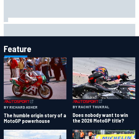
2026 MotoGP British Grand Prix – How to watch, session
times & more
Feature
BY RACHIT THUKRAL
BY RICHARD ASHER
Does nobody want to win
The humble origin story of a
the 2026 MotoGP title?
MotoGP powerhouse