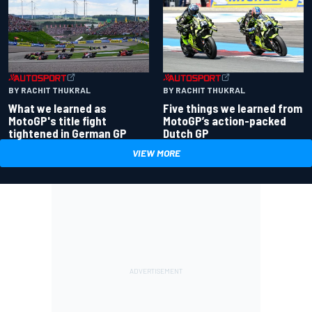
BY RACHIT THUKRAL
BY RACHIT THUKRAL
What we learned as
Five things we learned from
MotoGP's title fight
MotoGP’s action-packed
tightened in German GP
Dutch GP
VIEW MORE