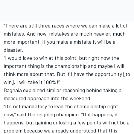
“There are still three races where we can make a lot of
mistakes. And now, mistakes are much heavier, much
more important. If you make a mistake it will be a
disaster.
“I would love to win at this point, but right now the
important thing is the championship and maybe I will
think more about that. But if I have the opportunity [to
win], I will take it 100%!”
Bagnaia explained similar reasoning behind taking a
measured approach into the weekend.
“It’s not mandatory to lead the championship right
now,” said the reigning champion. “If it happens, it
happens, but gaining or losing a few points will not be a
problem because we already understood that this