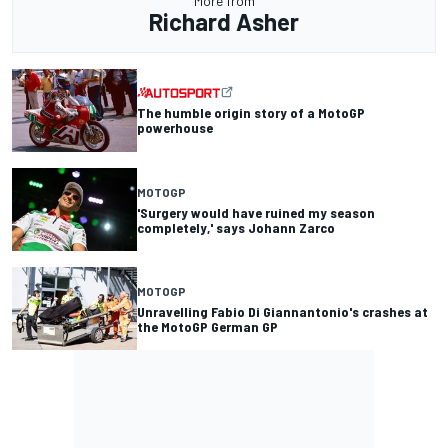
More from
Richard Asher
The humble origin story of a MotoGP
powerhouse
MOTOGP
'Surgery would have ruined my season
completely,' says Johann Zarco
MOTOGP
Unravelling Fabio Di Giannantonio's crashes at
the MotoGP German GP