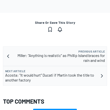
Share Or Save This Story
PREVIOUS ARTICLE
Miller: “Anything is realistic” as Phillip Island braces for
rain and wind
NEXT ARTICLE
Acosta: “It would hurt" Ducati if Martin took the title to
another factory
TOP COMMENTS