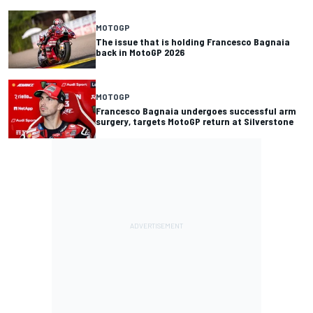
MOTOGP
The issue that is holding Francesco Bagnaia
back in MotoGP 2026
MOTOGP
Francesco Bagnaia undergoes successful arm
surgery, targets MotoGP return at Silverstone