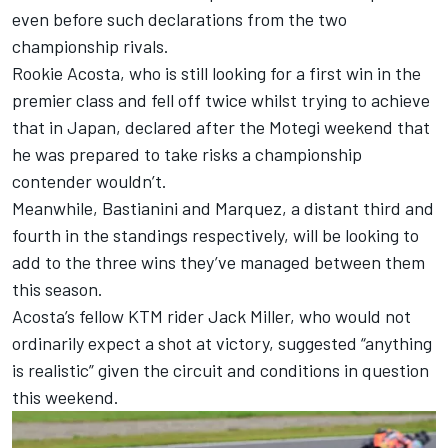
even before such declarations from the two
championship rivals.
Rookie Acosta, who is still looking for a first win in the
premier class and fell off twice whilst trying to achieve
that in Japan, declared after the Motegi weekend that
he was prepared to take risks a championship
contender wouldn’t.
Meanwhile, Bastianini and Marquez, a distant third and
fourth in the standings respectively, will be looking to
add to the three wins they’ve managed between them
this season.
Acosta’s fellow KTM rider
Jack Miller
, who would not
ordinarily expect a shot at victory,
suggested “anything
is realistic”
given the circuit and conditions in question
this weekend.