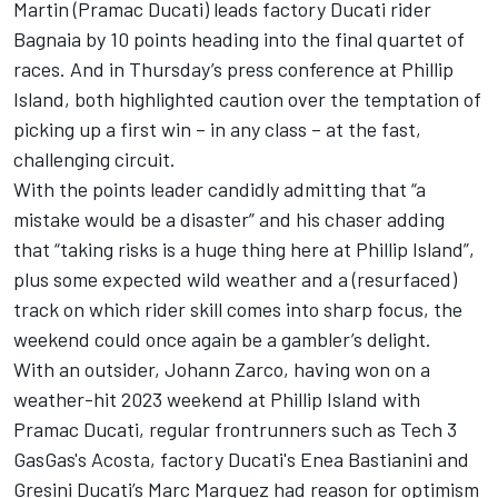
Martin (Pramac Ducati) leads factory Ducati rider
Bagnaia by 10 points heading into the final quartet of
races. And in Thursday’s press conference at Phillip
Island, both highlighted caution over the temptation of
picking up a first win – in any class – at the fast,
challenging circuit.
With the points leader candidly admitting that “a
mistake would be a disaster” and his chaser adding
that “taking risks is a huge thing here at Phillip Island”,
plus some expected wild weather and a (resurfaced)
track on which rider skill comes into sharp focus, the
weekend could once again be a gambler’s delight.
With an outsider,
Johann Zarco
, having won on a
weather-hit 2023 weekend at Phillip Island with
Pramac Ducati, regular frontrunners such as
Tech 3
GasGas's Acosta, factory Ducati's
Enea Bastianini
and
Gresini Ducati’s Marc Marquez had reason for optimism