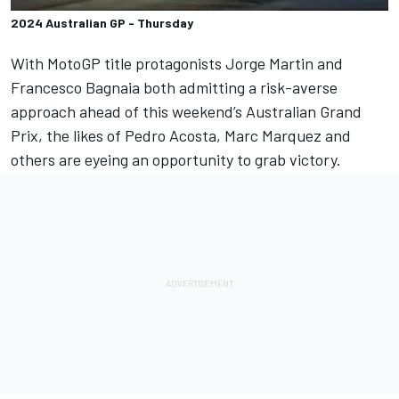
2024 Australian GP - Thursday
With MotoGP title protagonists
Jorge Martin
and
Francesco Bagnaia
both admitting a risk-averse
approach ahead of this weekend’s Australian Grand
Prix, the likes of
Pedro Acosta
,
Marc Marquez
and
others are eyeing an opportunity to grab victory.