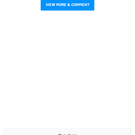
VIEW MORE & COMMENT