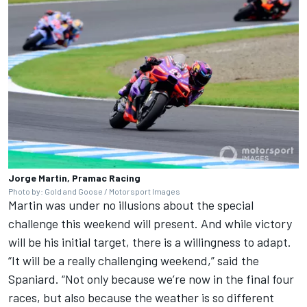
Jorge Martin, Pramac Racing
Photo by: Gold and Goose / Motorsport Images
Martin was under no illusions about the special
challenge this weekend will present. And while victory
will be his initial target, there is a willingness to adapt.
“It will be a really challenging weekend,” said the
Spaniard. “Not only because we’re now in the final four
races, but also because the weather is so different