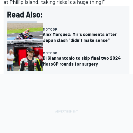
at Phillip Island, taking risks is a huge thing!”
Read Also:
MOTOGP
Alex Marquez: Mir's comments after
Japan clash "didn't make sense"
MOTOGP
Di Giannantonio to skip final two 2024
MotoGP rounds for surgery