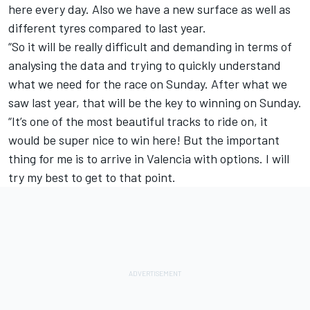
here every day. Also we have a new surface as well as
different tyres compared to last year.
“So it will be really difficult and demanding in terms of
analysing the data and trying to quickly understand
what we need for the race on Sunday. After what we
saw last year, that will be the key to winning on Sunday.
“It’s one of the most beautiful tracks to ride on, it
would be super nice to win here! But the important
thing for me is to arrive in Valencia with options. I will
try my best to get to that point.