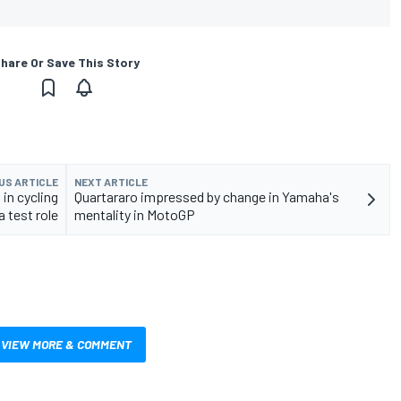
hare Or Save This Story
US ARTICLE
NEXT ARTICLE
in cycling
Quartararo impressed by change in Yamaha's
 test role
mentality in MotoGP
VIEW MORE & COMMENT