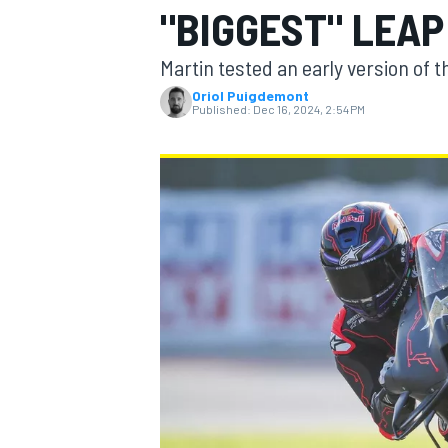
"BIGGEST" LEAP
MOTOGP
Martin tested an early version of 
Oriol Puigdemont
Published:
Dec 16, 2024, 2:54 PM
INDYCAR