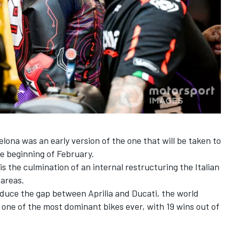
lona was an early version of the one that will be taken to
e beginning of February.
is the culmination of an internal restructuring the Italian
 areas.
educe the gap between Aprilia and Ducati, the world
 one of the most dominant bikes ever, with 19 wins out of