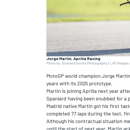
SUPERCARS
Jorge Martin, Aprilia Racing
Photo by: Gold and Goose Photography / LAT Images /
MotoGP world champion
Jorge Marti
years with its 2025 prototype.
Martin is joining Aprilia next year afte
Spaniard having been snubbed for a p
Madrid native Martin got his first tas
completed 77 laps during the test, f
Although his contractual situation mea
until the start of next year, Martin