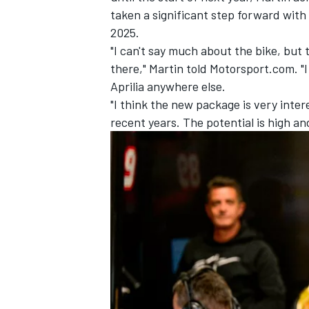
taken a significant step forward wit
2025.
"I can't say much about the bike, but
there," Martin told Motorsport.com. "I
Aprilia anywhere else.
"I think the new package is very inter
recent years. The potential is high and