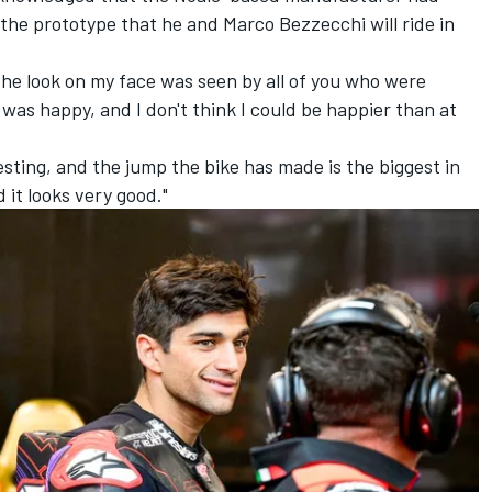
h the prototype that he and
Marco Bezzecchi
will ride in
 the look on my face was seen by all of you who were
 was happy, and I don't think I could be happier than at
esting, and the jump the bike has made is the biggest in
 it looks very good."