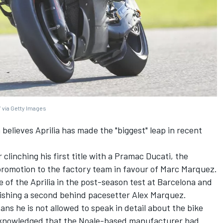
 via Getty Images
n
believes Aprilia has made the "biggest" leap in recent
r clinching his first title with a Pramac Ducati, the
romotion to the factory team in favour of
Marc Marquez
.
te of the Aprilia in the post-season test at Barcelona and
inishing a second behind pacesetter
Alex Marquez
.
ns he is not allowed to speak in detail about the bike
 acknowledged that the Noale-based manufacturer had