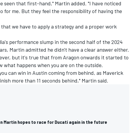
e seen that first-hand," Martin added. "I have noticed
 for me. But they feel the responsibility of having the
o that we have to apply a strategy and a proper work
lia's performance slump in the second half of the 2024
ars, Martin admitted he didn't have a clear answer either.
 ever, but it's true that from Aragon onwards it started to
ow what happens when you are on the outside.
w you can win in Austin coming from behind, as Maverick
finish more than 11 seconds behind," Martin said.
 Martin hopes to race for Ducati again in the future