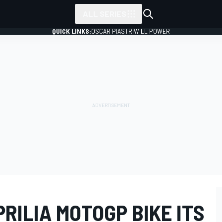
ALL SERIES
QUICK LINKS:
OSCAR PIASTRI
WILL POWER
RILIA MOTOGP BIKE ITS