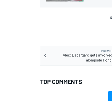
S
PREVIO
Aleix Espargaro gets involved 
alongside Honda
TOP COMMENTS