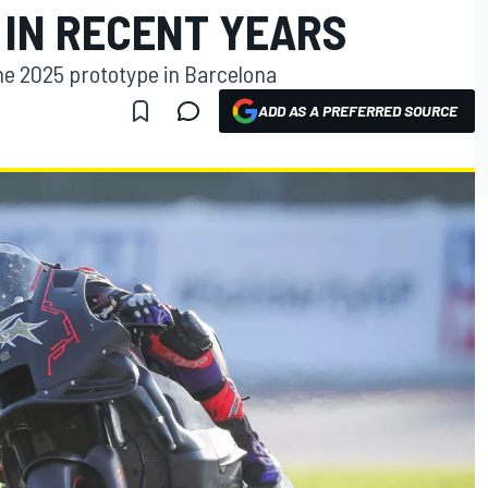
 IN RECENT YEARS
the 2025 prototype in Barcelona
ADD AS A PREFERRED SOURCE