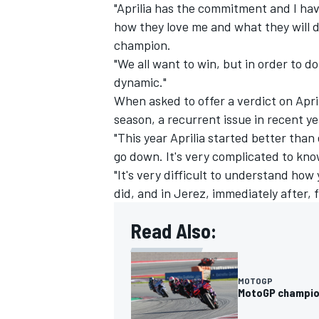
"Aprilia has the commitment and I hav
how they love me and what they will do
champion.
"We all want to win, but in order to d
dynamic."
When asked to offer a verdict on Apri
season, a recurrent issue in recent ye
"This year Aprilia started better than
go down. It's very complicated to kn
"It's very difficult to understand ho
did, and in Jerez, immediately after, 
Read Also:
MOTOGP
MotoGP champion