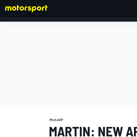
FORMULA 1
MotoGP
MARTIN: NEW AP