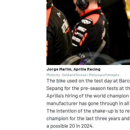
Jorge Martin, Aprilia Racing
Photo by: Gold and Goose / Motorsport Images
The bike used on the test day at Barce
Sepang for the pre-season tests at th
Aprilia's hiring of the world champion 
manufacturer has gone through in all
The intention of the shake-up is to r
champion for the last three years and
a possible 20 in 2024.