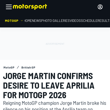
MOTOGP
HOME
NEWS
PHOTO GALLERIES
VIDEOS
SCHEDULE
RESULT
MotoGP
British GP
JORGE MARTIN CONFIRMS
DESIRE TO LEAVE APRILIA
FOR MOTOGP 2026
Reigning MotoGP champion Jorge Martin broke his
silence on his position at the Aprilia team on