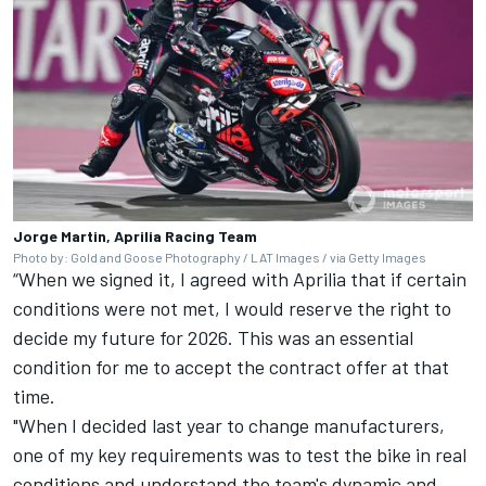
Jorge Martin, Aprilia Racing Team
Photo by: Gold and Goose Photography / LAT Images / via Getty Images
“When we signed it, I agreed with Aprilia that if certain
conditions were not met, I would reserve the right to
decide my future for 2026. This was an essential
condition for me to accept the contract offer at that
time.
"When I decided last year to change manufacturers,
one of my key requirements was to test the bike in real
conditions and understand the team's dynamic and