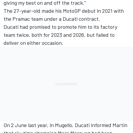
giving my best on and off the track.”
The 27-year-old made his MotoGP debut in 2021 with
the Pramac team under a Ducati contract.
Ducati had promised to promote him to its factory
team twice, both for 2023 and 2026, but failed to
deliver on either occasion.
On 2 June last year, in Mugello, Ducati informed Martin