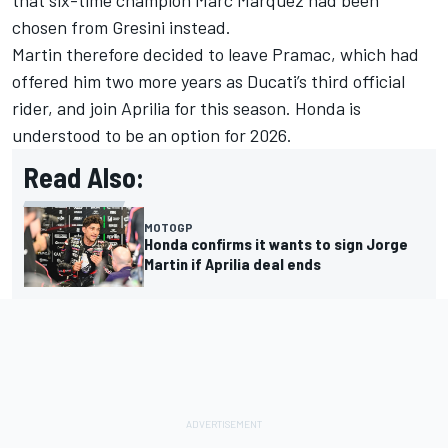
that six-time champion
Marc Marquez
had been
chosen from Gresini instead.
Martin therefore decided to leave Pramac, which had
offered him two more years as Ducati’s third official
rider, and join Aprilia for this season. Honda is
understood to be an option for 2026.
Read Also:
MOTOGP
Honda confirms it wants to sign Jorge
Martin if Aprilia deal ends