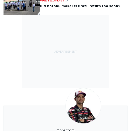
Did MotoGP make its Brazil return too soon?
More from