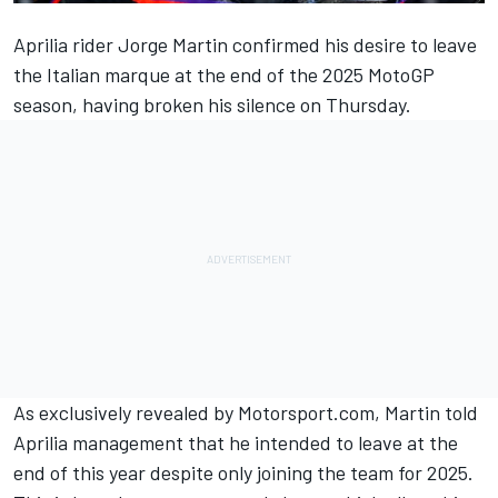
Aprilia rider
Jorge Martin
confirmed his desire to leave
the Italian marque at the end of the 2025 MotoGP
season, having broken his silence on Thursday.
As exclusively revealed by Motorsport.com
, Martin told
Aprilia management that he intended to leave at the
end of this year despite only joining the team for 2025.