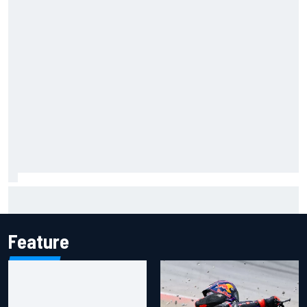
KTM given green light to fix faulty MotoGP engine
Feature