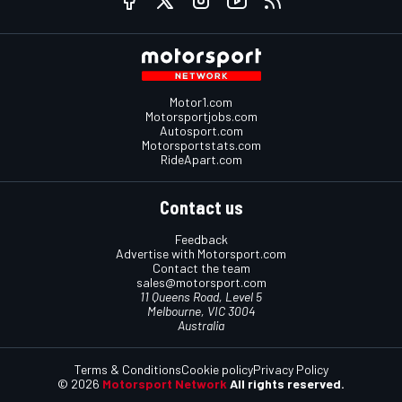
Motor1.com
Motorsportjobs.com
Autosport.com
Motorsportstats.com
RideApart.com
Contact us
Feedback
Advertise with Motorsport.com
Contact the team
sales@motorsport.com
11 Queens Road, Level 5
Melbourne, VIC 3004
Australia
Terms & Conditions
Cookie policy
Privacy Policy
© 2026
Motorsport Network
All rights reserved.