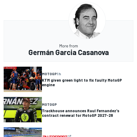
More from
Germán Garcia Casanova
MOTOGP
1 h
KTM given green light to fix faulty MotoGP
engine
MOTOGP
Trackhouse announces Raul Fernandez's
contract renewal for MotoGP 2027-28