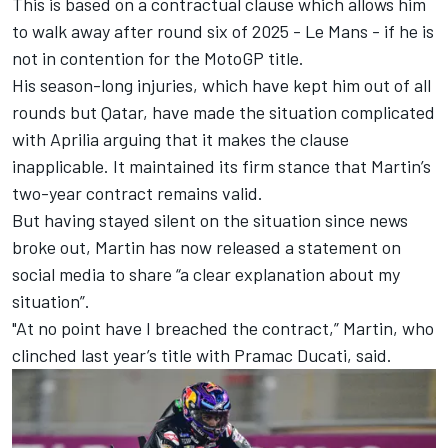
This is based on a contractual clause which allows him
to walk away after round six of 2025 - Le Mans - if he is
not in contention for the MotoGP title.
His season-long injuries, which have kept him out of all
rounds but Qatar, have made the situation complicated
with Aprilia arguing that it makes the clause
inapplicable. It maintained its firm stance that Martin’s
two-year contract remains valid.
But having stayed silent on the situation since news
broke out, Martin has now released a statement on
social media to share “a clear explanation about my
situation”.
"At no point have I breached the contract,” Martin, who
clinched last year’s title with Pramac Ducati, said.