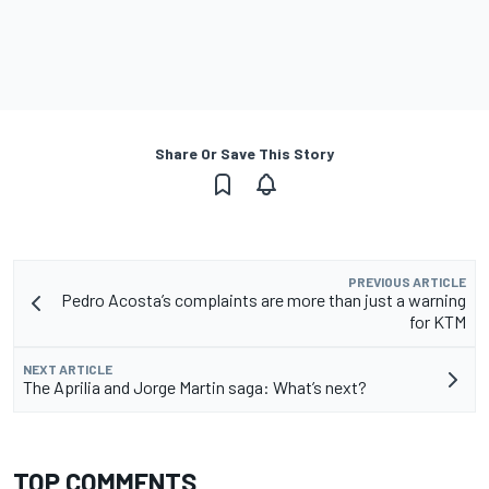
Share Or Save This Story
PREVIOUS ARTICLE
Pedro Acosta’s complaints are more than just a warning
for KTM
NEXT ARTICLE
The Aprilia and Jorge Martin saga: What’s next?
TOP COMMENTS