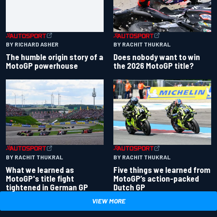
BY RACHIT THUKRAL
BY RICHARD ASHER
Does nobody want to win
The humble origin story of a
the 2026 MotoGP title?
MotoGP powerhouse
BY RACHIT THUKRAL
BY RACHIT THUKRAL
What we learned as
Five things we learned from
MotoGP's title fight
MotoGP’s action-packed
tightened in German GP
Dutch GP
VIEW MORE