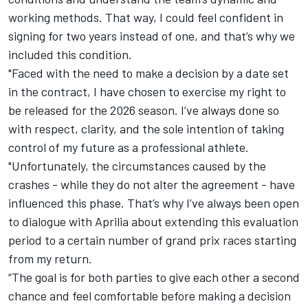
working methods. That way, I could feel confident in
signing for two years instead of one, and that’s why we
included this condition.
"Faced with the need to make a decision by a date set
in the contract, I have chosen to exercise my right to
be released for the 2026 season. I’ve always done so
with respect, clarity, and the sole intention of taking
control of my future as a professional athlete.
"Unfortunately, the circumstances caused by the
crashes - while they do not alter the agreement - have
influenced this phase. That’s why I’ve always been open
to dialogue with Aprilia about extending this evaluation
period to a certain number of grand prix races starting
from my return.
“The goal is for both parties to give each other a second
chance and feel comfortable before making a decision