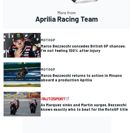
More from
Aprilia Racing Team
MOTOGP
Marco Bezzecchi concedes British GP chances:
I’m not feeling 100% after injury
MOTOGP
Marco Bezzecchi returns to action in Misano
aboard a production Aprilia
As Marquez sinks and Martin surges, Bezzecchi
knows exactly who to beat for the MotoGP title