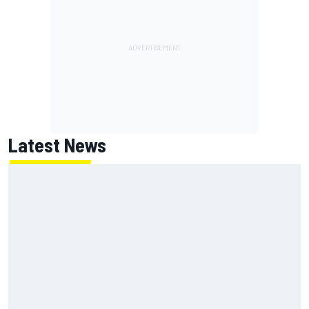
Latest News