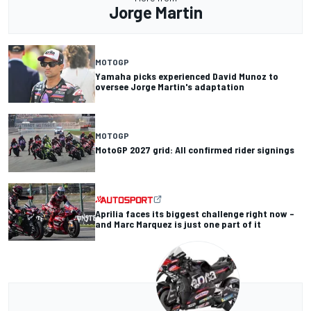
Jorge Martin
MOTOGP
Yamaha picks experienced David Munoz to
oversee Jorge Martin's adaptation
MOTOGP
MotoGP 2027 grid: All confirmed rider signings
Aprilia faces its biggest challenge right now –
and Marc Marquez is just one part of it