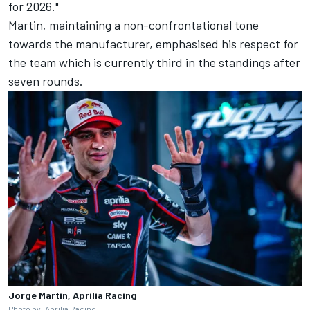
for 2026."
Martin, maintaining a non-confrontational tone
towards the manufacturer, emphasised his respect for
the team which is currently third in the standings after
seven rounds.
Jorge Martin, Aprilia Racing
Photo by: Aprilia Racing