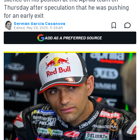
Thursday after speculation that he was pushing
for an early exit
Germán Garcia Casanova
Edited:
May 29, 2025, 11:56 AM
ADD AS A PREFERRED SOURCE