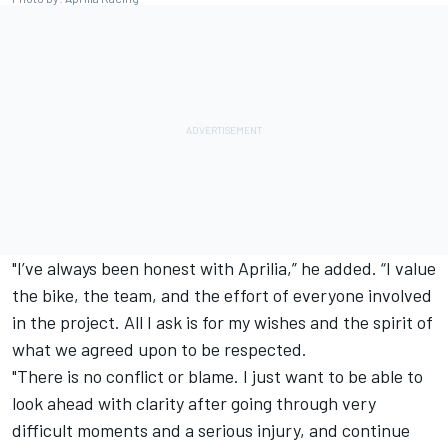
"I’ve always been honest with Aprilia,” he added. “I value
the bike, the team, and the effort of everyone involved
in the project. All I ask is for my wishes and the spirit of
what we agreed upon to be respected.
"There is no conflict or blame. I just want to be able to
look ahead with clarity after going through very
difficult moments and a serious injury, and continue