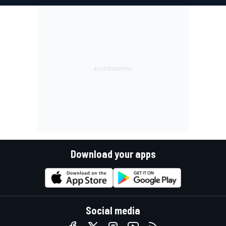
Download your apps
Social media