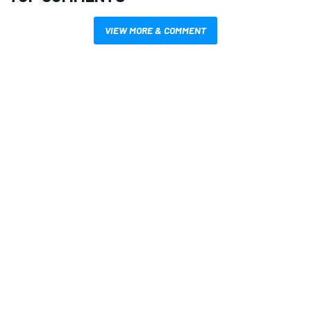
VIEW MORE & COMMENT