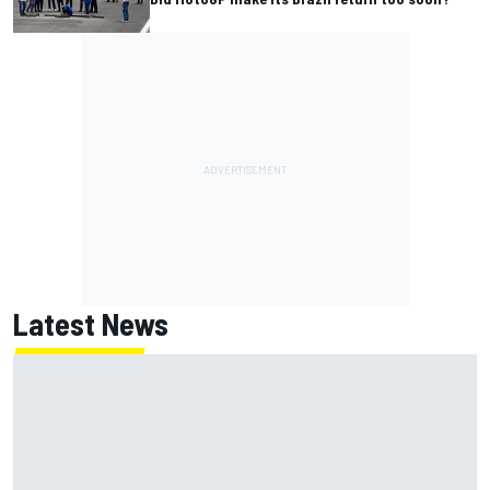
Latest News