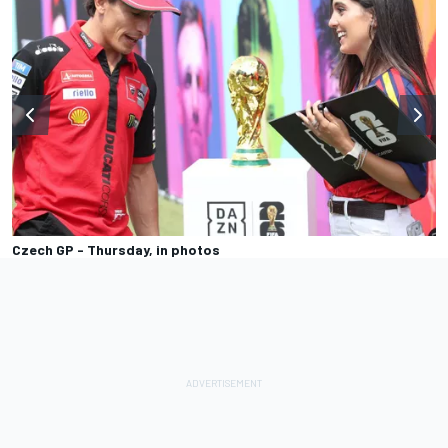
Czech GP - Thursday, in photos