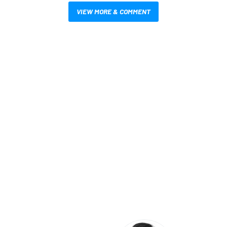
VIEW MORE & COMMENT