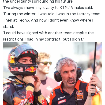
the uncertainty surrounding his future.
“I’ve always shown my loyalty to KTM,” Vinales said.
“During the winter, I was told I was in the factory team.
Then at Tech3. And now I don’t even know where I
stand.
“I could have signed with another team despite the
restrictions I had in my contract, but I didn’t.”