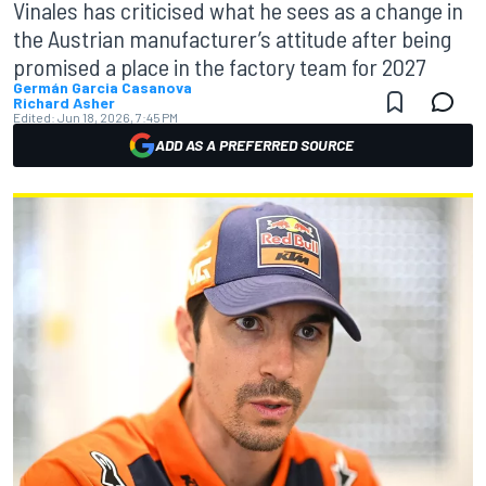
Vinales has criticised what he sees as a change in
the Austrian manufacturer’s attitude after being
promised a place in the factory team for 2027
Germán Garcia Casanova
Richard Asher
Edited:
Jun 18, 2026, 7:45 PM
ADD AS A PREFERRED SOURCE