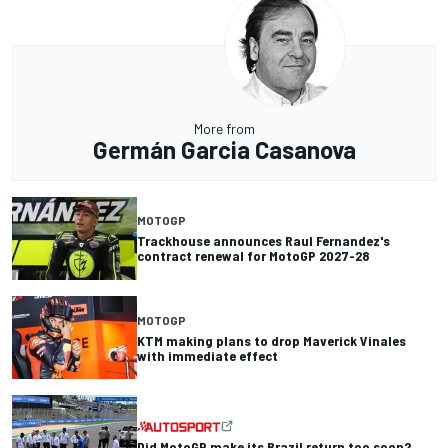
More from
Germán Garcia Casanova
MOTOGP
Trackhouse announces Raul Fernandez's
contract renewal for MotoGP 2027-28
MOTOGP
KTM making plans to drop Maverick Vinales
with immediate effect
Did MotoGP make its Brazil return too soon?