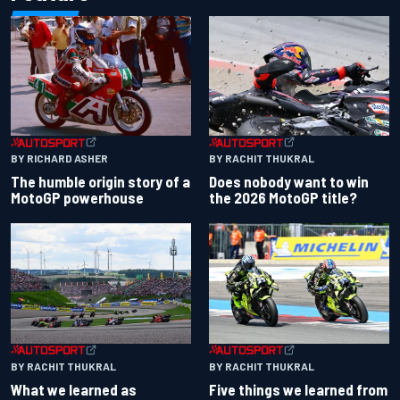
BY RACHIT THUKRAL
BY RICHARD ASHER
Does nobody want to win
The humble origin story of a
the 2026 MotoGP title?
MotoGP powerhouse
BY RACHIT THUKRAL
BY RACHIT THUKRAL
What we learned as
Five things we learned from