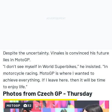
Despite the uncertainty, Vinales is convinced his future
lies in MotoGP.
“I don’t see myself in World Superbikes,” he insisted. “In
motorcycle racing, MotoGP is where I wanted to
achieve everything. If I leave here, then it will be time
to enjoy life.”
Photos from Czech GP - Thursday
MOTOGP
32