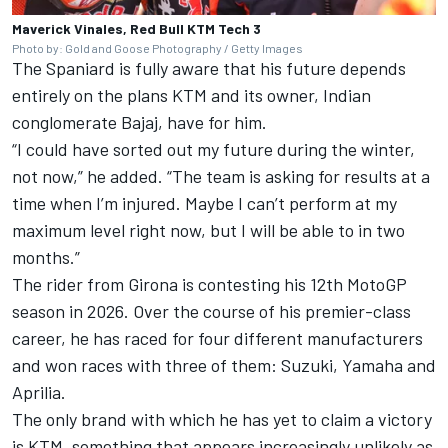
Maverick Vinales, Red Bull KTM Tech 3
Photo by: Gold and Goose Photography / Getty Images
The Spaniard is fully aware that his future depends
entirely on the plans KTM and its owner, Indian
conglomerate Bajaj, have for him.
“I could have sorted out my future during the winter,
not now,” he added. “The team is asking for results at a
time when I’m injured. Maybe I can’t perform at my
maximum level right now, but I will be able to in two
months.”
The rider from Girona is contesting his 12th MotoGP
season in 2026. Over the course of his premier-class
career, he has raced for four different manufacturers
and won races with three of them: Suzuki, Yamaha and
Aprilia.
The only brand with which he has yet to claim a victory
is KTM, something that appears increasingly unlikely as