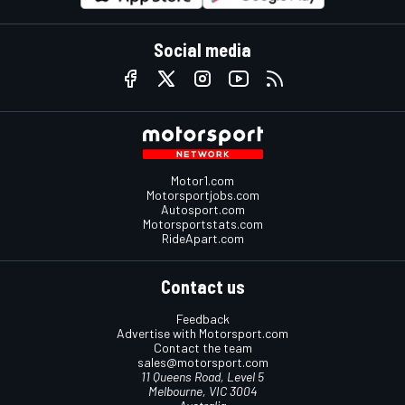
Social media
Motor1.com
Motorsportjobs.com
Autosport.com
Motorsportstats.com
RideApart.com
Contact us
Feedback
Advertise with Motorsport.com
Contact the team
sales@motorsport.com
11 Queens Road, Level 5
Melbourne, VIC 3004