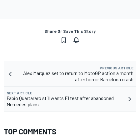
Share Or Save This Story
PREVIOUS ARTICLE
Alex Marquez set to return to MotoGP action a month
after horror Barcelona crash
NEXT ARTICLE
Fabio Quartararo still wants F1 test after abandoned
Mercedes plans
TOP COMMENTS