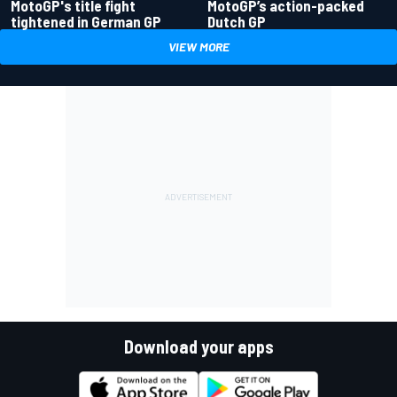
MotoGP's title fight
MotoGP’s action-packed
tightened in German GP
Dutch GP
VIEW MORE
Download your apps