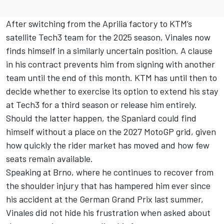
After switching from the Aprilia factory to KTM’s
satellite Tech3 team for the 2025 season, Vinales now
finds himself in a similarly uncertain position. A clause
in his contract prevents him from signing with another
team until the end of this month. KTM has until then to
decide whether to exercise its option to extend his stay
at Tech3 for a third season or release him entirely.
Should the latter happen, the Spaniard could find
himself without a place on the 2027 MotoGP grid, given
how quickly the rider market has moved and how few
seats remain available.
Speaking at Brno, where he continues to recover from
the shoulder injury that has hampered him ever since
his accident at the German Grand Prix last summer,
Vinales did not hide his frustration when asked about