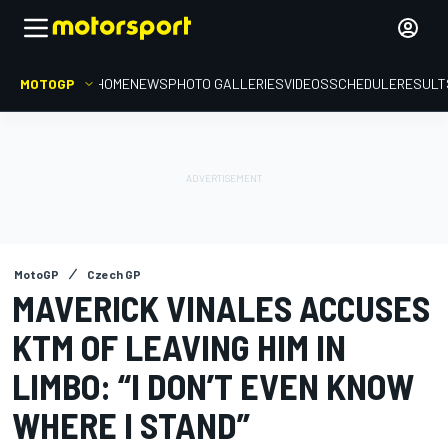
MOTOGP
HOME
NEWS
PHOTO GALLERIES
VIDEOS
SCHEDULE
RESULT
MotoGP
Czech GP
MAVERICK VINALES ACCUSES
KTM OF LEAVING HIM IN
LIMBO: “I DON’T EVEN KNOW
WHERE I STAND”