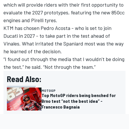
which will provide riders with their first opportunity to
evaluate the 2027 prototypes, featuring the new 850cc
engines and Pirelli tyres.
KTM has chosen
Pedro Acosta
- who is set to join
Ducati in 2027 - to take part in the test ahead of
Vinales. What irritated the Spaniard most was the way
he learned of the decision.
“I found out through the media that I wouldn’t be doing
the test,” he said. “Not through the team.”
Read Also:
MOTOGP
Top MotoGP riders being benched for
Brno test “not the best idea” -
Francesco Bagnaia