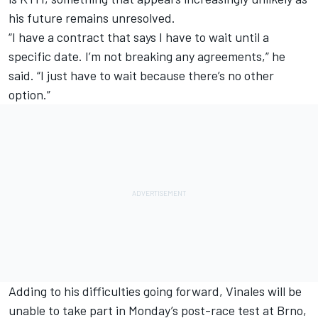
his future remains unresolved.
“I have a contract that says I have to wait until a
specific date. I’m not breaking any agreements,” he
said. “I just have to wait because there’s no other
option.”
Adding to his difficulties going forward, Vinales will be
unable to take part in Monday’s post-race test at Brno,