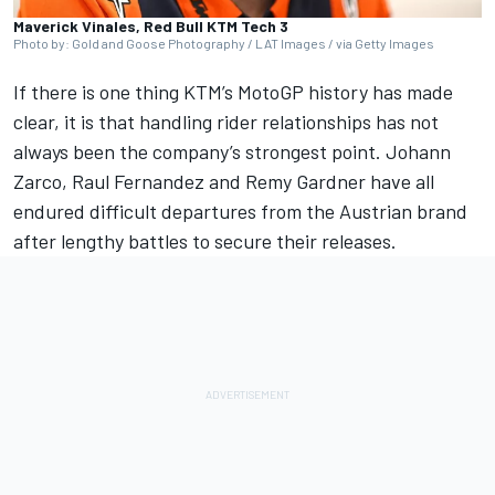
Maverick Vinales, Red Bull KTM Tech 3
Photo by: Gold and Goose Photography / LAT Images / via Getty Images
If there is one thing KTM’s MotoGP history has made
clear, it is that handling rider relationships has not
always been the company’s strongest point.
Johann
Zarco
, Raul Fernandez and
Remy Gardner
have all
endured difficult departures from the Austrian brand
after lengthy battles to secure their releases.