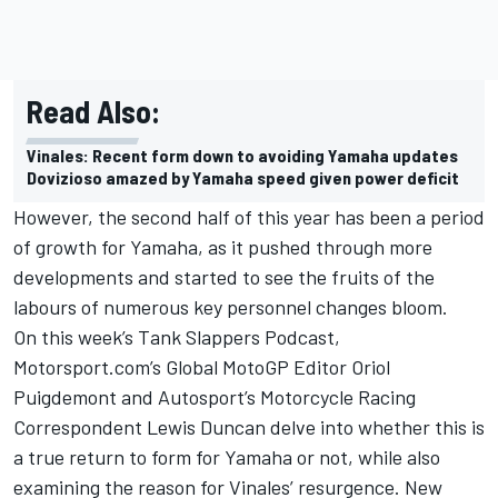
Read Also:
Vinales: Recent form down to avoiding Yamaha updates
Dovizioso amazed by Yamaha speed given power deficit
However, the second half of this year has been a period
of growth for Yamaha, as it pushed through more
developments and started to see the fruits of the
labours of numerous key personnel changes bloom.
On this week’s Tank Slappers Podcast,
Motorsport.com’s Global MotoGP Editor Oriol
Puigdemont and Autosport’s Motorcycle Racing
Correspondent Lewis Duncan delve into whether this is
a true return to form for Yamaha or not, while also
examining the reason for Vinales’ resurgence. New