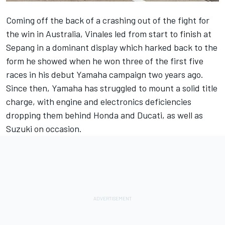
Coming off the back of a crashing out of the fight for
the win in Australia,
Vinales
led from start to finish at
Sepang in a dominant display which harked back to the
form he showed when he won three of the first five
races in his debut Yamaha campaign two years ago.
Since then, Yamaha has struggled to mount a solid title
charge, with engine and electronics deficiencies
dropping them behind Honda and Ducati, as well as
Suzuki on occasion.