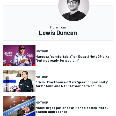
More from
Lewis Duncan
MOTOGP
Marquez “comfortable” on Ducati MotoGP bike
“but not ready for podium”
MOTOGP
Brivio: Trackhouse offers 'great opportunity'
for MotoGP and NASCAR worlds to collide
MOTOGP
Marini urges patience at Honda as new MotoGP
season approaches