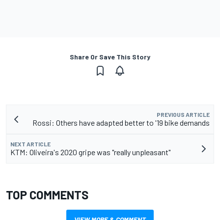
Share Or Save This Story
PREVIOUS ARTICLE
Rossi: Others have adapted better to '19 bike demands
NEXT ARTICLE
KTM: Oliveira's 2020 gripe was "really unpleasant"
TOP COMMENTS
VIEW MORE & COMMENT