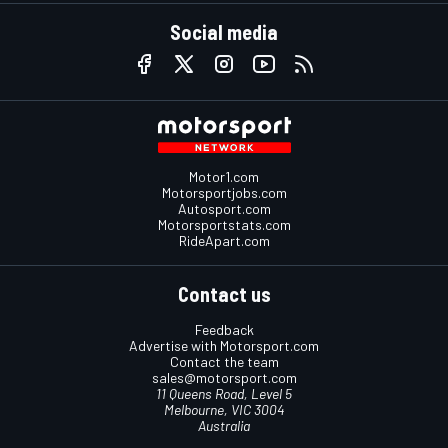
Social media
Motor1.com
Motorsportjobs.com
Autosport.com
Motorsportstats.com
RideApart.com
Contact us
Feedback
Advertise with Motorsport.com
Contact the team
sales@motorsport.com
11 Queens Road, Level 5
Melbourne, VIC 3004
Australia