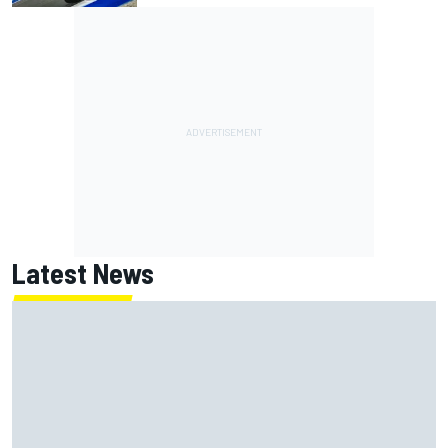
Latest News