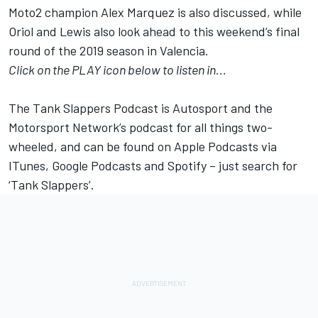
Moto2 champion
Alex Marquez
is also discussed, while
Oriol and Lewis also look ahead to this weekend’s final
round of the 2019 season in Valencia.
Click on the PLAY icon below to listen in...
The Tank Slappers Podcast is Autosport and the
Motorsport Network’s podcast for all things two-
wheeled, and can be found on Apple Podcasts via
ITunes, Google Podcasts and Spotify – just search for
‘Tank Slappers’.