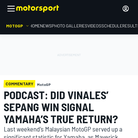
MOTOGP
HOME
NEWS
PHOTO GALLERIES
VIDEOS
SCHEDULE
RESULT
COMMENTARY
MotoGP
PODCAST: DID VINALES’
SEPANG WIN SIGNAL
YAMAHA’S TRUE RETURN?
Last weekend’s Malaysian MotoGP served up a
significant statistic for Yamaha, as Maverick