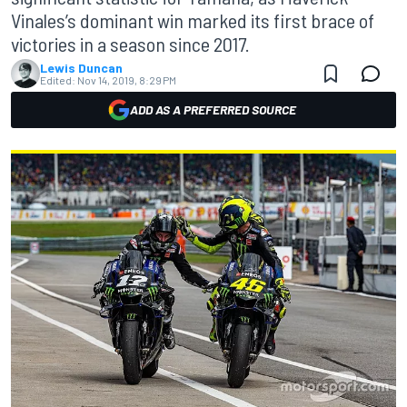
Vinales’s dominant win marked its first brace of
victories in a season since 2017.
Lewis Duncan
Edited:
Nov 14, 2019, 8:29 PM
ADD AS A PREFERRED SOURCE