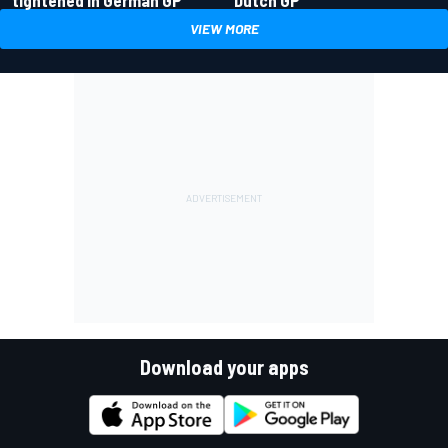
tightened in German GP
Dutch GP
VIEW MORE
Download your apps