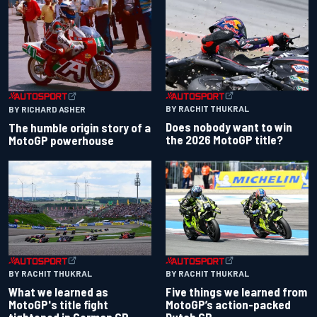
BY RACHIT THUKRAL
BY RICHARD ASHER
Does nobody want to win
The humble origin story of a
the 2026 MotoGP title?
MotoGP powerhouse
BY RACHIT THUKRAL
BY RACHIT THUKRAL
What we learned as
Five things we learned from
MotoGP's title fight
MotoGP’s action-packed