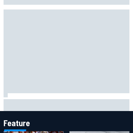
Busch after Iowa race
Marc Marquez owns up to British GP struggles but refuses
to panic
Feature