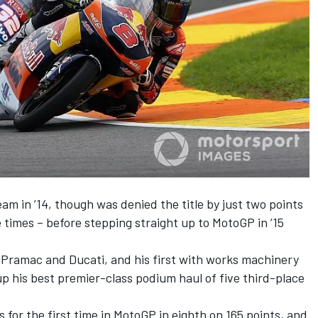
eam in ’14, though was denied the title by just two points
times – before stepping straight up to MotoGP in ’15
h Pramac and Ducati, and his first with works machinery
up his best premier-class podium haul of five third-place
 for the first time in MotoGP in eighth on 165 points, and