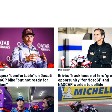
OGP
MOTOGP
quez “comfortable” on Ducati
Brivio: Trackhouse offers 'gr
oGP bike “but not ready for
opportunity' for MotoGP and
ium”
NASCAR worlds to collide