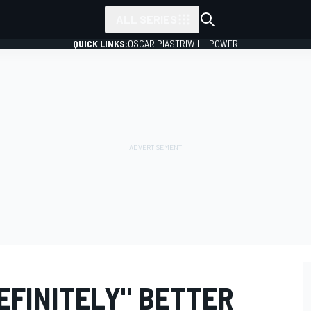
ALL SERIES
QUICK LINKS:
OSCAR PIASTRI
WILL POWER
DEFINITELY" BETTER