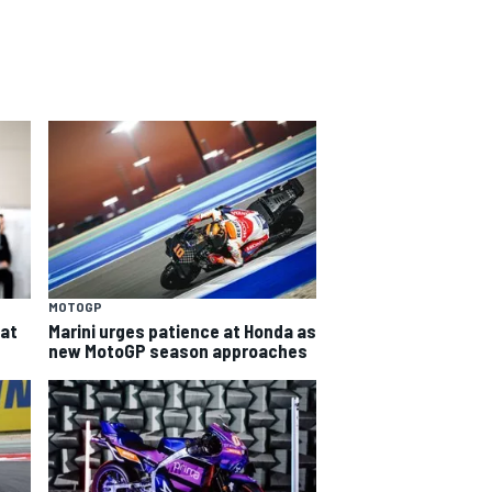
MOTOGP
eat
Marini urges patience at Honda as
new MotoGP season approaches