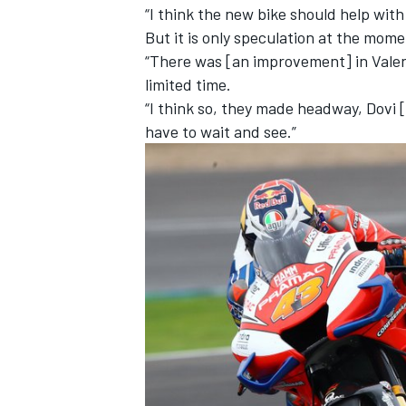
“I think the new bike should help with
But it is only speculation at the mome
“There was [an improvement] in Valen
limited time.
“I think so, they made headway, Dovi
have to wait and see.”