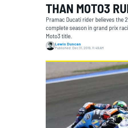
THAN MOTO3 RU
MOTOGP
Pramac Ducati rider believes the 
complete season in grand prix raci
Moto3 title.
Lewis Duncan
Published:
Dec 31, 2019, 11:49 AM
INDYCAR