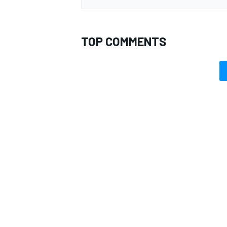
TOP COMMENTS