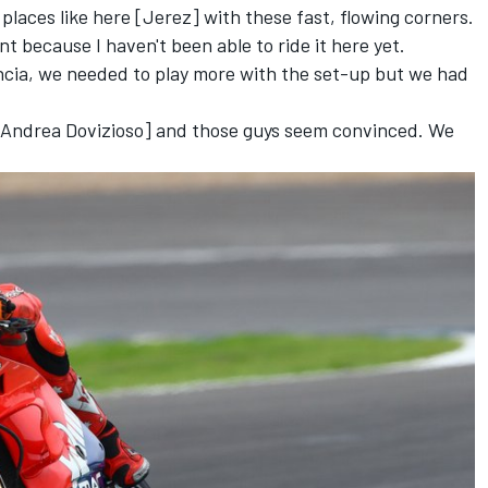
 places like here [Jerez] with these fast, flowing corners.
nt because I haven't been able to ride it here yet.
cia, we needed to play more with the set-up but we had
 [Andrea Dovizioso] and those guys seem convinced. We