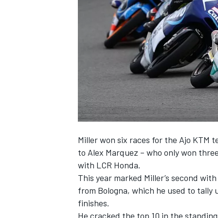
SUPERCARS
Miller won six races for the Ajo KTM t
to Alex Marquez – who only won three 
with LCR Honda.
This year marked Miller’s second wit
from Bologna, which he used to tally 
finishes.
He cracked the top 10 in the standings