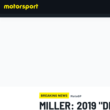
FORMULA 1
BREAKING NEWS
MotoGP
MILLER: 2019 "