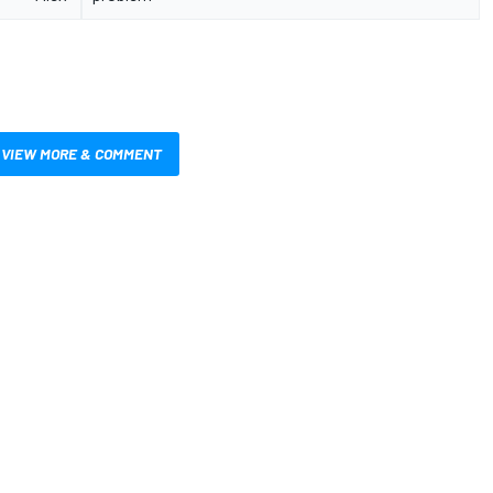
VIEW MORE & COMMENT