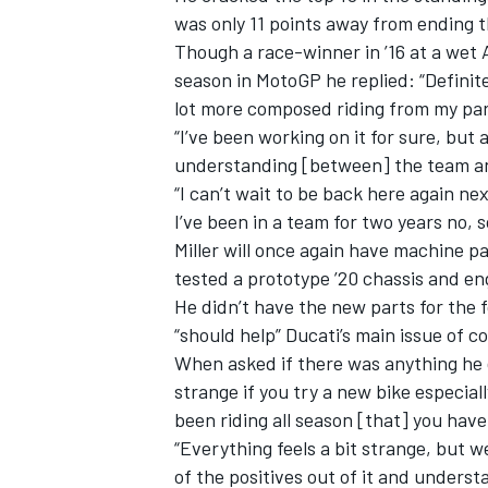
was only 11 points away from ending 
Though
a race-winner in ’16 at a wet 
season in MotoGP he replied: “Definite
lot more composed riding from my part
“I’ve been working on it for sure, but
understanding [between] the team an
“I can’t wait to be back here again nex
I’ve been in a team for two years no, so 
Miller
will once again have machine pa
tested a prototype ’20 chassis and en
He didn’t have the new parts for the 
“should help” Ducati’s main issue of c
When asked if there was anything he did
strange if you try a new bike especial
been riding all season [that] you have
“Everything feels a bit strange, but w
of the positives out of it and unders