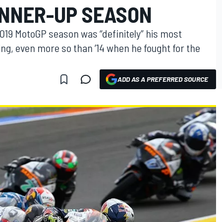
NNER-UP SEASON
2019 MotoGP season was “definitely” his most
ng, even more so than ’14 when he fought for the
ADD AS A PREFERRED SOURCE