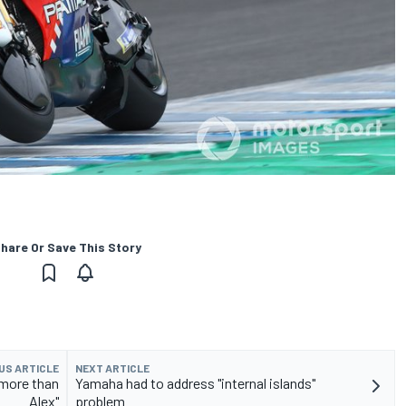
hare Or Save This Story
US ARTICLE
NEXT ARTICLE
 more than
Yamaha had to address "internal islands"
Alex"
problem