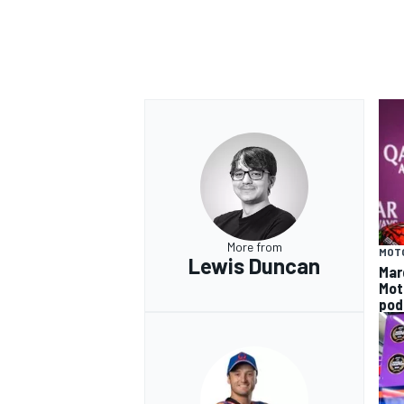
More from
MOT
Lewis Duncan
Mar
Mot
pod