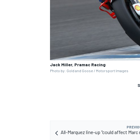
Jack Miller, Pramac Racing
Photo by: Gold and Goose / Motorsport Images
S
PREVIO
All-Marquez line-up "could affect Marc