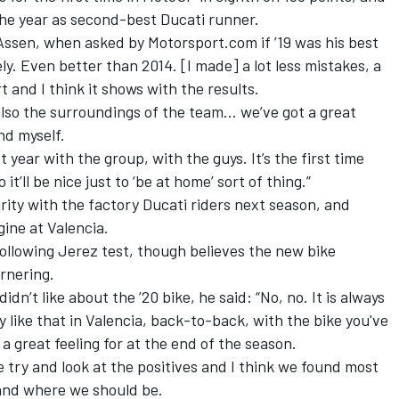
the year as second-best Ducati runner.
Assen,
when asked by Motorsport.com if ’19 was his best
ly. Even better than 2014. [I made] a lot less mistakes, a
 and I think it shows with the results.
 also the surroundings of the team… we’ve got a great
d myself.
t year with the group, with the guys. It’s the first time
it’ll be nice just to ‘be at home’ sort of thing.”
rity with the factory Ducati riders next season,
and
gine at Valencia.
following Jerez test, though believes the new bike
ornering.
n’t like about the ’20 bike, he said: “No, no. It is always
ly like that in Valencia, back-to-back, with the bike you've
 a great feeling for at the end of the season.
e try and look at the positives and I think we found most
tand where we should be.