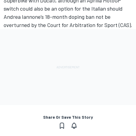
Superbike with Ducati, although an Aprilia MotoGP
switch could also be an option for the Italian should
Andrea Iannone’s 18-month doping ban not be
overturned by the Court for Arbitration for Sport (CAS).
Share Or Save This Story