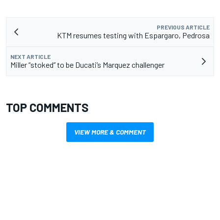
PREVIOUS ARTICLE
KTM resumes testing with Espargaro, Pedrosa
NEXT ARTICLE
Miller “stoked” to be Ducati’s Marquez challenger
TOP COMMENTS
VIEW MORE & COMMENT