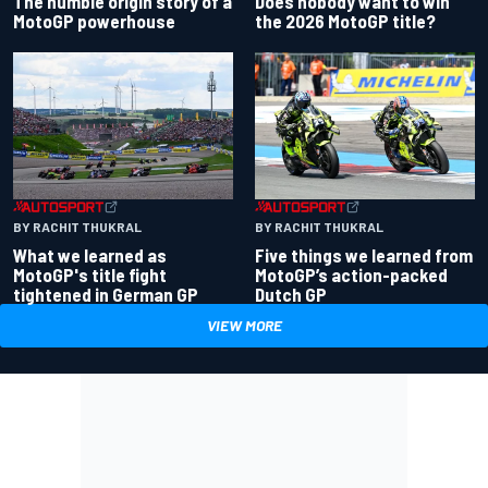
Does nobody want to win
The humble origin story of a
the 2026 MotoGP title?
MotoGP powerhouse
BY RACHIT THUKRAL
BY RACHIT THUKRAL
What we learned as
Five things we learned from
MotoGP's title fight
MotoGP’s action-packed
tightened in German GP
Dutch GP
VIEW MORE