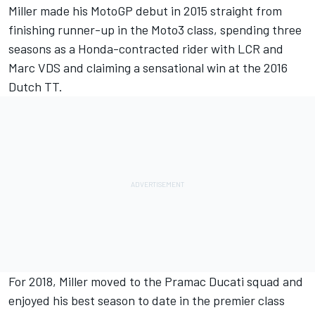
Miller made his MotoGP debut in 2015 straight from
finishing runner-up in the Moto3 class, spending three
seasons as a Honda-contracted rider with LCR and
Marc VDS and claiming a sensational win at the 2016
Dutch TT.
For 2018, Miller moved to the Pramac Ducati squad and
enjoyed his best season to date in the premier class