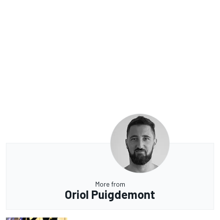
More from
Oriol Puigdemont