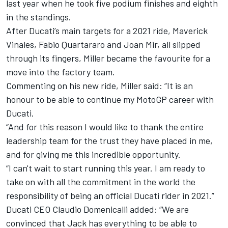
last year when he took five podium finishes and eighth
in the standings.
After Ducati’s main targets for a 2021 ride, Maverick
Vinales, Fabio Quartararo and Joan Mir, all slipped
through its fingers, Miller became the favourite for a
move into the factory team.
Commenting on his new ride, Miller said: “It is an
honour to be able to continue my MotoGP career with
Ducati.
“And for this reason I would like to thank the entire
leadership team for the trust they have placed in me,
and for giving me this incredible opportunity.
“I can't wait to start running this year. I am ready to
take on with all the commitment in the world the
responsibility of being an official Ducati rider in 2021.”
Ducati CEO Claudio Domenicalli added: “We are
convinced that Jack has everything to be able to