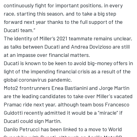
continuously fight for important positions, in every
race, starting this season, and to take a big step
forward next year thanks to the full support of the
Ducati team.”
The identity of Miller’s 2021 teammate remains unclear,
as
talks between Ducati and Andrea Dovizioso are still
at an impasse over financial matters
.
Ducati is known to be keen to avoid big-money offers in
light of the impending financial crisis as a result of the
global coronavirus pandemic.
Moto2 frontrunners
Enea Bastianini and Jorge Martin
are the leading candidates to take over Miller's vacated
Pramac ride next year
, although team boss Francesco
Guidotti recently admitted it would be a “miracle” if
Ducati could sign Martin.
Danilo Petrucci has been linked to a move to World