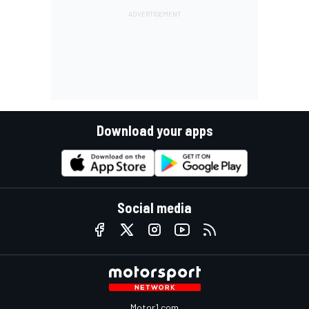
Download your apps
Social media
Motor1.com