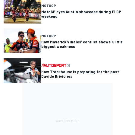
MOTOGP
MotoGP eyes Austin showcase during F1 GP
weekend
MOTOGP
How Maverick Vinales' conflict shows KTM's
biggest weakness
How Trackhouse is preparing for the post-
Davide Brivio era