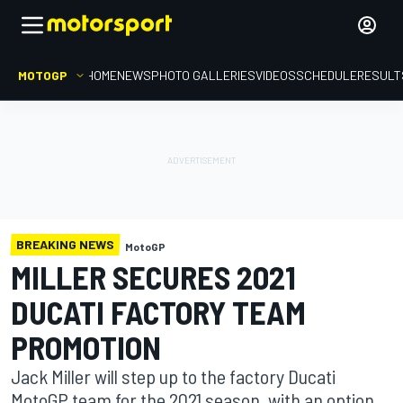
MOTOGP
HOME
NEWS
PHOTO GALLERIES
VIDEOS
SCHEDULE
RESULT
BREAKING NEWS
MotoGP
MILLER SECURES 2021
DUCATI FACTORY TEAM
PROMOTION
Jack Miller will step up to the factory Ducati
MotoGP team for the 2021 season, with an option