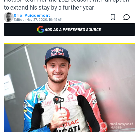
to extend his stay by a further year.
Oriol Puigdemont
Edited:
May 27, 2020, 10:49 AM
ADD AS A PREFERRED SOURCE