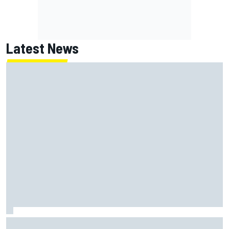
Latest News
Report: Red Bull finds Gianpiero Lambiase F1 replacement