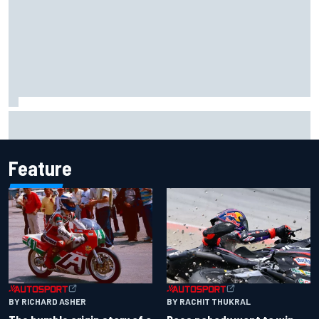
Report: Sergio Perez's management in Williams talks as
Carlos Sainz's future remains unclear
Feature
BY RACHIT THUKRAL
BY RICHARD ASHER