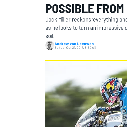
POSSIBLE FROM 
MOTOGP
Jack Miller reckons ‘everything and
as he looks to turn an impressive 
soil.
Andrew van Leeuwen
Edited:
Oct 21, 2017, 8:50 AM
INDYCAR