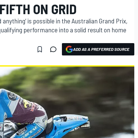
FIFTH ON GRID
 anything’ is possible in the Australian Grand Prix,
qualifying performance into a solid result on home
ADD AS A PREFERRED SOURCE