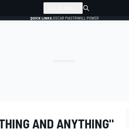
ALL SERIES
QUICK LINKS:
OSCAR PIASTRI
WILL POWER
YTHING AND ANYTHING"