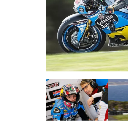
SUPERCARS