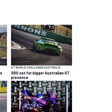
GT WORLD CHALLENGE AUSTRALIA
ns
SRO set for bigger Australian GT
presence