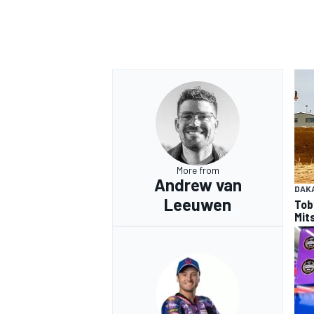
More from
Andrew van
DAK
Leeuwen
Tob
Mits