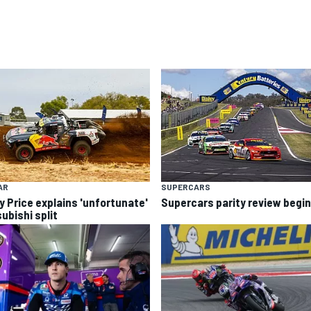
AR
SUPERCARS
y Price explains 'unfortunate'
Supercars parity review begi
ubishi split