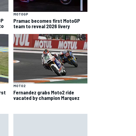
MOTOGP
GP
Pramac becomes first MotoGP
to
team to reveal 2026 livery
MOTO2
rst
Fernandez grabs Moto2 ride
vacated by champion Marquez