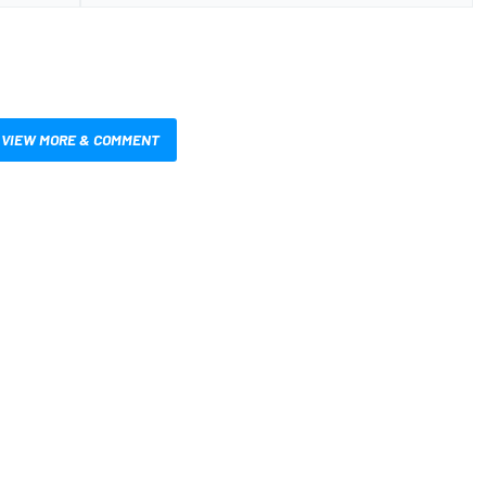
VIEW MORE & COMMENT