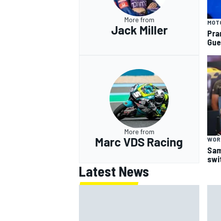
More from
MOT
Jack Miller
Pra
Gue
More from
Marc VDS Racing
WOR
Sam
swi
Latest News