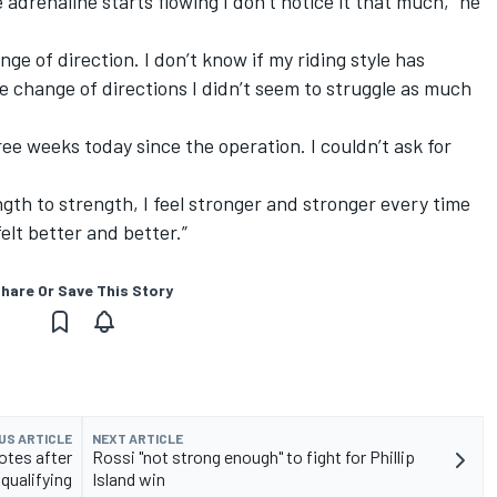
 adrenaline starts flowing I don’t notice it that much,” he
nge of direction. I don’t know if my riding style has
he change of directions I didn’t seem to struggle as much
hree weeks today since the operation. I couldn’t ask for
th to strength, I feel stronger and stronger every time
felt better and better.”
hare Or Save This Story
US ARTICLE
NEXT ARTICLE
otes after
Rossi "not strong enough" to fight for Phillip
qualifying
Island win