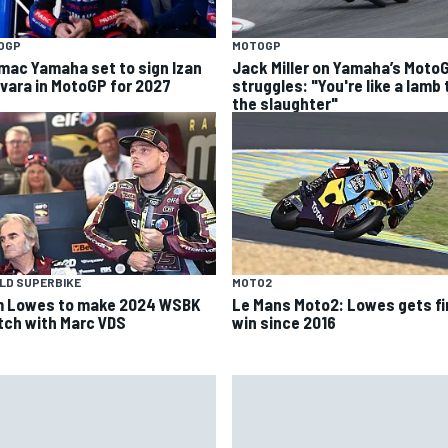
OGP
MOTOGP
mac Yamaha set to sign Izan
Jack Miller on Yamaha’s Moto
vara in MotoGP for 2027
struggles: "You're like a lamb 
the slaughter"
LD SUPERBIKE
MOTO2
 Lowes to make 2024 WSBK
Le Mans Moto2: Lowes gets fi
tch with Marc VDS
win since 2016