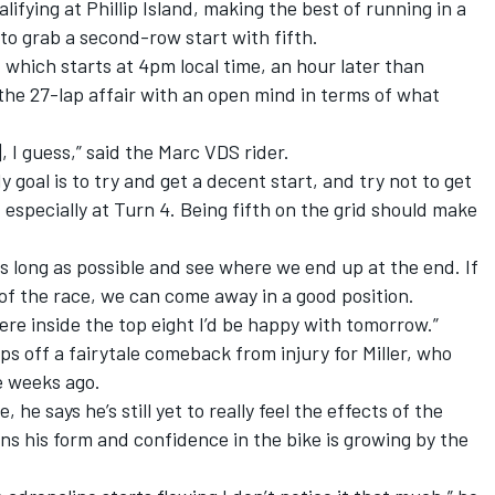
lifying at Phillip Island, making the best of running in a
o grab a second-row start with fifth.
– which starts at 4pm local time, an hour later than
o the 27-lap affair with an open mind in terms of what
, I guess,” said the Marc VDS rider.
y goal is to try and get a decent start, and try not to get
, especially at Turn 4. Being fifth on the grid should make
s as long as possible and see where we end up at the end. If
 of the race, we can come away in a good position.
ere inside the top eight I’d be happy with tomorrow.”
s off a fairytale comeback from injury for Miller, who
e weeks ago.
he says he’s still yet to really feel the effects of the
ons his form and confidence in the bike is growing by the