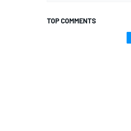
TOP COMMENTS