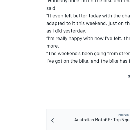
“Honestly once I’m on the bike and the
said.
“It even felt better today with the cha
adapted to it this weekend, just on t
as I did yesterday.
“I’m really happy with how I’ve felt, t
more.
“The weekend’s been going from streng
I’ve got on the bike, and the bike has 
S
PREVIO
Australian MotoGP: Top 5 qu