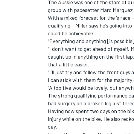
The Aussie was one of the stars of qua
group with pacesetter Marc Marquez t
With a mixed forecast for the ’s race 
qualifying – Miller says he’s going int
could be achievable.
“Everything and anything [is possible]
“I don’t want to get ahead of myself. M
caught up in anything on the first lap
that a little easier.
“I’ll just try and follow the front guy
I can stick with them for the majority
“A top five would be lovely, but anywh
The strong qualifying performance cap
had surgery on a broken leg just thre
Having now spent two days on the bike, 
injury while on the bike. He also reck
day.