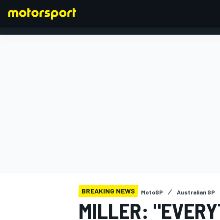
FORMULA 1
BREAKING NEWS
MotoGP
Australian GP
MILLER: "EVER