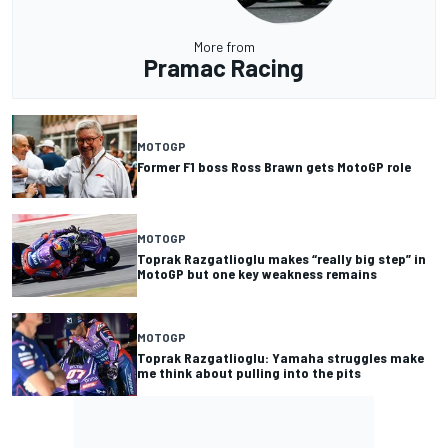
More from
Pramac Racing
MOTOGP
Former F1 boss Ross Brawn gets MotoGP role
MOTOGP
Toprak Razgatlioglu makes “really big step” in
MotoGP but one key weakness remains
MOTOGP
Toprak Razgatlioglu: Yamaha struggles make
me think about pulling into the pits