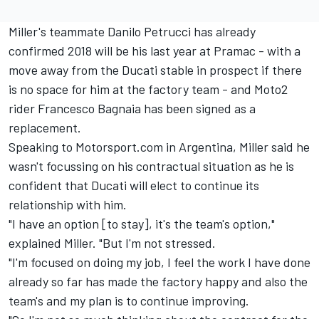
Miller's teammate Danilo Petrucci has already
confirmed 2018 will be his last year at Pramac - with a
move away from the Ducati stable in prospect if there
is no space for him at the factory team - and Moto2
rider Francesco Bagnaia has been signed as a
replacement.
Speaking to Motorsport.com in Argentina, Miller said he
wasn't focussing on his contractual situation as he is
confident that Ducati will elect to continue its
relationship with him.
"I have an option [to stay], it's the team's option,"
explained Miller. "But I'm not stressed.
"I'm focused on doing my job, I feel the work I have done
already so far has made the factory happy and also the
team's and my plan is to continue improving.