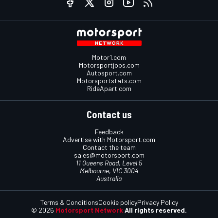
Motor1.com
Motorsportjobs.com
Autosport.com
Motorsportstats.com
RideApart.com
Contact us
Feedback
Advertise with Motorsport.com
Contact the team
sales@motorsport.com
11 Queens Road, Level 5
Melbourne, VIC 3004
Australia
Terms & Conditions
Cookie policy
Privacy Policy
© 2026
Motorsport Network
All rights reserved.