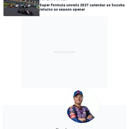
Super Formula unveils 2027 calendar as Suzuka
returns as season opener