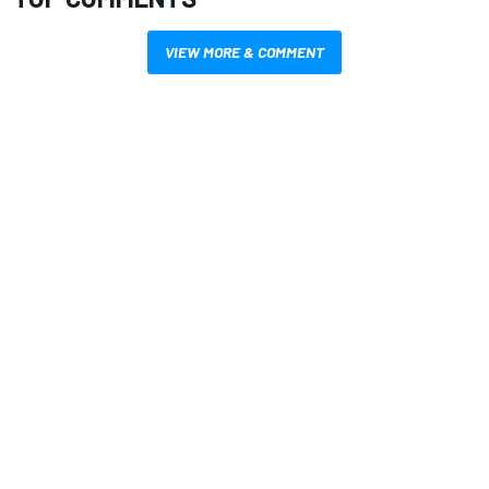
VIEW MORE & COMMENT