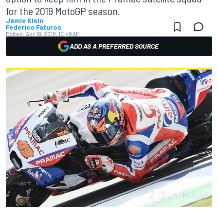
for the 2019 MotoGP season.
Jamie Klein
Federico Faturos
Edited:
Apr 18, 2018, 10:48 AM
ADD AS A PREFERRED SOURCE