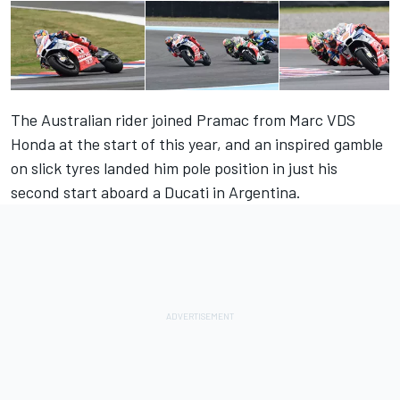
The Australian rider joined Pramac from Marc VDS
Honda at the start of this year, and an inspired gamble
on slick tyres landed him pole position in just his
second start aboard a Ducati in Argentina.