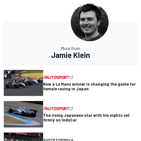
More from
Jamie Klein
How a Le Mans winner is changing the game for
female racing in Japan
The rising Japanese star with his sights set
firmly on IndyCar
SUPER FORMULA