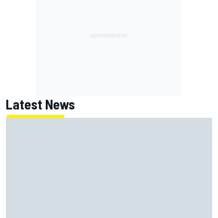
Latest News