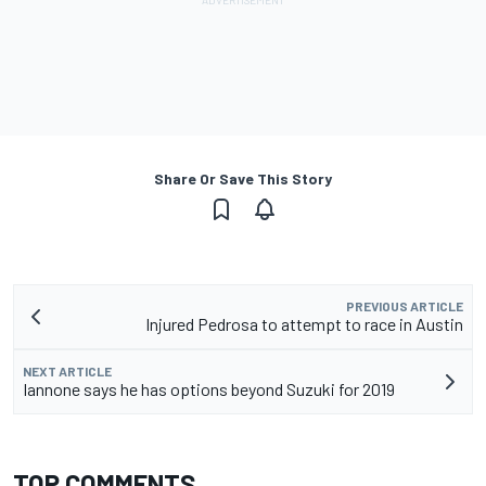
Share Or Save This Story
PREVIOUS ARTICLE
Injured Pedrosa to attempt to race in Austin
NEXT ARTICLE
Iannone says he has options beyond Suzuki for 2019
TOP COMMENTS