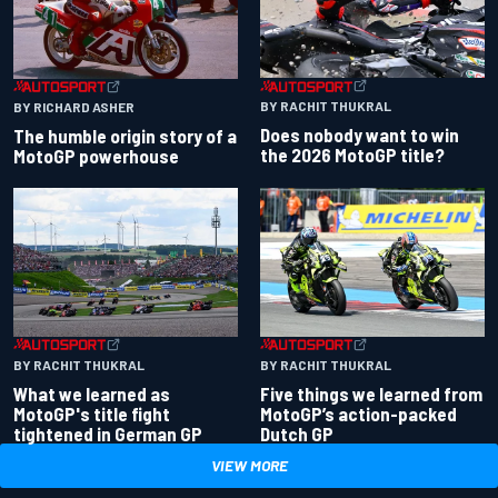
BY RACHIT THUKRAL
BY RICHARD ASHER
Does nobody want to win
The humble origin story of a
the 2026 MotoGP title?
MotoGP powerhouse
BY RACHIT THUKRAL
BY RACHIT THUKRAL
What we learned as
Five things we learned from
MotoGP's title fight
MotoGP’s action-packed
tightened in German GP
Dutch GP
VIEW MORE