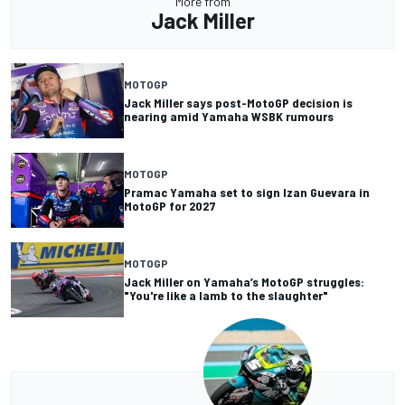
More from
Jack Miller
MOTOGP
Jack Miller says post-MotoGP decision is
nearing amid Yamaha WSBK rumours
MOTOGP
Pramac Yamaha set to sign Izan Guevara in
MotoGP for 2027
MOTOGP
Jack Miller on Yamaha’s MotoGP struggles:
"You're like a lamb to the slaughter"