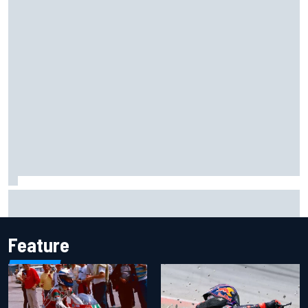
MotoGP British GP: Jorge Martin leads Aprilia front-row
lockout in qualifying
Feature