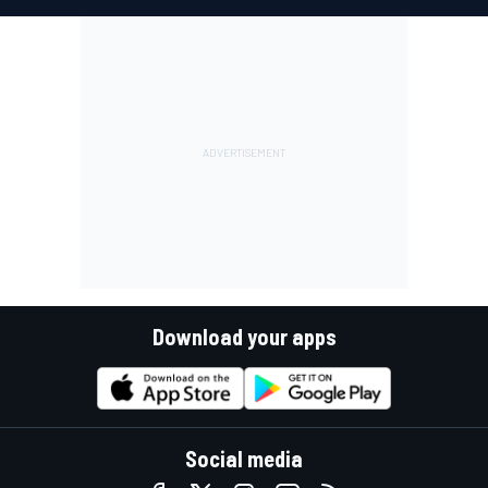
Download your apps
Social media