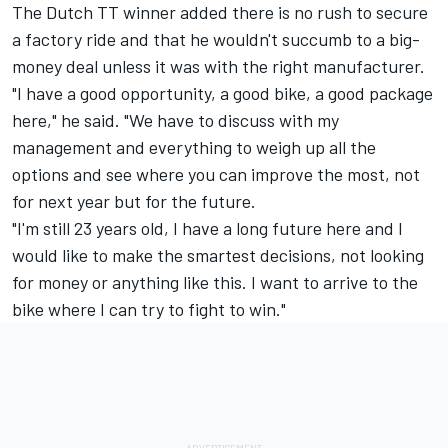
The Dutch TT winner added there is no rush to secure
a factory ride and that he wouldn't succumb to a big-
money deal unless it was with the right manufacturer.
"I have a good opportunity, a good bike, a good package
here," he said. "We have to discuss with my
management and everything to weigh up all the
options and see where you can improve the most, not
for next year but for the future.
"I'm still 23 years old, I have a long future here and I
would like to make the smartest decisions, not looking
for money or anything like this. I want to arrive to the
bike where I can try to fight to win."