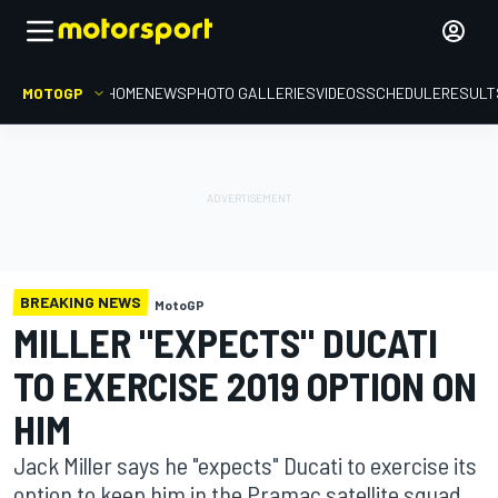
MOTOGP
HOME
NEWS
PHOTO GALLERIES
VIDEOS
SCHEDULE
RESULT
BREAKING NEWS
MotoGP
MILLER "EXPECTS" DUCATI
TO EXERCISE 2019 OPTION ON
HIM
Jack Miller says he "expects" Ducati to exercise its
option to keep him in the Pramac satellite squad