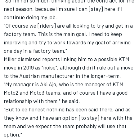
"So I'm not so much thinking about the contract for the
next season, because I'm sure I can [stay] here if I
continue doing my job.
"Of course we [riders] are all looking to try and get in a
factory team. This is the main goal, I need to keep
improving and try to work towards my goal of arriving
one day in a factory team."
Miller dismissed reports linking him to a possible KTM
move in 2019 as "noise", although didn't rule out a move
to the Austrian manufacturer in the longer-term.
"My manager is Aki Ajo, who is the manager of KTM
Moto2 and Moto3 teams, and of course I have a good
relationship with them," he said.
"But to be honest nothing has been said there, and as
they know and I have an option [to stay] here with the
team and we expect the team probably will use that
option."