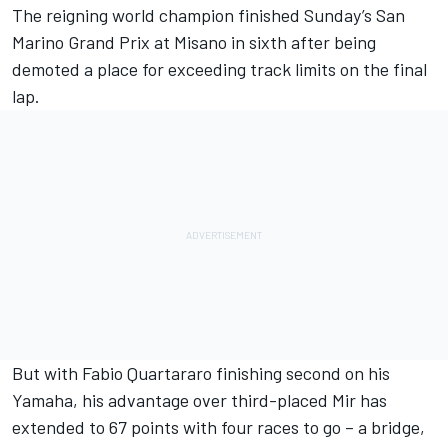
The reigning world champion finished Sunday’s San
Marino Grand Prix at Misano in sixth after being
demoted a place for exceeding track limits on the final
lap.
But with Fabio Quartararo finishing second on his
Yamaha, his advantage over third-placed Mir has
extended to 67 points with four races to go – a bridge,