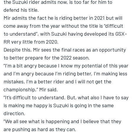
the Suzuki rider admits now, is too far for him to
defend his title.
Mir admits the fact he is riding better in 2021 but will
come away from the year without the title is “difficult
to understand”, with Suzuki having developed its GSX-
RR very little from 2020.
Despite this, Mir sees the final races as an opportunity
to better prepare for the 2022 season.
“I’m a bit angry because I know my potential of this year
and I’m angry because I’m riding better, I’m making less
mistakes, I’m a better rider and I will not get the
championship,” Mir said.
“It’s difficult to understand. But, what also I have to say
is making me happy is Suzuki is going in the same
direction.
“We all see what is happening and I believe that they
are pushing as hard as they can.