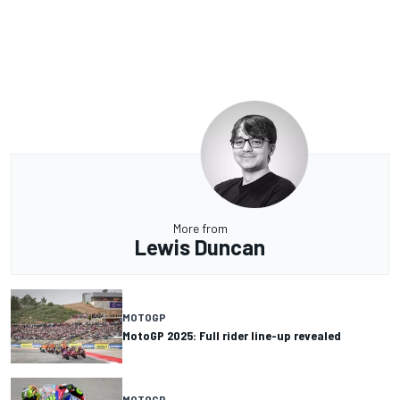
More from
Lewis Duncan
MOTOGP
MotoGP 2025: Full rider line-up revealed
MOTOGP