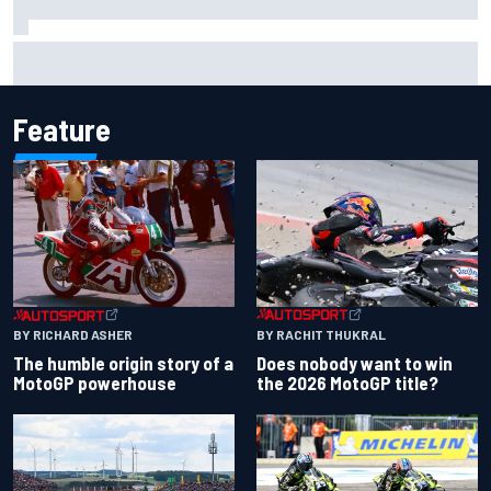
Complete NASCAR Cup points standings after Iowa 2026
Feature
BY RACHIT THUKRAL
BY RICHARD ASHER
Does nobody want to win
The humble origin story of a
the 2026 MotoGP title?
MotoGP powerhouse