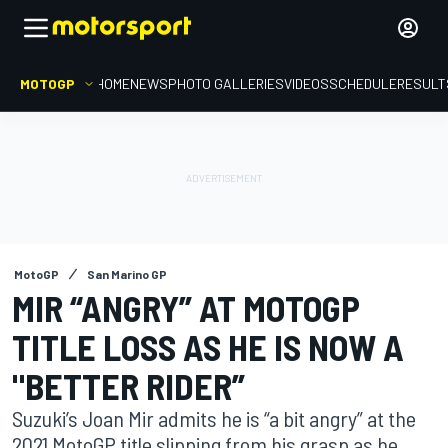
MOTOGP
HOME
NEWS
PHOTO GALLERIES
VIDEOS
SCHEDULE
RESULT
MotoGP
San Marino GP
MIR “ANGRY” AT MOTOGP
TITLE LOSS AS HE IS NOW A
"BETTER RIDER”
Suzuki’s Joan Mir admits he is “a bit angry” at the
2021 MotoGP title slipping from his grasp as he