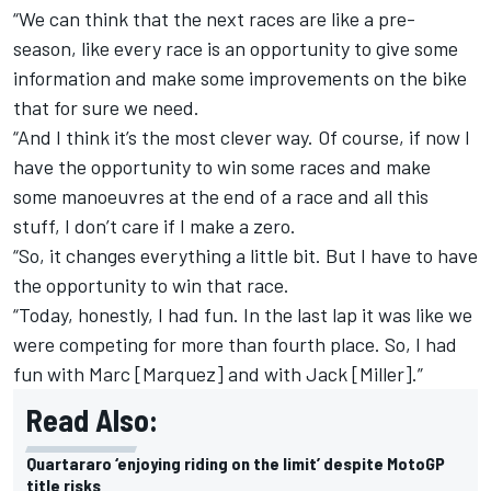
“We can think that the next races are like a pre-
season, like every race is an opportunity to give some
information and make some improvements on the bike
that for sure we need.
“And I think it’s the most clever way. Of course, if now I
have the opportunity to win some races and make
some manoeuvres at the end of a race and all this
stuff, I don’t care if I make a zero.
“So, it changes everything a little bit. But I have to have
the opportunity to win that race.
“Today, honestly, I had fun. In the last lap it was like we
were competing for more than fourth place. So, I had
fun with Marc [Marquez] and with Jack [Miller].”
Read Also:
Quartararo ‘enjoying riding on the limit’ despite MotoGP
title risks