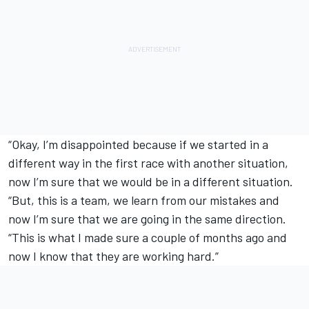
“Okay, I’m disappointed because if we started in a
different way in the first race with another situation,
now I’m sure that we would be in a different situation.
“But, this is a team, we learn from our mistakes and
now I’m sure that we are going in the same direction.
“This is what I made sure a couple of months ago and
now I know that they are working hard.”