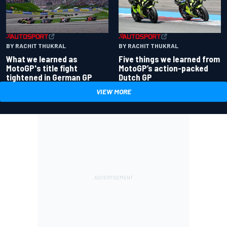
BY RACHIT THUKRAL
BY RACHIT THUKRAL
What we learned as
Five things we learned from
MotoGP's title fight
MotoGP’s action-packed
tightened in German GP
Dutch GP
VIEW MORE