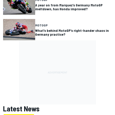
A year on from Marquez’s Germany MotoGP
meltdown, has Honda improved?
MOTOGP
What’s behind MotoGP’s right-hander chaos in
Germany practice?
Latest News