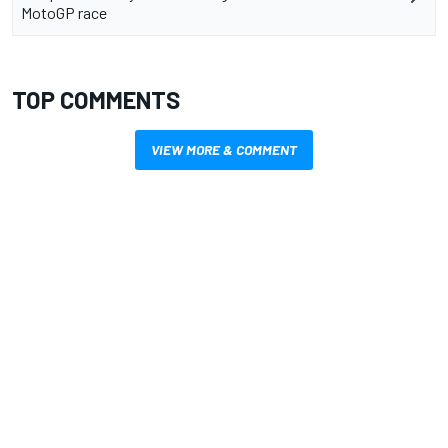
MotoGP race
TOP COMMENTS
VIEW MORE & COMMENT