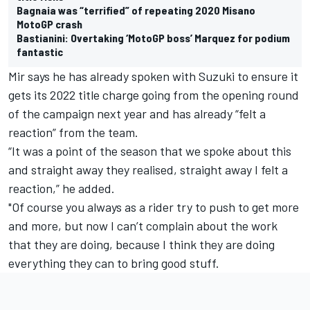
Bagnaia was “terrified” of repeating 2020 Misano
MotoGP crash
Bastianini: Overtaking ‘MotoGP boss’ Marquez for podium
fantastic
Mir says he has already spoken with Suzuki to ensure it
gets its 2022 title charge going from the opening round
of the campaign next year and has already “felt a
reaction” from the team.
“It was a point of the season that we spoke about this
and straight away they realised, straight away I felt a
reaction,” he added.
"Of course you always as a rider try to push to get more
and more, but now I can’t complain about the work
that they are doing, because I think they are doing
everything they can to bring good stuff.