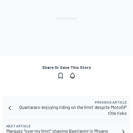
Share Or Save This Story
PREVIOUS ARTICLE
Quartararo ‘enjoying riding on the limit’ despite MotoGP
title risks
NEXT ARTICLE
Marquez "over my limit" chasing Bastianini in Misano