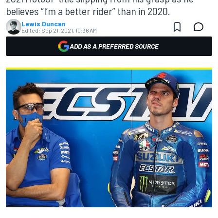
believes “I’m a better rider” than in 2020.
Lewis Duncan
Edited:
Sep 21, 2021, 10:36 AM
ADD AS A PREFERRED SOURCE