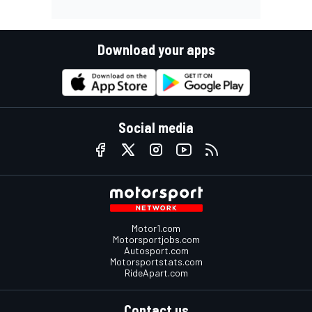
Download your apps
Social media
Motor1.com
Motorsportjobs.com
Autosport.com
Motorsportstats.com
RideApart.com
Contact us