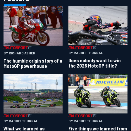
BY RACHIT THUKRAL
BY RICHARD ASHER
Does nobody want to win
The humble origin story of a
the 2026 MotoGP title?
MotoGP powerhouse
BY RACHIT THUKRAL
BY RACHIT THUKRAL
What we learned as
Five things we learned from