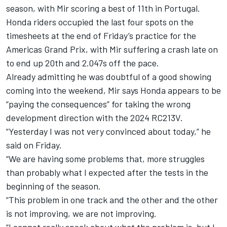
season, with Mir scoring a best of 11th in Portugal.
Honda riders occupied the last four spots on the
timesheets at the end of Friday’s practice for the
Americas Grand Prix, with Mir suffering a crash late on
to end up 20th and 2.047s off the pace.
Already admitting he was doubtful of a good showing
coming into the weekend, Mir says Honda appears to be
“paying the consequences” for taking the wrong
development direction with the 2024 RC213V.
“Yesterday I was not very convinced about today,” he
said on Friday.
“We are having some problems that, more struggles
than probably what I expected after the tests in the
beginning of the season.
“This problem in one track and the other and the other
is not improving, we are not improving.