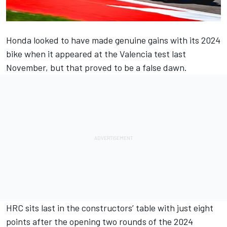
Honda looked to have made genuine gains with its 2024
bike when it appeared at the Valencia test last
November, but that proved to be a false dawn.
HRC sits last in the constructors’ table with just eight
points after the opening two rounds of the 2024