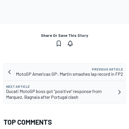
Share Or Save This Story
PREVIOUS ARTICLE
MotoGP Americas GP: Martin smashes lap record in FP2
NEXT ARTICLE
Ducati MotoGP boss got “positive” response from
Marquez, Bagnaia after Portugal clash
TOP COMMENTS