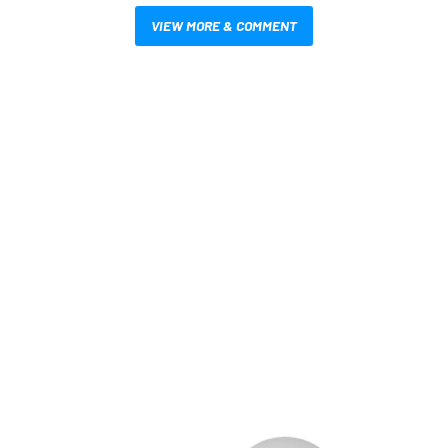
VIEW MORE & COMMENT