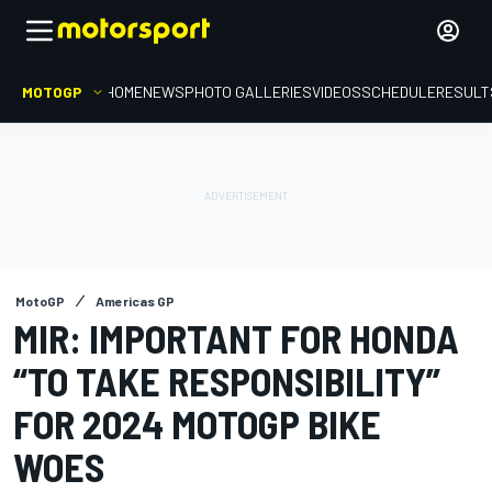
MOTOGP
HOME
NEWS
PHOTO GALLERIES
VIDEOS
SCHEDULE
RESULT
MotoGP
Americas GP
MIR: IMPORTANT FOR HONDA
“TO TAKE RESPONSIBILITY”
FOR 2024 MOTOGP BIKE
WOES