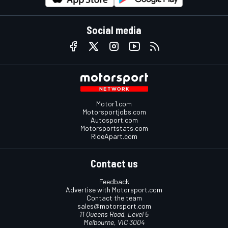
Social media
Motor1.com
Motorsportjobs.com
Autosport.com
Motorsportstats.com
RideApart.com
Contact us
Feedback
Advertise with Motorsport.com
Contact the team
sales@motorsport.com
11 Queens Road, Level 5
Melbourne, VIC 3004