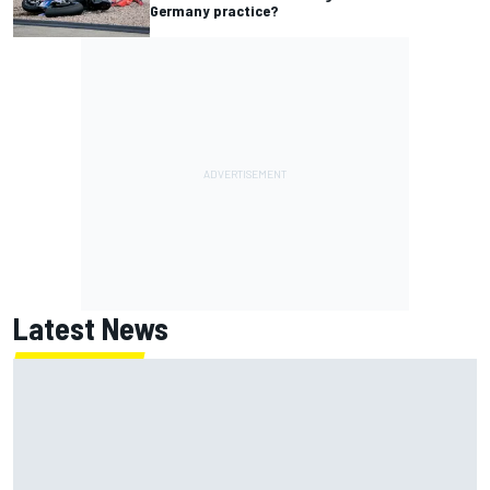
Germany practice?
Latest News