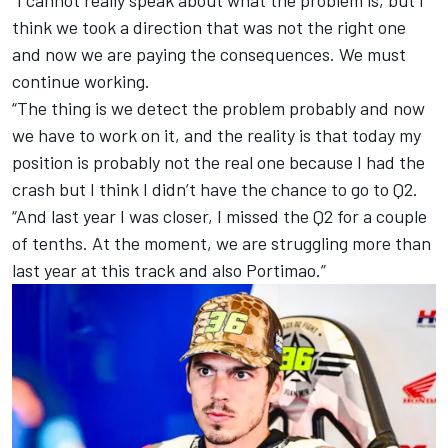
“I cannot really speak about what the problem is, but I
think we took a direction that was not the right one
and now we are paying the consequences. We must
continue working.
“The thing is we detect the problem probably and now
we have to work on it, and the reality is that today my
position is probably not the real one because I had the
crash but I think I didn’t have the chance to go to Q2.
“And last year I was closer, I missed the Q2 for a couple
of tenths. At the moment, we are struggling more than
last year at this track and also Portimao.”