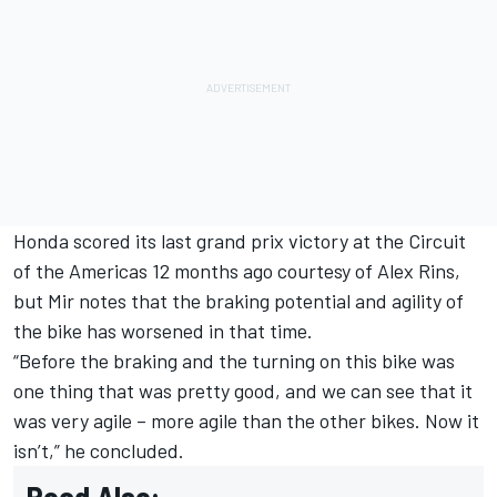
Honda scored its last grand prix victory at the Circuit
of the Americas 12 months ago courtesy of
Alex Rins
,
but Mir notes that the braking potential and agility of
the bike has worsened in that time.
“Before the braking and the turning on this bike was
one thing that was pretty good, and we can see that it
was very agile – more agile than the other bikes. Now it
isn’t,” he concluded.
Read Also: