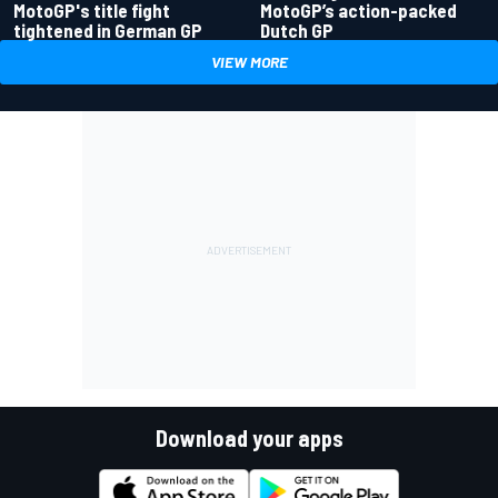
MotoGP's title fight
MotoGP’s action-packed
tightened in German GP
Dutch GP
VIEW MORE
Download your apps