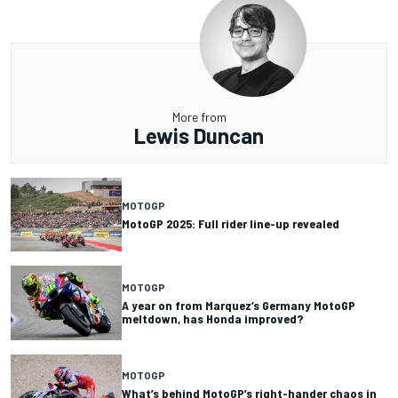
More from
Lewis Duncan
MOTOGP
MotoGP 2025: Full rider line-up revealed
MOTOGP
A year on from Marquez’s Germany MotoGP
meltdown, has Honda improved?
MOTOGP
What’s behind MotoGP’s right-hander chaos in