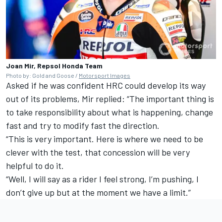
Joan Mir, Repsol Honda Team
Photo by: Gold and Goose /
Motorsport Images
Asked if he was confident HRC could develop its way
out of its problems, Mir replied: “The important thing is
to take responsibility about what is happening, change
fast and try to modify fast the direction.
“This is very important. Here is where we need to be
clever with the test, that concession will be very
helpful to do it.
“Well, I will say as a rider I feel strong, I’m pushing, I
don’t give up but at the moment we have a limit.”