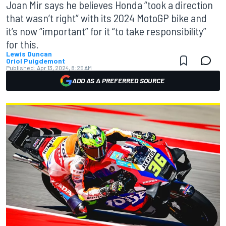
Joan Mir says he believes Honda “took a direction
that wasn’t right” with its 2024 MotoGP bike and
it’s now “important” for it “to take responsibility”
for this.
Lewis Duncan
Oriol Puigdemont
Published:
Apr 13, 2024, 8:25 AM
ADD AS A PREFERRED SOURCE