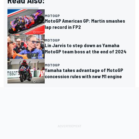
MOTOGP
MotoGP Americas GP: Martin smashes
lap record in FP2
MOTOGP
Lin Jarvis to step down as Yamaha
MotoGP team boss at the end of 2024
MOTOGP
Yamaha takes advantage of MotoGP
concession rules with new M1 engine