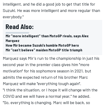
intelligent, and he did a good job to get that title for
Suzuki. He was more intelligent and more regular than
everybody."
Read Also:
Mir "more intelligent" than MotoGP rivals, says Alex
Marquez
How Mir became Suzuki’s humble MotoGP hero
Mir "can’t believe" maiden MotoGP title triumph
Marquez says Mir's run to the championship in just his
second year in the premier class gives him "more
motivation" for his sophomore season in 2021, but
admits the expected return of his brother Marc
Marquez will make "everything tough again".
"I think the situation, or I hope it will change with the
COVID and we will have a normal year," he added.
"So, everything is changing. Marc will be back, so