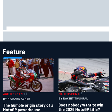
F1 helmet signed by 20 drivers raises record six-figure sum
for charity
Feature
BY RACHIT THUKRAL
BY RICHARD ASHER
Does nobody want to win
The humble origin story of a
the 2026 MotoGP title?
MotoGP powerhouse