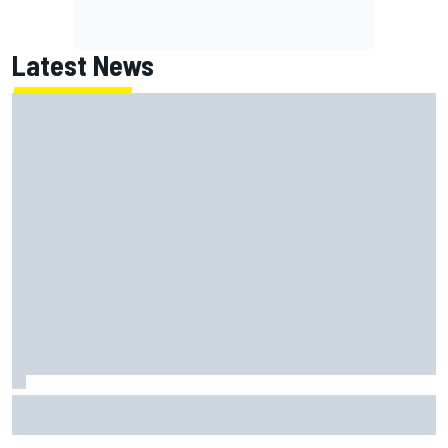
Latest News
FIA reveals ambitious target to make F1 cars another 80kg
lighter