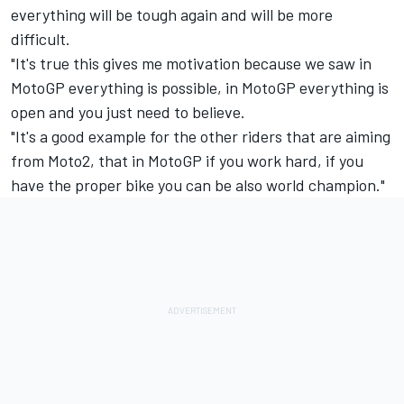
everything will be tough again and will be more
difficult.
"It's true this gives me motivation because we saw in
MotoGP everything is possible, in MotoGP everything is
open and you just need to believe.
"It's a good example for the other riders that are aiming
from Moto2, that in MotoGP if you work hard, if you
have the proper bike you can be also world champion."