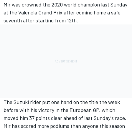
Mir was crowned the 2020 world champion last Sunday
at the Valencia Grand Prix after coming home a safe
seventh after starting from 12th.
The Suzuki rider put one hand on the title the week
before with his victory in the European GP, which
moved him 37 points clear ahead of last Sunday's race.
Mir has scored more podiums than anyone this season