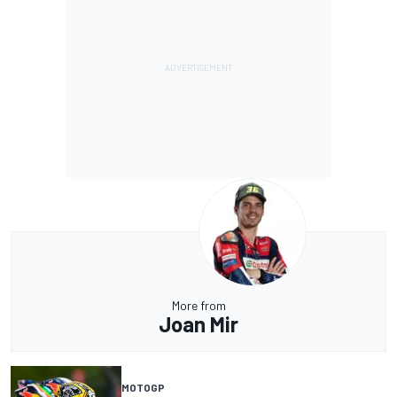
More from
Joan Mir
MOTOGP