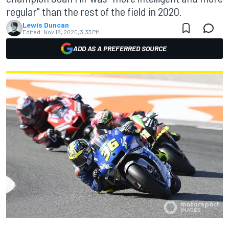
regular" than the rest of the field in 2020.
Lewis Duncan
Edited:
Nov 18, 2020, 3:33 PM
ADD AS A PREFERRED SOURCE