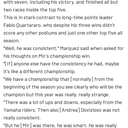
with seven, including his victory, and finished all but
two races inside the top five.
This is in stark contrast to long-time points leader
Fabio Quartararo, who despite his three wins didn't
score any other podiums and just one other top five all
season.
"Well, he was consistent," Marquez said when asked for
his thoughts on Mir's championship win.
"[If] anyone else have the consistency he had, maybe
it's like a different championship.
"We have a championship that [normally] from the
beginning of the season you see clearly who will be the
champion but this year was really, really strange.
"There was a lot of ups and downs, especially from the
Yamaha riders. Then also [Andrea] Dovizioso was not
really consistent.
"But he [Mir] was there, he was smart, he was really