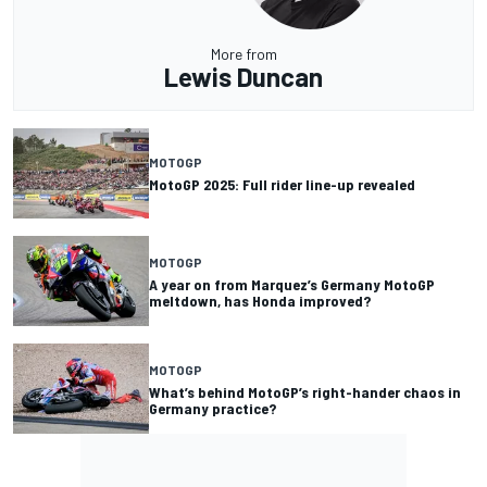
More from
Lewis Duncan
MOTOGP
MotoGP 2025: Full rider line-up revealed
MOTOGP
A year on from Marquez’s Germany MotoGP
meltdown, has Honda improved?
MOTOGP
What’s behind MotoGP’s right-hander chaos in
Germany practice?