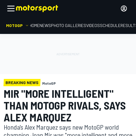
MOTOGP
HOME
NEWS
PHOTO GALLERIES
VIDEOS
SCHEDULE
RESULT
BREAKING NEWS
MotoGP
MIR "MORE INTELLIGENT"
THAN MOTOGP RIVALS, SAYS
ALEX MARQUEZ
Honda's Alex Marquez says new MotoGP world
champion Joan Mir was "more intelligent and more