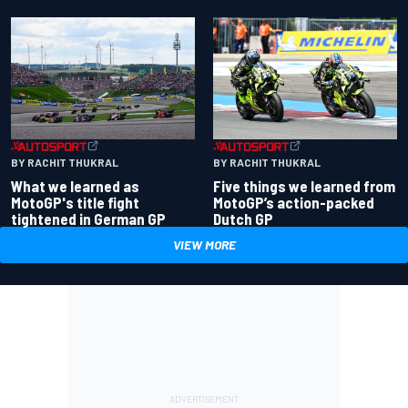
BY RACHIT THUKRAL
BY RACHIT THUKRAL
What we learned as
Five things we learned from
MotoGP's title fight
MotoGP’s action-packed
tightened in German GP
Dutch GP
VIEW MORE