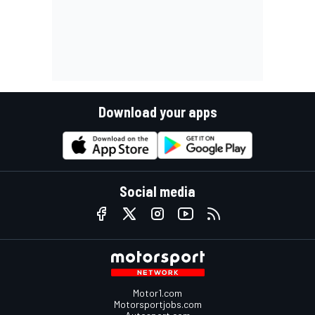
Download your apps
Social media
Motor1.com
Motorsportjobs.com