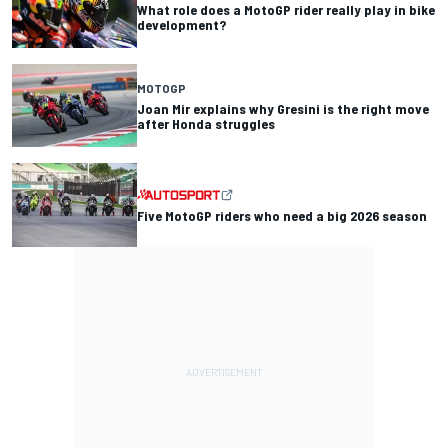
What role does a MotoGP rider really play in bike
development?
MOTOGP
Joan Mir explains why Gresini is the right move
after Honda struggles
Five MotoGP riders who need a big 2026 season