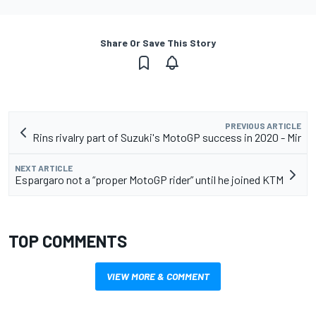
Share Or Save This Story
PREVIOUS ARTICLE
Rins rivalry part of Suzuki's MotoGP success in 2020 - Mir
NEXT ARTICLE
Espargaro not a “proper MotoGP rider” until he joined KTM
TOP COMMENTS
VIEW MORE & COMMENT