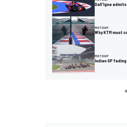
Dall'Igna admits
MOTOGP
Why KTM must co
MOTOGP
Indian GP fadin
S