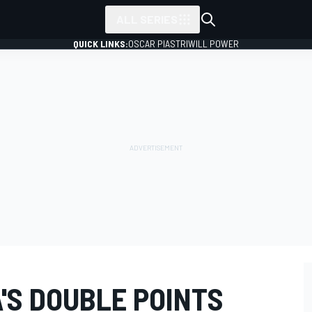
ALL SERIES
QUICK LINKS:
OSCAR PIASTRI
WILL POWER
'S DOUBLE POINTS