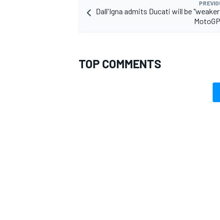
PREVIO
Dall'Igna admits Ducati will be "weaker 
MotoGP 
TOP COMMENTS