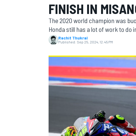
FINISH IN MISA
MOTOGP
The 2020 world champion was buoye
Honda still has a lot of work to do
Rachit Thukral
Published:
Sep 25, 2024, 12:45 PM
INDYCAR