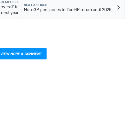
US ARTICLE
NEXT ARTICLE
overall” in
MotoGP postpones Indian GP return until 2026
next year
VIEW MORE & COMMENT