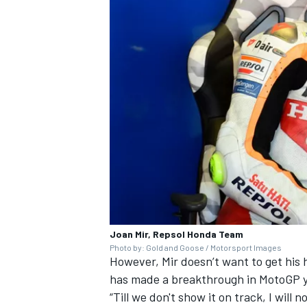
Joan Mir, Repsol Honda Team
Photo by: Gold and Goose / Motorsport Images
However, Mir doesn’t want to get his 
has made a breakthrough in MotoGP y
“Till we don't show it on track, I will 