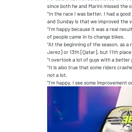
since both he and Marini missed the op
“In the race I was better, I had a go
and Sunday is that we improved the vib
“I’m happy because it was a real result
of people came in to change bikes.
“At the beginning of the season, as a 
Jerez] or 13th [Qatar], but 11th place
“I overtook a lot of guys with a bette
“It is also true that some riders crash
not a lot.
“I'm happy, I see some improvement o