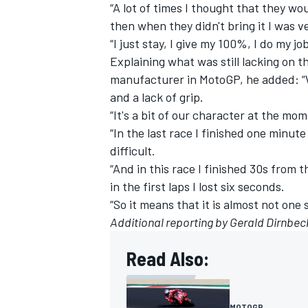
“A lot of times I thought that they w
then when they didn't bring it I was v
“I just stay, I give my 100%, I do my jo
Explaining what was still lacking on
manufacturer in MotoGP, he added: “W
and a lack of grip.
“It's a bit of our character at the mo
“In the last race I finished one minute
difficult.
“And in this race I finished 30s from t
in the first laps I lost six seconds.
“So it means that it is almost not one 
Additional reporting by Gerald Dirnb
Read Also:
MOTOGP