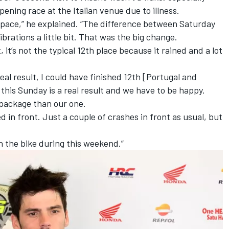
ening race at the Italian venue due to illness.
od pace,” he explained. “The difference between Saturday
rations a little bit. That was the big change.
, it’s not the typical 12th place because it rained and a lot
real result, I could have finished 12th [Portugal and
 this Sunday is a real result and we have to be happy.
r package than our one.
ed in front. Just a couple of crashes in front as usual, but
n the bike during this weekend.”