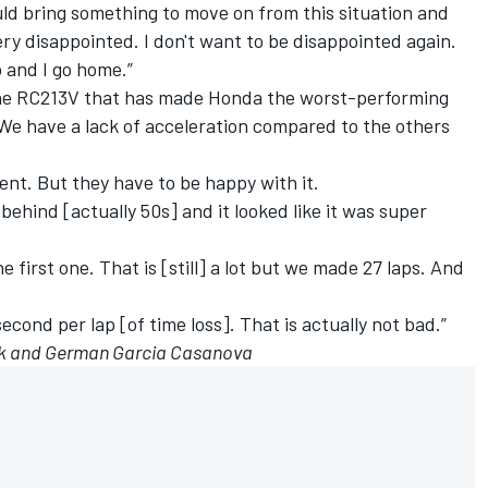
ould bring something to move on from this situation and
ery disappointed. I don't want to be disappointed again.
b and I go home.”
 the RC213V that has made Honda the worst-performing
e have a lack of acceleration compared to the others
ment. But they have to be happy with it.
 behind [actually 50s] and it looked like it was super
he first one. That is [still] a lot but we made 27 laps. And
second per lap [of time loss]. That is actually not bad.”
eck and German Garcia Casanova