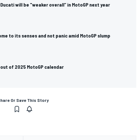
 Ducati will be "weaker overall” in MotoGP next year
me to its senses and not panic amid MotoGP slump
g out of 2025 MotoGP calendar
hare Or Save This Story