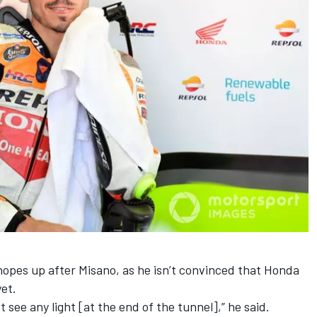
hopes up after Misano, as he isn’t convinced that Honda
et.
not see any light [at the end of the tunnel],” he said.