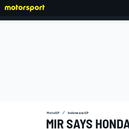
FORMULA 1
MotoGP
Indonesia GP
MIR SAYS HONDA