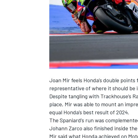
SUPERCARS
Joan Mir
feels Honda’s double points 
representative of where it should be
Despite tangling with Trackhouse’s R
place, Mir was able to mount an impre
equal Honda’s best result of 2024.
The Spaniard’s run was complement
Johann Zarco
also finished inside th
Mir said what Honda achieved on MotoG