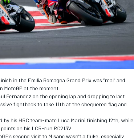
finish in the Emilia Romagna Grand Prix was “real” and
 in MotoGP at the moment.
aul Fernandez on the opening lap and dropping to last
ssive fightback to take 11th at the chequered flag and
ed by his HRC team-mate
Luca Marini
finishing 12th, while
e points on his LCR-run RC213V.
P’s second visit to Misano wasn’t a fluke, especially