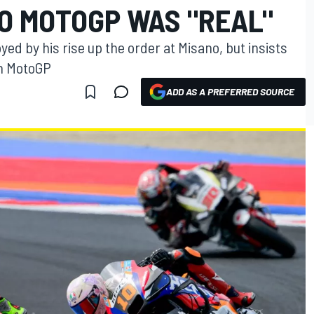
NO MOTOGP WAS "REAL"
d by his rise up the order at Misano, but insists
 in MotoGP
ADD AS A PREFERRED SOURCE