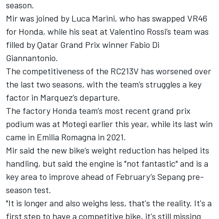
season.
Mir was joined by
Luca Marini
, who has swapped VR46
for Honda, while his seat at
Valentino Rossi
’s team was
filled by Qatar Grand Prix winner
Fabio Di
Giannantonio
.
The competitiveness of the RC213V has worsened over
the last two seasons, with the team’s struggles a key
factor in Marquez’s departure.
The factory Honda team’s most recent grand prix
podium was at Motegi earlier this year, while its last win
came in Emilia Romagna in 2021.
Mir said the new bike’s weight reduction has helped its
handling, but said the engine is "not fantastic" and is a
key area to improve ahead of February’s Sepang pre-
season test.
"It is longer and also weighs less, that's the reality. It's a
first step to have a competitive bike, it's still missing