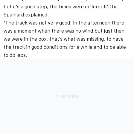
but it's a good step, the times were different," the
Spaniard explained.
"The track was not very good, in the afternoon there
was a moment when there was no wind but just then
we were in the box, that's what was missing, to have
the track in good conditions for a while and to be able
to do laps.