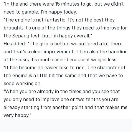
"In the end there were 15 minutes to go, but we didn't
need to gamble. I'm happy today.
"The engine is not fantastic, it's not the best they
brought, it's one of the things they need to improve for
the Sepang test, but I'm happy overall."
He added: "The grip is better, we suffered a lot there
and that's a clear improvement. Then also the handling
of the bike, it's much easier because it weighs less.
"It has become an easier bike to ride. The character of
the engine is a little bit the same and that we have to
keep working on.
"When you are already in the times and you see that
you only need to improve one or two tenths you are
already starting from another point and that makes me
very happy."