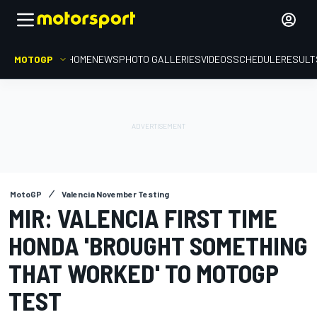
MOTOGP
HOME
NEWS
PHOTO GALLERIES
VIDEOS
SCHEDULE
RESULT
MotoGP
Valencia November Testing
MIR: VALENCIA FIRST TIME
HONDA 'BROUGHT SOMETHING
THAT WORKED' TO MOTOGP
TEST