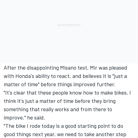
After the disappointing Misano test, Mir was pleased
with Honda's ability to react, and believes it is "just a
matter of time" before things improved further.
"It's clear that these people know how to make bikes, I
think it's just a matter of time before they bring
something that really works and from there to
improve," he said.
"The bike I rode today is a good starting point to do
good things next year, we need to take another step