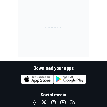
Download your apps
Social media