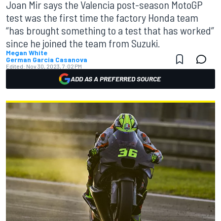
Joan Mir says the Valencia post-season MotoGP
test was the first time the factory Honda team
“has brought something to a test that has worked”
since he joined the team from Suzuki.
Megan White
German Garcia Casanova
Edited:
Nov 30, 2023, 7:02 PM
ADD AS A PREFERRED SOURCE