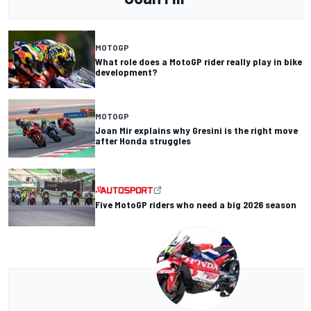
MOTOGP
What role does a MotoGP rider really play in bike
development?
MOTOGP
Joan Mir explains why Gresini is the right move
after Honda struggles
Five MotoGP riders who need a big 2026 season