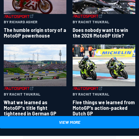
BY RACHIT THUKRAL
BY RICHARD ASHER
Does nobody want to win
The humble origin story of a
the 2026 MotoGP title?
MotoGP powerhouse
BY RACHIT THUKRAL
BY RACHIT THUKRAL
What we learned as
Five things we learned from
MotoGP's title fight
MotoGP’s action-packed
tightened in German GP
Dutch GP
VIEW MORE