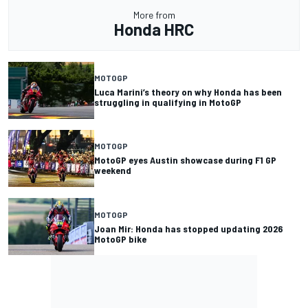
More from
Honda HRC
MOTOGP
Luca Marini’s theory on why Honda has been
struggling in qualifying in MotoGP
MOTOGP
MotoGP eyes Austin showcase during F1 GP
weekend
MOTOGP
Joan Mir: Honda has stopped updating 2026
MotoGP bike