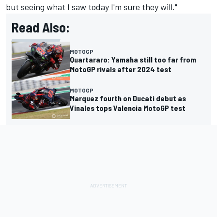
but seeing what I saw today I'm sure they will."
Read Also:
MOTOGP
Quartararo: Yamaha still too far from
MotoGP rivals after 2024 test
MOTOGP
Marquez fourth on Ducati debut as
Vinales tops Valencia MotoGP test