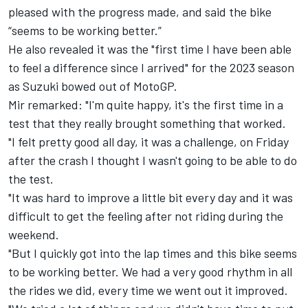
pleased with the progress made, and said the bike
“seems to be working better.”
He also revealed it was the "first time I have been able
to feel a difference since I arrived" for the 2023 season
as Suzuki bowed out of MotoGP.
Mir remarked: "I'm quite happy, it's the first time in a
test that they really brought something that worked.
"I felt pretty good all day, it was a challenge, on Friday
after the crash I thought I wasn't going to be able to do
the test.
"It was hard to improve a little bit every day and it was
difficult to get the feeling after not riding during the
weekend.
"But I quickly got into the lap times and this bike seems
to be working better. We had a very good rhythm in all
the rides we did, every time we went out it improved.