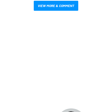
VIEW MORE & COMMENT