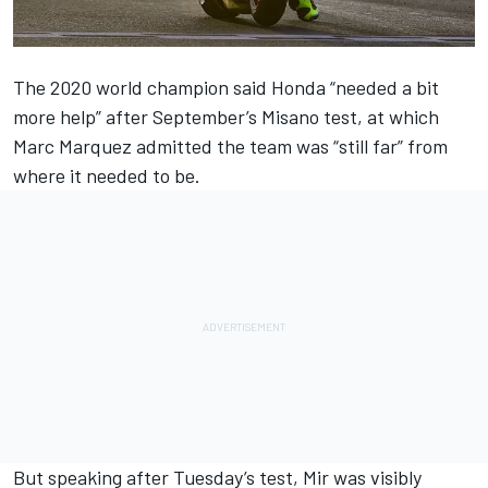
The 2020 world champion said Honda “needed a bit
more help” after September’s Misano test, at which
Marc Marquez
admitted the team was “still far” from
where it needed to be.
But speaking after Tuesday’s test, Mir was visibly