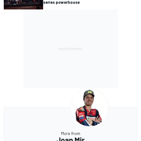
series powerhouse
More from
Joan Mir