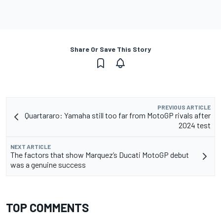
Share Or Save This Story
PREVIOUS ARTICLE
Quartararo: Yamaha still too far from MotoGP rivals after
2024 test
NEXT ARTICLE
The factors that show Marquez’s Ducati MotoGP debut
was a genuine success
TOP COMMENTS