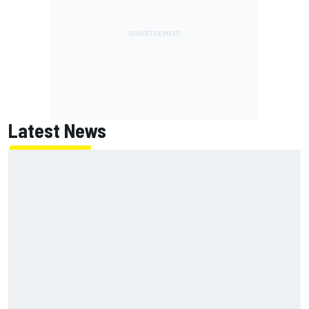
Latest News