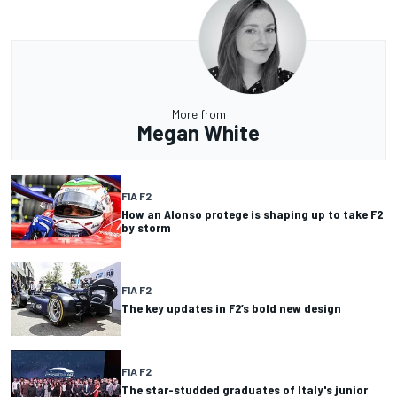
More from
Megan White
FIA F2
How an Alonso protege is shaping up to take F2
by storm
FIA F2
The key updates in F2’s bold new design
FIA F2
The star-studded graduates of Italy's junior