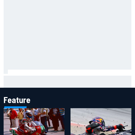
Iowa Speedway secures July 4th race for 2027 NASCAR
Cup season
Feature