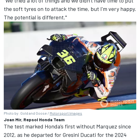
"We tried a lot of things and we didn't have time to put
the soft tyres on to attack the time, but I'm very happy.
The potential is different."
Photo by: Gold and Goose /
Motorsport Images
Joan Mir, Repsol Honda Team
The test marked Honda’s first without Marquez since
2012, as he departed for Gresini Ducati for the 2024