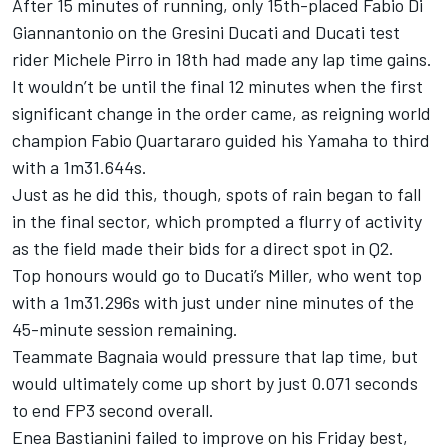
After 15 minutes of running, only 15th-placed Fabio Di
Giannantonio on the Gresini Ducati and Ducati test
rider Michele Pirro in 18th had made any lap time gains.
It wouldn’t be until the final 12 minutes when the first
significant change in the order came, as reigning world
champion Fabio Quartararo guided his Yamaha to third
with a 1m31.644s.
Just as he did this, though, spots of rain began to fall
in the final sector, which prompted a flurry of activity
as the field made their bids for a direct spot in Q2.
Top honours would go to Ducati’s Miller, who went top
with a 1m31.296s with just under nine minutes of the
45-minute session remaining.
Teammate Bagnaia would pressure that lap time, but
would ultimately come up short by just 0.071 seconds
to end FP3 second overall.
Enea Bastianini failed to improve on his Friday best,