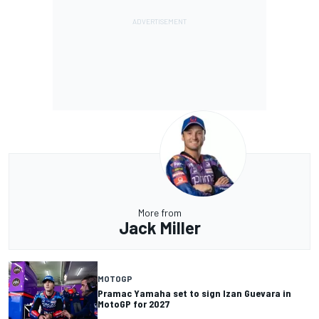
More from
Jack Miller
MOTOGP
Pramac Yamaha set to sign Izan Guevara in
MotoGP for 2027