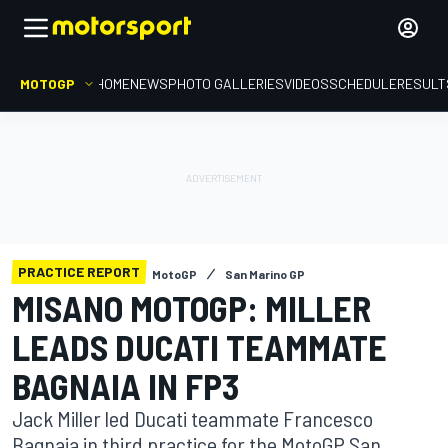
MOTOGP
HOME
NEWS
PHOTO GALLERIES
VIDEOS
SCHEDULE
RESULT
PRACTICE REPORT
MotoGP
San Marino GP
MISANO MOTOGP: MILLER
LEADS DUCATI TEAMMATE
BAGNAIA IN FP3
Jack Miller led Ducati teammate Francesco
Bagnaia in third practice for the MotoGP San