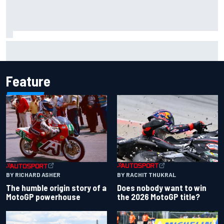
Jacob Abel returns to Indy NXT grid with Abel Motorsports
for Portland Grand Prix
Feature
BY RACHIT THUKRAL
BY RICHARD ASHER
Does nobody want to win
The humble origin story of a
the 2026 MotoGP title?
MotoGP powerhouse