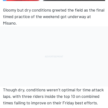
Gloomy but dry conditions greeted the field as the final
timed practice of the weekend got underway at
Misano.
Though dry, conditions weren’t optimal for time attack
laps, with three riders inside the top 10 on combined
times failing to improve on their Friday best efforts.