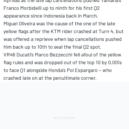
Franco Morbidelli up to ninth for his first Q2
appearance since Indonesia back in March.
Miguel Oliveira was the cause of the one of the late
yellow flags after the KTM rider crashed at Turn 4, but
was offered a reprieve when lap cancellations pushed
him back up to 10th to seal the final Q2 spot.
VR46 Ducati’s Marco Bezzecchi fell afoul of the yellow
flag rules and was dropped out of the top 10 by 0.001s
to face Q1 alongside Honda’s Pol Espargaro – who
crashed late on at the penultimate corner.