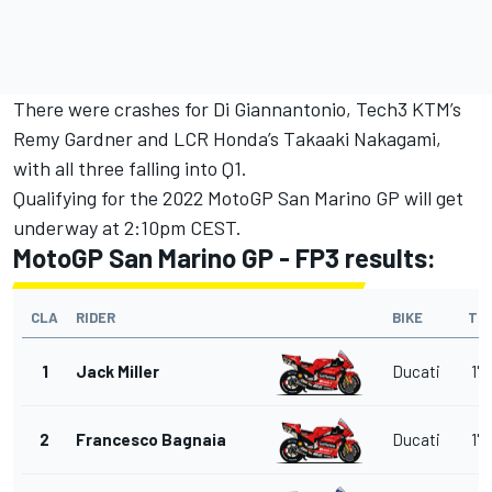
There were crashes for Di Giannantonio, Tech3 KTM’s
Remy Gardner and LCR Honda’s Takaaki Nakagami,
with all three falling into Q1.
Qualifying for the 2022 MotoGP San Marino GP will get
underway at 2:10pm CEST.
MotoGP San Marino GP - FP3 results:
CLA
RIDER
BIKE
TI
1
Jack Miller
Ducati
1'3
2
Francesco Bagnaia
Ducati
1'3