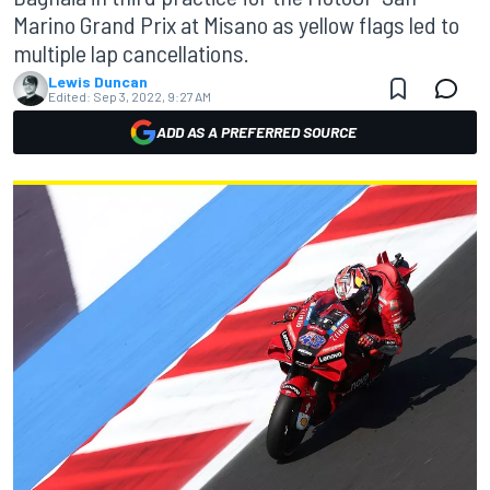
Marino Grand Prix at Misano as yellow flags led to
multiple lap cancellations.
Lewis Duncan
Edited:
Sep 3, 2022, 9:27 AM
ADD AS A PREFERRED SOURCE