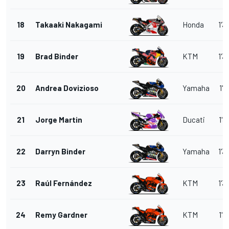
18
Takaaki Nakagami
Honda
1'3
19
Brad Binder
KTM
1'3
20
Andrea Dovizioso
Yamaha
1'3
21
Jorge Martin
Ducati
1'3
22
Darryn Binder
Yamaha
1'3
23
Raúl Fernández
KTM
1'3
24
Remy Gardner
KTM
1'3