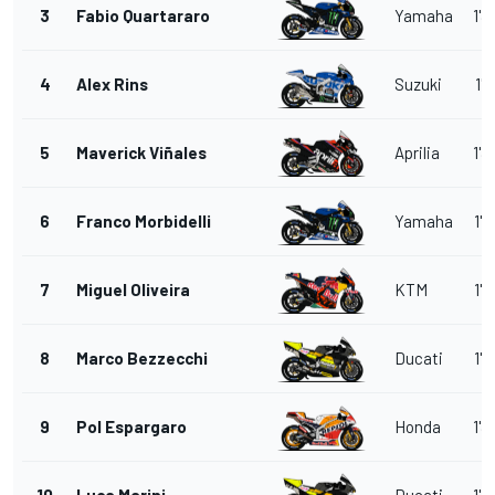
3
Fabio Quartararo
Yamaha
1'3
4
Alex Rins
Suzuki
1'3
5
Maverick Viñales
Aprilia
1'3
6
Franco Morbidelli
Yamaha
1'3
7
Miguel Oliveira
KTM
1'3
8
Marco Bezzecchi
Ducati
1'3
9
Pol Espargaro
Honda
1'3
10
Luca Marini
Ducati
1'3