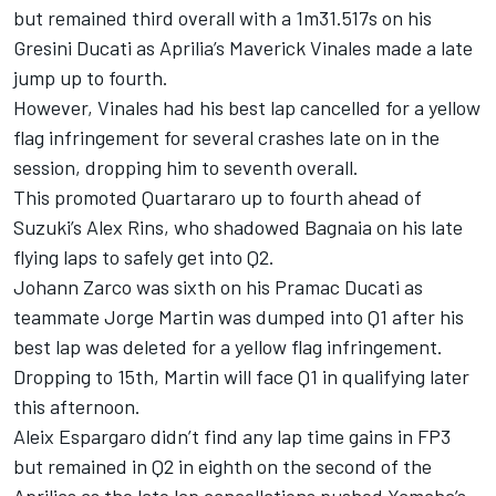
but remained third overall with a 1m31.517s on his
Gresini Ducati as Aprilia’s Maverick Vinales made a late
jump up to fourth.
However, Vinales had his best lap cancelled for a yellow
flag infringement for several crashes late on in the
session, dropping him to seventh overall.
This promoted Quartararo up to fourth ahead of
Suzuki’s Alex Rins, who shadowed Bagnaia on his late
flying laps to safely get into Q2.
Johann Zarco was sixth on his Pramac Ducati as
teammate Jorge Martin was dumped into Q1 after his
best lap was deleted for a yellow flag infringement.
Dropping to 15th, Martin will face Q1 in qualifying later
this afternoon.
Aleix Espargaro didn’t find any lap time gains in FP3
but remained in Q2 in eighth on the second of the
Aprilias as the late lap cancellations pushed Yamaha’s