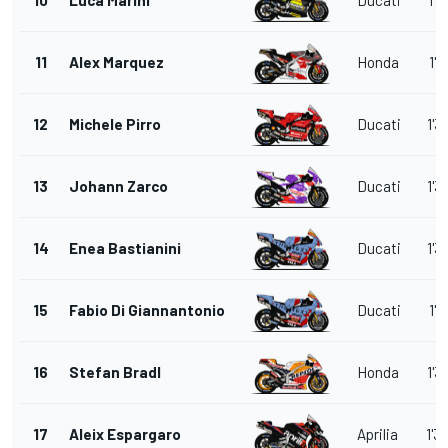
11
Alex Marquez
Honda
1'3
12
Michele Pirro
Ducati
1'3
13
Johann Zarco
Ducati
1'3
14
Enea Bastianini
Ducati
1'3
15
Fabio Di Giannantonio
Ducati
1'3
16
Stefan Bradl
Honda
1'3
17
Aleix Espargaro
Aprilia
1'3