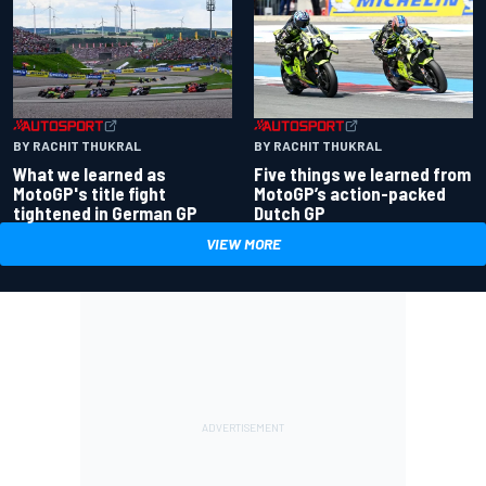
BY RACHIT THUKRAL
BY RACHIT THUKRAL
What we learned as
Five things we learned from
MotoGP's title fight
MotoGP’s action-packed
tightened in German GP
Dutch GP
VIEW MORE