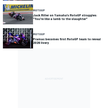
MOTOGP
Jack Miller on Yamaha’s MotoGP struggles:
"You're like a lamb to the slaughter"
MOTOGP
Pramac becomes first MotoGP team to reveal
2026 livery