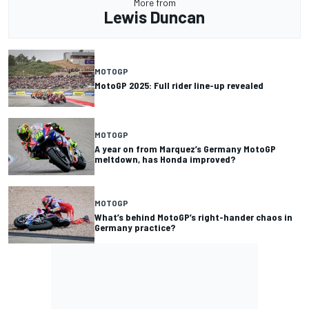
More from
Lewis Duncan
MOTOGP
MotoGP 2025: Full rider line-up revealed
MOTOGP
A year on from Marquez’s Germany MotoGP
meltdown, has Honda improved?
MOTOGP
What’s behind MotoGP’s right-hander chaos in
Germany practice?