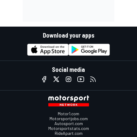
Download your apps
Social media
Motor1.com
Motorsportjobs.com
Autosport.com
Motorsportstats.com
RideApart.com