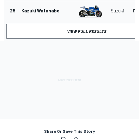
25
Kazuki Watanabe
Suzuki
1'3
VIEW FULL RESULTS
Share Or Save This Story