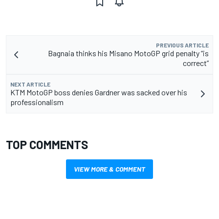
PREVIOUS ARTICLE
Bagnaia thinks his Misano MotoGP grid penalty “is
correct”
NEXT ARTICLE
KTM MotoGP boss denies Gardner was sacked over his
professionalism
TOP COMMENTS
VIEW MORE & COMMENT