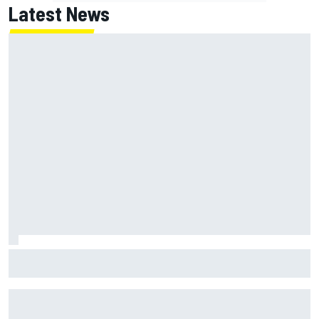
Latest News
MotoGP agrees new two-year deal with Silverstone for
British GP