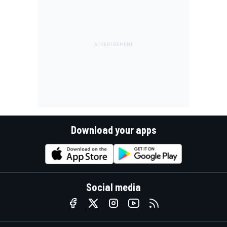
Download your apps
Social media