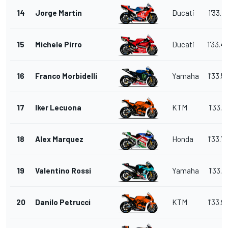
14
Jorge Martin
Ducati
1'33.4
15
Michele Pirro
Ducati
1'33.4
16
Franco Morbidelli
Yamaha
1'33.5
17
Iker Lecuona
KTM
1'33.7
18
Alex Marquez
Honda
1'33.7
19
Valentino Rossi
Yamaha
1'33.7
20
Danilo Petrucci
KTM
1'33.9