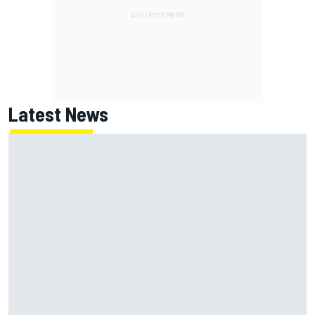
Latest News