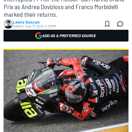
Prix as Andrea Dovizioso and Franco Morbidelli
marked their returns.
Lewis Duncan
Edited:
Sep 17, 2021, 2:31 PM
ADD AS A PREFERRED SOURCE