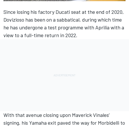
Since losing his factory Ducati seat at the end of 2020,
Dovizioso has been on a sabbatical, during which time
he has undergone a test programme with Aprilia with a
view to a full-time return in 2022.
With that avenue closing upon Maverick Vinales’
signing, his Yamaha exit paved the way for Morbidelli to