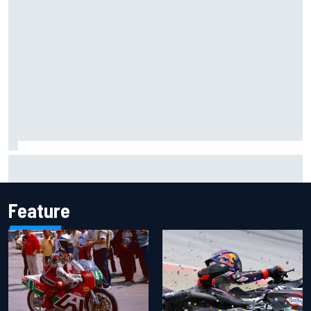
Report: Sergio Perez's management in Williams talks as
Carlos Sainz's future remains unclear
Feature