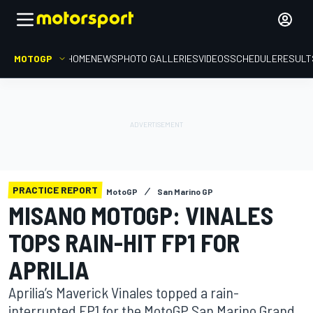
MOTOGP
HOME
NEWS
PHOTO GALLERIES
VIDEOS
SCHEDULE
RESULT
PRACTICE REPORT
MotoGP
San Marino GP
MISANO MOTOGP: VINALES
TOPS RAIN-HIT FP1 FOR
APRILIA
Aprilia’s Maverick Vinales topped a rain-
interrupted FP1 for the MotoGP San Marino Grand