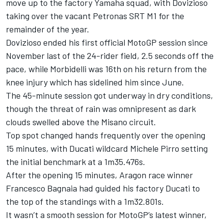
move up to the factory Yamaha squad, with Dovizioso
taking over the vacant Petronas SRT M1 for the
remainder of the year.
Dovizioso ended his first official MotoGP session since
November last of the 24-rider field, 2.5 seconds off the
pace, while Morbidelli was 16th on his return from the
knee injury which has sidelined him since June.
The 45-minute session got underway in dry conditions,
though the threat of rain was omnipresent as dark
clouds swelled above the Misano circuit.
Top spot changed hands frequently over the opening
15 minutes, with Ducati wildcard Michele Pirro setting
the initial benchmark at a 1m35.476s.
After the opening 15 minutes, Aragon race winner
Francesco Bagnaia had guided his factory Ducati to
the top of the standings with a 1m32.801s.
It wasn’t a smooth session for MotoGP’s latest winner,