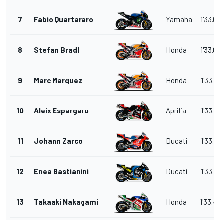
7
Fabio Quartararo
Yamaha
1'33.0
8
Stefan Bradl
Honda
1'33.0
9
Marc Marquez
Honda
1'33.1
10
Aleix Espargaro
Aprilia
1'33.1
11
Johann Zarco
Ducati
1'33.1
12
Enea Bastianini
Ducati
1'33.3
13
Takaaki Nakagami
Honda
1'33.4