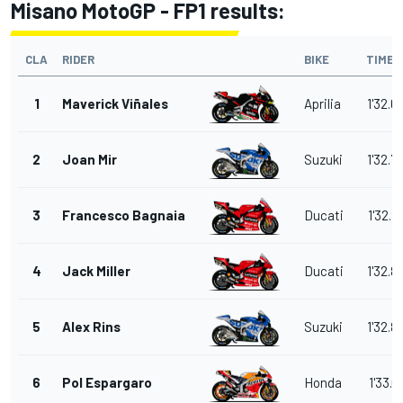
Misano MotoGP - FP1 results:
CLA
RIDER
BIKE
TIME
1
Maverick Viñales
Aprilia
1'32.6
2
Joan Mir
Suzuki
1'32.7
3
Francesco Bagnaia
Ducati
1'32.8
4
Jack Miller
Ducati
1'32.8
5
Alex Rins
Suzuki
1'32.8
6
Pol Espargaro
Honda
1'33.0