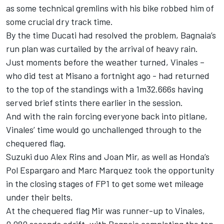
as some technical gremlins with his bike robbed him of
some crucial dry track time.
By the time Ducati had resolved the problem, Bagnaia’s
run plan was curtailed by the arrival of heavy rain.
Just moments before the weather turned, Vinales –
who did test at Misano a fortnight ago - had returned
to the top of the standings with a 1m32.666s having
served brief stints there earlier in the session.
And with the rain forcing everyone back into pitlane,
Vinales’ time would go unchallenged through to the
chequered flag.
Suzuki duo Alex Rins and Joan Mir, as well as Honda’s
Pol Espargaro and Marc Marquez took the opportunity
in the closing stages of FP1 to get some wet mileage
under their belts.
At the chequered flag Mir was runner-up to Vinales,
0.080 seconds adrift, with Bagnaia completing the top