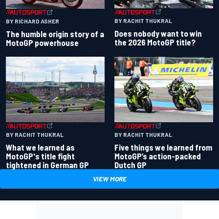
BY RACHIT THUKRAL
BY RICHARD ASHER
Does nobody want to win
The humble origin story of a
the 2026 MotoGP title?
MotoGP powerhouse
BY RACHIT THUKRAL
BY RACHIT THUKRAL
What we learned as
Five things we learned from
MotoGP's title fight
MotoGP’s action-packed
tightened in German GP
Dutch GP
VIEW MORE