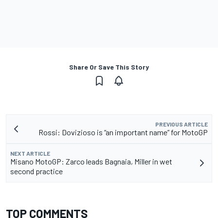
Share Or Save This Story
PREVIOUS ARTICLE
Rossi: Dovizioso is “an important name” for MotoGP
NEXT ARTICLE
Misano MotoGP: Zarco leads Bagnaia, Miller in wet
second practice
TOP COMMENTS