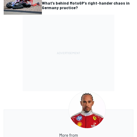
What’s behind MotoGP’s right-hander chaos in
Germany practice?
More from