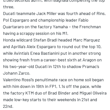
three.
Ducati teammate Jack Miller was fourth ahead of Rins,
Pol Espargaro and championship leader Fabio
Quartararo on the factory Yamaha – the Frenchman
having a scrappy session on his M1.
Honda wildcard Stefan Bradl headed Marc Marquez
and Aprilia’s Aleix Espargaro to round out the top 10,
while Avintia’s Enea Bastianini put in another strong
showing fresh from a career-best sixth at Aragon on
his two-year-old Ducati in 12th to shadow Pramac’s
Johann Zarco.
Valentino Rossi’s penultimate race on home soil began
with him down in 19th in FP1, 1.1s off the pace, while
the factory KTM duo of Brad Binder and Miguel Oliveira
made low-key starts to their weekends in 21st and
22nd.