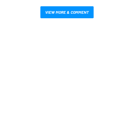
VIEW MORE & COMMENT