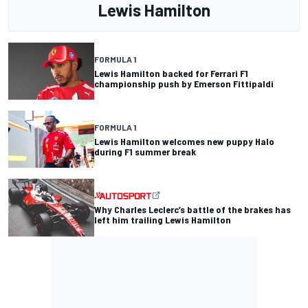
Lewis Hamilton
FORMULA 1
Lewis Hamilton backed for Ferrari F1
championship push by Emerson Fittipaldi
FORMULA 1
Lewis Hamilton welcomes new puppy Halo
during F1 summer break
Why Charles Leclerc’s battle of the brakes has
left him trailing Lewis Hamilton