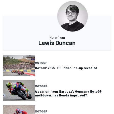
More from
Lewis Duncan
MOTOGP
MotoGP 2025: Full rider line-up revealed
MOTOGP
A year on from Marquez’s Germany MotoGP
meltdown, has Honda improved?
MOTOGP