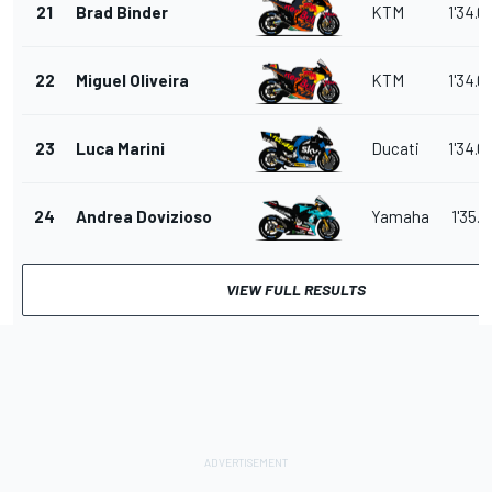
21
Brad Binder
KTM
1'34.0
22
Miguel Oliveira
KTM
1'34.0
23
Luca Marini
Ducati
1'34.0
24
Andrea Dovizioso
Yamaha
1'35.2
VIEW FULL RESULTS