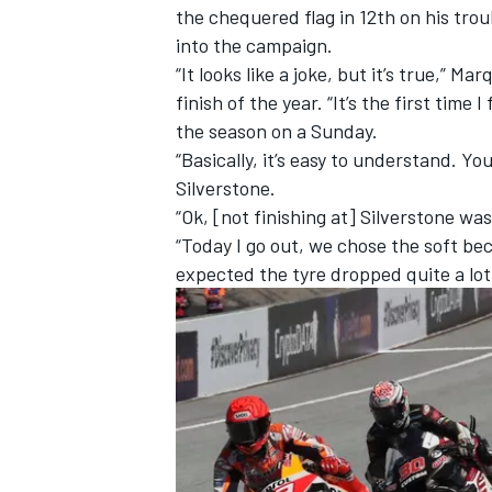
the chequered flag in 12th on his trou
into the campaign.
“It looks like a joke, but it’s true,”
finish of the year. “It’s the first time
the season on a Sunday.
“Basically, it’s easy to understand. Yo
Silverstone.
“Ok, [not finishing at] Silverstone was
“Today I go out, we chose the soft bec
expected the tyre dropped quite a lot