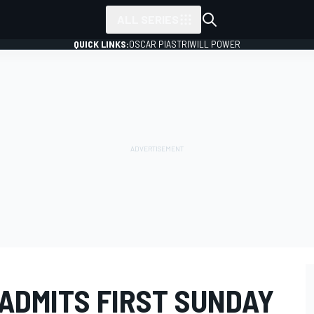
ALL SERIES
QUICK LINKS:
OSCAR PIASTRI
WILL POWER
ADMITS FIRST SUNDAY