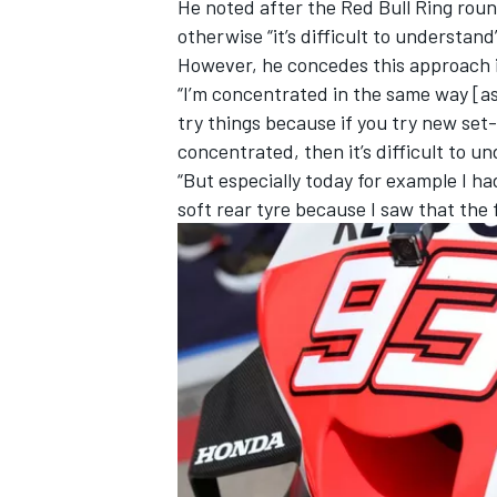
He noted after the Red Bull Ring roun
otherwise “it’s difficult to understan
However, he concedes this approach is 
“I’m concentrated in the same way [as 
try things because if you try new set-
concentrated, then it’s difficult to u
“But especially today for example I h
soft rear tyre because I saw that the 