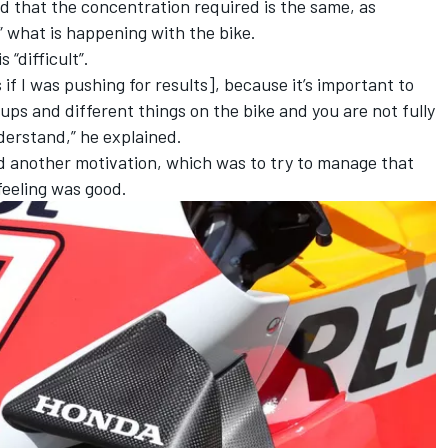
d that the concentration required is the same, as
d” what is happening with the bike.
“difficult”.
if I was pushing for results], because it’s important to
ups and different things on the bike and you are not fully
nderstand,” he explained.
ad another motivation, which was to try to manage that
feeling was good.