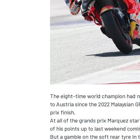
SUPERCARS
The eight-time world champion had n
to Austria since the 2022 Malaysian G
prix finish.
At all of the grands prix Marquez star
of his points up to last weekend comin
But a gamble on the soft rear tyre in