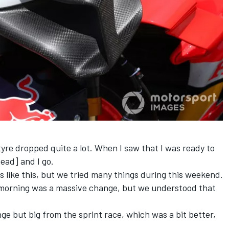
tyre dropped quite a lot. When I saw that I was ready to
ead] and I go.
ces like this, but we tried many things during this weekend.
s morning was a massive change, but we understood that
nge but big from the sprint race, which was a bit better,