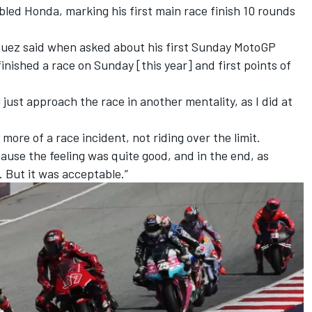
bled Honda, marking his first main race finish 10 rounds
 Marquez said when asked about his first Sunday MotoGP
 I finished a race on Sunday [this year] and first points of
u just approach the race in another mentality, as I did at
 more of a race incident, not riding over the limit.
ause the feeling was quite good, and in the end, as
. But it was acceptable.”