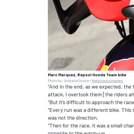
Marc Marquez, Repsol Honda Team bike
Photo by: Gold and Goose /
Motorsport Images
“And in the end, as we expected, the 
attack, I overtook them [the riders ah
“But it’s difficult to approach the ra
“Every run was a different bike. Thi
was not the direction.
“Then for the race, it was a small cha
opposite to the warm-up.