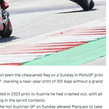
ot seen the chequered flag on a Sunday in MotoGP prior
P, marking a near-year stint of 301 days without a grand
ted in 2023 prior to Austria he had crashed out, with all
g in the sprint contests.
 the hot Austrian GP on Sunday allowed Marquez to take