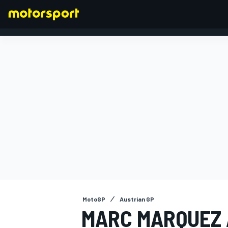
FORMULA 1
MotoGP
Austrian GP
MARC MARQUEZ 