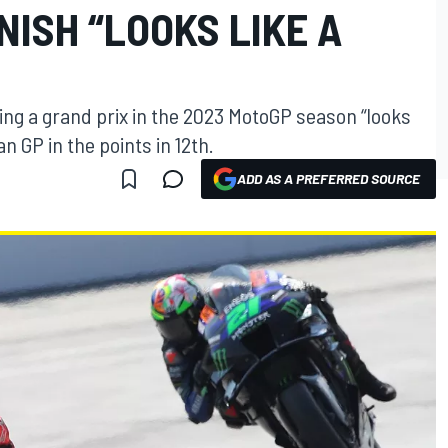
NISH “LOOKS LIKE A
ing a grand prix in the 2023 MotoGP season “looks
an GP in the points in 12th.
ADD AS A PREFERRED SOURCE