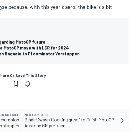
yse because, with this year's aero, the bike is a bit
egarding MotoGP future
da MotoGP move with LCR for 2024
n Bagnaia to F1 dominator Verstappen
hare Or Save This Story
US ARTICLE
NEXT ARTICLE
 champion
Binder "wasn't looking great" to finish MotoGP
Verstappen
Austrian GP pre-race