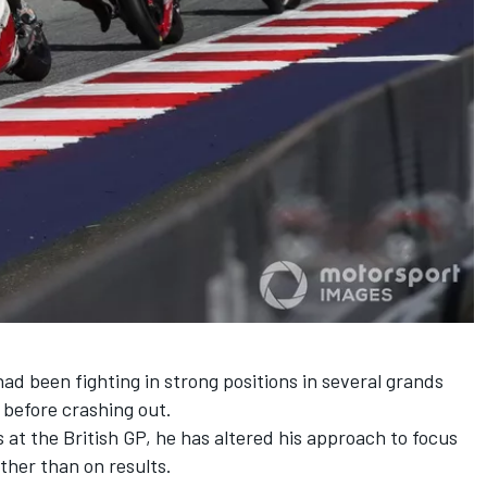
d been fighting in strong positions in several grands
 before crashing out.
s at the British GP, he has altered his approach to focus
ther than on results.