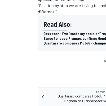
“So, step by step we are trying to anal
different.”
Read Also:
Bezzecchi: I've “made my decision” r
Zarco to leave Pramac, confirms Hon
Quartararo compares MotoGP champio
S
PREVIO
Quartararo compares MotoGP
Bagnaia to F1 dominator 