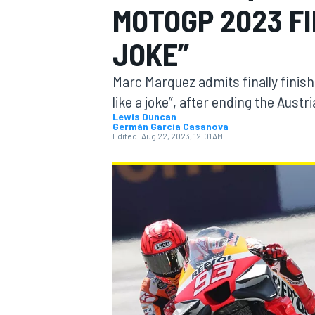
MOTOGP 2023 FI
MOTOGP
JOKE”
Marc Marquez admits finally finish
like a joke”, after ending the Austri
Lewis Duncan
Germán Garcia Casanova
Edited:
Aug 22, 2023, 12:01 AM
INDYCAR