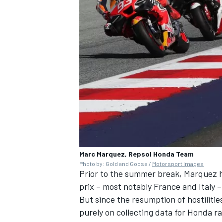
Marc Marquez, Repsol Honda Team
Photo by: Gold and Goose /
Motorsport Images
Prior to the summer break, Marquez ha
prix – most notably France and Italy –
But since the resumption of hostilitie
purely on collecting data for Honda ra