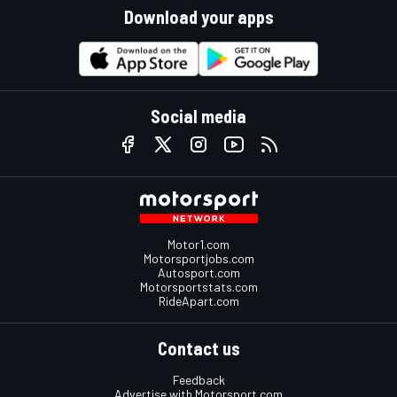
Download your apps
Social media
Motor1.com
Motorsportjobs.com
Autosport.com
Motorsportstats.com
RideApart.com
Contact us
Feedback
Advertise with Motorsport.com