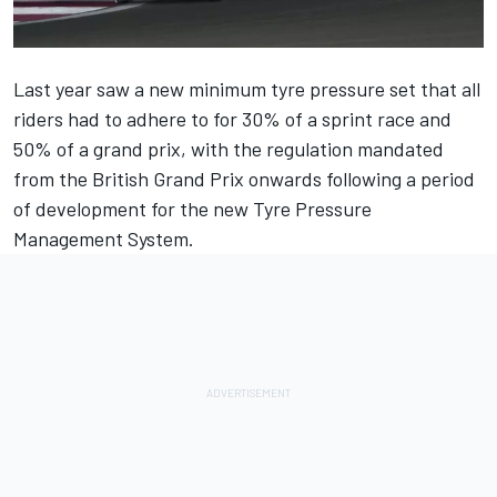
Last year saw a new minimum tyre pressure set that all
riders had to adhere to for 30% of a sprint race and
50% of a grand prix, with the regulation mandated
from the British Grand Prix onwards following a period
of development for the new Tyre Pressure
Management System.