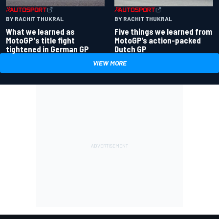
BY RACHIT THUKRAL
BY RACHIT THUKRAL
What we learned as
Five things we learned from
MotoGP's title fight
MotoGP’s action-packed
tightened in German GP
Dutch GP
VIEW MORE