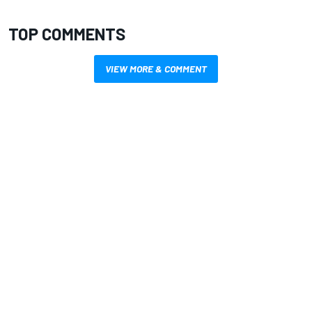
TOP COMMENTS
VIEW MORE & COMMENT