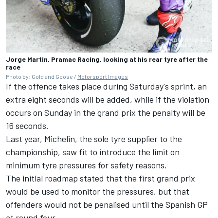
Jorge Martin, Pramac Racing, looking at his rear tyre after the
race
Photo by: Gold and Goose /
Motorsport Images
If the offence takes place during Saturday's sprint, an
extra eight seconds will be added, while if the violation
occurs on Sunday in the grand prix the penalty will be
16 seconds.
Last year, Michelin, the sole tyre supplier to the
championship, saw fit to introduce the limit on
minimum tyre pressures for safety reasons.
The initial roadmap stated that the first grand prix
would be used to monitor the pressures, but that
offenders would not be penalised until the Spanish GP
at round four.