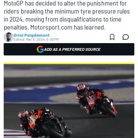
MotoGP has decided to alter the punishment for
riders breaking the minimum tyre pressure rules
in 2024, moving from disqualifications to time
penalties, Motorsport.com has learned.
Oriol Puigdemont
Edited:
Mar 8, 2024, 5:05 PM
ADD AS A PREFERRED SOURCE