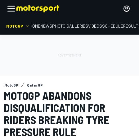
MOTOGP
HOME
NEWS
PHOTO GALLERIES
VIDEOS
SCHEDULE
RESULT
MotoGP
Qatar GP
MOTOGP ABANDONS
DISQUALIFICATION FOR
RIDERS BREAKING TYRE
PRESSURE RULE