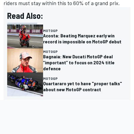
riders must stay within this to 60% of a grand prix.
Read Also:
MOTOGP
Acosta: Beating Marquez early win
record is impossible on MotoGP debut
MOTOGP
Bagnaia: New Ducati MotoGP deal
“important” to focus on 2024 title
defence
MOTOGP
Quartararo yet to have "proper talks"
about new MotoGP contract