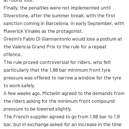
Finally, the penalties were not implemented until
Silverstone, after the summer break, with the first
sanction coming in Barcelona, in early September, with
Maverick Vinales as the protagonist.
Gresini's
Fabio Di Giannantonio
would lose a podium at
the Valencia Grand Prix to the rule for a repeat
offence.
The rule proved controversial for riders, who felt
particularly that the 1.88 bar minimum front tyre
pressure was offered to narrow a window for the tyre
to work safely.
A few weeks ago, Michelin agreed to the demands from
the riders asking for the minimum front compound
pressure to be lowered slightly.
The French supplier agreed to go from 1.88 bar to 1.8
bar, but in exchange asked for an increase in the time