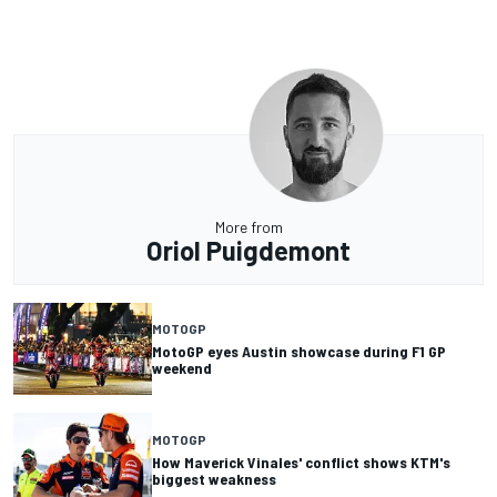
More from
Oriol Puigdemont
MOTOGP
MotoGP eyes Austin showcase during F1 GP
weekend
MOTOGP
How Maverick Vinales' conflict shows KTM's
biggest weakness