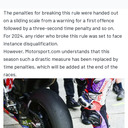
The penalties for breaking this rule were handed out
on a sliding scale from a warning for a first offence
followed by a three-second time penalty and so on.
For 2024, any rider who broke this rule was set to face
instance disqualification.
However, Motorsport.com understands that this
season such a drastic measure has been replaced by
time penalties, which will be added at the end of the
races.