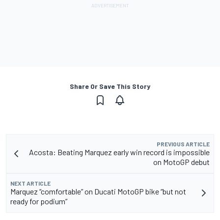
Share Or Save This Story
PREVIOUS ARTICLE
Acosta: Beating Marquez early win record is impossible
on MotoGP debut
NEXT ARTICLE
Marquez “comfortable” on Ducati MotoGP bike “but not
ready for podium”