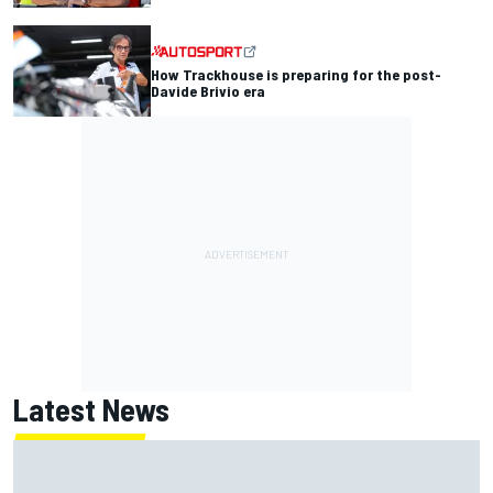
How Trackhouse is preparing for the post-
Davide Brivio era
Latest News