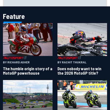
Carlos Sainz's future remains unclear
Feature
BY RACHIT THUKRAL
BY RICHARD ASHER
Does nobody want to win
The humble origin story of a
the 2026 MotoGP title?
MotoGP powerhouse