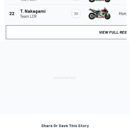
T. Nakagami
22
Hond
30
Team LCR
VIEW FULL RESU
Share Or Save This Story