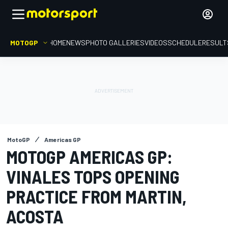
MOTOGP
HOME
NEWS
PHOTO GALLERIES
VIDEOS
SCHEDULE
RESULT
MotoGP
Americas GP
MOTOGP AMERICAS GP:
VINALES TOPS OPENING
PRACTICE FROM MARTIN,
ACOSTA