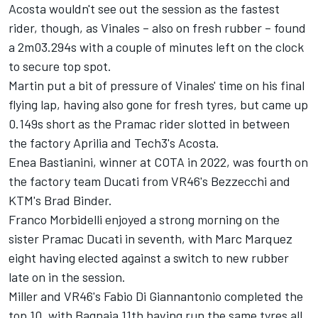
Acosta wouldn't see out the session as the fastest
rider, though, as Vinales – also on fresh rubber – found
a 2m03.294s with a couple of minutes left on the clock
to secure top spot.
Martin put a bit of pressure of Vinales' time on his final
flying lap, having also gone for fresh tyres, but came up
0.149s short as the Pramac rider slotted in between
the factory Aprilia and Tech3's Acosta.
Enea Bastianini
, winner at COTA in 2022, was fourth on
the factory team Ducati from VR46's Bezzecchi and
KTM's
Brad Binder
.
Franco Morbidelli
enjoyed a strong morning on the
sister Pramac Ducati in seventh, with Marc Marquez
eight having elected against a switch to new rubber
late on in the session.
Miller and VR46's
Fabio Di Giannantonio
completed the
top 10, with Bagnaia 11th having run the same tyres all