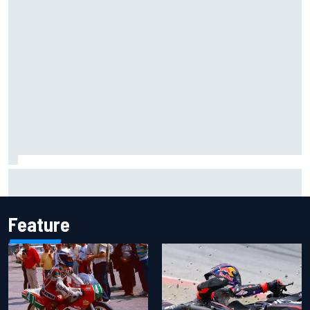
Jacob Abel returns to Indy NXT grid with Abel Motorsports
for Portland Grand Prix
Feature