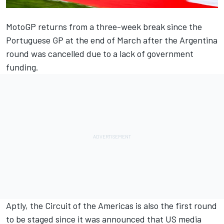
MotoGP returns from a three-week break since the
Portuguese GP at the end of March after the Argentina
round was cancelled due to a lack of government
funding.
Aptly, the Circuit of the Americas is also the first round
to be staged since it was announced that US media