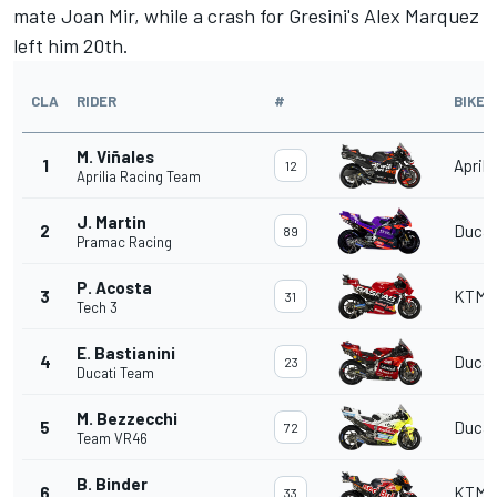
mate
Joan Mir
, while a crash for Gresini's
Alex Marquez
left him 20th.
CLA
RIDER
#
BIKE
M. Viñales
1
Aprili
12
Aprilia Racing Team
J. Martin
2
Ducat
89
Pramac Racing
P. Acosta
3
KTM
31
Tech 3
E. Bastianini
4
Ducat
23
Ducati Team
M. Bezzecchi
5
Ducat
72
Team VR46
B. Binder
6
KTM
33