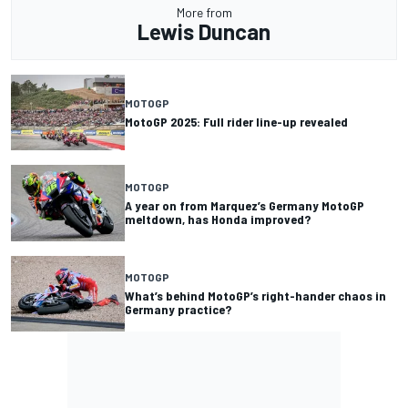
More from
Lewis Duncan
MOTOGP
MotoGP 2025: Full rider line-up revealed
MOTOGP
A year on from Marquez’s Germany MotoGP
meltdown, has Honda improved?
MOTOGP
What’s behind MotoGP’s right-hander chaos in
Germany practice?