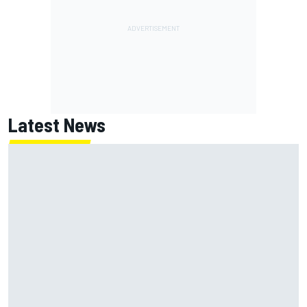
Latest News