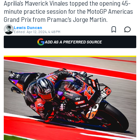
Aprilia's Maverick Vinales topped the opening 45-
minute practice session for the MotoGP Americas
Grand Prix from Pramac's Jorge Martin.
Lewis Duncan
Edited:
Apr 12, 2024, 4:48 PM
ADD AS A PREFERRED SOURCE