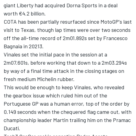
giant Liberty had acquired Dorna Sports in a deal
worth €4.2 billion.
COTA has been partially resurfaced since MotoGP's last
visit to Texas, though lap times were over two seconds
off the all-time record of 2m01.892s set by
Francesco
Bagnaia
in 20213.
Vinales set the initial pace in the session at a
2m07.601s, before working that down to a 2m03.294s
by way of a final time attack in the closing stages on
fresh medium Michelin rubber.
This would be enough to keep Vinales, who revealed
the gearbox issue which ruled him out of the
Portuguese GP was a human error, top of the order by
0.149 seconds when the chequered flag came out, with
championship leader Martin trailing him on the Pramac
Ducati.