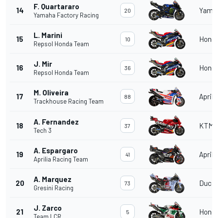
F. Quartararo
14
Yama
20
Yamaha Factory Racing
L. Marini
15
Hond
10
Repsol Honda Team
J. Mir
16
Hond
36
Repsol Honda Team
M. Oliveira
17
Aprili
88
Trackhouse Racing Team
A. Fernandez
18
KTM
37
Tech 3
A. Espargaro
19
Aprili
41
Aprilia Racing Team
A. Marquez
20
Ducat
73
Gresini Racing
J. Zarco
21
Hond
5
Team LCR