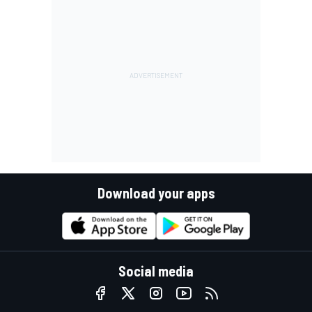
Download your apps
Social media