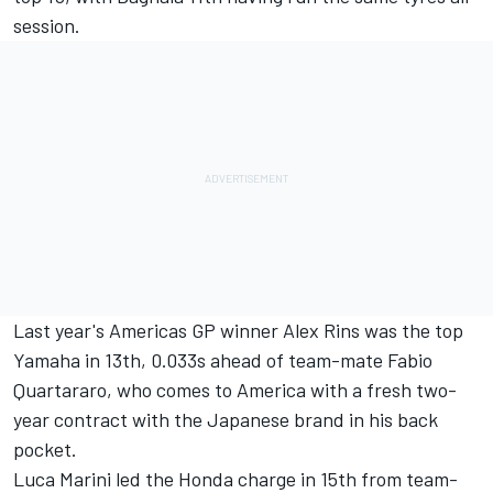
session.
Last year's Americas GP winner
Alex Rins
was the top
Yamaha in 13th, 0.033s ahead of team-mate
Fabio
Quartararo
, who comes to America with a fresh two-
year contract with the Japanese brand in his back
pocket.
Luca Marini
led the Honda charge in 15th from team-