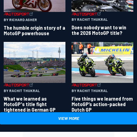
BY RACHIT THUKRAL
BY RICHARD ASHER
Does nobody want to win
The humble origin story of a
the 2026 MotoGP title?
MotoGP powerhouse
BY RACHIT THUKRAL
BY RACHIT THUKRAL
What we learned as
Five things we learned from
MotoGP's title fight
MotoGP’s action-packed
tightened in German GP
Dutch GP
VIEW MORE