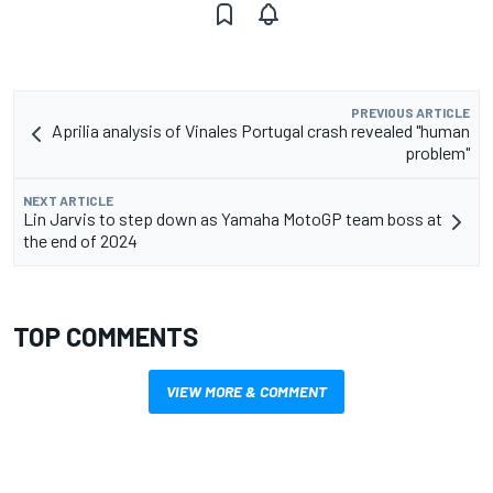
PREVIOUS ARTICLE
Aprilia analysis of Vinales Portugal crash revealed "human
problem"
NEXT ARTICLE
Lin Jarvis to step down as Yamaha MotoGP team boss at
the end of 2024
TOP COMMENTS
VIEW MORE & COMMENT