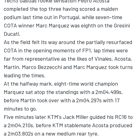
Tech3 GasGas rookie sensation
Pedro Acosta
completed the top three having scored a maiden
podium last time out in Portugal, while seven-time
COTA winner
Marc Marquez
was eighth on the Gresini
Ducati.
As the field felt its way around the partially resurfaced
COTA in the opening moments of FP1, lap times were
far from representative as the likes of Vinales, Acosta,
Martin,
Marco Bezzecchi
and Marc Marquez took turns
leading the times.
At the halfway mark, eight-time world champion
Marquez sat atop the standings with a 2m04.499s,
before Martin took over with a 2m04.297s with 17
minutes to go.
Five minutes later KTM's
Jack Miller
guided his RC16 to
a 2m04.210s, before KTM stablemate Acosta produced
a 2m03.802s on a new medium rear tyre.