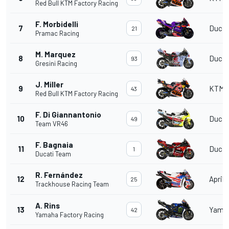
Red Bull KTM Factory Racing
F. Morbidelli
7
Ducat
21
Pramac Racing
M. Marquez
8
Ducat
93
Gresini Racing
J. Miller
9
KTM
43
Red Bull KTM Factory Racing
F. Di Giannantonio
10
Ducat
49
Team VR46
F. Bagnaia
11
Ducat
1
Ducati Team
R. Fernández
12
Aprili
25
Trackhouse Racing Team
A. Rins
13
Yama
42
Yamaha Factory Racing