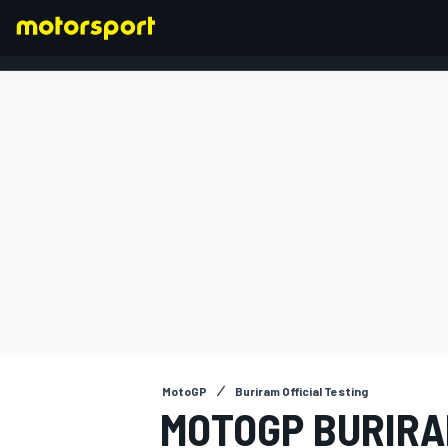
FORMULA 1
MotoGP
Buriram Official Testing
MOTOGP BURIRA