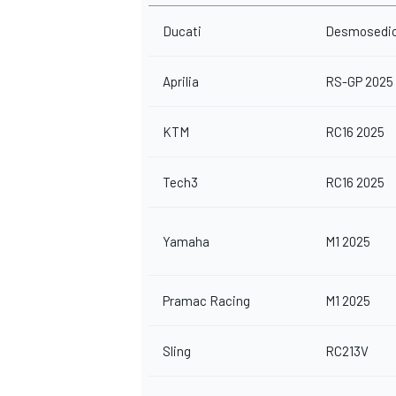
Ducati
Desmosedic
Aprilia
RS-GP 2025
KTM
RC16 2025
Tech3
RC16 2025
Yamaha
M1 2025
Pramac Racing
M1 2025
Sling
RC213V