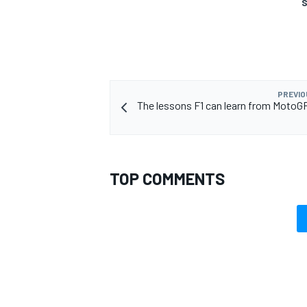
S
PREVIO
The lessons F1 can learn from MotoG
TOP COMMENTS