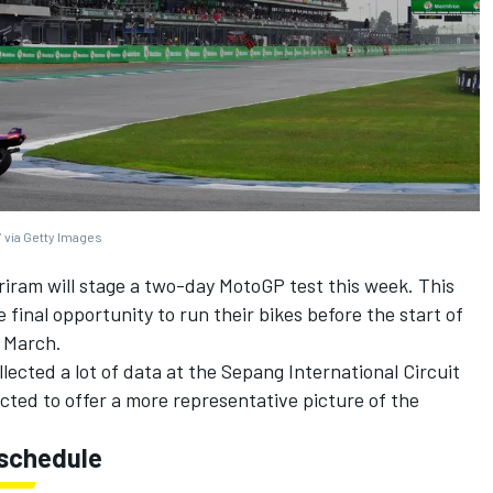
 via Getty Images
riram will stage a two-day MotoGP test this week. This
 final opportunity to run their bikes before the start of
y March.
lected a lot of data at the Sepang International Circuit
ected to offer a more representative picture of the
 schedule