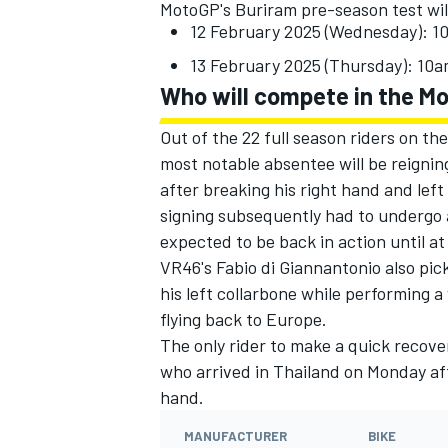
MotoGP's Buriram pre-season test wil
12 February 2025 (Wednesday): 
13 February 2025 (Thursday): 10
Who will compete in the M
Out of the 22 full season riders on the
most notable absentee will be reigni
after breaking his right hand and left
signing subsequently had to undergo a
expected to be back in action until at
VR46's Fabio di Giannantonio also pick
his left collarbone while performing a
flying back to Europe.
The only rider to make a quick recove
who arrived in Thailand on Monday aft
hand.
MANUFACTURER
BIKE