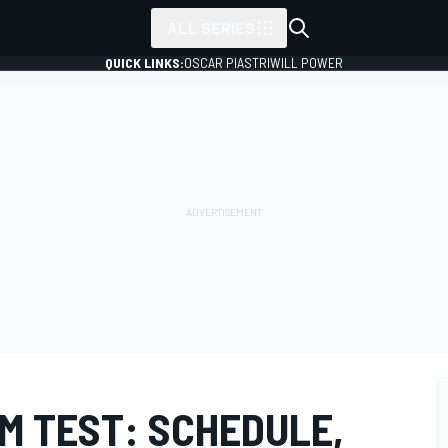
ALL SERIES
QUICK LINKS:
OSCAR PIASTRI
WILL POWER
M TEST: SCHEDULE,