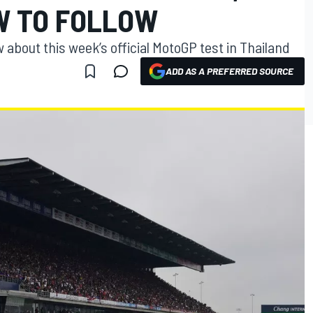
W TO FOLLOW
 about this week’s official MotoGP test in Thailand
ADD AS A PREFERRED SOURCE