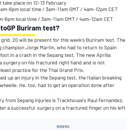
l take place on 12-13 February
10am-6pm local time / 3am-11am GMT / 4am-12pm CET
am-6pm local time / 3am-11am GMT / 4am-12am CET
otoGP Buriram test?
 grid, 20 will be present for this week's Buriram test. The
ng champion Jorge Martin, who had to return to Spain
 foot in a crash in the Sepang test. The new Aprilia
 surgery on his fractured right hand and is not
 least practice for the Thai Grand Prix.
ed up an injury in the Sepang test, the Italian breaking
 wheelie. He, too, had to get an operation done after
ry from Sepang injuries is Trackhouse's Raul Fernandez,
er a successful surgery on a fractured finger on his left
RIDERS