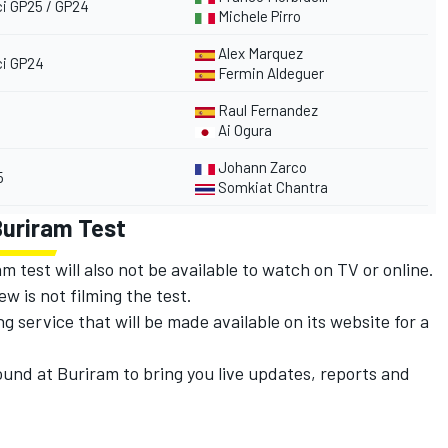
i GP25 / GP24
Michele Pirro
Alex Marquez
i GP24
Fermin Aldeguer
Raul Fernandez
Ai Ogura
Johann Zarco
5
Somkiat Chantra
Buriram Test
 test will also not be available to watch on TV or online.
w is not filming the test.
ng service that will be made available on its website for a
ound at Buriram to bring you live updates, reports and