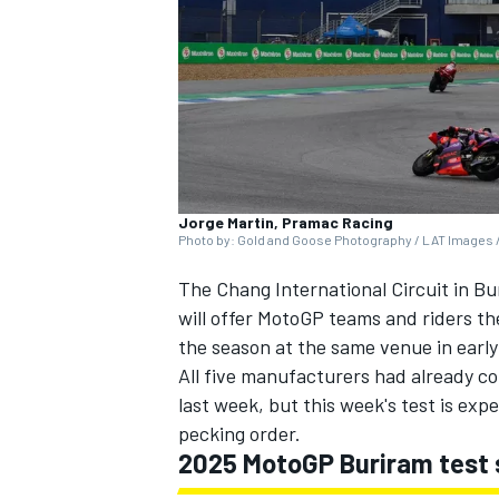
SUPERCARS
Jorge Martin, Pramac Racing
Photo by: Gold and Goose Photography / LAT Images /
The Chang International Circuit in Bu
will offer MotoGP teams and riders the
the season at the same venue in earl
All five manufacturers had already col
last week, but this week's test is exp
pecking order.
2025 MotoGP Buriram test