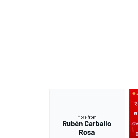
More from
Rubén Carballo
Rosa