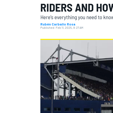
RIDERS AND HO
MOTOGP
Here’s everything you need to know
Rubén Carballo Rosa
Published:
Feb 11, 2025, 9:27 AM
INDYCAR