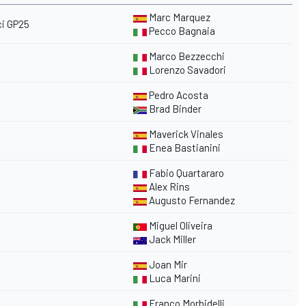
Marc Marquez
i GP25
Pecco Bagnaia
Marco Bezzecchi
Lorenzo Savadori
Pedro Acosta
Brad Binder
Maverick Vinales
Enea Bastianini
Fabio Quartararo
Alex Rins
Augusto Fernandez
Miguel Oliveira
Jack Miller
Joan Mir
Luca Marini
Franco Morbidelli