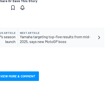
hare Or Save This Story
US ARTICLE
NEXT ARTICLE
P’s season
Yamaha targeting top-five results from mid-
launch
2025, says new MotoGP boss
VIEW MORE & COMMENT