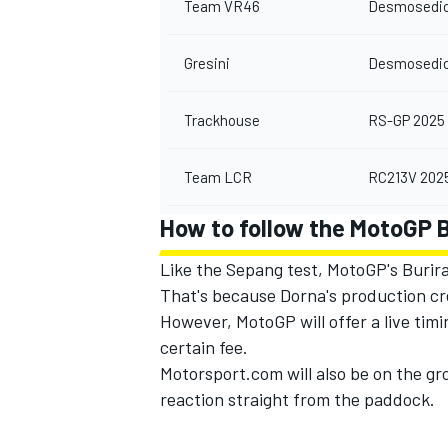
Team VR46
Desmosedic
Gresini
Desmosedic
Trackhouse
RS-GP 2025
Team LCR
RC213V 202
How to follow the MotoGP 
Like the Sepang test, MotoGP's Buriram
That's because Dorna's production cre
However, MotoGP will offer a live timi
certain fee.
Motorsport.com will also be on the gr
reaction straight from the paddock.