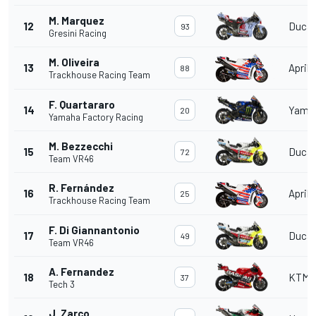
M. Marquez
12
Ducat
93
Gresini Racing
M. Oliveira
13
Aprili
88
Trackhouse Racing Team
F. Quartararo
14
Yama
20
Yamaha Factory Racing
M. Bezzecchi
15
Ducat
72
Team VR46
R. Fernández
16
Aprili
25
Trackhouse Racing Team
F. Di Giannantonio
17
Ducat
49
Team VR46
A. Fernandez
18
KTM
37
Tech 3
J. Zarco