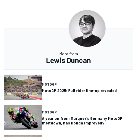
More from
Lewis Duncan
MOTOGP
MotoGP 2025: Full rider line-up revealed
MOTOGP
A year on from Marquez’s Germany MotoGP
meltdown, has Honda improved?