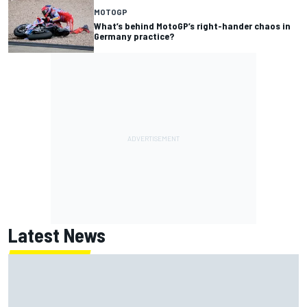
MOTOGP
What’s behind MotoGP’s right-hander chaos in
Germany practice?
Latest News