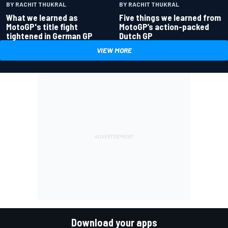
BY RACHIT THUKRAL
BY RACHIT THUKRAL
What we learned as
Five things we learned from
MotoGP's title fight
MotoGP’s action-packed
tightened in German GP
Dutch GP
VIEW MORE
Download your apps