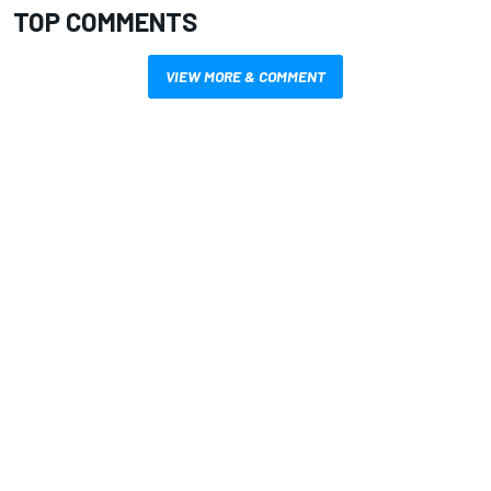
TOP COMMENTS
VIEW MORE & COMMENT