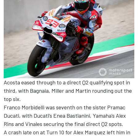
Acosta eased through to a direct Q2 qualifying spot in
third, with Bagnaia, Miller and Martin rounding out the
top six.
Franco Morbidelli was seventh on the sister Pramac
Ducati, with Ducati’s Enea Bastianini, Yamaha’s Alex
Rins and Vinales securing the final direct Q2 spots.
A crash late on at Turn 10 for Alex Marquez left him in