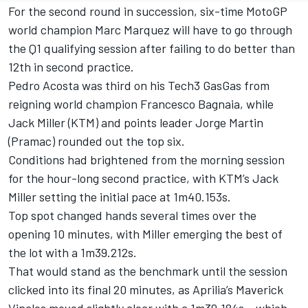
For the second round in succession, six-time MotoGP
world champion Marc Marquez will have to go through
the Q1 qualifying session after failing to do better than
12th in second practice.
Pedro Acosta was third on his Tech3 GasGas from
reigning world champion Francesco Bagnaia, while
Jack Miller (KTM) and points leader Jorge Martin
(Pramac) rounded out the top six.
Conditions had brightened from the morning session
for the hour-long second practice, with KTM’s Jack
Miller setting the initial pace at 1m40.153s.
Top spot changed hands several times over the
opening 10 minutes, with Miller emerging the best of
the lot with a 1m39.212s.
That would stand as the benchmark until the session
clicked into its final 20 minutes, as Aprilia’s Maverick