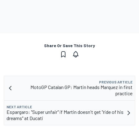
Share Or Save This Story
PREVIOUS ARTICLE
MotoGP Catalan GP: Martin heads Marquez in first
practice
NEXT ARTICLE
Espargaro: "Super unfair" if Martin doesn't get "ride of his
dreams" at Ducati