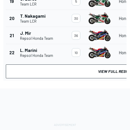
19
Hond
5
Team LCR
T. Nakagami
20
Hond
30
Team LCR
J. Mir
21
Hond
36
Repsol Honda Team
L. Marini
22
Hond
10
Repsol Honda Team
VIEW FULL RESU