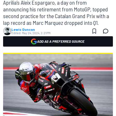
Aprilia’s Aleix Espargaro, a day on from
announcing his retirement from MotoGP, topped
second practice for the Catalan Grand Prix with a
lap record as Marc Marquez dropped into Q1.
Lewis Duncan
Edited:
May 24, 2024, 2:21 PM
ADD AS A PREFERRED SOURCE