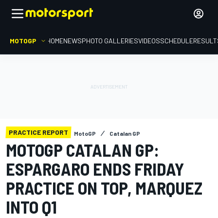
MOTOGP
HOME
NEWS
PHOTO GALLERIES
VIDEOS
SCHEDULE
RESULT
PRACTICE REPORT
MotoGP
Catalan GP
MOTOGP CATALAN GP:
ESPARGARO ENDS FRIDAY
PRACTICE ON TOP, MARQUEZ
INTO Q1