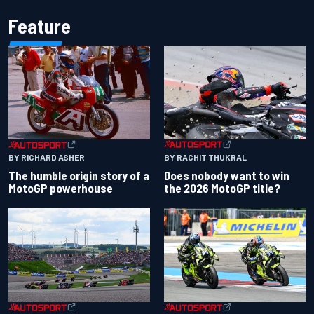
Feature
BY RACHIT THUKRAL
BY RICHARD ASHER
Does nobody want to win
The humble origin story of a
the 2026 MotoGP title?
MotoGP powerhouse