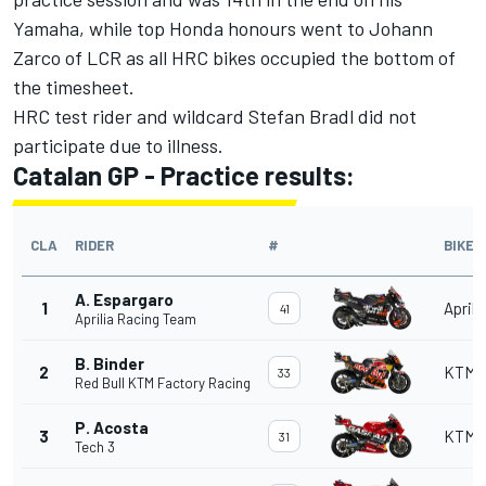
Yamaha, while top Honda honours went to Johann
Zarco of LCR as all HRC bikes occupied the bottom of
the timesheet.
HRC test rider and wildcard Stefan Bradl did not
participate due to illness.
Catalan GP - Practice results:
CLA
RIDER
#
BIKE
A. Espargaro
1
Aprili
41
Aprilia Racing Team
B. Binder
2
KTM
33
Red Bull KTM Factory Racing
P. Acosta
3
KTM
31
Tech 3