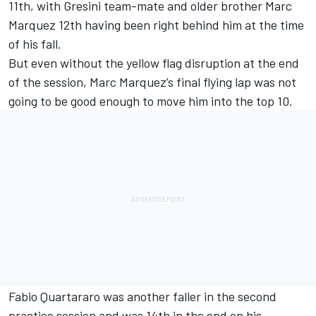
11th, with Gresini team-mate and older brother Marc
Marquez 12th having been right behind him at the time
of his fall.
But even without the yellow flag disruption at the end
of the session, Marc Marquez’s final flying lap was not
going to be good enough to move him into the top 10.
Fabio Quartararo was another faller in the second
practice session and was 14th in the end on his