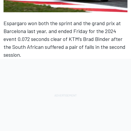
Espargaro won both the sprint and the grand prix at
Barcelona last year, and ended Friday for the 2024
event 0.072 seconds clear of KTM’s Brad Binder after
the South African suffered a pair of falls in the second
session.