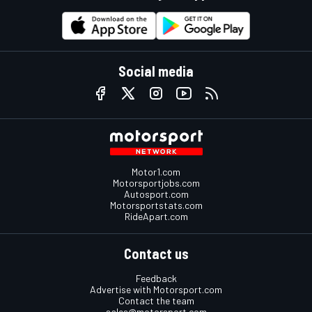
Social media
Motor1.com
Motorsportjobs.com
Autosport.com
Motorsportstats.com
RideApart.com
Contact us
Feedback
Advertise with Motorsport.com
Contact the team
sales@motorsport.com