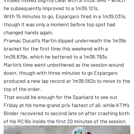
Vinales moved slightly clear with a 1m39.184s – which
he subsequently improved to a 1m39.121s.
With 15 minutes to go, Espargaro fired in a 1m39.031s,
though it was only a moment before top spot had
changed hands again.
Pramac Ducati’s Martin dipped underneath the 1m39s
bracket for the first time this weekend with a
1m38.879s, which he bettered to a 1m38.793s.
Martin’s time went unbothered as the session wound
down, though with three minutes to go Espargaro
produced a new lap record at 1m38.562s to move to the
top of the order.
That would be enough for the Spaniard to see out
Friday at his home grand prix fastest of all, while KTM’s
Binder recovered to second late on after crashing both
of his RC16s inside the first 20 minutes of the session.