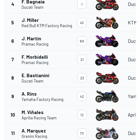
F. Bagnaia
4
Ducat
1
Ducati Team
J. Miller
5
KTM
43
Red Bull KTM Factory Racing
J. Martin
6
Ducat
89
Pramac Racing
F. Morbidelli
7
Ducat
21
Pramac Racing
E. Bastianini
8
Ducat
23
Ducati Team
A. Rins
9
Yama
42
Yamaha Factory Racing
M. Viñales
10
Aprili
12
Aprilia Racing Team
A. Marquez
11
Ducat
73
Gresini Racing